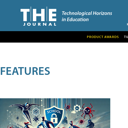
PRODUCT AWARDS
T
FEATURES