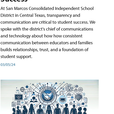
At San Marcos Consolidated Independent School
District in Central Texas, transparency and
communication are critical to student success. We
spoke with the district's chief of communications
and technology about how how consistent
communication between educators and families
builds relationships, trust, and a foundation of
student support.
03/05/24