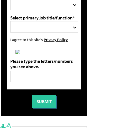
Select primary job title/function*
I agree to this site's
Privacy Policy
Please type the letters/numbers
you see above.