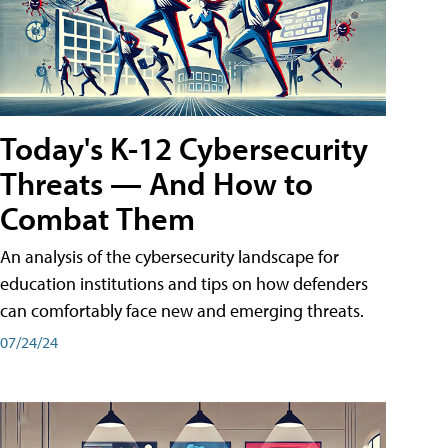
Today's K-12 Cybersecurity
Threats — And How to
Combat Them
An analysis of the cybersecurity landscape for
education institutions and tips on how defenders
can comfortably face new and emerging threats.
07/24/24