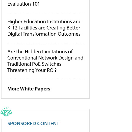
Evaluation 101
Higher Education Institutions and
K-12 Facilities are Creating Better
Digital Transformation Outcomes
Are the Hidden Limitations of
Conventional Network Design and
Traditional PoE Switches
Threatening Your ROI?
More White Papers
SPONSORED CONTENT