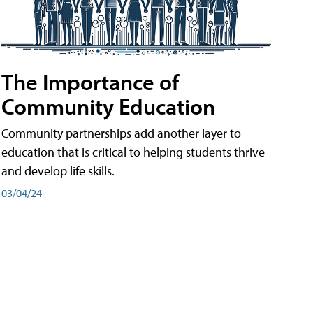
The Importance of
Community Education
Community partnerships add another layer to
education that is critical to helping students thrive
and develop life skills.
03/04/24