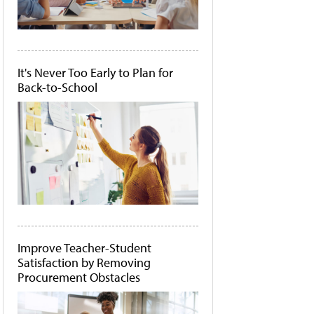
It's Never Too Early to Plan for
Back-to-School
Improve Teacher-Student
Satisfaction by Removing
Procurement Obstacles