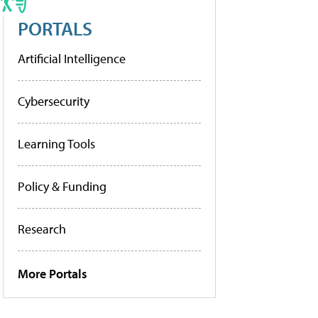
PORTALS
Artificial Intelligence
Cybersecurity
Learning Tools
Policy & Funding
Research
More Portals