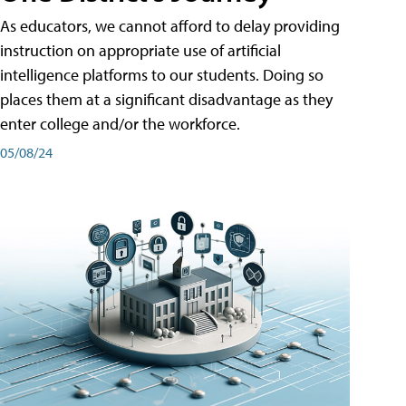
As educators, we cannot afford to delay providing
instruction on appropriate use of artificial
intelligence platforms to our students. Doing so
places them at a significant disadvantage as they
enter college and/or the workforce.
05/08/24