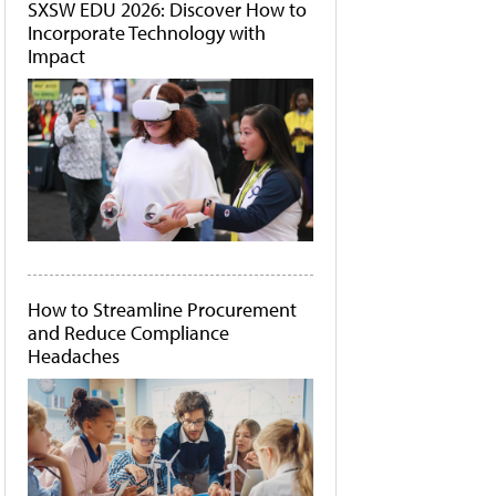
SXSW EDU 2026: Discover How to
Incorporate Technology with
Impact
How to Streamline Procurement
and Reduce Compliance
Headaches