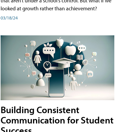
that aren't under a school's control. But what if we
looked at growth rather than achievement?
03/18/24
Building Consistent
Communication for Student
Success