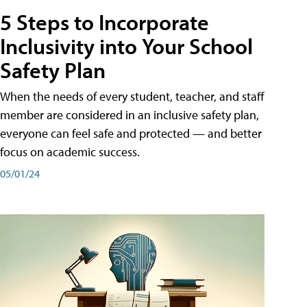
5 Steps to Incorporate
Inclusivity into Your School
Safety Plan
When the needs of every student, teacher, and staff
member are considered in an inclusive safety plan,
everyone can feel safe and protected — and better
focus on academic success.
05/01/24