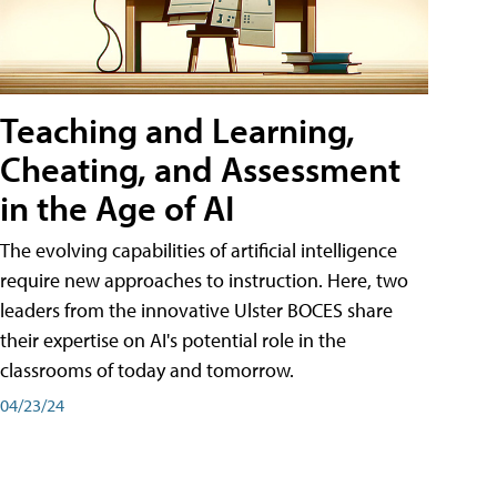
Teaching and Learning,
Cheating, and Assessment
in the Age of AI
The evolving capabilities of artificial intelligence
require new approaches to instruction. Here, two
leaders from the innovative Ulster BOCES share
their expertise on AI's potential role in the
classrooms of today and tomorrow.
04/23/24