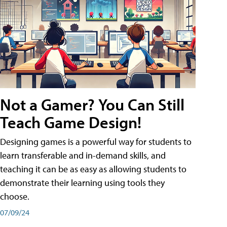
Not a Gamer? You Can Still
Teach Game Design!
Designing games is a powerful way for students to
learn transferable and in-demand skills, and
teaching it can be as easy as allowing students to
demonstrate their learning using tools they
choose.
07/09/24