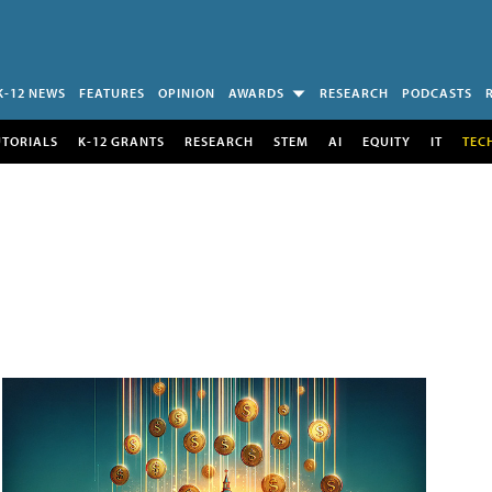
K-12 NEWS
FEATURES
OPINION
AWARDS
RESEARCH
PODCASTS
UTORIALS
K-12 GRANTS
RESEARCH
STEM
AI
EQUITY
IT
TEC