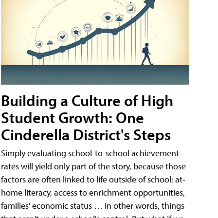
Building a Culture of High
Student Growth: One
Cinderella District's Steps
Simply evaluating school-to-school achievement
rates will yield only part of the story, because those
factors are often linked to life outside of school: at-
home literacy, access to enrichment opportunities,
families' economic status … in other words, things