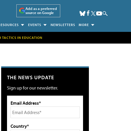
Add as a preferred
source on Google
RESOURCES
EVENTS
NEWSLETTERS
MORE
H TACTICS IN EDUCATION
THE NEWS UPDATE
Sign up for our newsletter.
Email Address*
Country*