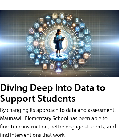
Diving Deep into Data to
Support Students
By changing its approach to data and assessment,
Maunawili Elementary School has been able to
fine-tune instruction, better engage students, and
find interventions that work.