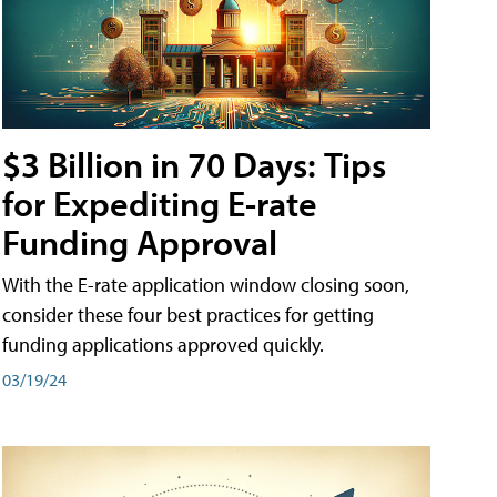
$3 Billion in 70 Days: Tips
for Expediting E-rate
Funding Approval
With the E-rate application window closing soon,
consider these four best practices for getting
funding applications approved quickly.
03/19/24