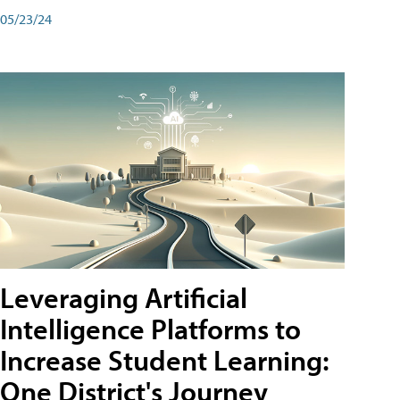
05/23/24
Leveraging Artificial
Intelligence Platforms to
Increase Student Learning:
One District's Journey