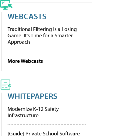
WEBCASTS
Traditional Filtering Is a Losing
Game. It’s Time for a Smarter
Approach
More Webcasts
WHITEPAPERS
Modernize K-12 Safety
Infrastructure
[Guide] Private School Software