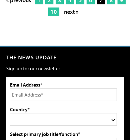
« previous
1
2
3
4
5
6
7
8
9
10
next »
THE NEWS UPDATE
Sign up for our newsletter.
Email Address*
Country*
Select primary job title/function*