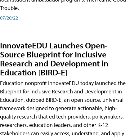
Trouble.
07/20/22
InnovateEDU Launches Open-
Source Blueprint for Inclusive
Research and Development in
Education [BIRD-E]
Education nonprofit InnovateEDU today launched the
Blueprint for Inclusive Research and Development in
Education, dubbed BIRD-E, an open source, universal
framework designed to generate actionable, high-
quality research that ed tech providers, policymakers,
researchers, education leaders, and other K-12
stakeholders can easily access, understand, and apply