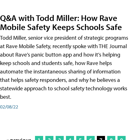
Q&A with Todd Miller: How Rave
Mobile Safety Keeps Schools Safe
Todd Miller, senior vice president of strategic programs
at Rave Mobile Safety, recently spoke with THE Journal
about Rave’s panic button app and how it’s helping
keep schools and students safe, how Rave helps
automate the instantaneous sharing of information
that helps safety responders, and why he believes a
statewide approach to school safety technology works
best.
02/08/22