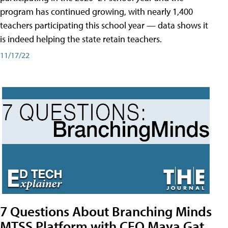
program has continued growing, with nearly 1,400
teachers participating this school year — data shows it
is indeed helping the state retain teachers.
11/17/22
7 Questions About Branching Minds
MTSS Platform with CEO Maya Gat