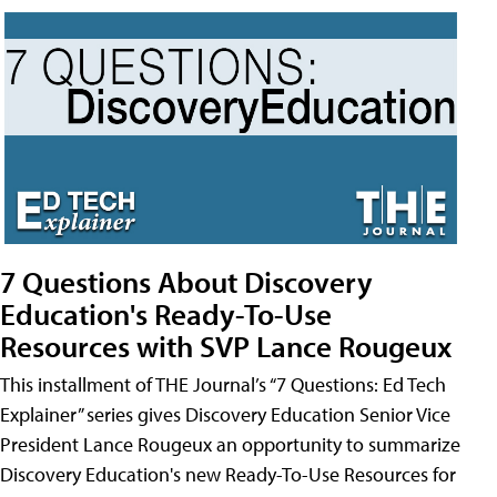
7 Questions About Discovery
Education's Ready-To-Use
Resources with SVP Lance Rougeux
This installment of THE Journal’s “7 Questions: Ed Tech
Explainer” series gives Discovery Education Senior Vice
President Lance Rougeux an opportunity to summarize
Discovery Education's new Ready-To-Use Resources for