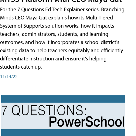
For the 7 Questions Ed Tech Explainer series, Branching
Minds CEO Maya Gat explains how its Multi-Tiered
System of Supports solution works, how it impacts
teachers, administrators, students, and learning
outcomes, and how it incorporates a school district's
existing data to help teachers equitably and efficiently
differentiate instruction and ensure it's helping
students catch up.
11/14/22