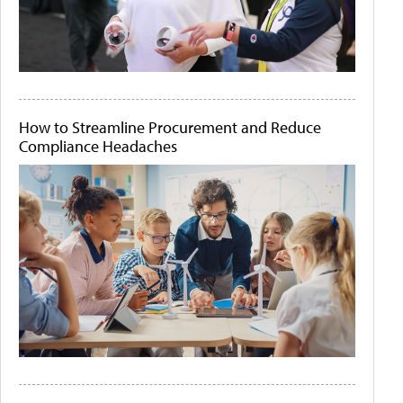
How to Streamline Procurement and Reduce
Compliance Headaches