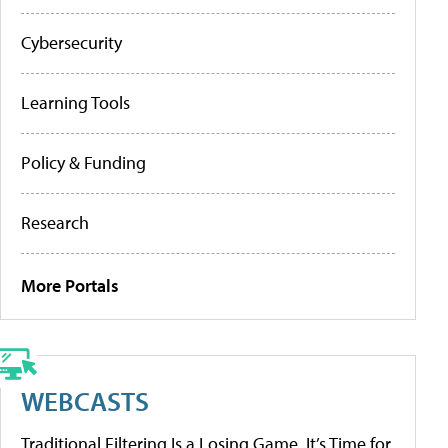
Cybersecurity
Learning Tools
Policy & Funding
Research
More Portals
WEBCASTS
Traditional Filtering Is a Losing Game. It’s Time for