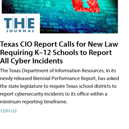
Texas CIO Report Calls for New Law
Requiring K–12 Schools to Report
All Cyber Incidents
The Texas Department of Information Resources, in its
newly released Biennial Performance Report, has asked
the state legislature to require Texas school districts to
report cybersecurity incidents to its office within a
minimum reporting timeframe.
12/01/22