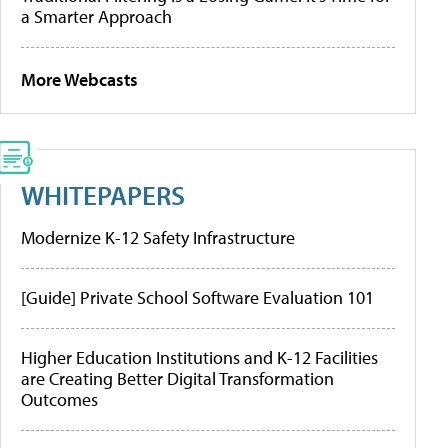
a Smarter Approach
More Webcasts
WHITEPAPERS
Modernize K-12 Safety Infrastructure
[Guide] Private School Software Evaluation 101
Higher Education Institutions and K-12 Facilities
are Creating Better Digital Transformation
Outcomes