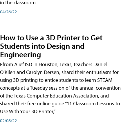
in the classroom.
04/26/22
How to Use a 3D Printer to Get
Students into Design and
Engineering
Ffrom Alief ISD in Houston, Texas, teachers Daniel
O’Kilen and Carolyn Dersen, shard their enthusiasm for
using 3D printing to entice students to learn STEAM
concepts at a Tuesday session of the annual convention
of the Texas Computer Education Association, and
shared their free online guide “11 Classroom Lessons To
Use With Your 3D Printer,”
02/08/22