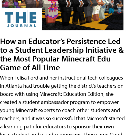
How an Educator’s Persistence Led
to a Student Leadership Initiative &
the Most Popular Minecraft Edu
Game of All Time
When Felisa Ford and her instructional tech colleagues
in Atlanta had trouble getting the district's teachers on
board with using Minecraft: Education Edition, she
created a student ambassador program to empower
young Minecraft experts to coach other students and
teachers, and it was so successful that Microsoft started
a learning path for educators to sponsor their own
local student ambassador programs. Then came Good