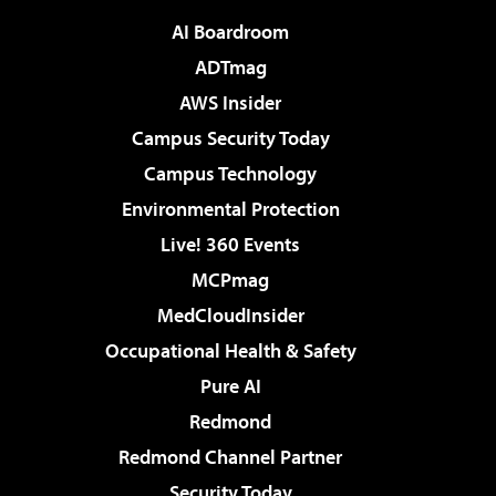
AI Boardroom
ADTmag
AWS Insider
Campus Security Today
Campus Technology
Environmental Protection
Live! 360 Events
MCPmag
MedCloudInsider
Occupational Health & Safety
Pure AI
Redmond
Redmond Channel Partner
Security Today