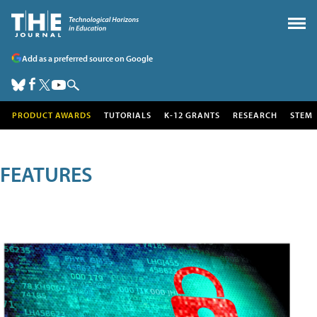
Add as a preferred source on Google
PRODUCT AWARDS
TUTORIALS
K-12 GRANTS
RESEARCH
STEM
FEATURES