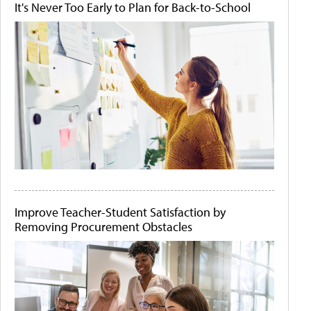
It's Never Too Early to Plan for Back-to-School
Improve Teacher-Student Satisfaction by
Removing Procurement Obstacles