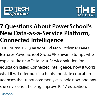
7 Questions About PowerSchool's
New Data-as-a-Service Platform,
Connected Intelligence
THE Journal's 7 Questions: Ed Tech Explainer series
features PowerSchool Group VP Shivani Stumpf, who
explains the new Data-as-a-Service solution for
education called Connected Intelligence, how it works,
what it will offer public schools and state education
agencies that is not commonly available now, and how
she envisions it helping improve K–12 education.
10/25/22