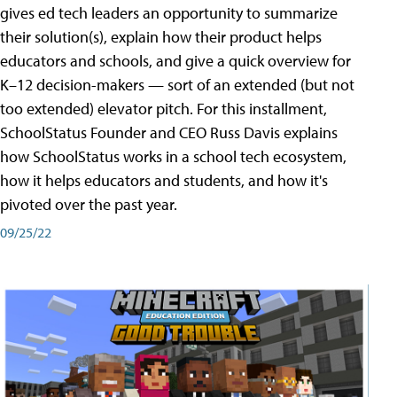
gives ed tech leaders an opportunity to summarize
their solution(s), explain how their product helps
educators and schools, and give a quick overview for
K–12 decision-makers — sort of an extended (but not
too extended) elevator pitch. For this installment,
SchoolStatus Founder and CEO Russ Davis explains
how SchoolStatus works in a school tech ecosystem,
how it helps educators and students, and how it's
pivoted over the past year.
09/25/22