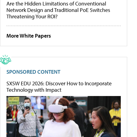
Are the Hidden Limitations of Conventional
Network Design and Traditional PoE Switches
Threatening Your ROI?
More White Papers
SPONSORED CONTENT
SXSW EDU 2026: Discover How to Incorporate
Technology with Impact