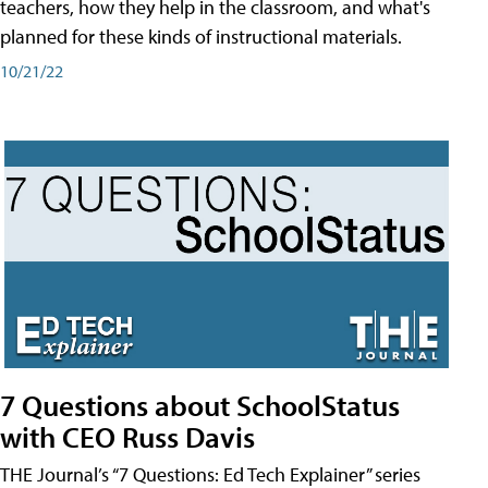
teachers, how they help in the classroom, and what's
planned for these kinds of instructional materials.
10/21/22
7 Questions about SchoolStatus
with CEO Russ Davis
THE Journal’s “7 Questions: Ed Tech Explainer” series