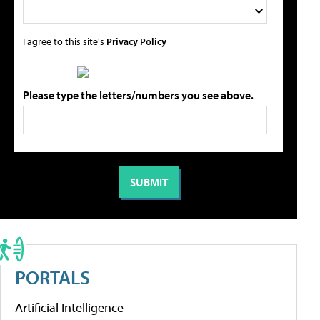
I agree to this site's
Privacy Policy
Please type the letters/numbers you see above.
PORTALS
Artificial Intelligence