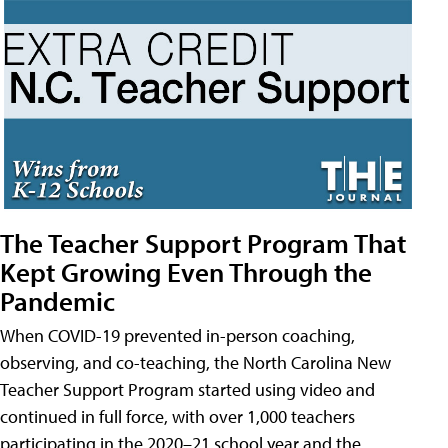
The Teacher Support Program That
Kept Growing Even Through the
Pandemic
When COVID-19 prevented in-person coaching,
observing, and co-teaching, the North Carolina New
Teacher Support Program started using video and
continued in full force, with over 1,000 teachers
participating in the 2020–21 school year and the