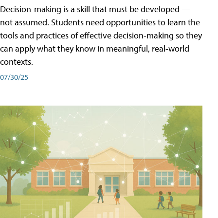
Decision-making is a skill that must be developed —
not assumed. Students need opportunities to learn the
tools and practices of effective decision-making so they
can apply what they know in meaningful, real-world
contexts.
07/30/25