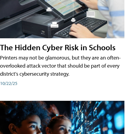
The Hidden Cyber Risk in Schools
Printers may not be glamorous, but they are an often-
overlooked attack vector that should be part of every
district's cybersecurity strategy.
10/22/25