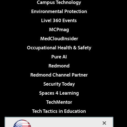
Campus Technology
Environmental Protection
Live! 360 Events
MCPmag
MedCloudInsider
Occupational Health & Safety
Pure AI
Redmond
Redmond Channel Partner
Security Today
Spaces 4 Learning
TechMentor
Tech Tactics in Education
The AI Pivot