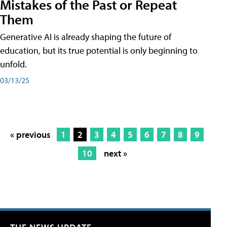
Mistakes of the Past or Repeat
Them
Generative AI is already shaping the future of
education, but its true potential is only beginning to
unfold.
03/13/25
« previous
1
2
3
4
5
6
7
8
9
10
next »