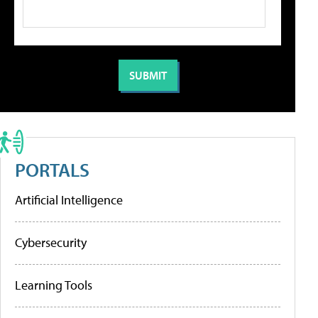
PORTALS
Artificial Intelligence
Cybersecurity
Learning Tools