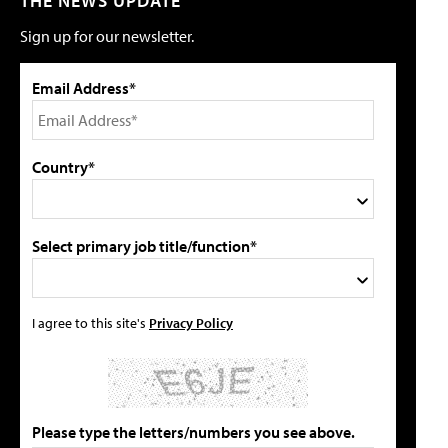
THE NEWS UPDATE
Sign up for our newsletter.
Email Address*
Country*
Select primary job title/function*
I agree to this site's
Privacy Policy
Please type the letters/numbers you see above.