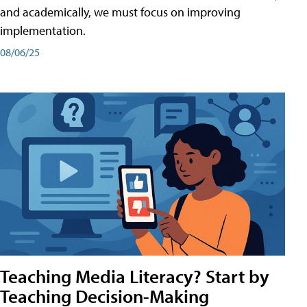
and academically, we must focus on improving
implementation.
08/06/25
Teaching Media Literacy? Start by
Teaching Decision-Making