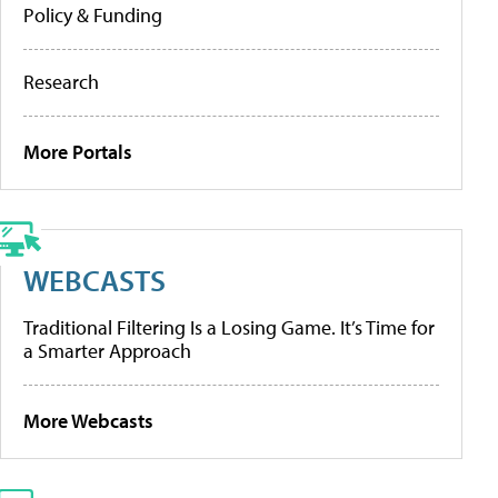
Policy & Funding
Research
More Portals
WEBCASTS
Traditional Filtering Is a Losing Game. It’s Time for
a Smarter Approach
More Webcasts