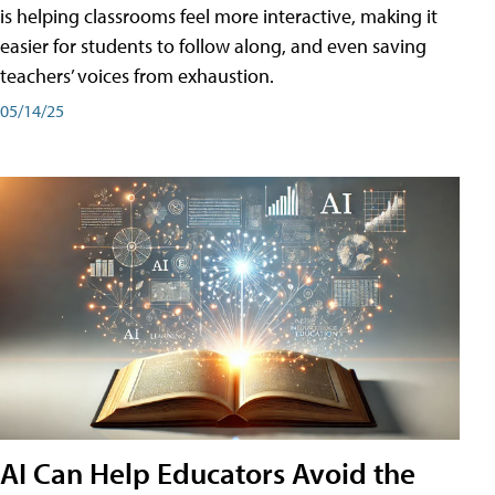
is helping classrooms feel more interactive, making it
easier for students to follow along, and even saving
teachers’ voices from exhaustion.
05/14/25
AI Can Help Educators Avoid the