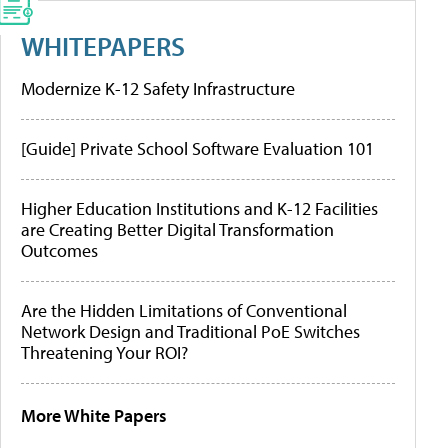
WHITEPAPERS
Modernize K-12 Safety Infrastructure
[Guide] Private School Software Evaluation 101
Higher Education Institutions and K-12 Facilities
are Creating Better Digital Transformation
Outcomes
Are the Hidden Limitations of Conventional
Network Design and Traditional PoE Switches
Threatening Your ROI?
More White Papers