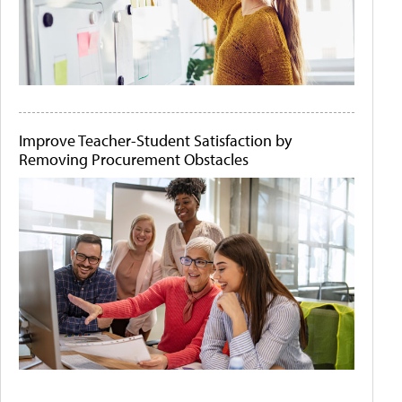
Improve Teacher-Student Satisfaction by
Removing Procurement Obstacles