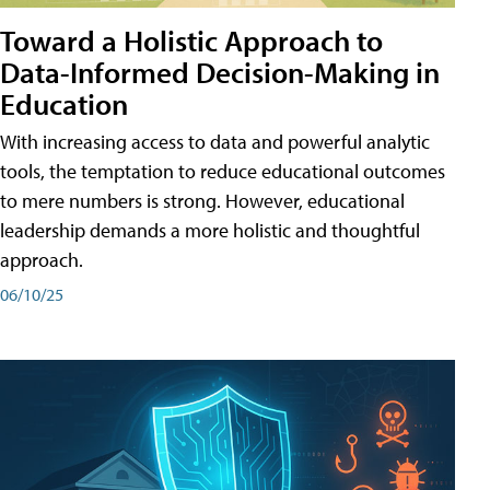
Toward a Holistic Approach to
Data-Informed Decision-Making in
Education
With increasing access to data and powerful analytic
tools, the temptation to reduce educational outcomes
to mere numbers is strong. However, educational
leadership demands a more holistic and thoughtful
approach.
06/10/25