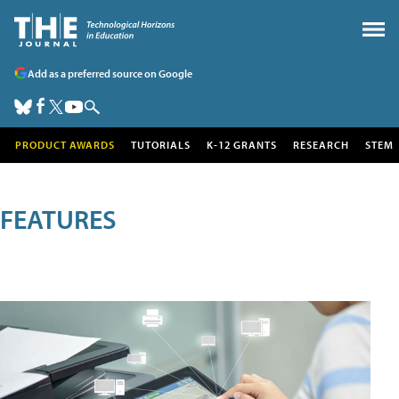
Add as a preferred source on Google
PRODUCT AWARDS
TUTORIALS
K-12 GRANTS
RESEARCH
STEM
FEATURES