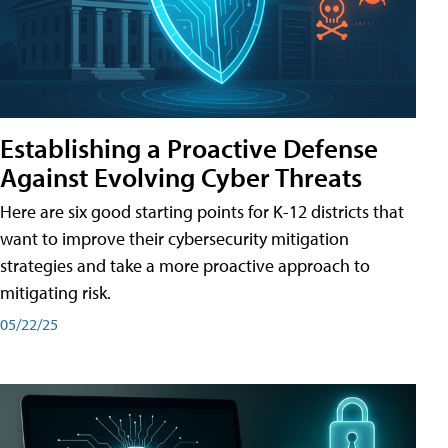
Establishing a Proactive Defense
Against Evolving Cyber Threats
Here are six good starting points for K-12 districts that
want to improve their cybersecurity mitigation
strategies and take a more proactive approach to
mitigating risk.
05/22/25