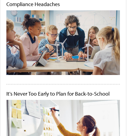
Compliance Headaches
It's Never Too Early to Plan for Back-to-School