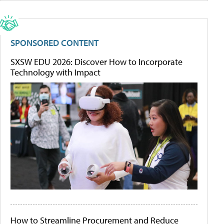
SPONSORED CONTENT
SXSW EDU 2026: Discover How to Incorporate
Technology with Impact
How to Streamline Procurement and Reduce