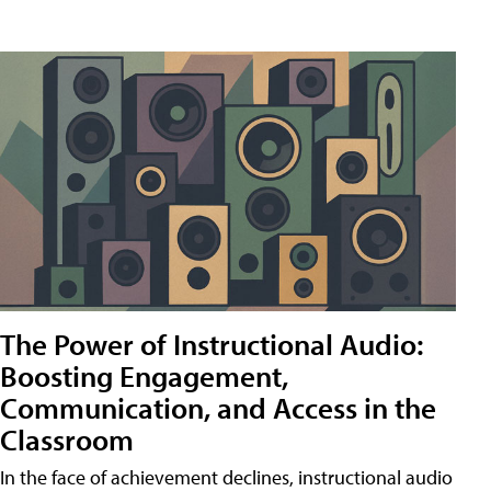
The Power of Instructional Audio:
Boosting Engagement,
Communication, and Access in the
Classroom
In the face of achievement declines, instructional audio