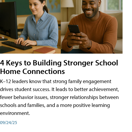
4 Keys to Building Stronger School
Home Connections
K–12 leaders know that strong family engagement
drives student success. It leads to better achievement,
fewer behavior issues, stronger relationships between
schools and families, and a more positive learning
environment.
09/24/25