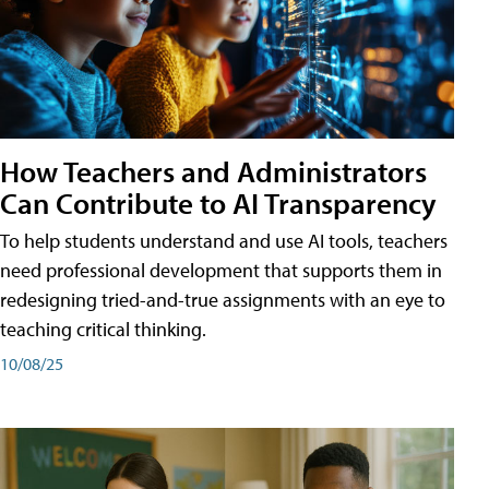
How Teachers and Administrators
Can Contribute to AI Transparency
To help students understand and use AI tools, teachers
need professional development that supports them in
redesigning tried-and-true assignments with an eye to
teaching critical thinking.
10/08/25