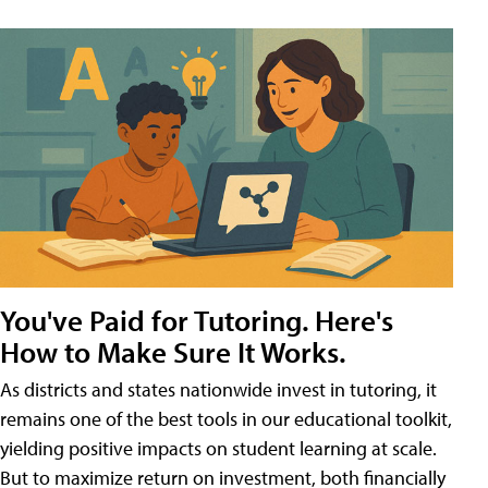
You've Paid for Tutoring. Here's
How to Make Sure It Works.
As districts and states nationwide invest in tutoring, it
remains one of the best tools in our educational toolkit,
yielding positive impacts on student learning at scale.
But to maximize return on investment, both financially