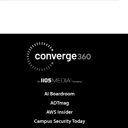
AI Boardroom
ADTmag
AWS Insider
Campus Security Today