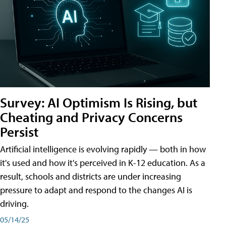
Survey: AI Optimism Is Rising, but
Cheating and Privacy Concerns
Persist
Artificial intelligence is evolving rapidly — both in how
it's used and how it's perceived in K-12 education. As a
result, schools and districts are under increasing
pressure to adapt and respond to the changes AI is
driving.
05/14/25