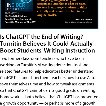
Is ChatGPT the End of Writing?
Turnitin Believes It Could Actually
Boost Students' Writing Instruction
Two former classroom teachers who have been
working on Turnitin’s AI writing detection tool and
related features to help educators better understand
ChatGPT — and show them teachers how to use AI to
save themselves time and how to tweak assignments
so that ChatGPT cannot earn a good grade on writing
homework — both believe that ChatGPT has presented
a growth opportunity — or perhaps more of a growth