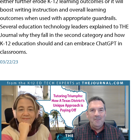
either further erode K-12 learning outcomes or it will
boost writing instruction and overall learning
outcomes when used with appropriate guardrails.
Several education technology leaders explained to THE
Journal why they fall in the second category and how
K-12 education should and can embrace ChatGPT in
classrooms.
03/22/23