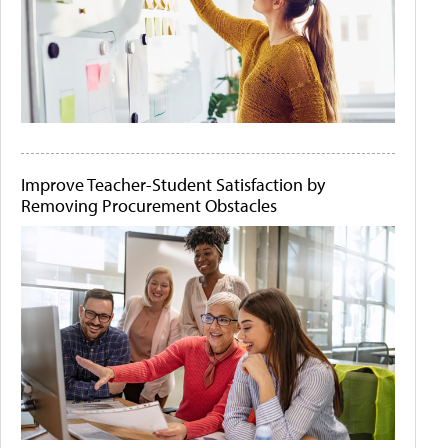
Improve Teacher-Student Satisfaction by
Removing Procurement Obstacles