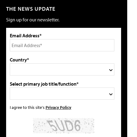
THE NEWS UPDATE
Sign up for our newsletter.
Email Address*
Country*
Select primary job title/function*
I agree to this site's
Privacy Policy