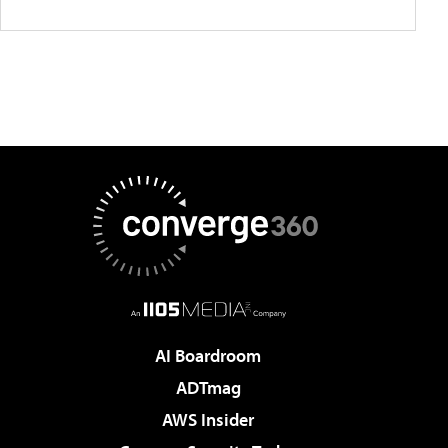
AI Boardroom
ADTmag
AWS Insider