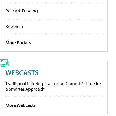
Policy & Funding
Research
More Portals
WEBCASTS
Traditional Filtering Is a Losing Game. It’s Time for
a Smarter Approach
More Webcasts