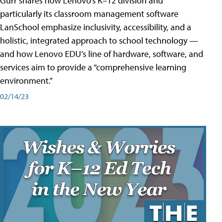
Gurr shares how Lenovo’s K–12 division and
particularly its classroom management software
LanSchool emphasize inclusivity, accessibility, and a
holistic, integrated approach to school technology —
and how Lenovo EDU’s line of hardware, software, and
services aim to provide a “comprehensive learning
environment.”
02/14/23