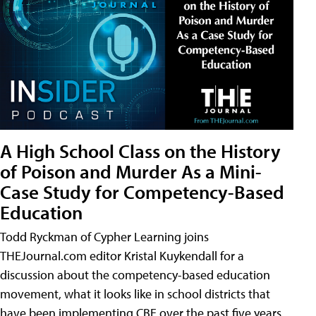
A High School Class on the History
of Poison and Murder As a Mini-
Case Study for Competency-Based
Education
Todd Ryckman of Cypher Learning joins
THEJournal.com editor Kristal Kuykendall for a
discussion about the competency-based education
movement, what it looks like in school districts that
have been implementing CBE over the past five years,