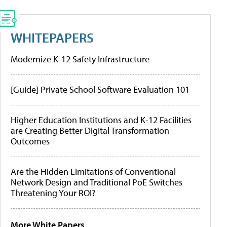
WHITEPAPERS
Modernize K-12 Safety Infrastructure
[Guide] Private School Software Evaluation 101
Higher Education Institutions and K-12 Facilities
are Creating Better Digital Transformation
Outcomes
Are the Hidden Limitations of Conventional
Network Design and Traditional PoE Switches
Threatening Your ROI?
More White Papers