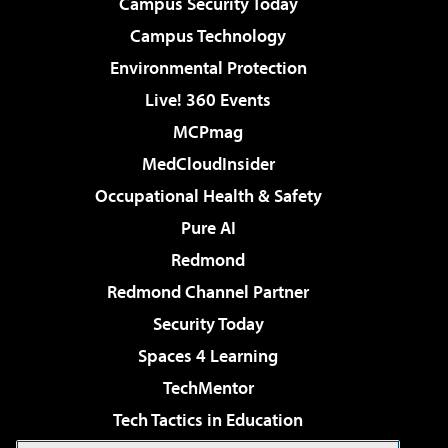
Campus Security Today
Campus Technology
Environmental Protection
Live! 360 Events
MCPmag
MedCloudInsider
Occupational Health & Safety
Pure AI
Redmond
Redmond Channel Partner
Security Today
Spaces 4 Learning
TechMentor
Tech Tactics in Education