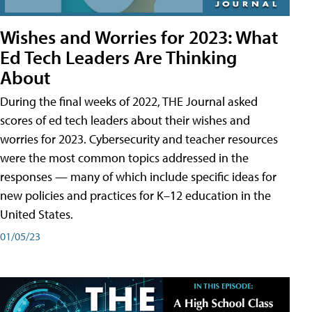
Wishes and Worries for 2023: What
Ed Tech Leaders Are Thinking
About
During the final weeks of 2022, THE Journal asked
scores of ed tech leaders about their wishes and
worries for 2023. Cybersecurity and teacher resources
were the most common topics addressed in the
responses — many of which include specific ideas for
new policies and practices for K–12 education in the
United States.
01/05/23