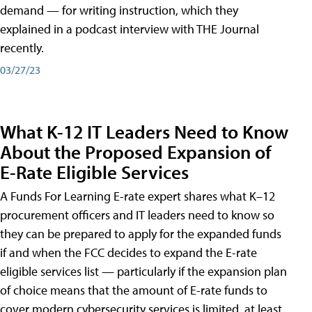
demand — for writing instruction, which they
explained in a podcast interview with THE Journal
recently.
03/27/23
What K-12 IT Leaders Need to Know
About the Proposed Expansion of
E-Rate Eligible Services
A Funds For Learning E-rate expert shares what K–12
procurement officers and IT leaders need to know so
they can be prepared to apply for the expanded funds
if and when the FCC decides to expand the E-rate
eligible services list — particularly if the expansion plan
of choice means that the amount of E-rate funds to
cover modern cybersecurity services is limited, at least