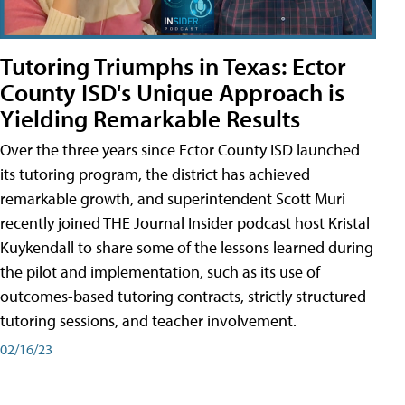
Tutoring Triumphs in Texas: Ector
County ISD's Unique Approach is
Yielding Remarkable Results
Over the three years since Ector County ISD launched
its tutoring program, the district has achieved
remarkable growth, and superintendent Scott Muri
recently joined THE Journal Insider podcast host Kristal
Kuykendall to share some of the lessons learned during
the pilot and implementation, such as its use of
outcomes-based tutoring contracts, strictly structured
tutoring sessions, and teacher involvement.
02/16/23