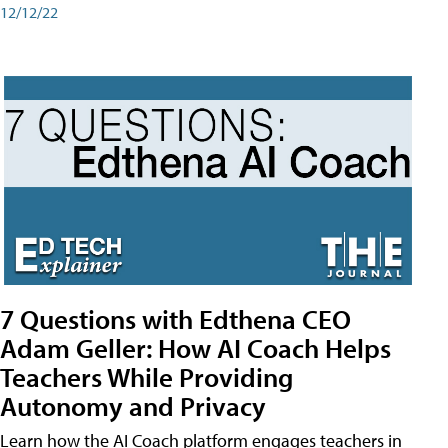
12/12/22
7 Questions with Edthena CEO
Adam Geller: How AI Coach Helps
Teachers While Providing
Autonomy and Privacy
Learn how the AI Coach platform engages teachers in