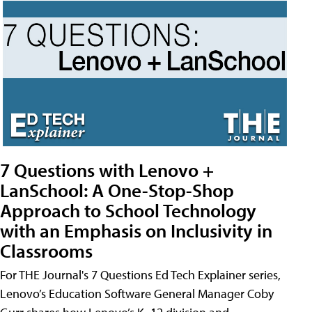
7 Questions with Lenovo +
LanSchool: A One-Stop-Shop
Approach to School Technology
with an Emphasis on Inclusivity in
Classrooms
For THE Journal's 7 Questions Ed Tech Explainer series,
Lenovo’s Education Software General Manager Coby