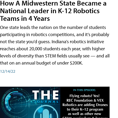
How A Midwestern State Became a
National Leader in K-12 Robotics
Teams in 4 Years
One state leads the nation on the number of students
participating in robotics competitions, and it’s probably
not the state you’d guess. Indiana’s robotics initiative
reaches about 20,000 students each year, with higher
levels of diversity than STEM fields usually see — and all
that on an annual budget of under $200K.
12/14/22