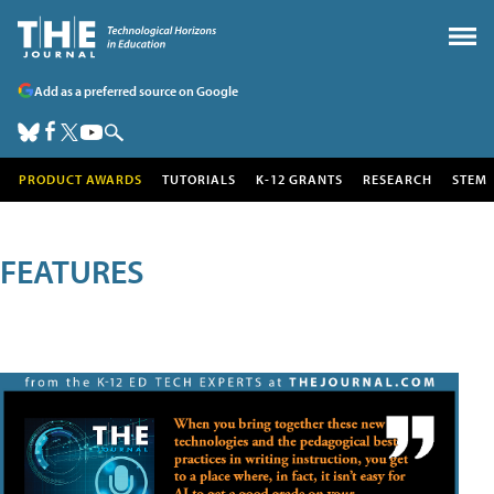
Add as a preferred source on Google
PRODUCT AWARDS
TUTORIALS
K-12 GRANTS
RESEARCH
STEM
FEATURES