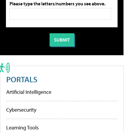
Please type the letters/numbers you see above.
PORTALS
Artificial Intelligence
Cybersecurity
Learning Tools