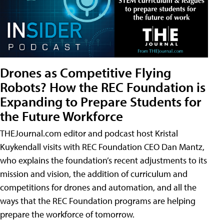
Drones as Competitive Flying
Robots? How the REC Foundation is
Expanding to Prepare Students for
the Future Workforce
THEJournal.com editor and podcast host Kristal
Kuykendall visits with REC Foundation CEO Dan Mantz,
who explains the foundation’s recent adjustments to its
mission and vision, the addition of curriculum and
competitions for drones and automation, and all the
ways that the REC Foundation programs are helping
prepare the workforce of tomorrow.