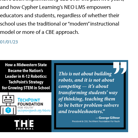
and how Cypher Learning’s NEO LMS empowers
educators and students, regardless of whether their
school uses the traditional or “modern” instructional
model or more of a CBE approach.
01/01/23