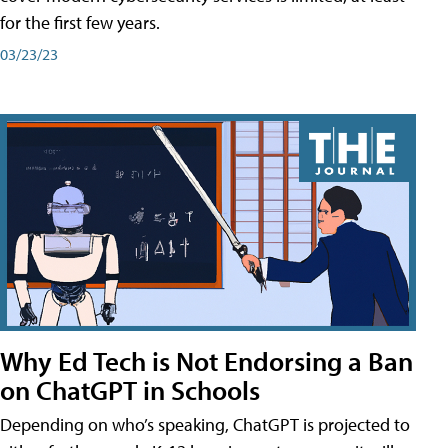
for the first few years.
03/23/23
Why Ed Tech is Not Endorsing a Ban
on ChatGPT in Schools
Depending on who’s speaking, ChatGPT is projected to