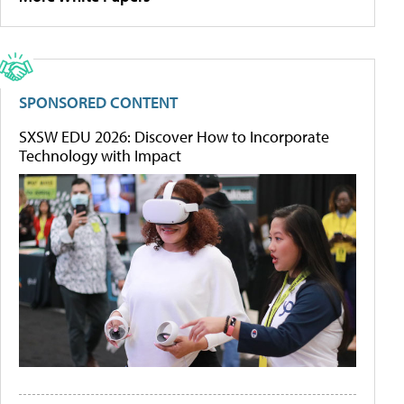
SPONSORED CONTENT
SXSW EDU 2026: Discover How to Incorporate
Technology with Impact