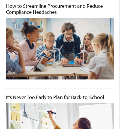
How to Streamline Procurement and Reduce
Compliance Headaches
It's Never Too Early to Plan for Back-to-School