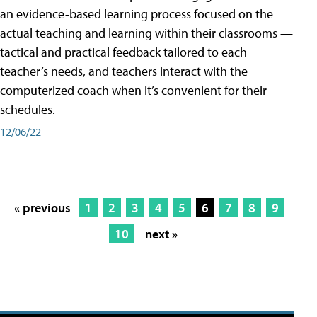
an evidence-based learning process focused on the
actual teaching and learning within their classrooms —
tactical and practical feedback tailored to each
teacher’s needs, and teachers interact with the
computerized coach when it’s convenient for their
schedules.
12/06/22
« previous
1
2
3
4
5
6
7
8
9
10
next »