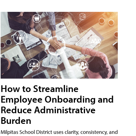
How to Streamline
Employee Onboarding and
Reduce Administrative
Burden
Milpitas School District uses clarity, consistency, and