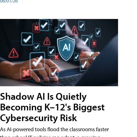
06/01/26
Shadow AI Is Quietly
Becoming K–12's Biggest
Cybersecurity Risk
As AI-powered tools flood the classrooms faster