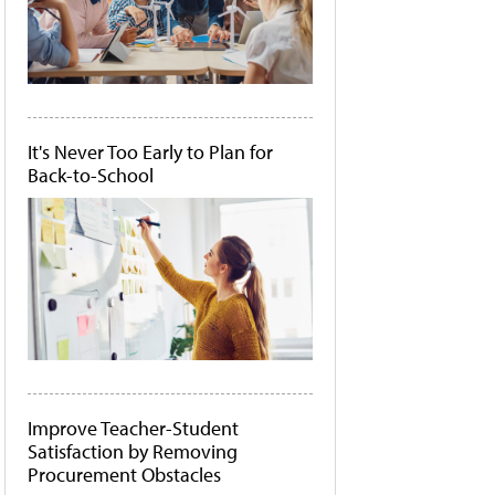
It's Never Too Early to Plan for
Back-to-School
Improve Teacher-Student
Satisfaction by Removing
Procurement Obstacles