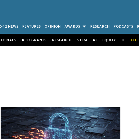
K-12 NEWS
FEATURES
OPINION
AWARDS
RESEARCH
PODCASTS
UTORIALS
K-12 GRANTS
RESEARCH
STEM
AI
EQUITY
IT
TEC