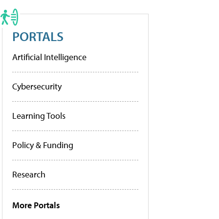
PORTALS
Artificial Intelligence
Cybersecurity
Learning Tools
Policy & Funding
Research
More Portals