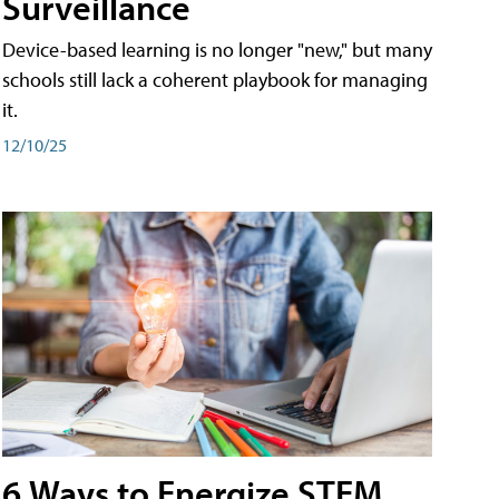
Surveillance
Device-based learning is no longer "new," but many
schools still lack a coherent playbook for managing
it.
12/10/25
6 Ways to Energize STEM