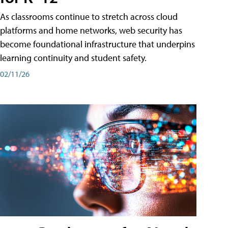
As classrooms continue to stretch across cloud
platforms and home networks, web security has
become foundational infrastructure that underpins
learning continuity and student safety.
02/11/26