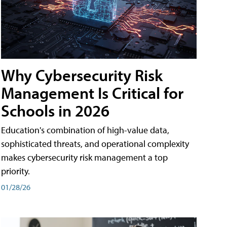
Why Cybersecurity Risk
Management Is Critical for
Schools in 2026
Education's combination of high-value data,
sophisticated threats, and operational complexity
makes cybersecurity risk management a top
priority.
01/28/26