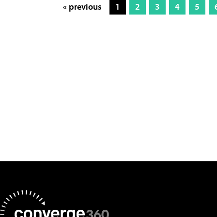
« previous
1
2
3
4
5