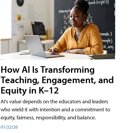
How AI Is Transforming
Teaching, Engagement, and
Equity in K–12
AI's value depends on the educators and leaders
who wield it with intention and a commitment to
equity, fairness, responsibility, and balance.
01/22/26