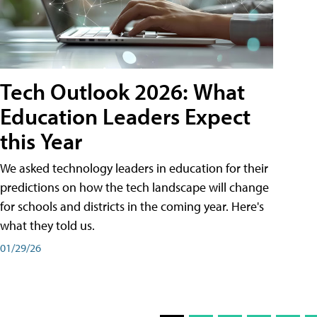
Tech Outlook 2026: What
Education Leaders Expect
this Year
We asked technology leaders in education for their
predictions on how the tech landscape will change
for schools and districts in the coming year. Here's
what they told us.
01/29/26