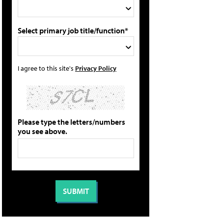
Select primary job title/function*
I agree to this site's
Privacy Policy
Please type the letters/numbers
you see above.