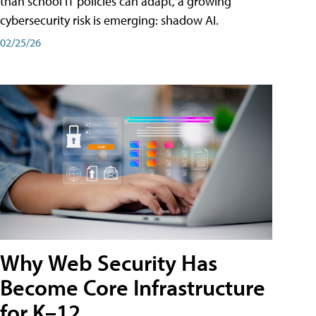
than school IT policies can adapt, a growing
cybersecurity risk is emerging: shadow AI.
02/25/26
Why Web Security Has
Become Core Infrastructure
for K–12