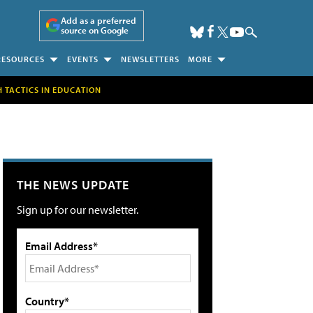
Add as a preferred
source on Google
RESOURCES
EVENTS
NEWSLETTERS
MORE
H TACTICS IN EDUCATION
THE NEWS UPDATE
Sign up for our newsletter.
Email Address*
Country*