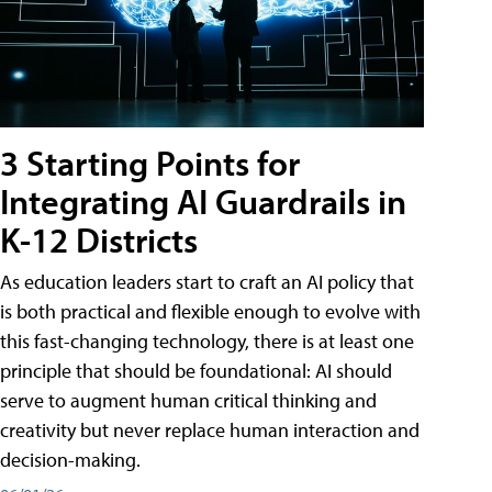
3 Starting Points for
Integrating AI Guardrails in
K-12 Districts
As education leaders start to craft an AI policy that
is both practical and flexible enough to evolve with
this fast-changing technology, there is at least one
principle that should be foundational: AI should
serve to augment human critical thinking and
creativity but never replace human interaction and
decision-making.