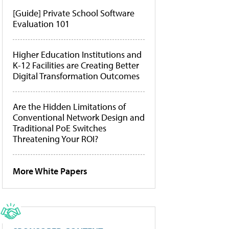
[Guide] Private School Software
Evaluation 101
Higher Education Institutions and
K-12 Facilities are Creating Better
Digital Transformation Outcomes
Are the Hidden Limitations of
Conventional Network Design and
Traditional PoE Switches
Threatening Your ROI?
More White Papers