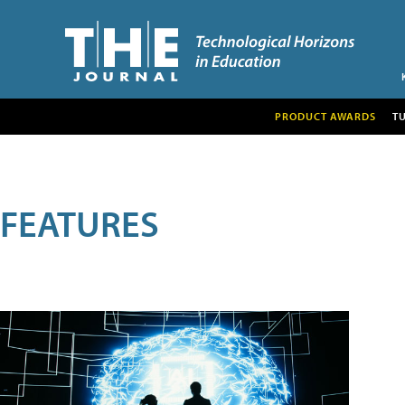
PRODUCT AWARDS
T
FEATURES