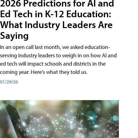
2026 Predictions for AI and
Ed Tech in K-12 Education:
What Industry Leaders Are
Saying
In an open call last month, we asked education-
serving industry leaders to weigh in on how AI and
ed tech will impact schools and districts in the
coming year. Here's what they told us.
01/29/26