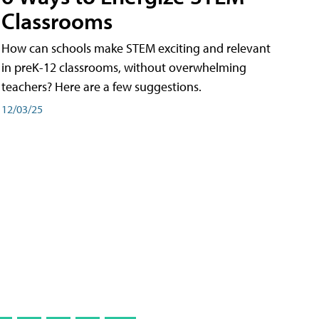
Classrooms
How can schools make STEM exciting and relevant
in preK-12 classrooms, without overwhelming
teachers? Here are a few suggestions.
12/03/25