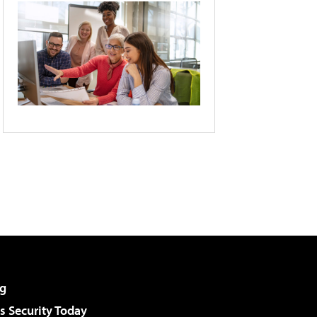
g
 Security Today