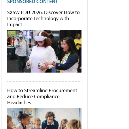
SPONSORED CONTENT
SXSW EDU 2026: Discover How to
Incorporate Technology with
Impact
How to Streamline Procurement
and Reduce Compliance
Headaches