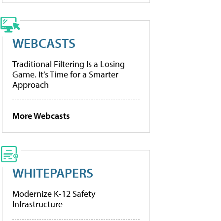
WEBCASTS
Traditional Filtering Is a Losing
Game. It’s Time for a Smarter
Approach
More Webcasts
WHITEPAPERS
Modernize K-12 Safety
Infrastructure