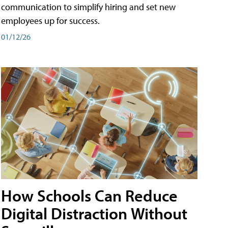
communication to simplify hiring and set new
employees up for success.
01/12/26
How Schools Can Reduce
Digital Distraction Without