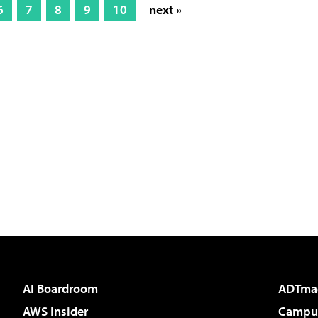
6
7
8
9
10
next »
AI Boardroom
ADTma
AWS Insider
Campus