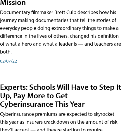
Mission
Documentary filmmaker Brett Culp describes how his
journey making documentaries that tell the stories of
everyday people doing extraordinary things to make a
difference in the lives of others, changed his definition
of what a hero and what a leader is — and teachers are
both.
02/07/22
Experts: Schools Will Have to Step It
Up, Pay More to Get
Cyberinsurance This Year
Cyberinsurance premiums are expected to skyrocket
this year as insurers crack down on the amount of risk
they’ll accept — and they’re starting to require