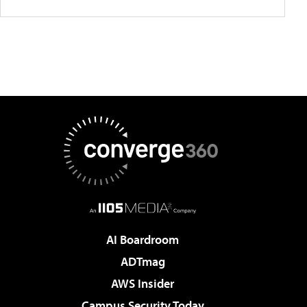
AI Boardroom
ADTmag
AWS Insider
Campus Security Today