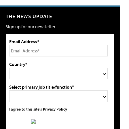
THE NEWS UPDATE
Sign up for our newsletter.
Email Address*
Country*
Select primary job title/function*
I agree to this site's
Privacy Policy