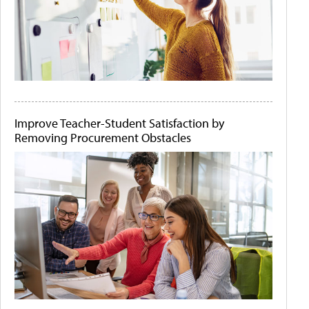
Improve Teacher-Student Satisfaction by
Removing Procurement Obstacles