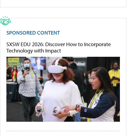
SPONSORED CONTENT
SXSW EDU 2026: Discover How to Incorporate
Technology with Impact