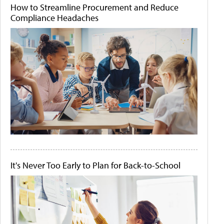
How to Streamline Procurement and Reduce
Compliance Headaches
It's Never Too Early to Plan for Back-to-School