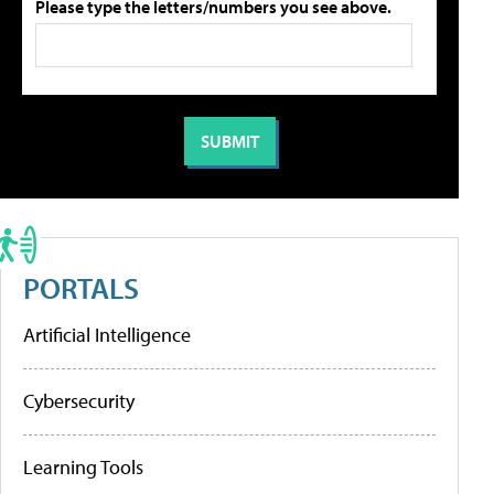
Please type the letters/numbers you see above.
PORTALS
Artificial Intelligence
Cybersecurity
Learning Tools