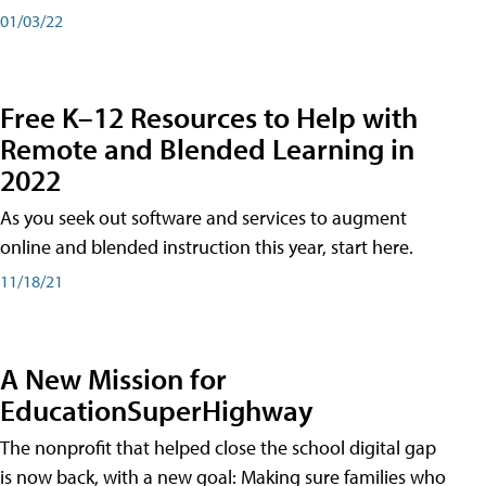
01/03/22
Free K–12 Resources to Help with
Remote and Blended Learning in
2022
As you seek out software and services to augment
online and blended instruction this year, start here.
11/18/21
A New Mission for
EducationSuperHighway
The nonprofit that helped close the school digital gap
is now back, with a new goal: Making sure families who