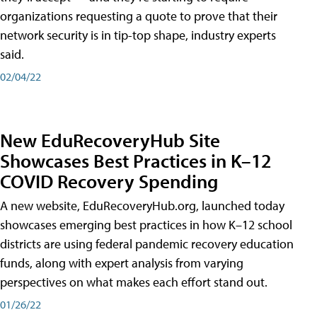
organizations requesting a quote to prove that their
network security is in tip-top shape, industry experts
said.
02/04/22
New EduRecoveryHub Site
Showcases Best Practices in K–12
COVID Recovery Spending
A new website, EduRecoveryHub.org, launched today
showcases emerging best practices in how K–12 school
districts are using federal pandemic recovery education
funds, along with expert analysis from varying
perspectives on what makes each effort stand out.
01/26/22