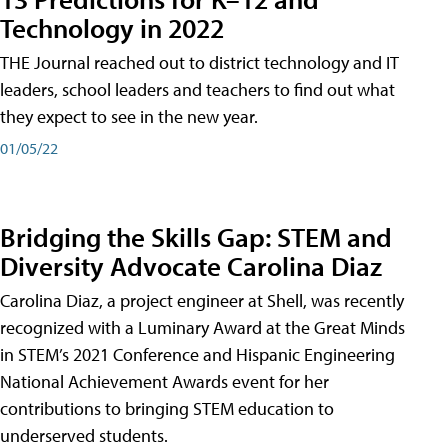
Technology in 2022
THE Journal reached out to district technology and IT
leaders, school leaders and teachers to find out what
they expect to see in the new year.
01/05/22
Bridging the Skills Gap: STEM and
Diversity Advocate Carolina Diaz
Carolina Diaz, a project engineer at Shell, was recently
recognized with a Luminary Award at the Great Minds
in STEM’s 2021 Conference and Hispanic Engineering
National Achievement Awards event for her
contributions to bringing STEM education to
underserved students.