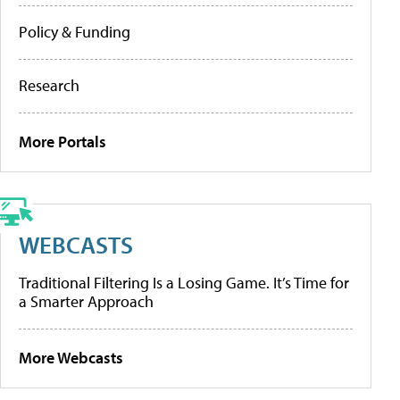
Policy & Funding
Research
More Portals
WEBCASTS
Traditional Filtering Is a Losing Game. It’s Time for
a Smarter Approach
More Webcasts