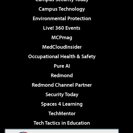
Campus Technology
Environmental Protection
Live! 360 Events
MCPmag
MedCloudInsider
Occupational Health & Safety
Pure AI
Redmond
Redmond Channel Partner
Security Today
Spaces 4 Learning
TechMentor
Tech Tactics in Education
The AI Pivot