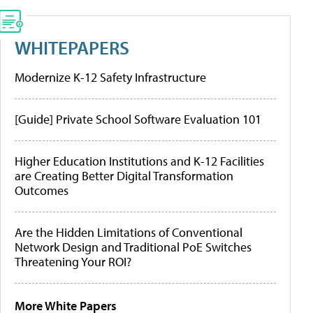
WHITEPAPERS
Modernize K-12 Safety Infrastructure
[Guide] Private School Software Evaluation 101
Higher Education Institutions and K-12 Facilities
are Creating Better Digital Transformation
Outcomes
Are the Hidden Limitations of Conventional
Network Design and Traditional PoE Switches
Threatening Your ROI?
More White Papers