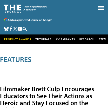
Add as a preferred source on Google
PRODUCT AWARDS
TUTORIALS
K-12 GRANTS
RESEARCH
STEM
FEATURES
Filmmaker Brett Culp Encourages
Educators to See Their Actions as
Heroic and Stay Focused on the