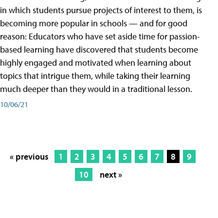
in which students pursue projects of interest to them, is
becoming more popular in schools — and for good
reason: Educators who have set aside time for passion-
based learning have discovered that students become
highly engaged and motivated when learning about
topics that intrigue them, while taking their learning
much deeper than they would in a traditional lesson.
10/06/21
« previous
1
2
3
4
5
6
7
8
9
10
next »