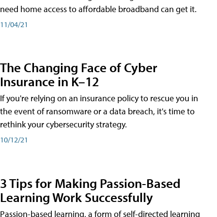
need home access to affordable broadband can get it.
11/04/21
The Changing Face of Cyber
Insurance in K–12
If you're relying on an insurance policy to rescue you in
the event of ransomware or a data breach, it's time to
rethink your cybersecurity strategy.
10/12/21
3 Tips for Making Passion-Based
Learning Work Successfully
Passion-based learning, a form of self-directed learning