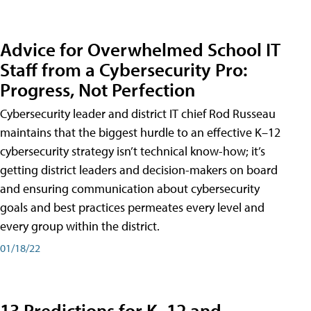
Advice for Overwhelmed School IT
Staff from a Cybersecurity Pro:
Progress, Not Perfection
Cybersecurity leader and district IT chief Rod Russeau
maintains that the biggest hurdle to an effective K–12
cybersecurity strategy isn’t technical know-how; it’s
getting district leaders and decision-makers on board
and ensuring communication about cybersecurity
goals and best practices permeates every level and
every group within the district.
01/18/22
13 Predictions for K–12 and