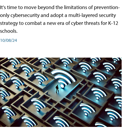
It's time to move beyond the limitations of prevention-
only cybersecurity and adopt a multi-layered security
strategy to combat a new era of cyber threats for K-12
schools.
10/08/24