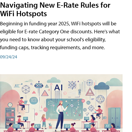
Navigating New E-Rate Rules for
WiFi Hotspots
Beginning in funding year 2025, WiFi hotspots will be
eligible for E-rate Category One discounts. Here's what
you need to know about your school's eligibility,
funding caps, tracking requirements, and more.
09/24/24