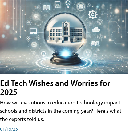
Ed Tech Wishes and Worries for
2025
How will evolutions in education technology impact
schools and districts in the coming year? Here's what
the experts told us.
01/15/25