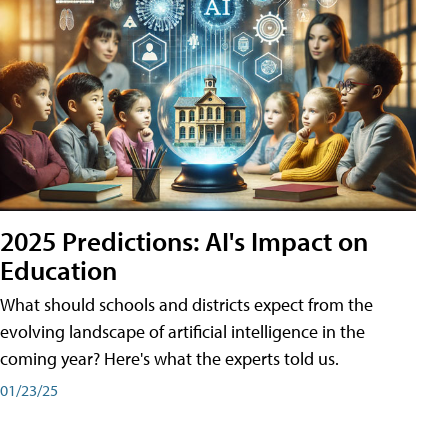
2025 Predictions: AI's Impact on
Education
What should schools and districts expect from the
evolving landscape of artificial intelligence in the
coming year? Here's what the experts told us.
01/23/25