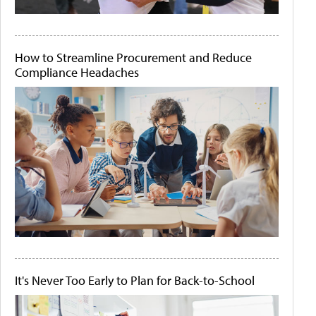
How to Streamline Procurement and Reduce
Compliance Headaches
It's Never Too Early to Plan for Back-to-School