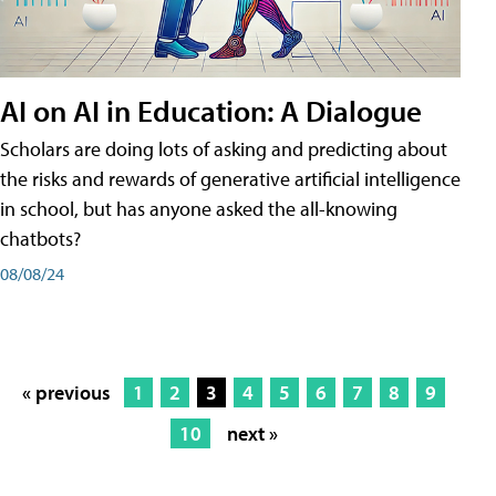
AI on AI in Education: A Dialogue
Scholars are doing lots of asking and predicting about
the risks and rewards of generative artificial intelligence
in school, but has anyone asked the all-knowing
chatbots?
08/08/24
« previous
1
2
3
4
5
6
7
8
9
10
next »