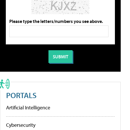
Please type the letters/numbers you see above.
PORTALS
Artificial Intelligence
Cybersecurity