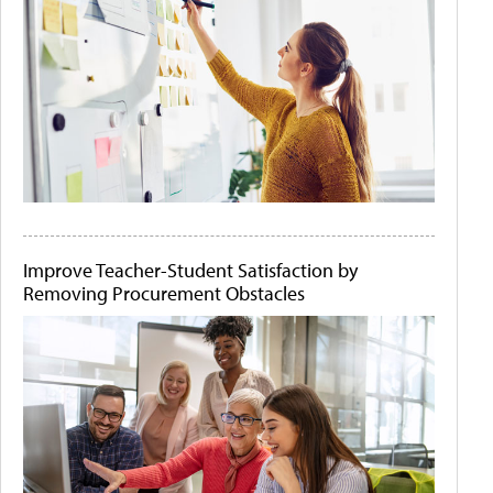
Improve Teacher-Student Satisfaction by
Removing Procurement Obstacles