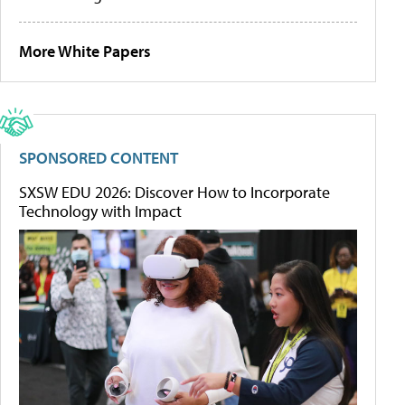
More White Papers
SPONSORED CONTENT
SXSW EDU 2026: Discover How to Incorporate
Technology with Impact