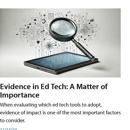
Evidence in Ed Tech: A Matter of
Importance
When evaluating which ed tech tools to adopt,
evidence of impact is one of the most important factors
to consider.
11/14/24