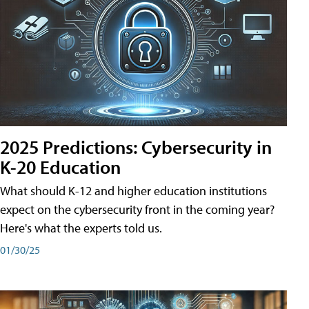
2025 Predictions: Cybersecurity in
K-20 Education
What should K-12 and higher education institutions
expect on the cybersecurity front in the coming year?
Here's what the experts told us.
01/30/25