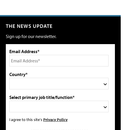
THE NEWS UPDATE
Sign up for our newsletter.
Email Address*
Country*
Select primary job title/function*
I agree to this site's
Privacy Policy