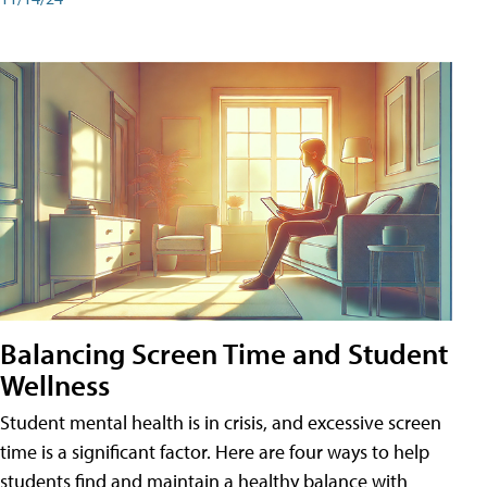
Balancing Screen Time and Student
Wellness
Student mental health is in crisis, and excessive screen
time is a significant factor. Here are four ways to help
students find and maintain a healthy balance with