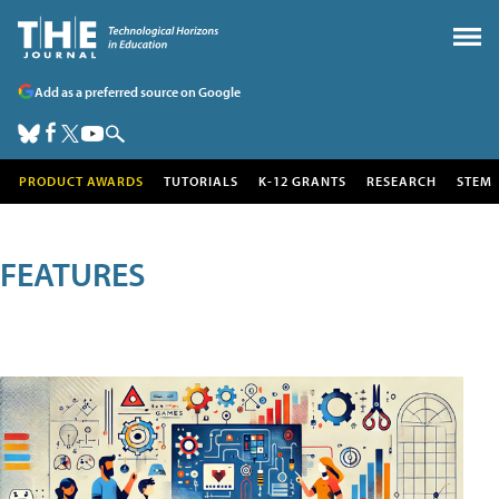
Add as a preferred source on Google
PRODUCT AWARDS
TUTORIALS
K-12 GRANTS
RESEARCH
STEM
FEATURES