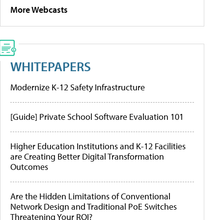
More Webcasts
WHITEPAPERS
Modernize K-12 Safety Infrastructure
[Guide] Private School Software Evaluation 101
Higher Education Institutions and K-12 Facilities
are Creating Better Digital Transformation
Outcomes
Are the Hidden Limitations of Conventional
Network Design and Traditional PoE Switches
Threatening Your ROI?