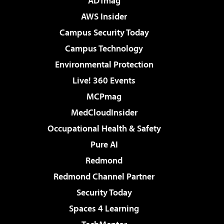
ADTmag
AWS Insider
Campus Security Today
Campus Technology
Environmental Protection
Live! 360 Events
MCPmag
MedCloudInsider
Occupational Health & Safety
Pure AI
Redmond
Redmond Channel Partner
Security Today
Spaces 4 Learning