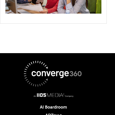
AI Boardroom