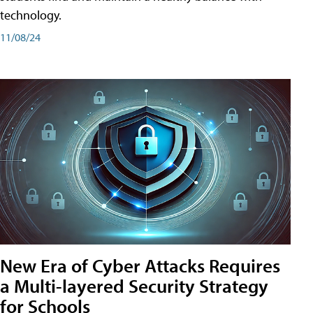
technology.
11/08/24
New Era of Cyber Attacks Requires
a Multi-layered Security Strategy
for Schools