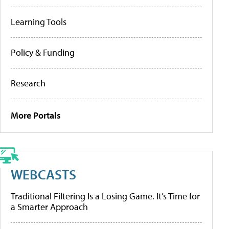
Learning Tools
Policy & Funding
Research
More Portals
WEBCASTS
Traditional Filtering Is a Losing Game. It’s Time for
a Smarter Approach