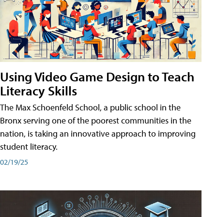
Using Video Game Design to Teach
Literacy Skills
The Max Schoenfeld School, a public school in the
Bronx serving one of the poorest communities in the
nation, is taking an innovative approach to improving
student literacy.
02/19/25