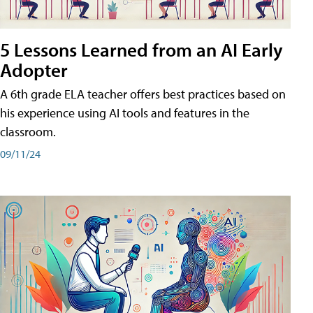
5 Lessons Learned from an AI Early
Adopter
A 6th grade ELA teacher offers best practices based on
his experience using AI tools and features in the
classroom.
09/11/24