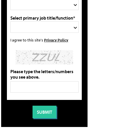
Select primary job title/function*
I agree to this site's
Privacy Policy
Please type the letters/numbers
you see above.