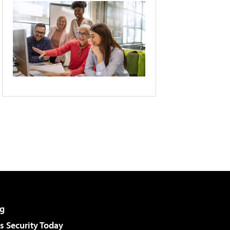
g
 Security Today