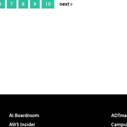
6
7
8
9
10
next »
AI Boardroom
ADTma
AWS Insider
Campus