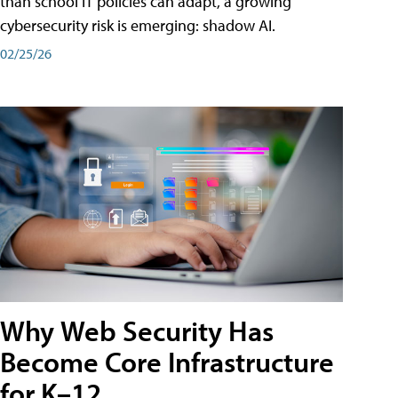
than school IT policies can adapt, a growing
cybersecurity risk is emerging: shadow AI.
02/25/26
Why Web Security Has
Become Core Infrastructure
for K–12