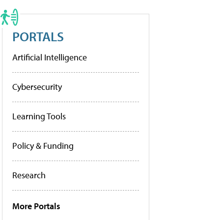
PORTALS
Artificial Intelligence
Cybersecurity
Learning Tools
Policy & Funding
Research
More Portals