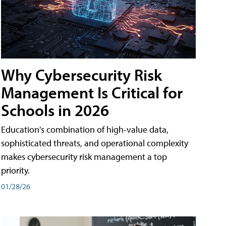
Why Cybersecurity Risk
Management Is Critical for
Schools in 2026
Education's combination of high-value data,
sophisticated threats, and operational complexity
makes cybersecurity risk management a top
priority.
01/28/26