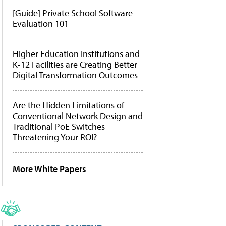
[Guide] Private School Software
Evaluation 101
Higher Education Institutions and
K-12 Facilities are Creating Better
Digital Transformation Outcomes
Are the Hidden Limitations of
Conventional Network Design and
Traditional PoE Switches
Threatening Your ROI?
More White Papers