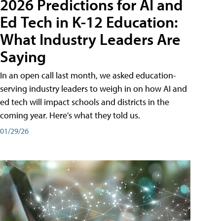
2026 Predictions for AI and
Ed Tech in K-12 Education:
What Industry Leaders Are
Saying
In an open call last month, we asked education-
serving industry leaders to weigh in on how AI and
ed tech will impact schools and districts in the
coming year. Here's what they told us.
01/29/26