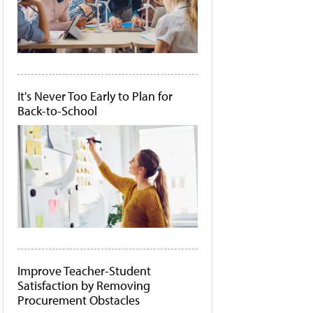
It's Never Too Early to Plan for
Back-to-School
Improve Teacher-Student
Satisfaction by Removing
Procurement Obstacles