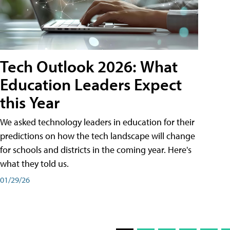
Tech Outlook 2026: What
Education Leaders Expect
this Year
We asked technology leaders in education for their
predictions on how the tech landscape will change
for schools and districts in the coming year. Here's
what they told us.
01/29/26