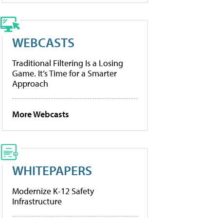
WEBCASTS
Traditional Filtering Is a Losing
Game. It’s Time for a Smarter
Approach
More Webcasts
WHITEPAPERS
Modernize K-12 Safety
Infrastructure