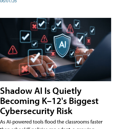
06/01/26
Shadow AI Is Quietly
Becoming K–12's Biggest
Cybersecurity Risk
As AI-powered tools flood the classrooms faster