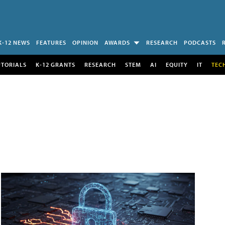
K-12 NEWS
FEATURES
OPINION
AWARDS
RESEARCH
PODCASTS
UTORIALS
K-12 GRANTS
RESEARCH
STEM
AI
EQUITY
IT
TEC