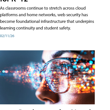
As classrooms continue to stretch across cloud
platforms and home networks, web security has
become foundational infrastructure that underpins
learning continuity and student safety.
02/11/26