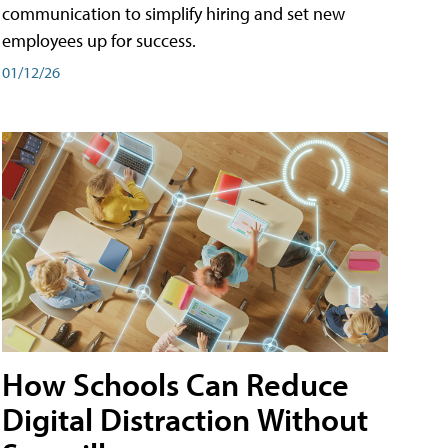
communication to simplify hiring and set new
employees up for success.
01/12/26
How Schools Can Reduce
Digital Distraction Without