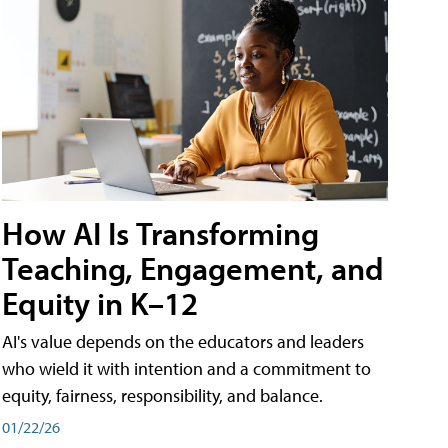
How AI Is Transforming
Teaching, Engagement, and
Equity in K–12
AI's value depends on the educators and leaders
who wield it with intention and a commitment to
equity, fairness, responsibility, and balance.
01/22/26