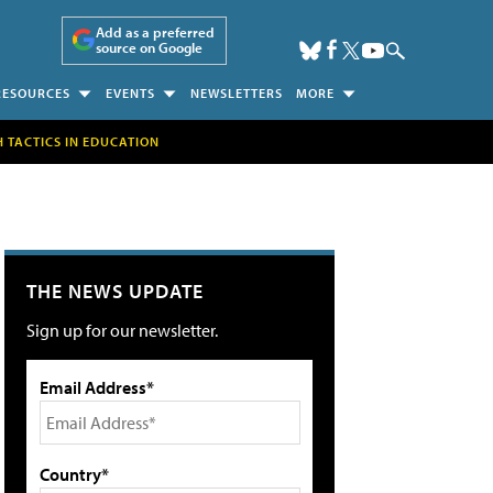
Add as a preferred
source on Google
RESOURCES
EVENTS
NEWSLETTERS
MORE
H TACTICS IN EDUCATION
THE NEWS UPDATE
Sign up for our newsletter.
Email Address*
Country*