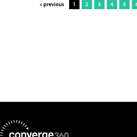
« previous
1
2
3
4
5