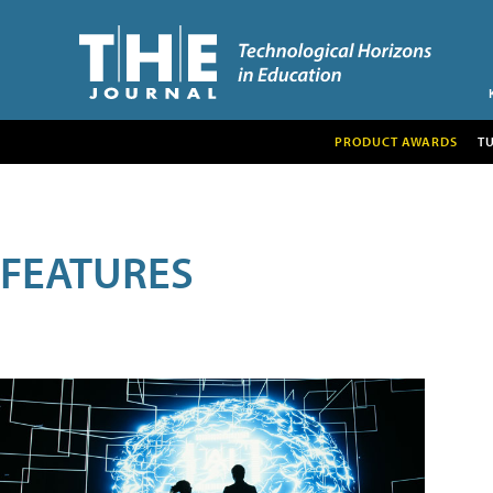
PRODUCT AWARDS
T
FEATURES