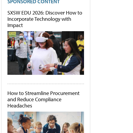
SPONSORED CONTENT
SXSW EDU 2026: Discover How to
Incorporate Technology with
Impact
How to Streamline Procurement
and Reduce Compliance
Headaches