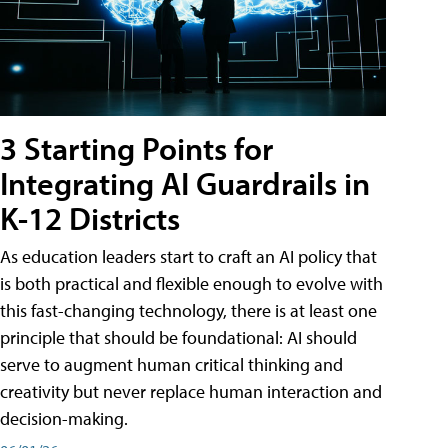
3 Starting Points for
Integrating AI Guardrails in
K-12 Districts
As education leaders start to craft an AI policy that
is both practical and flexible enough to evolve with
this fast-changing technology, there is at least one
principle that should be foundational: AI should
serve to augment human critical thinking and
creativity but never replace human interaction and
decision-making.