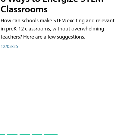
Classrooms
How can schools make STEM exciting and relevant
in preK-12 classrooms, without overwhelming
teachers? Here are a few suggestions.
12/03/25