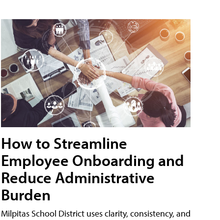
How to Streamline
Employee Onboarding and
Reduce Administrative
Burden
Milpitas School District uses clarity, consistency, and