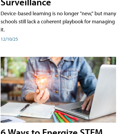
Surveillance
Device-based learning is no longer "new," but many
schools still lack a coherent playbook for managing
it.
12/10/25
6 Ways to Energize STEM