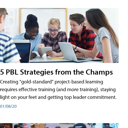
5 PBL Strategies from the Champs
Creating "gold-standard" project-based learning
requires effective training (and more training), staying
light on your feet and getting top leader commitment.
01/08/20