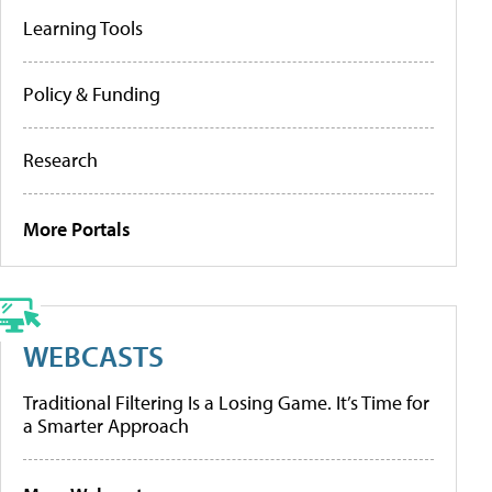
Learning Tools
Policy & Funding
Research
More Portals
WEBCASTS
Traditional Filtering Is a Losing Game. It’s Time for
a Smarter Approach