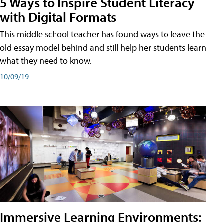
5 Ways to Inspire Student Literacy
with Digital Formats
This middle school teacher has found ways to leave the
old essay model behind and still help her students learn
what they need to know.
10/09/19
Immersive Learning Environments: