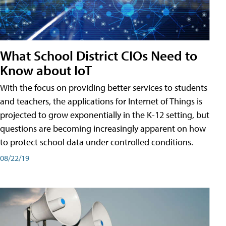
What School District CIOs Need to
Know about IoT
With the focus on providing better services to students
and teachers, the applications for Internet of Things is
projected to grow exponentially in the K-12 setting, but
questions are becoming increasingly apparent on how
to protect school data under controlled conditions.
08/22/19