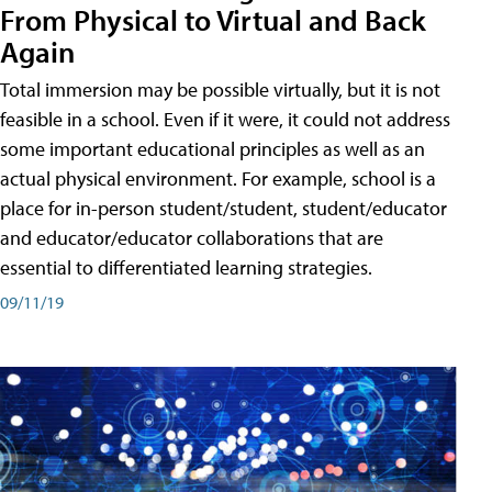
From Physical to Virtual and Back
Again
Total immersion may be possible virtually, but it is not
feasible in a school. Even if it were, it could not address
some important educational principles as well as an
actual physical environment. For example, school is a
place for in-person student/student, student/educator
and educator/educator collaborations that are
essential to differentiated learning strategies.
09/11/19