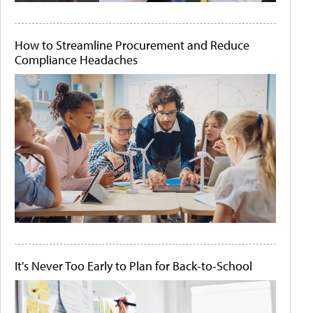
How to Streamline Procurement and Reduce
Compliance Headaches
It's Never Too Early to Plan for Back-to-School