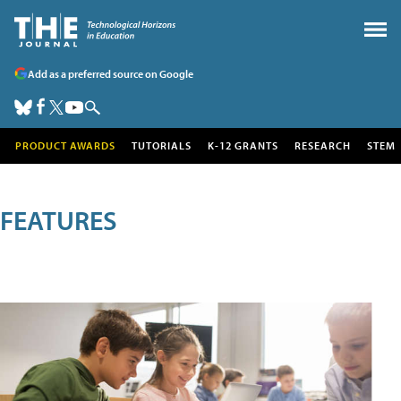
Add as a preferred source on Google
PRODUCT AWARDS
TUTORIALS
K-12 GRANTS
RESEARCH
STEM
FEATURES