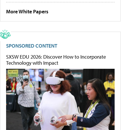
More White Papers
SPONSORED CONTENT
SXSW EDU 2026: Discover How to Incorporate
Technology with Impact