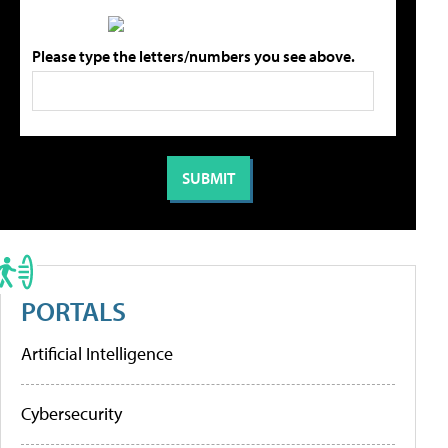
Please type the letters/numbers you see above.
PORTALS
Artificial Intelligence
Cybersecurity