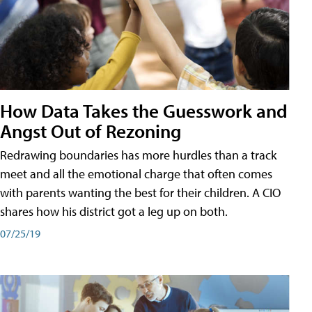
How Data Takes the Guesswork and
Angst Out of Rezoning
Redrawing boundaries has more hurdles than a track
meet and all the emotional charge that often comes
with parents wanting the best for their children. A CIO
shares how his district got a leg up on both.
07/25/19