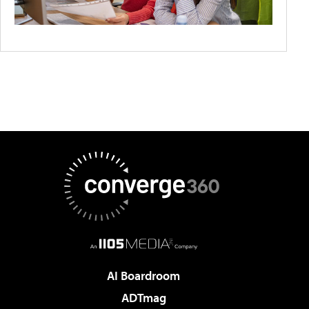
AI Boardroom
ADTmag