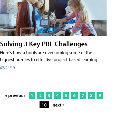
Solving 3 Key PBL Challenges
Here’s how schools are overcoming some of the
biggest hurdles to effective project-based learning.
07/24/19
« previous
1
2
3
4
5
6
7
8
9
10
next »