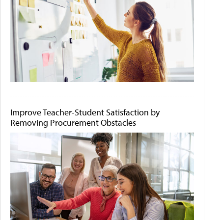
Improve Teacher-Student Satisfaction by
Removing Procurement Obstacles