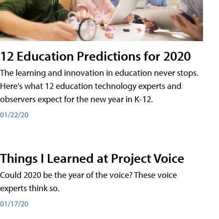
12 Education Predictions for 2020
The learning and innovation in education never stops.
Here's what 12 education technology experts and
observers expect for the new year in K-12.
01/22/20
Things I Learned at Project Voice
Could 2020 be the year of the voice? These voice
experts think so.
01/17/20