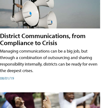
District Communications, from
Compliance to Crisis
Managing communications can be a big job, but
through a combination of outsourcing and sharing
responsibility internally, districts can be ready for even
the deepest crises.
08/01/19