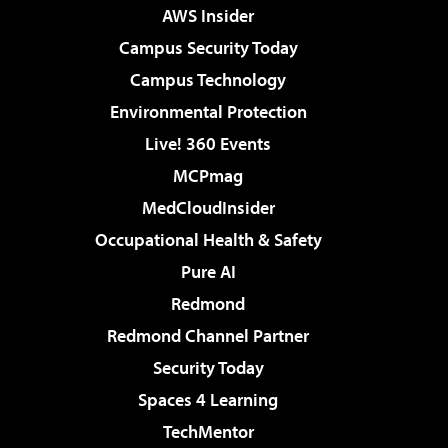
AWS Insider
Campus Security Today
Campus Technology
Environmental Protection
Live! 360 Events
MCPmag
MedCloudInsider
Occupational Health & Safety
Pure AI
Redmond
Redmond Channel Partner
Security Today
Spaces 4 Learning
TechMentor