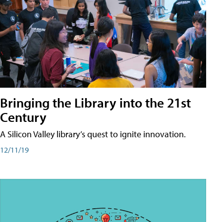
Bringing the Library into the 21st
Century
A Silicon Valley library’s quest to ignite innovation.
12/11/19