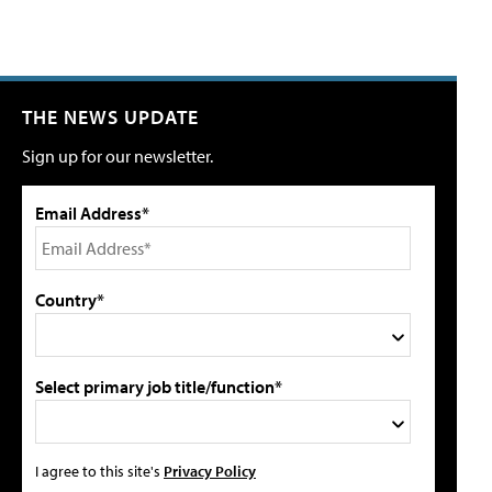
THE NEWS UPDATE
Sign up for our newsletter.
Email Address*
Country*
Select primary job title/function*
I agree to this site's
Privacy Policy