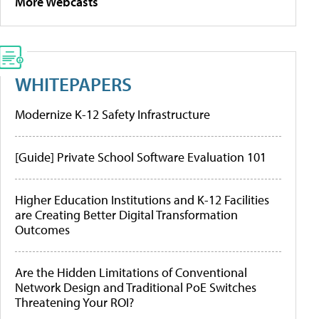
More Webcasts
WHITEPAPERS
Modernize K-12 Safety Infrastructure
[Guide] Private School Software Evaluation 101
Higher Education Institutions and K-12 Facilities
are Creating Better Digital Transformation
Outcomes
Are the Hidden Limitations of Conventional
Network Design and Traditional PoE Switches
Threatening Your ROI?