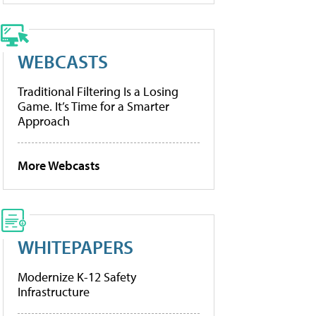
WEBCASTS
Traditional Filtering Is a Losing
Game. It’s Time for a Smarter
Approach
More Webcasts
WHITEPAPERS
Modernize K-12 Safety
Infrastructure