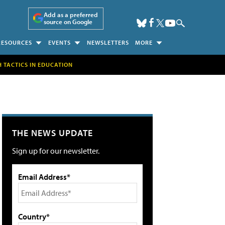
Add as a preferred
source on Google
RESOURCES
EVENTS
NEWSLETTERS
MORE
H TACTICS IN EDUCATION
THE NEWS UPDATE
Sign up for our newsletter.
Email Address*
Country*