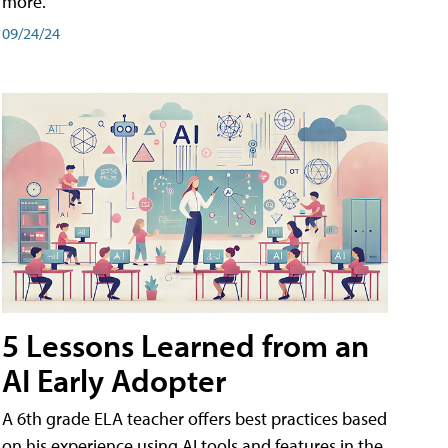
more.
09/24/24
5 Lessons Learned from an
AI Early Adopter
A 6th grade ELA teacher offers best practices based
on his experience using AI tools and features in the