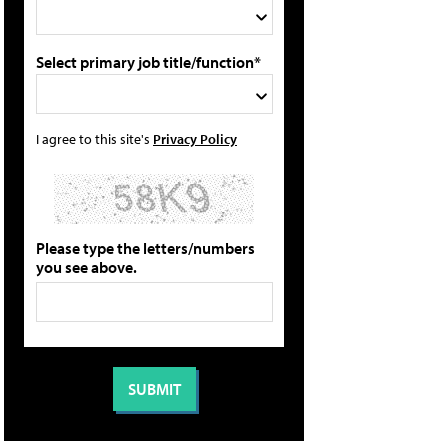
Select primary job title/function*
I agree to this site's
Privacy Policy
Please type the letters/numbers
you see above.