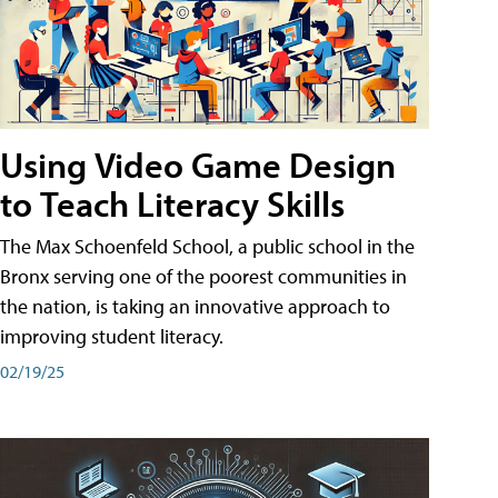
Using Video Game Design
to Teach Literacy Skills
The Max Schoenfeld School, a public school in the
Bronx serving one of the poorest communities in
the nation, is taking an innovative approach to
improving student literacy.
02/19/25