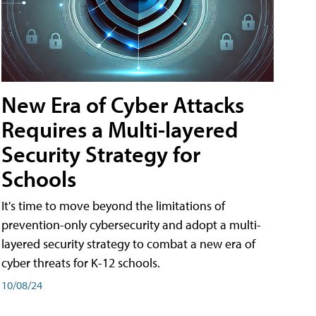
New Era of Cyber Attacks
Requires a Multi-layered
Security Strategy for
Schools
It's time to move beyond the limitations of
prevention-only cybersecurity and adopt a multi-
layered security strategy to combat a new era of
cyber threats for K-12 schools.
10/08/24