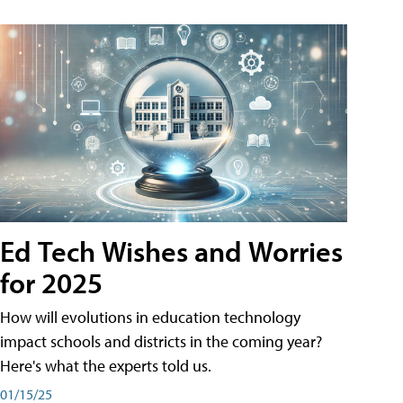
Ed Tech Wishes and Worries
for 2025
How will evolutions in education technology
impact schools and districts in the coming year?
Here's what the experts told us.
01/15/25