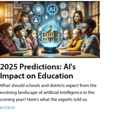
2025 Predictions: AI's
Impact on Education
What should schools and districts expect from the
evolving landscape of artificial intelligence in the
coming year? Here's what the experts told us.
01/23/25