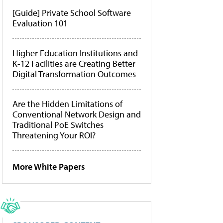
[Guide] Private School Software
Evaluation 101
Higher Education Institutions and
K-12 Facilities are Creating Better
Digital Transformation Outcomes
Are the Hidden Limitations of
Conventional Network Design and
Traditional PoE Switches
Threatening Your ROI?
More White Papers