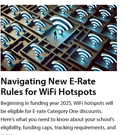
Navigating New E-Rate
Rules for WiFi Hotspots
Beginning in funding year 2025, WiFi hotspots will
be eligible for E-rate Category One discounts.
Here's what you need to know about your school's
eligibility, funding caps, tracking requirements, and