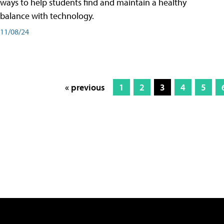
ways to help students find and maintain a healthy
balance with technology.
11/08/24
« previous
1
2
3
4
5