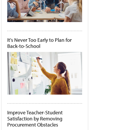
It's Never Too Early to Plan for
Back-to-School
Improve Teacher-Student
Satisfaction by Removing
Procurement Obstacles