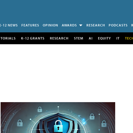
K-12 NEWS
FEATURES
OPINION
AWARDS
RESEARCH
PODCASTS
UTORIALS
K-12 GRANTS
RESEARCH
STEM
AI
EQUITY
IT
TEC