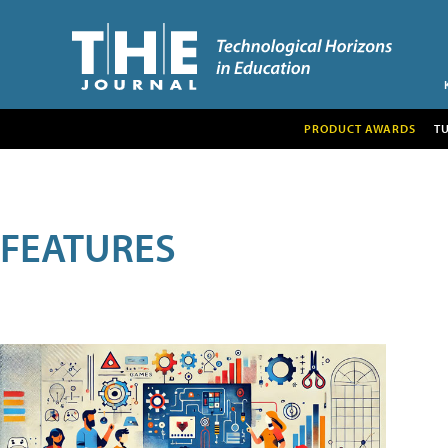
PRODUCT AWARDS
T
FEATURES