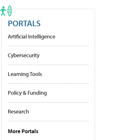
PORTALS
Artificial Intelligence
Cybersecurity
Learning Tools
Policy & Funding
Research
More Portals