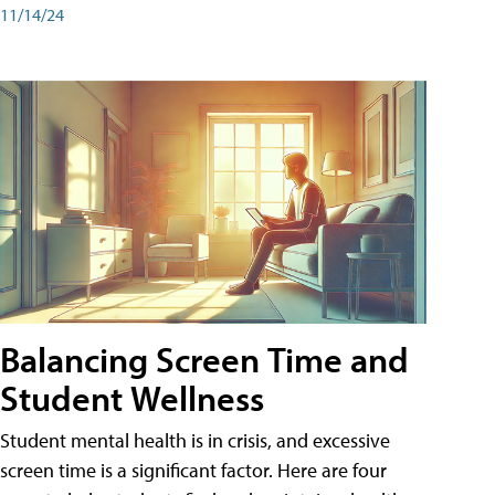
11/14/24
Balancing Screen Time and
Student Wellness
Student mental health is in crisis, and excessive
screen time is a significant factor. Here are four