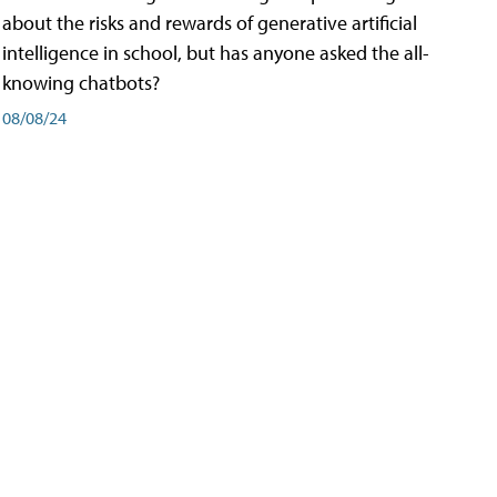
about the risks and rewards of generative artificial
intelligence in school, but has anyone asked the all-
knowing chatbots?
08/08/24