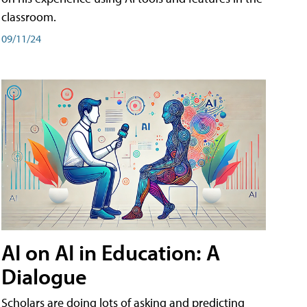
classroom.
09/11/24
AI on AI in Education: A
Dialogue
Scholars are doing lots of asking and predicting