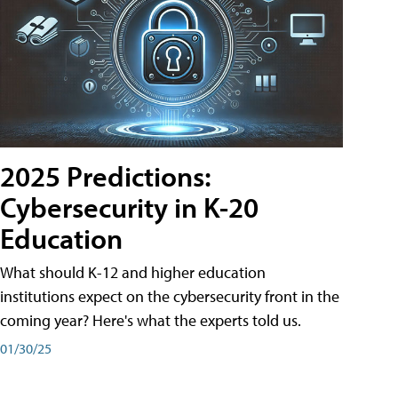
2025 Predictions:
Cybersecurity in K-20
Education
What should K-12 and higher education
institutions expect on the cybersecurity front in the
coming year? Here's what the experts told us.
01/30/25