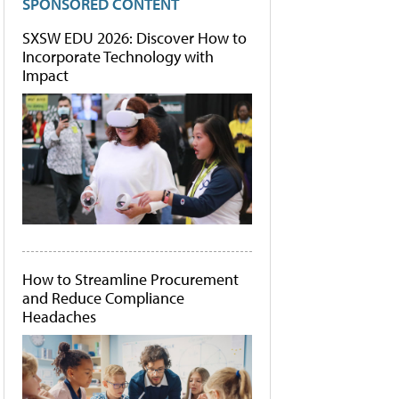
SPONSORED CONTENT
SXSW EDU 2026: Discover How to
Incorporate Technology with
Impact
How to Streamline Procurement
and Reduce Compliance
Headaches