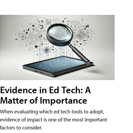
Evidence in Ed Tech: A
Matter of Importance
When evaluating which ed tech tools to adopt,
evidence of impact is one of the most important
factors to consider.