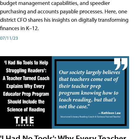
budget management capabilities, and speedier
purchasing and accounts payable processes. Here, one
district CFO shares his insights on digitally transforming
finances in K–12.
07/11/23
'I Had No Tools': Why Every Teacher