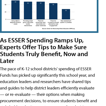
As ESSER Spending Ramps Up,
Experts Offer Tips to Make Sure
Students Truly Benefit, Now and
Later
The pace of K-12 school districts' spending of ESSER
Funds has picked up significantly this school year, and
education leaders and researchers have shared tips
and guides to help district leaders efficiently evaluate
— or re-evaluate — their options when making
procurement decisions, to ensure students benefit and