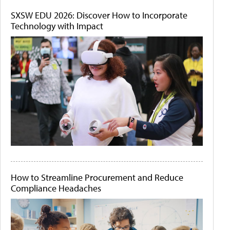
SXSW EDU 2026: Discover How to Incorporate
Technology with Impact
How to Streamline Procurement and Reduce
Compliance Headaches