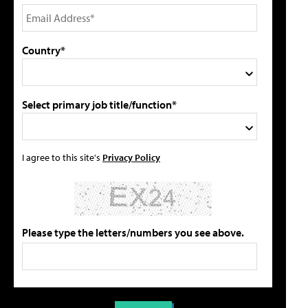
Country*
Select primary job title/function*
I agree to this site's
Privacy Policy
Please type the letters/numbers you see above.