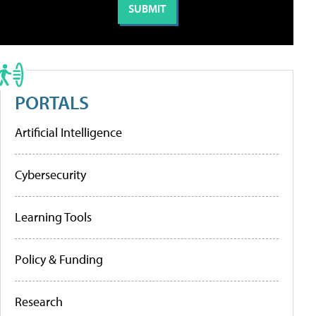
PORTALS
Artificial Intelligence
Cybersecurity
Learning Tools
Policy & Funding
Research