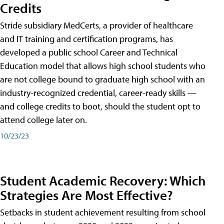
Credits
Stride subsidiary MedCerts, a provider of healthcare
and IT training and certification programs, has
developed a public school Career and Technical
Education model that allows high school students who
are not college bound to graduate high school with an
industry-recognized credential, career-ready skills —
and college credits to boot, should the student opt to
attend college later on.
10/23/23
Student Academic Recovery: Which
Strategies Are Most Effective?
Setbacks in student achievement resulting from school