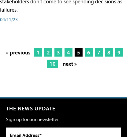
stakeholders don't come to see spending decisions as
failures.
04/11/23
« previous
1
2
3
4
5
6
7
8
9
10
next »
THE NEWS UPDATE
Sign up for our newsletter.
Email Address*