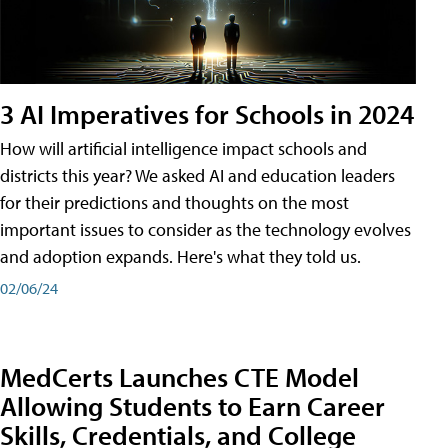
3 AI Imperatives for Schools in 2024
How will artificial intelligence impact schools and
districts this year? We asked AI and education leaders
for their predictions and thoughts on the most
important issues to consider as the technology evolves
and adoption expands. Here's what they told us.
02/06/24
MedCerts Launches CTE Model
Allowing Students to Earn Career
Skills, Credentials, and College