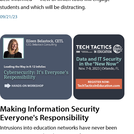
students and which will be distracting.
09/21/23
Making Information Security
Everyone's Responsibility
Intrusions into education networks have never been