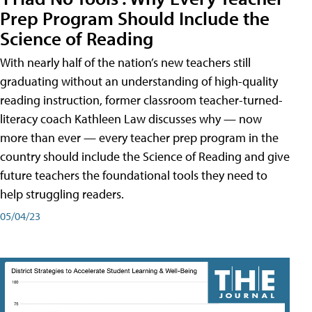
Prep Program Should Include the
Science of Reading
With nearly half of the nation’s new teachers still
graduating without an understanding of high-quality
reading instruction, former classroom teacher-turned-
literacy coach Kathleen Law discusses why — now
more than ever — every teacher prep program in the
country should include the Science of Reading and give
future teachers the foundational tools they need to
help struggling readers.
05/04/23