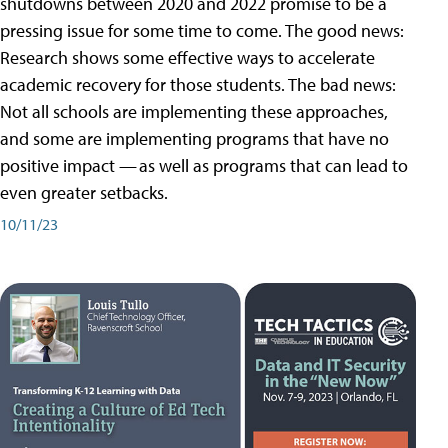
shutdowns between 2020 and 2022 promise to be a
pressing issue for some time to come. The good news:
Research shows some effective ways to accelerate
academic recovery for those students. The bad news:
Not all schools are implementing these approaches,
and some are implementing programs that have no
positive impact — as well as programs that can lead to
even greater setbacks.
10/11/23