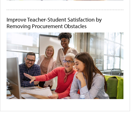
Improve Teacher-Student Satisfaction by
Removing Procurement Obstacles