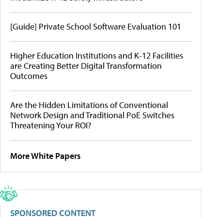
[Guide] Private School Software Evaluation 101
Higher Education Institutions and K-12 Facilities
are Creating Better Digital Transformation
Outcomes
Are the Hidden Limitations of Conventional
Network Design and Traditional PoE Switches
Threatening Your ROI?
More White Papers
SPONSORED CONTENT