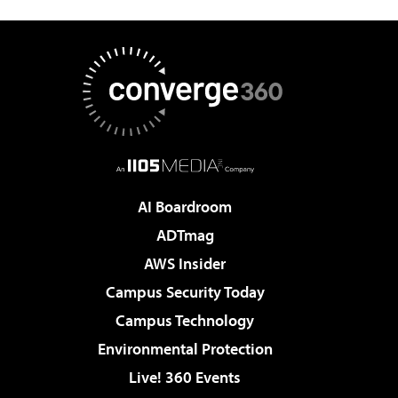
AI Boardroom
ADTmag
AWS Insider
Campus Security Today
Campus Technology
Environmental Protection
Live! 360 Events