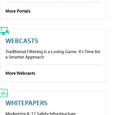
More Portals
WEBCASTS
Traditional Filtering Is a Losing Game. It’s Time for
a Smarter Approach
More Webcasts
WHITEPAPERS
Modernize K-12 Safety Infrastructure