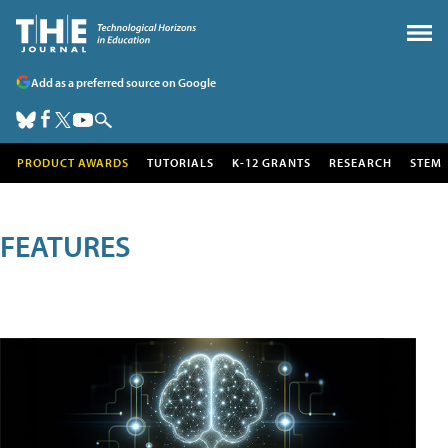
Add as a preferred source on Google
PRODUCT AWARDS
TUTORIALS
K-12 GRANTS
RESEARCH
STEM
FEATURES