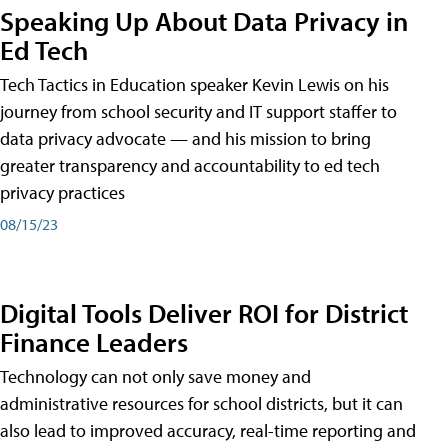
Speaking Up About Data Privacy in
Ed Tech
Tech Tactics in Education speaker Kevin Lewis on his
journey from school security and IT support staffer to
data privacy advocate — and his mission to bring
greater transparency and accountability to ed tech
privacy practices
08/15/23
Digital Tools Deliver ROI for District
Finance Leaders
Technology can not only save money and
administrative resources for school districts, but it can
also lead to improved accuracy, real-time reporting and