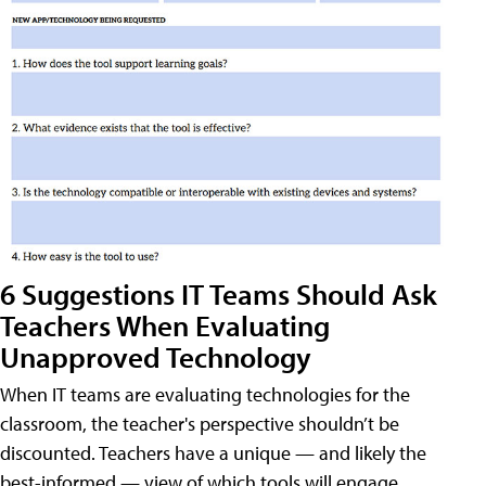
6 Suggestions IT Teams Should Ask
Teachers When Evaluating
Unapproved Technology
When IT teams are evaluating technologies for the
classroom, the teacher's perspective shouldn’t be
discounted. Teachers have a unique — and likely the
best-informed — view of which tools will engage