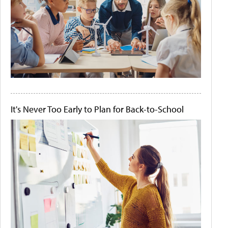
It's Never Too Early to Plan for Back-to-School