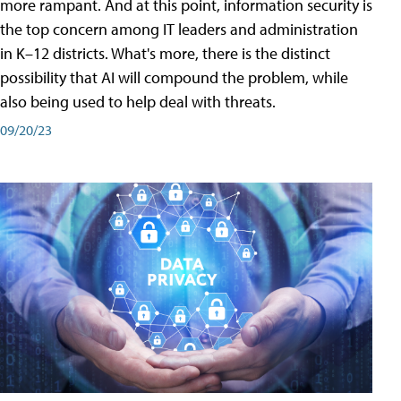
more rampant. And at this point, information security is
the top concern among IT leaders and administration
in K–12 districts. What's more, there is the distinct
possibility that AI will compound the problem, while
also being used to help deal with threats.
09/20/23