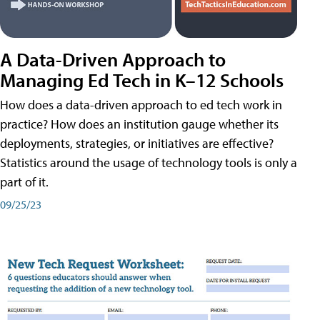
A Data-Driven Approach to
Managing Ed Tech in K–12 Schools
How does a data-driven approach to ed tech work in
practice? How does an institution gauge whether its
deployments, strategies, or initiatives are effective?
Statistics around the usage of technology tools is only a
part of it.
09/25/23