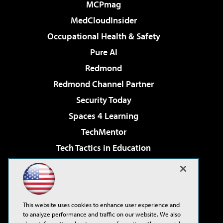
MCPmag
MedCloudInsider
Occupational Health & Safety
Pure AI
Redmond
Redmond Channel Partner
Security Today
Spaces 4 Learning
TechMentor
Tech Tactics in Education
The AI Pivot
Virtualization & Cloud Review
Visual Studio Magazine
This website uses cookies to enhance user experience and
Visual Studio Live!
to analyze performance and traffic on our website. We also