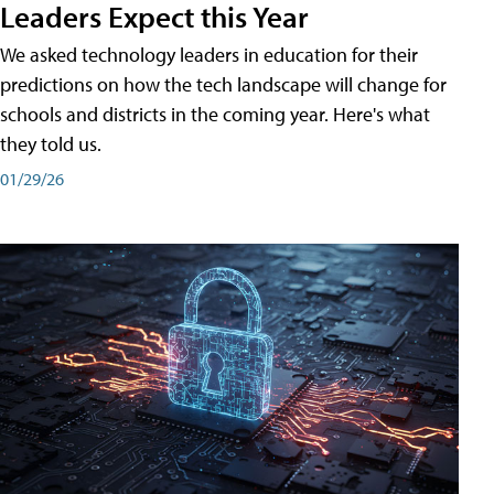
Leaders Expect this Year
We asked technology leaders in education for their
predictions on how the tech landscape will change for
schools and districts in the coming year. Here's what
they told us.
01/29/26