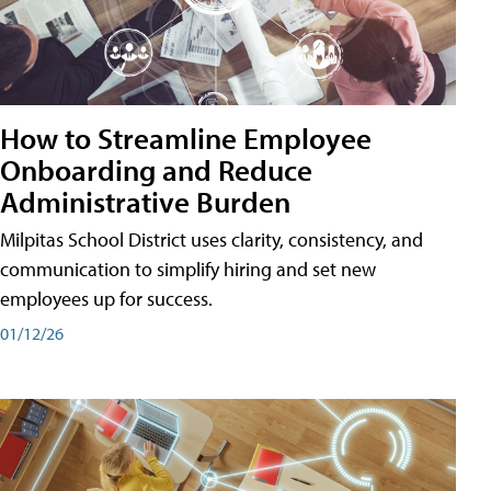
How to Streamline Employee
Onboarding and Reduce
Administrative Burden
Milpitas School District uses clarity, consistency, and
communication to simplify hiring and set new
employees up for success.
01/12/26