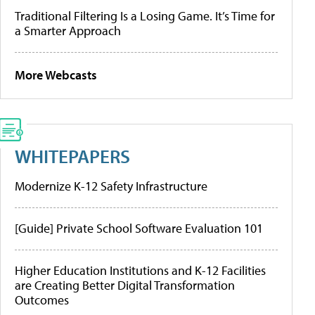
Traditional Filtering Is a Losing Game. It’s Time for
a Smarter Approach
More Webcasts
WHITEPAPERS
Modernize K-12 Safety Infrastructure
[Guide] Private School Software Evaluation 101
Higher Education Institutions and K-12 Facilities
are Creating Better Digital Transformation
Outcomes