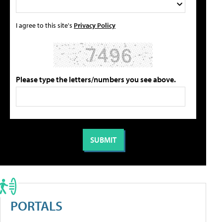
I agree to this site's
Privacy Policy
Please type the letters/numbers you see above.
PORTALS