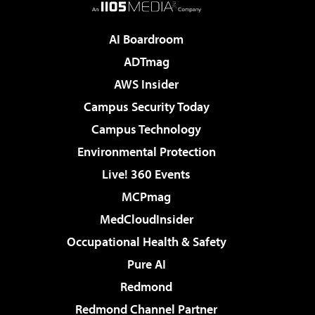
AI Boardroom
ADTmag
AWS Insider
Campus Security Today
Campus Technology
Environmental Protection
Live! 360 Events
MCPmag
MedCloudInsider
Occupational Health & Safety
Pure AI
Redmond
Redmond Channel Partner