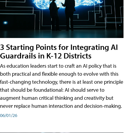
3 Starting Points for Integrating AI
Guardrails in K-12 Districts
As education leaders start to craft an AI policy that is
both practical and flexible enough to evolve with this
fast-changing technology, there is at least one principle
that should be foundational: AI should serve to
augment human critical thinking and creativity but
never replace human interaction and decision-making.
06/01/26