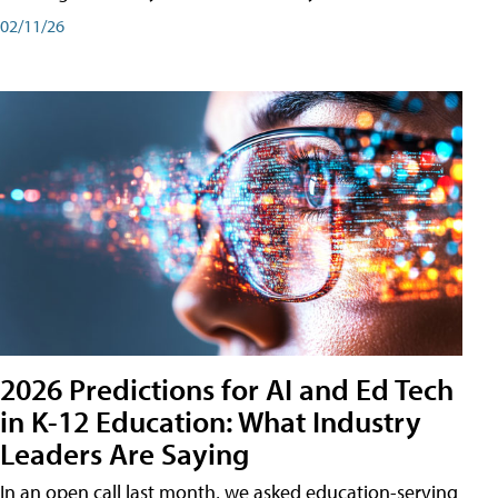
02/11/26
2026 Predictions for AI and Ed Tech
in K-12 Education: What Industry
Leaders Are Saying
In an open call last month, we asked education-serving