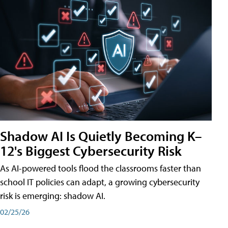
Shadow AI Is Quietly Becoming K–
12's Biggest Cybersecurity Risk
As AI-powered tools flood the classrooms faster than
school IT policies can adapt, a growing cybersecurity
risk is emerging: shadow AI.
02/25/26