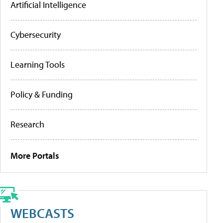
Artificial Intelligence
Cybersecurity
Learning Tools
Policy & Funding
Research
More Portals
WEBCASTS