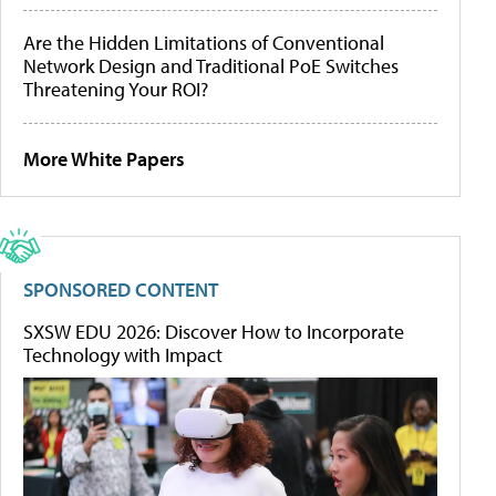
Are the Hidden Limitations of Conventional
Network Design and Traditional PoE Switches
Threatening Your ROI?
More White Papers
SPONSORED CONTENT
SXSW EDU 2026: Discover How to Incorporate
Technology with Impact