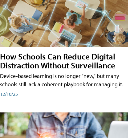
How Schools Can Reduce Digital
Distraction Without Surveillance
Device-based learning is no longer "new," but many
schools still lack a coherent playbook for managing it.
12/10/25