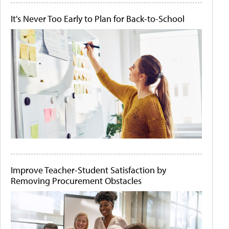
It's Never Too Early to Plan for Back-to-School
Improve Teacher-Student Satisfaction by
Removing Procurement Obstacles