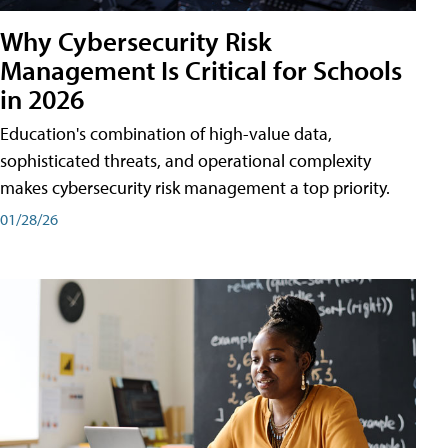
Why Cybersecurity Risk
Management Is Critical for Schools
in 2026
Education's combination of high-value data,
sophisticated threats, and operational complexity
makes cybersecurity risk management a top priority.
01/28/26