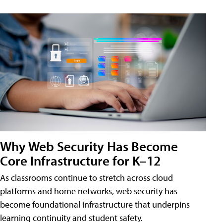
Why Web Security Has Become
Core Infrastructure for K–12
As classrooms continue to stretch across cloud
platforms and home networks, web security has
become foundational infrastructure that underpins
learning continuity and student safety.