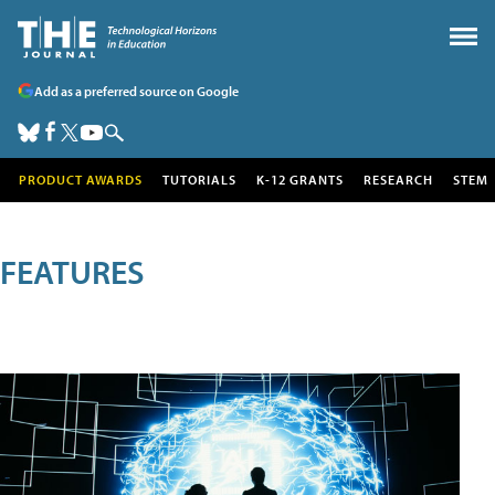
Add as a preferred source on Google
PRODUCT AWARDS
TUTORIALS
K-12 GRANTS
RESEARCH
STEM
FEATURES