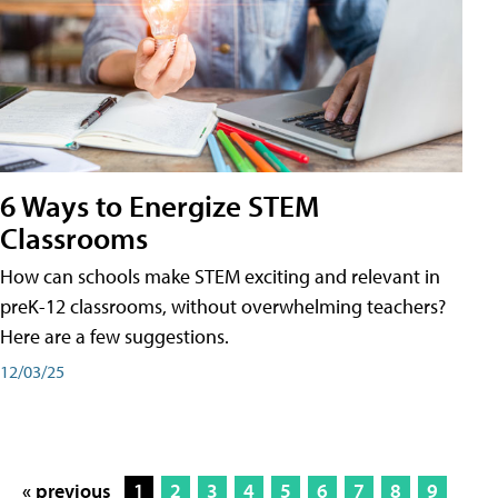
6 Ways to Energize STEM
Classrooms
How can schools make STEM exciting and relevant in
preK-12 classrooms, without overwhelming teachers?
Here are a few suggestions.
12/03/25
« previous
1
2
3
4
5
6
7
8
9