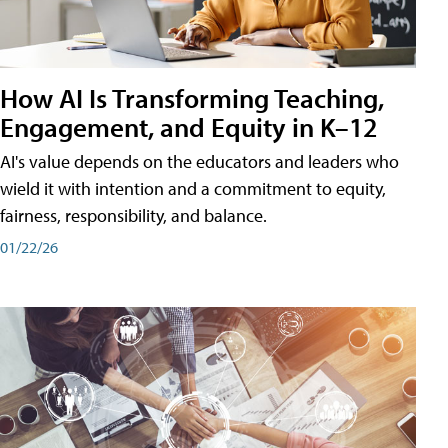
How AI Is Transforming Teaching,
Engagement, and Equity in K–12
AI's value depends on the educators and leaders who
wield it with intention and a commitment to equity,
fairness, responsibility, and balance.
01/22/26