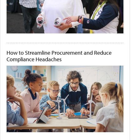
How to Streamline Procurement and Reduce
Compliance Headaches