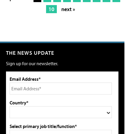
10
next »
THE NEWS UPDATE
Sign up for our newsletter.
Email Address*
Country*
Select primary job title/function*