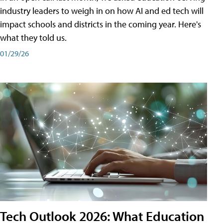
industry leaders to weigh in on how AI and ed tech will
impact schools and districts in the coming year. Here's
what they told us.
01/29/26
Tech Outlook 2026: What Education