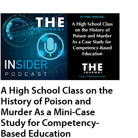
A High School Class on the
History of Poison and
Murder As a Mini-Case
Study for Competency-
Based Education