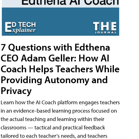
7 Questions with Edthena
CEO Adam Geller: How AI
Coach Helps Teachers While
Providing Autonomy and
Privacy
Learn how the AI Coach platform engages teachers
in an evidence-based learning process focused on
the actual teaching and learning within their
classrooms — tactical and practical feedback
tailored to each teacher’s needs, and teachers