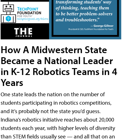
How A Midwestern State
Became a National Leader
in K-12 Robotics Teams in 4
Years
One state leads the nation on the number of
students participating in robotics competitions,
and it’s probably not the state you’d guess.
Indiana’s robotics initiative reaches about 20,000
students each year, with higher levels of diversity
than STEM fields usually see — and all that on an