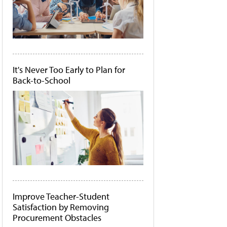
It's Never Too Early to Plan for
Back-to-School
Improve Teacher-Student
Satisfaction by Removing
Procurement Obstacles