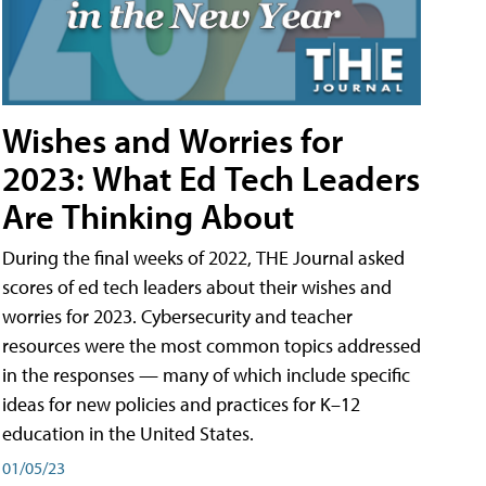
Wishes and Worries for
2023: What Ed Tech Leaders
Are Thinking About
During the final weeks of 2022, THE Journal asked
scores of ed tech leaders about their wishes and
worries for 2023. Cybersecurity and teacher
resources were the most common topics addressed
in the responses — many of which include specific
ideas for new policies and practices for K–12
education in the United States.
01/05/23