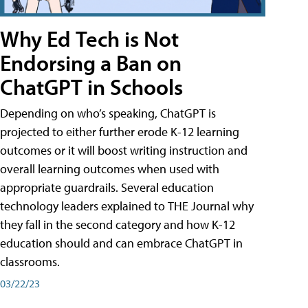
Why Ed Tech is Not
Endorsing a Ban on
ChatGPT in Schools
Depending on who’s speaking, ChatGPT is
projected to either further erode K-12 learning
outcomes or it will boost writing instruction and
overall learning outcomes when used with
appropriate guardrails. Several education
technology leaders explained to THE Journal why
they fall in the second category and how K-12
education should and can embrace ChatGPT in
classrooms.
03/22/23