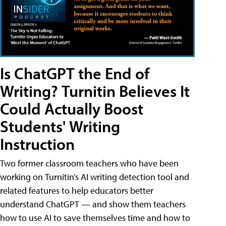
Is ChatGPT the End of
Writing? Turnitin Believes It
Could Actually Boost
Students' Writing
Instruction
Two former classroom teachers who have been
working on Turnitin’s AI writing detection tool and
related features to help educators better
understand ChatGPT — and show them teachers
how to use AI to save themselves time and how to