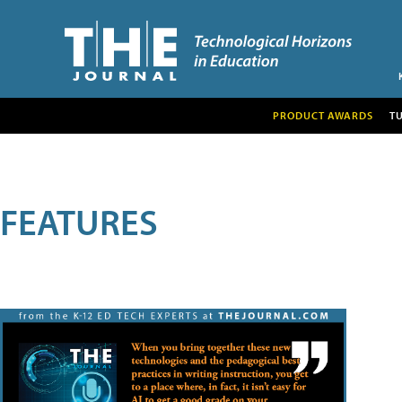
PRODUCT AWARDS
T
FEATURES