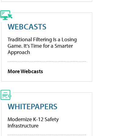
WEBCASTS
Traditional Filtering Is a Losing
Game. It’s Time for a Smarter
Approach
More Webcasts
WHITEPAPERS
Modernize K-12 Safety
Infrastructure