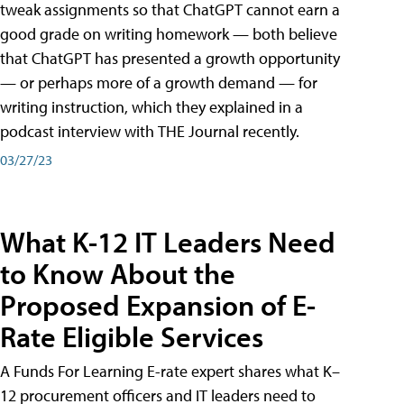
tweak assignments so that ChatGPT cannot earn a
good grade on writing homework — both believe
that ChatGPT has presented a growth opportunity
— or perhaps more of a growth demand — for
writing instruction, which they explained in a
podcast interview with THE Journal recently.
03/27/23
What K-12 IT Leaders Need
to Know About the
Proposed Expansion of E-
Rate Eligible Services
A Funds For Learning E-rate expert shares what K–
12 procurement officers and IT leaders need to