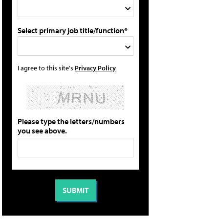
Select primary job title/function*
I agree to this site's
Privacy Policy
Please type the letters/numbers
you see above.