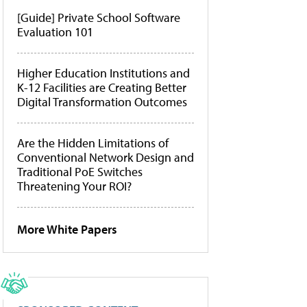
[Guide] Private School Software
Evaluation 101
Higher Education Institutions and
K-12 Facilities are Creating Better
Digital Transformation Outcomes
Are the Hidden Limitations of
Conventional Network Design and
Traditional PoE Switches
Threatening Your ROI?
More White Papers