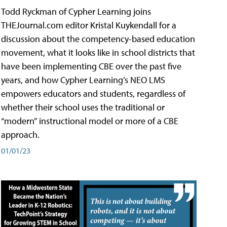
Todd Ryckman of Cypher Learning joins
THEJournal.com editor Kristal Kuykendall for a
discussion about the competency-based education
movement, what it looks like in school districts that
have been implementing CBE over the past five
years, and how Cypher Learning’s NEO LMS
empowers educators and students, regardless of
whether their school uses the traditional or
“modern” instructional model or more of a CBE
approach.
01/01/23