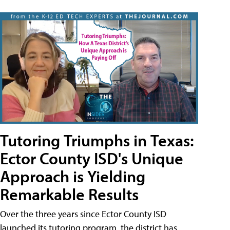
Tutoring Triumphs in Texas:
Ector County ISD's Unique
Approach is Yielding
Remarkable Results
Over the three years since Ector County ISD
launched its tutoring program, the district has