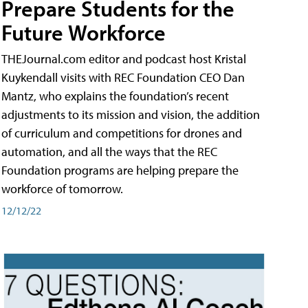
Prepare Students for the
Future Workforce
THEJournal.com editor and podcast host Kristal
Kuykendall visits with REC Foundation CEO Dan
Mantz, who explains the foundation’s recent
adjustments to its mission and vision, the addition
of curriculum and competitions for drones and
automation, and all the ways that the REC
Foundation programs are helping prepare the
workforce of tomorrow.
12/12/22