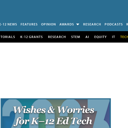
K-12 NEWS
FEATURES
OPINION
AWARDS
RESEARCH
PODCASTS
UTORIALS
K-12 GRANTS
RESEARCH
STEM
AI
EQUITY
IT
TEC