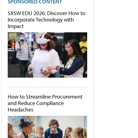
SPONSORED CONTENT
SXSW EDU 2026: Discover How to
Incorporate Technology with
Impact
How to Streamline Procurement
and Reduce Compliance
Headaches