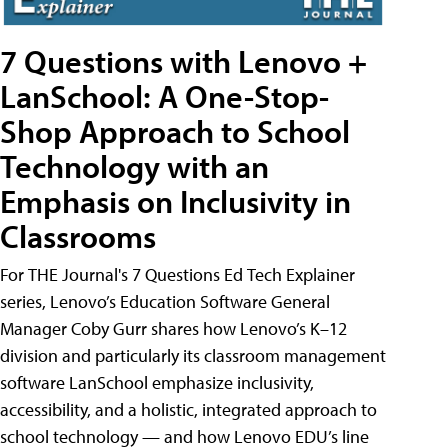
7 Questions with Lenovo +
LanSchool: A One-Stop-
Shop Approach to School
Technology with an
Emphasis on Inclusivity in
Classrooms
For THE Journal's 7 Questions Ed Tech Explainer
series, Lenovo’s Education Software General
Manager Coby Gurr shares how Lenovo’s K–12
division and particularly its classroom management
software LanSchool emphasize inclusivity,
accessibility, and a holistic, integrated approach to
school technology — and how Lenovo EDU’s line