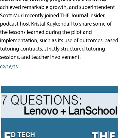
achieved remarkable growth, and superintendent
Scott Muri recently joined THE Journal Insider
podcast host Kristal Kuykendall to share some of
the lessons learned during the pilot and
implementation, such as its use of outcomes-based
tutoring contracts, strictly structured tutoring
sessions, and teacher involvement.
02/16/23