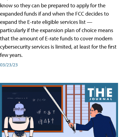
know so they can be prepared to apply for the
expanded funds if and when the FCC decides to
expand the E-rate eligible services list —
particularly if the expansion plan of choice means
that the amount of E-rate funds to cover modern
cybersecurity services is limited, at least for the first
few years.
03/23/23