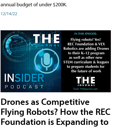
annual budget of under $200K.
12/14/22
Drones as Competitive
Flying Robots? How the REC
Foundation is Expanding to