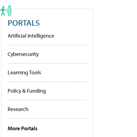
PORTALS
Artificial Intelligence
Cybersecurity
Learning Tools
Policy & Funding
Research
More Portals