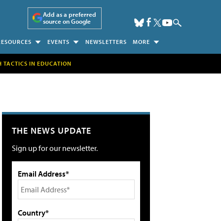
Add as a preferred
source on Google
RESOURCES
EVENTS
NEWSLETTERS
MORE
H TACTICS IN EDUCATION
THE NEWS UPDATE
Sign up for our newsletter.
Email Address*
Country*