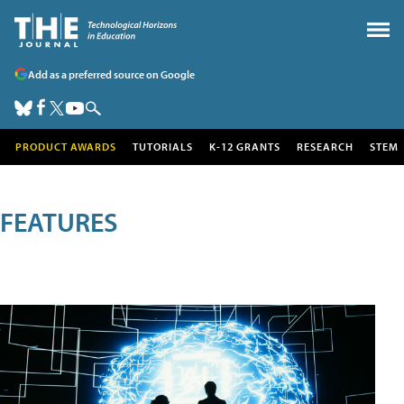
Add as a preferred source on Google
PRODUCT AWARDS
TUTORIALS
K-12 GRANTS
RESEARCH
STEM
FEATURES