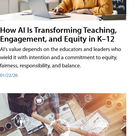
How AI Is Transforming Teaching,
Engagement, and Equity in K–12
AI's value depends on the educators and leaders who
wield it with intention and a commitment to equity,
fairness, responsibility, and balance.
01/22/26