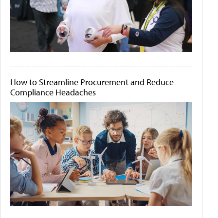
How to Streamline Procurement and Reduce
Compliance Headaches