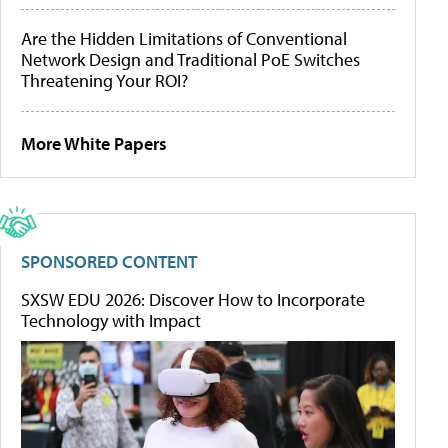
Are the Hidden Limitations of Conventional
Network Design and Traditional PoE Switches
Threatening Your ROI?
More White Papers
SPONSORED CONTENT
SXSW EDU 2026: Discover How to Incorporate
Technology with Impact