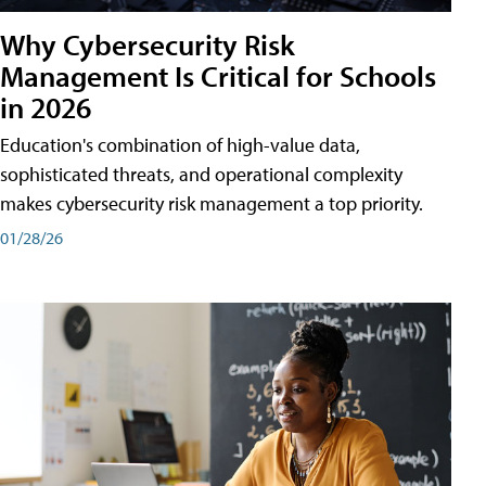
Why Cybersecurity Risk
Management Is Critical for Schools
in 2026
Education's combination of high-value data,
sophisticated threats, and operational complexity
makes cybersecurity risk management a top priority.
01/28/26