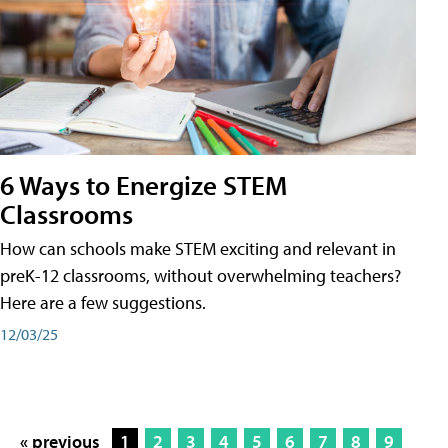
6 Ways to Energize STEM
Classrooms
How can schools make STEM exciting and relevant in
preK-12 classrooms, without overwhelming teachers?
Here are a few suggestions.
12/03/25
« previous
1
2
3
4
5
6
7
8
9