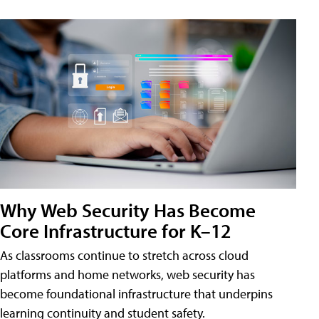
Why Web Security Has Become
Core Infrastructure for K–12
As classrooms continue to stretch across cloud
platforms and home networks, web security has
become foundational infrastructure that underpins
learning continuity and student safety.