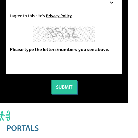
I agree to this site's
Privacy Policy
Please type the letters/numbers you see above.
PORTALS