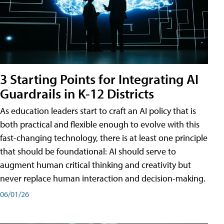
3 Starting Points for Integrating AI
Guardrails in K-12 Districts
As education leaders start to craft an AI policy that is
both practical and flexible enough to evolve with this
fast-changing technology, there is at least one principle
that should be foundational: AI should serve to
augment human critical thinking and creativity but
never replace human interaction and decision-making.
06/01/26