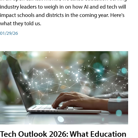
industry leaders to weigh in on how AI and ed tech will
impact schools and districts in the coming year. Here's
what they told us.
01/29/26
Tech Outlook 2026: What Education