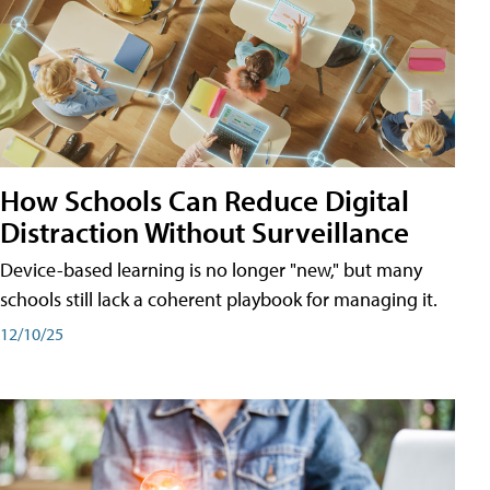
How Schools Can Reduce Digital
Distraction Without Surveillance
Device-based learning is no longer "new," but many
schools still lack a coherent playbook for managing it.
12/10/25