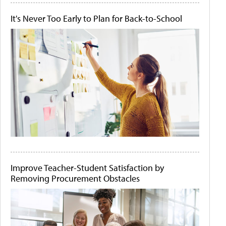
It's Never Too Early to Plan for Back-to-School
Improve Teacher-Student Satisfaction by
Removing Procurement Obstacles