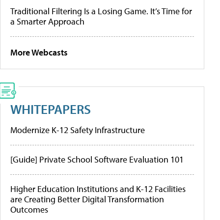
Traditional Filtering Is a Losing Game. It’s Time for
a Smarter Approach
More Webcasts
WHITEPAPERS
Modernize K-12 Safety Infrastructure
[Guide] Private School Software Evaluation 101
Higher Education Institutions and K-12 Facilities
are Creating Better Digital Transformation
Outcomes