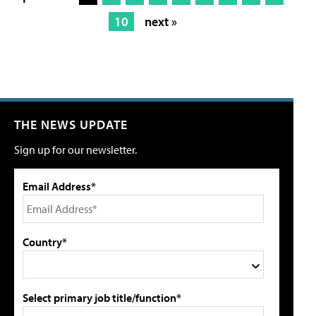
10
next »
THE NEWS UPDATE
Sign up for our newsletter.
Email Address*
Country*
Select primary job title/function*