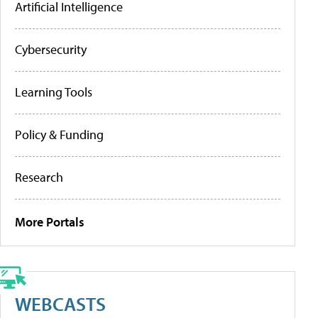
Artificial Intelligence
Cybersecurity
Learning Tools
Policy & Funding
Research
More Portals
WEBCASTS