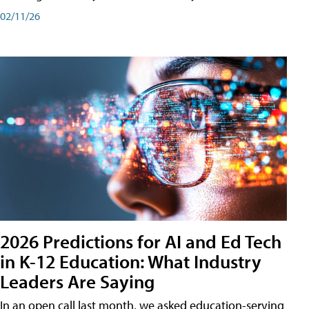
02/11/26
2026 Predictions for AI and Ed Tech
in K-12 Education: What Industry
Leaders Are Saying
In an open call last month, we asked education-serving