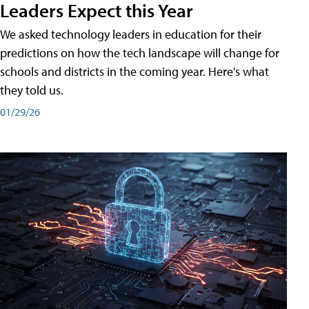
Leaders Expect this Year
We asked technology leaders in education for their
predictions on how the tech landscape will change for
schools and districts in the coming year. Here's what
they told us.
01/29/26