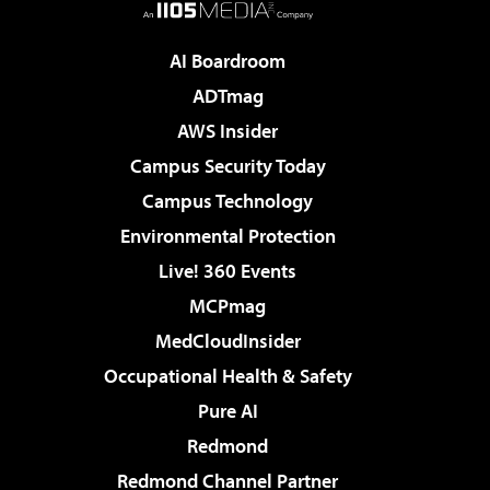
AI Boardroom
ADTmag
AWS Insider
Campus Security Today
Campus Technology
Environmental Protection
Live! 360 Events
MCPmag
MedCloudInsider
Occupational Health & Safety
Pure AI
Redmond
Redmond Channel Partner