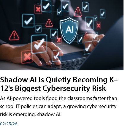
Shadow AI Is Quietly Becoming K–
12's Biggest Cybersecurity Risk
As AI-powered tools flood the classrooms faster than
school IT policies can adapt, a growing cybersecurity
risk is emerging: shadow AI.
02/25/26