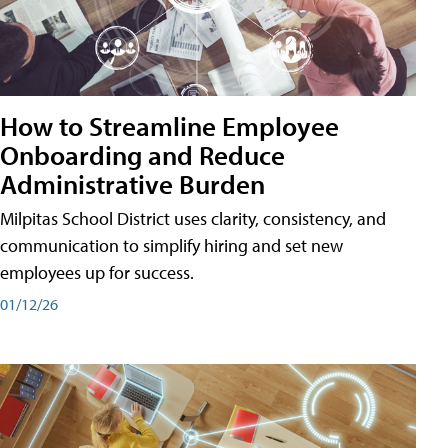
How to Streamline Employee
Onboarding and Reduce
Administrative Burden
Milpitas School District uses clarity, consistency, and
communication to simplify hiring and set new
employees up for success.
01/12/26