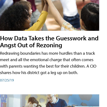
How Data Takes the Guesswork and
Angst Out of Rezoning
Redrawing boundaries has more hurdles than a track
meet and all the emotional charge that often comes
with parents wanting the best for their children. A CIO
shares how his district got a leg up on both.
07/25/19