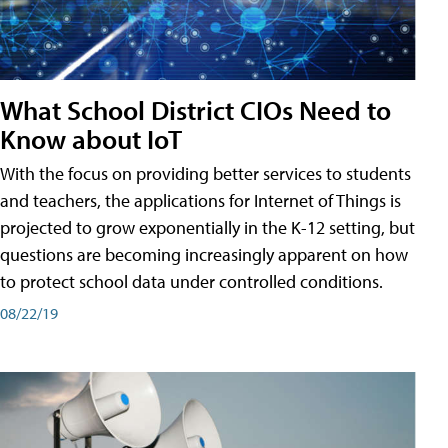
What School District CIOs Need to
Know about IoT
With the focus on providing better services to students
and teachers, the applications for Internet of Things is
projected to grow exponentially in the K-12 setting, but
questions are becoming increasingly apparent on how
to protect school data under controlled conditions.
08/22/19