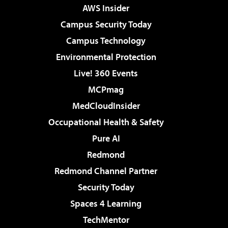
AWS Insider
Campus Security Today
Campus Technology
Environmental Protection
Live! 360 Events
MCPmag
MedCloudInsider
Occupational Health & Safety
Pure AI
Redmond
Redmond Channel Partner
Security Today
Spaces 4 Learning
TechMentor