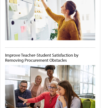
Improve Teacher-Student Satisfaction by
Removing Procurement Obstacles