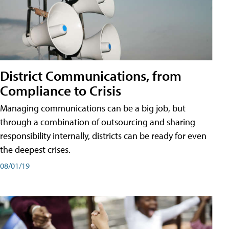
District Communications, from
Compliance to Crisis
Managing communications can be a big job, but
through a combination of outsourcing and sharing
responsibility internally, districts can be ready for even
the deepest crises.
08/01/19