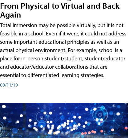
From Physical to Virtual and Back
Again
Total immersion may be possible virtually, but it is not
feasible in a school. Even if it were, it could not address
some important educational principles as well as an
actual physical environment. For example, school is a
place for in-person student/student, student/educator
and educator/educator collaborations that are
essential to differentiated learning strategies.
09/11/19