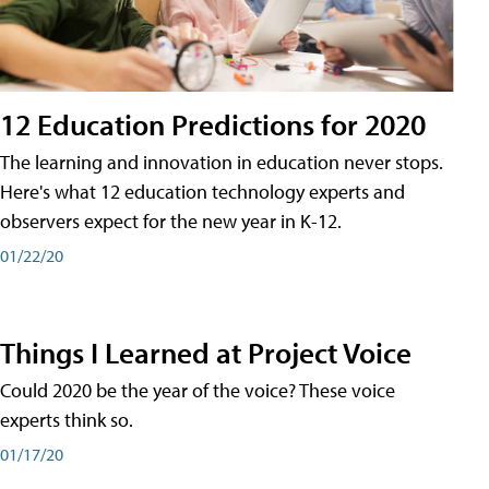
12 Education Predictions for 2020
The learning and innovation in education never stops.
Here's what 12 education technology experts and
observers expect for the new year in K-12.
01/22/20
Things I Learned at Project Voice
Could 2020 be the year of the voice? These voice
experts think so.
01/17/20