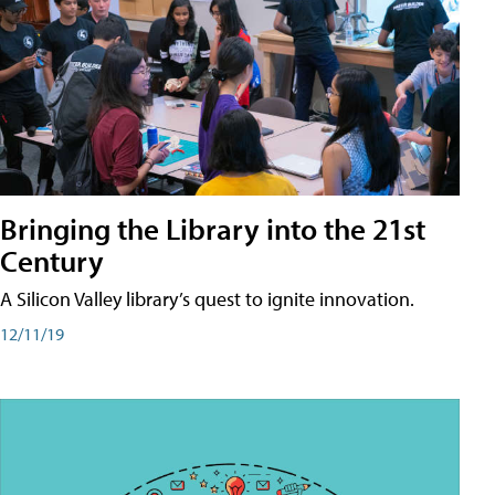
Bringing the Library into the 21st
Century
A Silicon Valley library’s quest to ignite innovation.
12/11/19