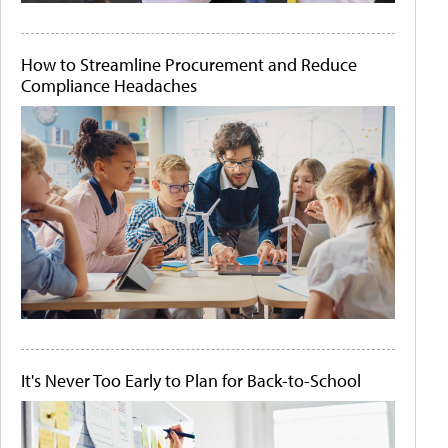
How to Streamline Procurement and Reduce
Compliance Headaches
It's Never Too Early to Plan for Back-to-School