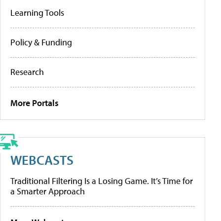
Learning Tools
Policy & Funding
Research
More Portals
WEBCASTS
Traditional Filtering Is a Losing Game. It’s Time for
a Smarter Approach