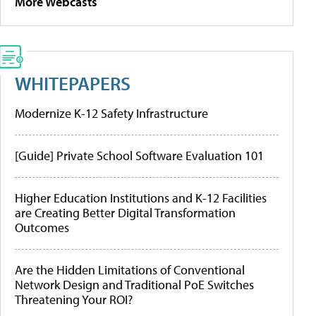
More Webcasts
WHITEPAPERS
Modernize K-12 Safety Infrastructure
[Guide] Private School Software Evaluation 101
Higher Education Institutions and K-12 Facilities
are Creating Better Digital Transformation
Outcomes
Are the Hidden Limitations of Conventional
Network Design and Traditional PoE Switches
Threatening Your ROI?