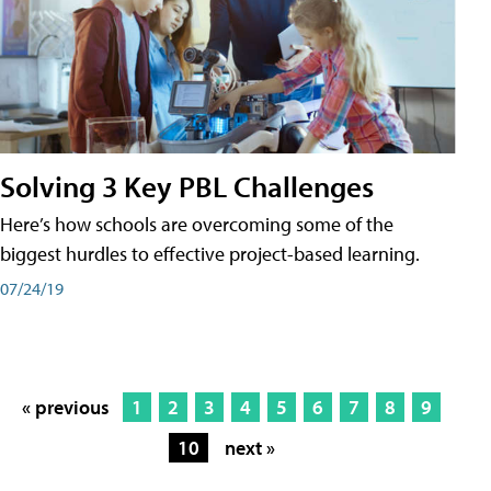
Solving 3 Key PBL Challenges
Here’s how schools are overcoming some of the
biggest hurdles to effective project-based learning.
07/24/19
« previous
1
2
3
4
5
6
7
8
9
10
next »