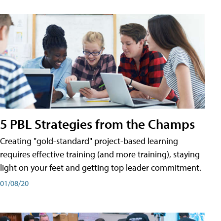
5 PBL Strategies from the Champs
Creating "gold-standard" project-based learning
requires effective training (and more training), staying
light on your feet and getting top leader commitment.
01/08/20