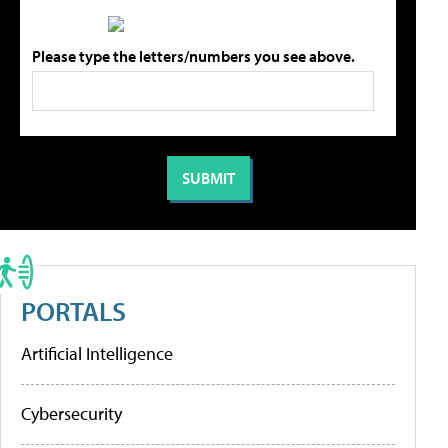
Please type the letters/numbers you see above.
PORTALS
Artificial Intelligence
Cybersecurity