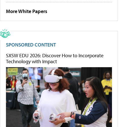
More White Papers
SPONSORED CONTENT
SXSW EDU 2026: Discover How to Incorporate
Technology with Impact