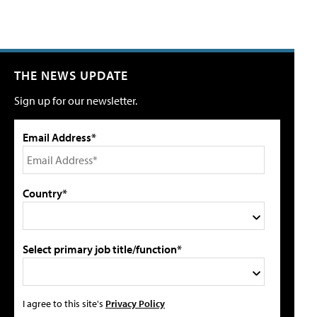
THE NEWS UPDATE
Sign up for our newsletter.
Email Address*
Country*
Select primary job title/function*
I agree to this site's
Privacy Policy