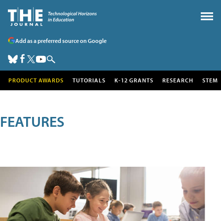
Add as a preferred source on Google
PRODUCT AWARDS
TUTORIALS
K-12 GRANTS
RESEARCH
STEM
FEATURES