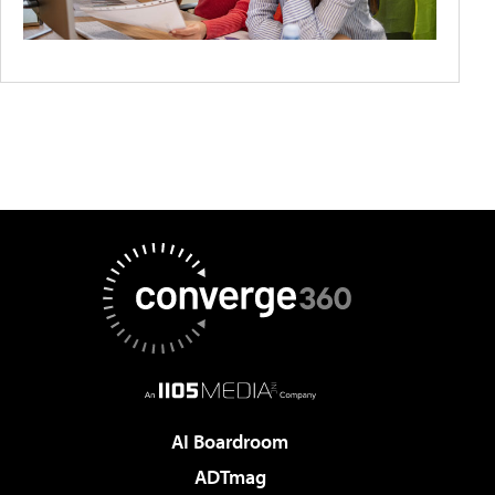
AI Boardroom
ADTmag