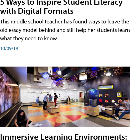
5 Ways to Inspire Student Literacy
with Digital Formats
This middle school teacher has found ways to leave the
old essay model behind and still help her students learn
what they need to know.
10/09/19
Immersive Learning Environments: