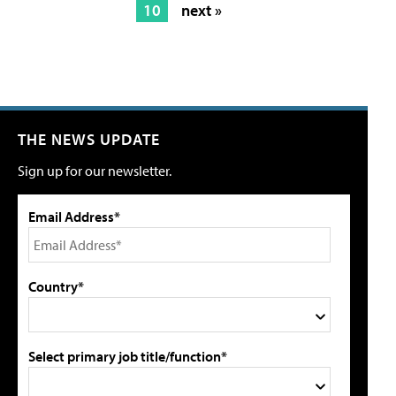
10
next »
THE NEWS UPDATE
Sign up for our newsletter.
Email Address*
Country*
Select primary job title/function*