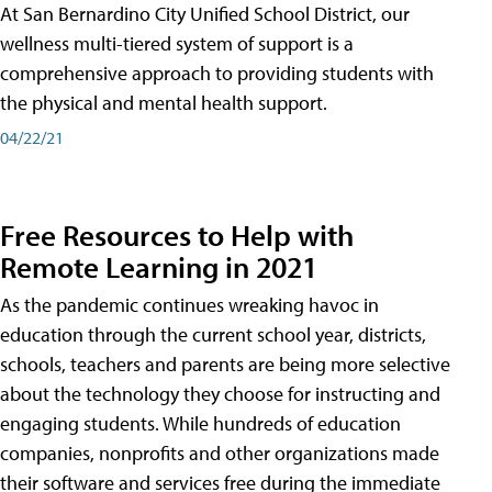
At San Bernardino City Unified School District, our
wellness multi-tiered system of support is a
comprehensive approach to providing students with
the physical and mental health support.
04/22/21
Free Resources to Help with
Remote Learning in 2021
As the pandemic continues wreaking havoc in
education through the current school year, districts,
schools, teachers and parents are being more selective
about the technology they choose for instructing and
engaging students. While hundreds of education
companies, nonprofits and other organizations made
their software and services free during the immediate