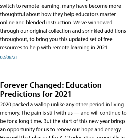
switch to remote learning, many have become more
thoughtful about how they help educators master
online and blended instruction. We've winnowed
through our original collection and sprinkled additions
throughout, to bring you this updated set of free
resources to help with remote learning in 2021.
02/08/21
Forever Changed: Education
Predictions for 2021
2020 packed a wallop unlike any other period in living
memory. The pain is still with us — and will continue to
be for a long time. But the start of this new year brings
an opportunity for us to renew our hope and energy.
How will that play out for K-12 education, especially in