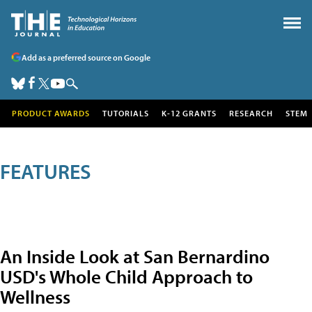
Add as a preferred source on Google
PRODUCT AWARDS
TUTORIALS
K-12 GRANTS
RESEARCH
STEM
FEATURES
An Inside Look at San Bernardino
USD's Whole Child Approach to
Wellness