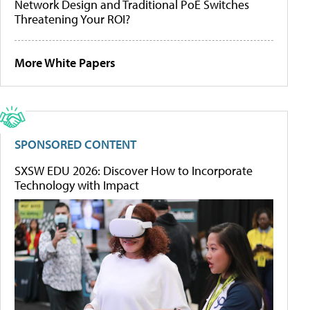
Network Design and Traditional PoE Switches
Threatening Your ROI?
More White Papers
SPONSORED CONTENT
SXSW EDU 2026: Discover How to Incorporate
Technology with Impact