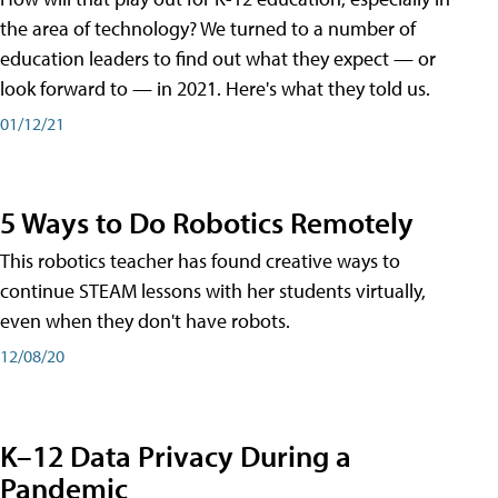
the area of technology? We turned to a number of
education leaders to find out what they expect — or
look forward to — in 2021. Here's what they told us.
01/12/21
5 Ways to Do Robotics Remotely
This robotics teacher has found creative ways to
continue STEAM lessons with her students virtually,
even when they don't have robots.
12/08/20
K–12 Data Privacy During a
Pandemic