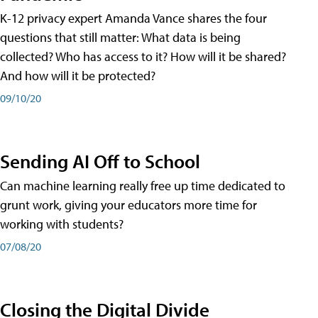
K-12 privacy expert Amanda Vance shares the four
questions that still matter: What data is being
collected? Who has access to it? How will it be shared?
And how will it be protected?
09/10/20
Sending AI Off to School
Can machine learning really free up time dedicated to
grunt work, giving your educators more time for
working with students?
07/08/20
Closing the Digital Divide