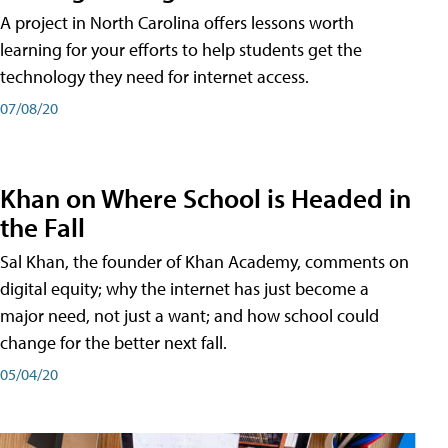
A project in North Carolina offers lessons worth
learning for your efforts to help students get the
technology they need for internet access.
07/08/20
Khan on Where School is Headed in
the Fall
Sal Khan, the founder of Khan Academy, comments on
digital equity; why the internet has just become a
major need, not just a want; and how school could
change for the better next fall.
05/04/20