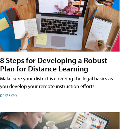
8 Steps for Developing a Robust
Plan for Distance Learning
Make sure your district is covering the legal basics as
you develop your remote instruction efforts.
04/23/20