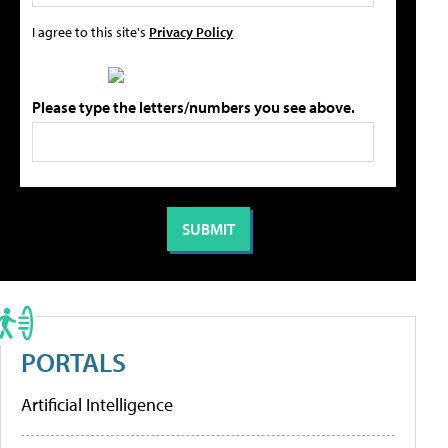
I agree to this site's
Privacy Policy
Please type the letters/numbers you see above.
PORTALS
Artificial Intelligence