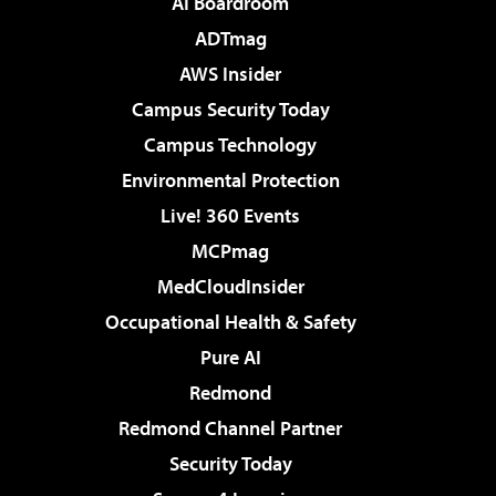
AI Boardroom
ADTmag
AWS Insider
Campus Security Today
Campus Technology
Environmental Protection
Live! 360 Events
MCPmag
MedCloudInsider
Occupational Health & Safety
Pure AI
Redmond
Redmond Channel Partner
Security Today