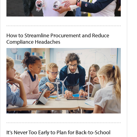
How to Streamline Procurement and Reduce
Compliance Headaches
It's Never Too Early to Plan for Back-to-School