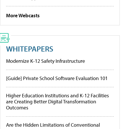
More Webcasts
WHITEPAPERS
Modernize K-12 Safety Infrastructure
[Guide] Private School Software Evaluation 101
Higher Education Institutions and K-12 Facilities
are Creating Better Digital Transformation
Outcomes
Are the Hidden Limitations of Conventional