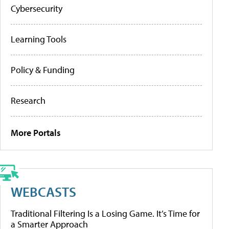
Cybersecurity
Learning Tools
Policy & Funding
Research
More Portals
WEBCASTS
Traditional Filtering Is a Losing Game. It’s Time for
a Smarter Approach