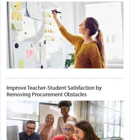
Improve Teacher-Student Satisfaction by
Removing Procurement Obstacles