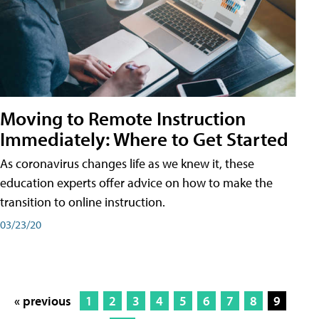
Moving to Remote Instruction
Immediately: Where to Get Started
As coronavirus changes life as we knew it, these
education experts offer advice on how to make the
transition to online instruction.
03/23/20
« previous
1
2
3
4
5
6
7
8
9