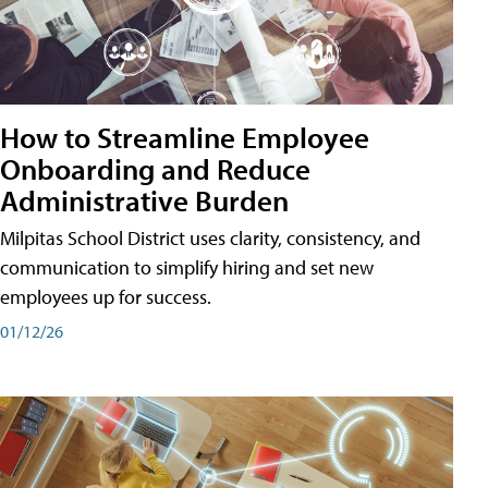
How to Streamline Employee
Onboarding and Reduce
Administrative Burden
Milpitas School District uses clarity, consistency, and
communication to simplify hiring and set new
employees up for success.
01/12/26