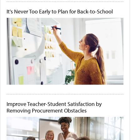
It's Never Too Early to Plan for Back-to-School
Improve Teacher-Student Satisfaction by
Removing Procurement Obstacles