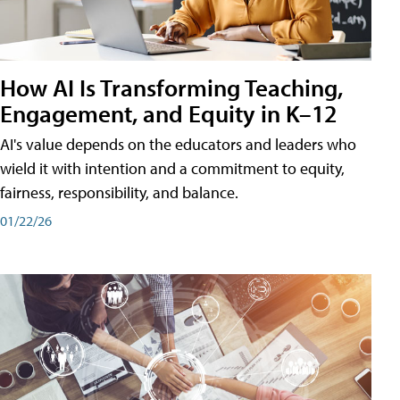
How AI Is Transforming Teaching,
Engagement, and Equity in K–12
AI's value depends on the educators and leaders who
wield it with intention and a commitment to equity,
fairness, responsibility, and balance.
01/22/26