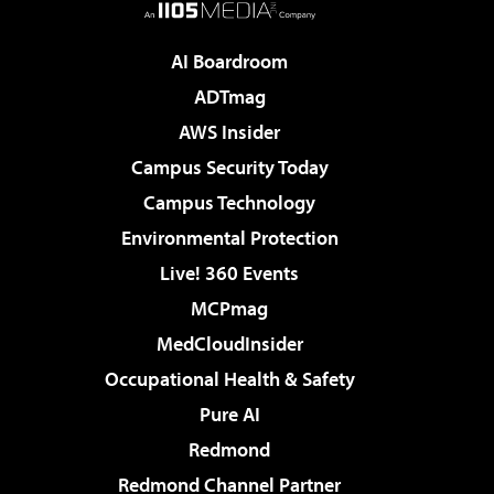
AI Boardroom
ADTmag
AWS Insider
Campus Security Today
Campus Technology
Environmental Protection
Live! 360 Events
MCPmag
MedCloudInsider
Occupational Health & Safety
Pure AI
Redmond
Redmond Channel Partner