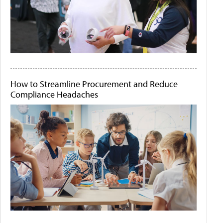
How to Streamline Procurement and Reduce
Compliance Headaches