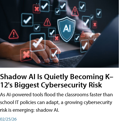
Shadow AI Is Quietly Becoming K–
12's Biggest Cybersecurity Risk
As AI-powered tools flood the classrooms faster than
school IT policies can adapt, a growing cybersecurity
risk is emerging: shadow AI.
02/25/26