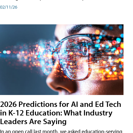
02/11/26
2026 Predictions for AI and Ed Tech
in K-12 Education: What Industry
Leaders Are Saying
In an open call last month, we asked education-serving