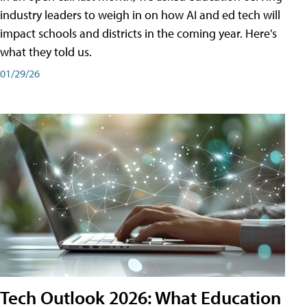
industry leaders to weigh in on how AI and ed tech will
impact schools and districts in the coming year. Here's
what they told us.
01/29/26
Tech Outlook 2026: What Education