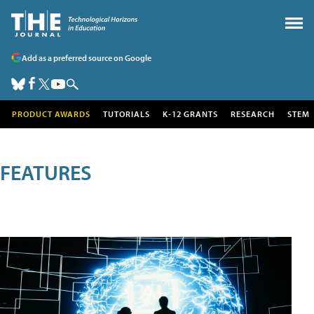
Add as a preferred source on Google
PRODUCT AWARDS
TUTORIALS
K-12 GRANTS
RESEARCH
STEM
FEATURES