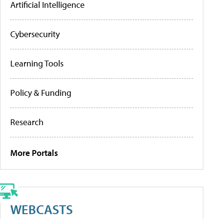
Artificial Intelligence
Cybersecurity
Learning Tools
Policy & Funding
Research
More Portals
WEBCASTS