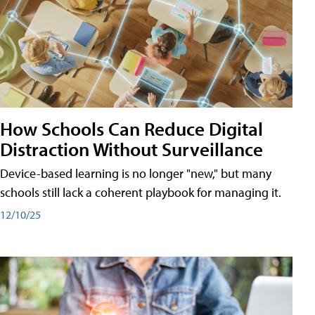
How Schools Can Reduce Digital
Distraction Without Surveillance
Device-based learning is no longer "new," but many
schools still lack a coherent playbook for managing it.
12/10/25