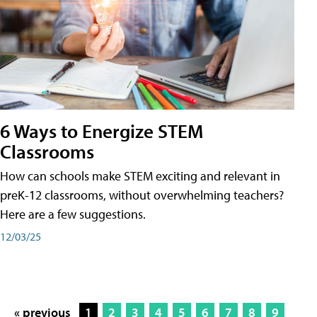
6 Ways to Energize STEM
Classrooms
How can schools make STEM exciting and relevant in
preK-12 classrooms, without overwhelming teachers?
Here are a few suggestions.
12/03/25
« previous
1
2
3
4
5
6
7
8
9