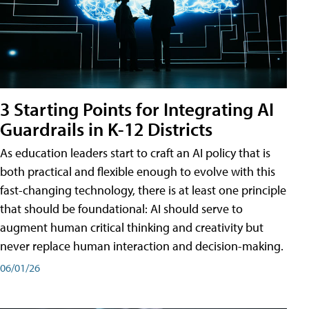
3 Starting Points for Integrating AI
Guardrails in K-12 Districts
As education leaders start to craft an AI policy that is
both practical and flexible enough to evolve with this
fast-changing technology, there is at least one principle
that should be foundational: AI should serve to
augment human critical thinking and creativity but
never replace human interaction and decision-making.
06/01/26