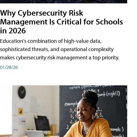
Why Cybersecurity Risk
Management Is Critical for Schools
in 2026
Education's combination of high-value data,
sophisticated threats, and operational complexity
makes cybersecurity risk management a top priority.
01/28/26