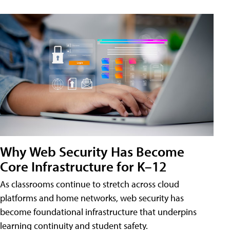
Why Web Security Has Become
Core Infrastructure for K–12
As classrooms continue to stretch across cloud
platforms and home networks, web security has
become foundational infrastructure that underpins
learning continuity and student safety.