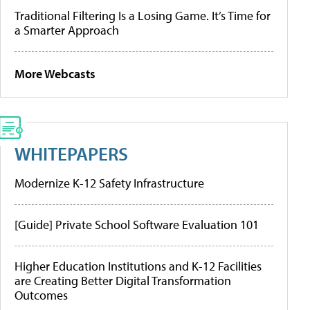
Traditional Filtering Is a Losing Game. It’s Time for
a Smarter Approach
More Webcasts
WHITEPAPERS
Modernize K-12 Safety Infrastructure
[Guide] Private School Software Evaluation 101
Higher Education Institutions and K-12 Facilities
are Creating Better Digital Transformation
Outcomes