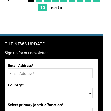
10
next »
THE NEWS UPDATE
Sign up for our newsletter.
Email Address*
Country*
Select primary job title/function*