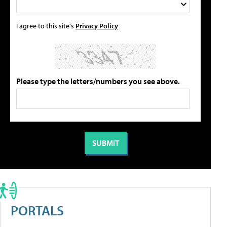
I agree to this site's
Privacy Policy
Please type the letters/numbers you see above.
PORTALS