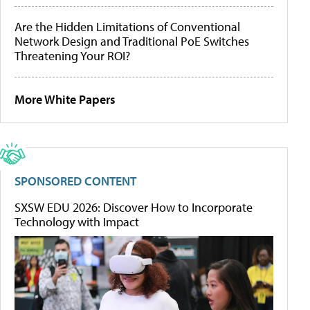
Are the Hidden Limitations of Conventional
Network Design and Traditional PoE Switches
Threatening Your ROI?
More White Papers
SPONSORED CONTENT
SXSW EDU 2026: Discover How to Incorporate
Technology with Impact