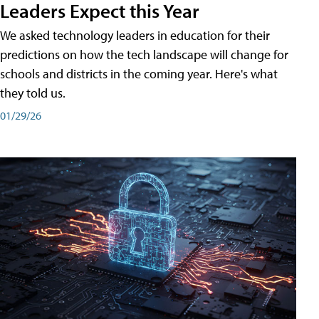
Leaders Expect this Year
We asked technology leaders in education for their
predictions on how the tech landscape will change for
schools and districts in the coming year. Here's what
they told us.
01/29/26