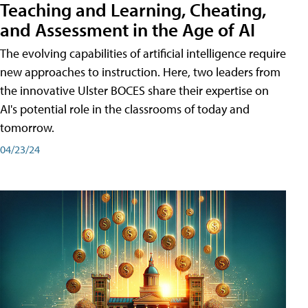
Teaching and Learning, Cheating,
and Assessment in the Age of AI
The evolving capabilities of artificial intelligence require
new approaches to instruction. Here, two leaders from
the innovative Ulster BOCES share their expertise on
AI's potential role in the classrooms of today and
tomorrow.
04/23/24