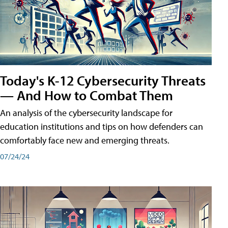
Today's K-12 Cybersecurity Threats
— And How to Combat Them
An analysis of the cybersecurity landscape for
education institutions and tips on how defenders can
comfortably face new and emerging threats.
07/24/24