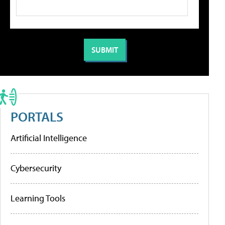
PORTALS
Artificial Intelligence
Cybersecurity
Learning Tools