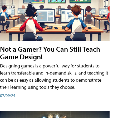
Not a Gamer? You Can Still Teach
Game Design!
Designing games is a powerful way for students to
learn transferable and in-demand skills, and teaching it
can be as easy as allowing students to demonstrate
their learning using tools they choose.
07/09/24