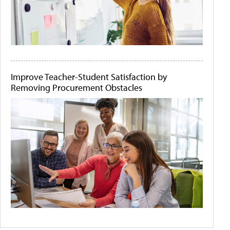
Improve Teacher-Student Satisfaction by
Removing Procurement Obstacles