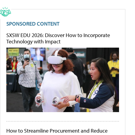
SPONSORED CONTENT
SXSW EDU 2026: Discover How to Incorporate
Technology with Impact
How to Streamline Procurement and Reduce