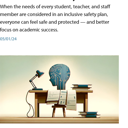
When the needs of every student, teacher, and staff
member are considered in an inclusive safety plan,
everyone can feel safe and protected — and better
focus on academic success.
05/01/24