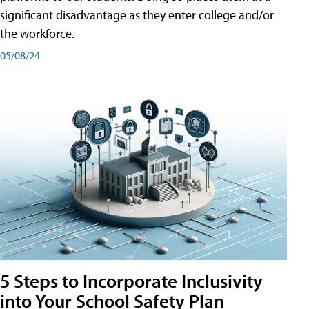
significant disadvantage as they enter college and/or
the workforce.
05/08/24
5 Steps to Incorporate Inclusivity
into Your School Safety Plan