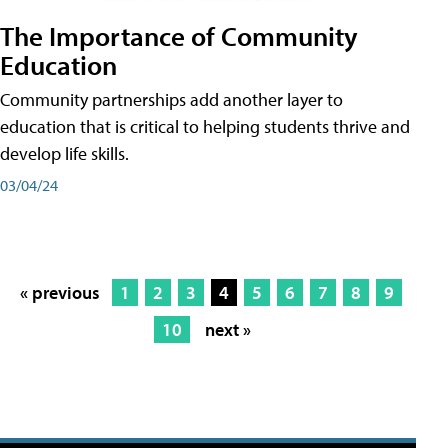
The Importance of Community
Education
Community partnerships add another layer to
education that is critical to helping students thrive and
develop life skills.
03/04/24
« previous
1
2
3
4
5
6
7
8
9
10
next »