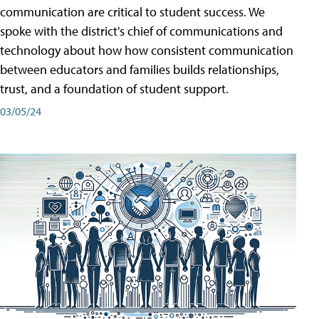
communication are critical to student success. We
spoke with the district's chief of communications and
technology about how how consistent communication
between educators and families builds relationships,
trust, and a foundation of student support.
03/05/24