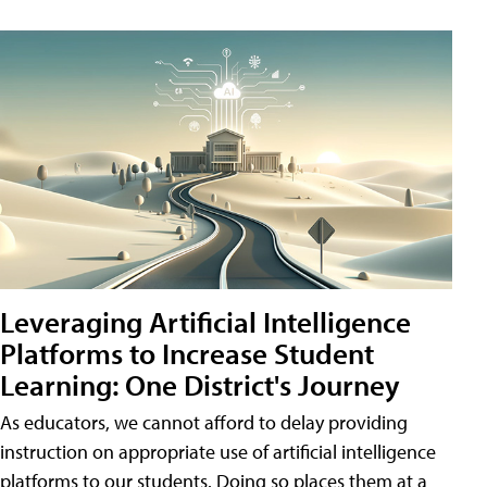
Leveraging Artificial Intelligence
Platforms to Increase Student
Learning: One District's Journey
As educators, we cannot afford to delay providing
instruction on appropriate use of artificial intelligence
platforms to our students. Doing so places them at a