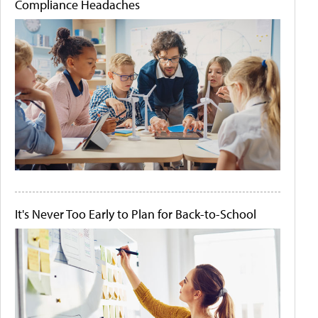
Compliance Headaches
It's Never Too Early to Plan for Back-to-School