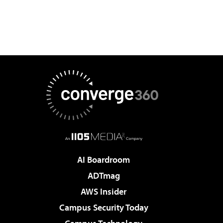
AI Boardroom
ADTmag
AWS Insider
Campus Security Today