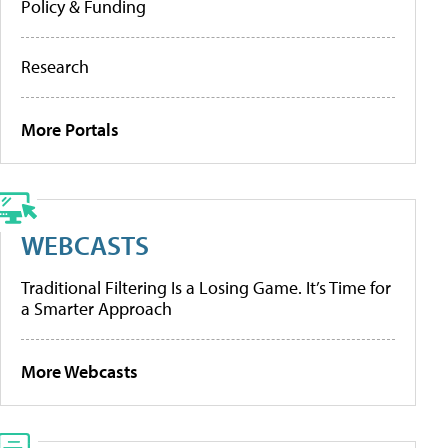
Policy & Funding
Research
More Portals
WEBCASTS
Traditional Filtering Is a Losing Game. It’s Time for
a Smarter Approach
More Webcasts