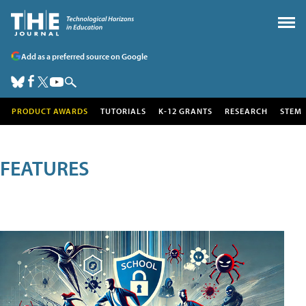
Add as a preferred source on Google
PRODUCT AWARDS
TUTORIALS
K-12 GRANTS
RESEARCH
STEM
FEATURES