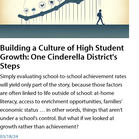
Building a Culture of High Student
Growth: One Cinderella District's
Steps
Simply evaluating school-to-school achievement rates
will yield only part of the story, because those factors
are often linked to life outside of school: at-home
literacy, access to enrichment opportunities, families'
economic status … in other words, things that aren't
under a school's control. But what if we looked at
growth rather than achievement?
03/18/24