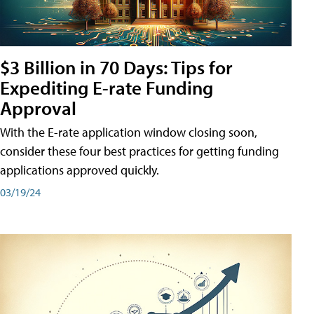
$3 Billion in 70 Days: Tips for
Expediting E-rate Funding
Approval
With the E-rate application window closing soon,
consider these four best practices for getting funding
applications approved quickly.
03/19/24