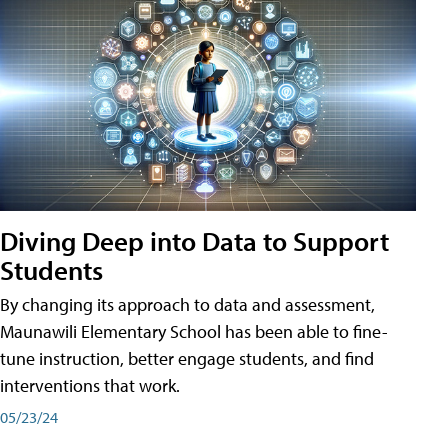
Diving Deep into Data to Support
Students
By changing its approach to data and assessment,
Maunawili Elementary School has been able to fine-
tune instruction, better engage students, and find
interventions that work.
05/23/24