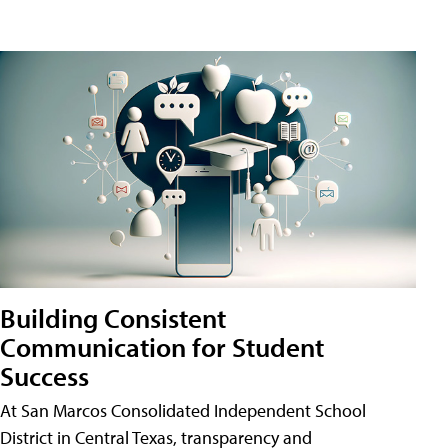
Building Consistent
Communication for Student
Success
At San Marcos Consolidated Independent School
District in Central Texas, transparency and