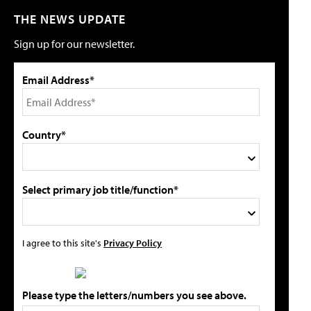
THE NEWS UPDATE
Sign up for our newsletter.
Email Address*
Country*
Select primary job title/function*
I agree to this site's
Privacy Policy
Please type the letters/numbers you see above.