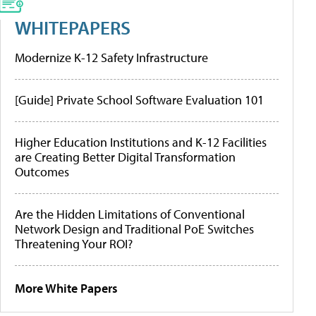
WHITEPAPERS
Modernize K-12 Safety Infrastructure
[Guide] Private School Software Evaluation 101
Higher Education Institutions and K-12 Facilities
are Creating Better Digital Transformation
Outcomes
Are the Hidden Limitations of Conventional
Network Design and Traditional PoE Switches
Threatening Your ROI?
More White Papers