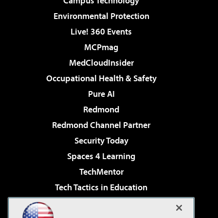
Campus Technology
Environmental Protection
Live! 360 Events
MCPmag
MedCloudInsider
Occupational Health & Safety
Pure AI
Redmond
Redmond Channel Partner
Security Today
Spaces 4 Learning
TechMentor
Tech Tactics in Education
The AI Pivot