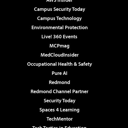
Campus Security Today
Campus Technology
Environmental Protection
Live! 360 Events
MCPmag
MedCloudInsider
Occupational Health & Safety
Pure AI
Redmond
Redmond Channel Partner
Security Today
Spaces 4 Learning
TechMentor
Tech Tactics in Education