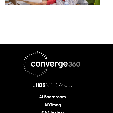
AI Boardroom
ADTmag
AWS Insider