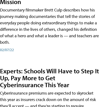
Mission
Documentary filmmaker Brett Culp describes how his
journey making documentaries that tell the stories of
everyday people doing extraordinary things to make a
difference in the lives of others, changed his definition
of what a hero and what a leader is — and teachers are
both.
02/07/22
Experts: Schools Will Have to Step It
Up, Pay More to Get
Cyberinsurance This Year
Cyberinsurance premiums are expected to skyrocket
this year as insurers crack down on the amount of risk
they’ll accept — and they’re starting to require