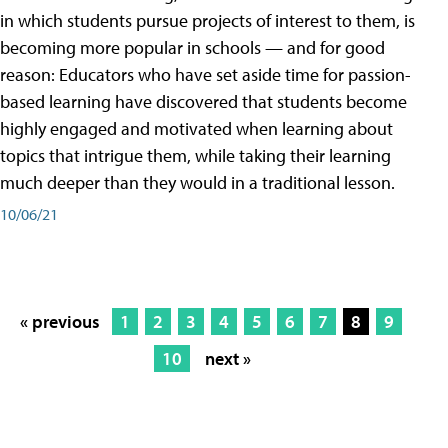
in which students pursue projects of interest to them, is
becoming more popular in schools — and for good
reason: Educators who have set aside time for passion-
based learning have discovered that students become
highly engaged and motivated when learning about
topics that intrigue them, while taking their learning
much deeper than they would in a traditional lesson.
10/06/21
« previous
1
2
3
4
5
6
7
8
9
10
next »