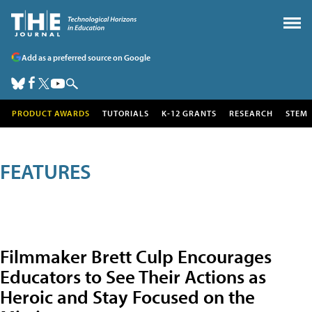
Add as a preferred source on Google
PRODUCT AWARDS
TUTORIALS
K-12 GRANTS
RESEARCH
STEM
FEATURES
Filmmaker Brett Culp Encourages
Educators to See Their Actions as
Heroic and Stay Focused on the