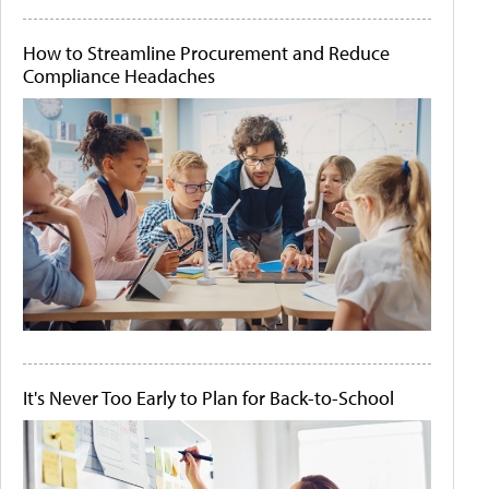
How to Streamline Procurement and Reduce
Compliance Headaches
It's Never Too Early to Plan for Back-to-School