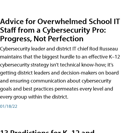
Advice for Overwhelmed School IT
Staff from a Cybersecurity Pro:
Progress, Not Perfection
Cybersecurity leader and district IT chief Rod Russeau
maintains that the biggest hurdle to an effective K–12
cybersecurity strategy isn’t technical know-how; it’s
getting district leaders and decision-makers on board
and ensuring communication about cybersecurity
goals and best practices permeates every level and
every group within the district.
01/18/22
13 Predictions for K–12 and