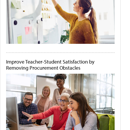
Improve Teacher-Student Satisfaction by
Removing Procurement Obstacles