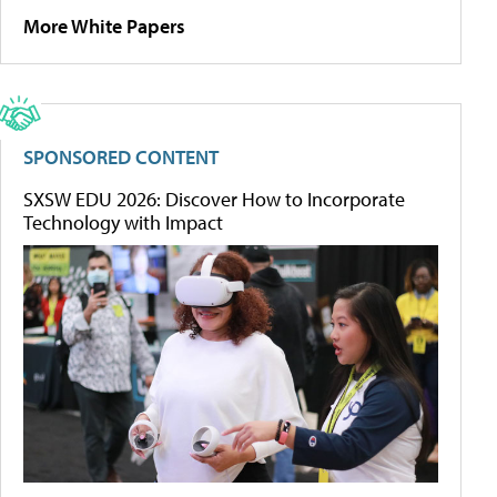
More White Papers
SPONSORED CONTENT
SXSW EDU 2026: Discover How to Incorporate
Technology with Impact