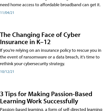
need home access to affordable broadband can get it.
11/04/21
The Changing Face of Cyber
Insurance in K–12
If you're relying on an insurance policy to rescue you in
the event of ransomware or a data breach, it's time to
rethink your cybersecurity strategy.
10/12/21
3 Tips for Making Passion-Based
Learning Work Successfully
Passion-based learning, a form of self-directed learning