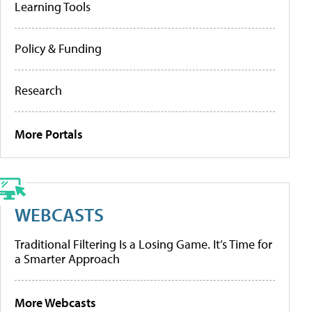
Learning Tools
Policy & Funding
Research
More Portals
WEBCASTS
Traditional Filtering Is a Losing Game. It’s Time for
a Smarter Approach
More Webcasts