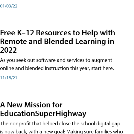
01/03/22
Free K–12 Resources to Help with
Remote and Blended Learning in
2022
As you seek out software and services to augment
online and blended instruction this year, start here.
11/18/21
A New Mission for
EducationSuperHighway
The nonprofit that helped close the school digital gap
is now back, with a new goal: Making sure families who