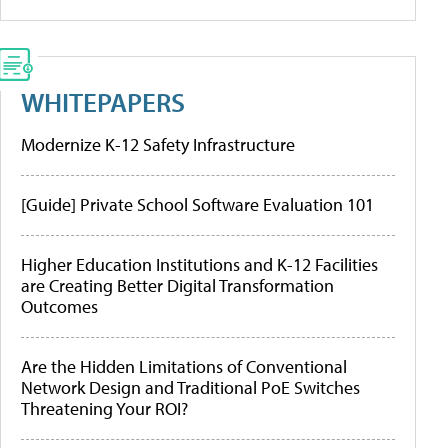
WHITEPAPERS
Modernize K-12 Safety Infrastructure
[Guide] Private School Software Evaluation 101
Higher Education Institutions and K-12 Facilities
are Creating Better Digital Transformation
Outcomes
Are the Hidden Limitations of Conventional
Network Design and Traditional PoE Switches
Threatening Your ROI?