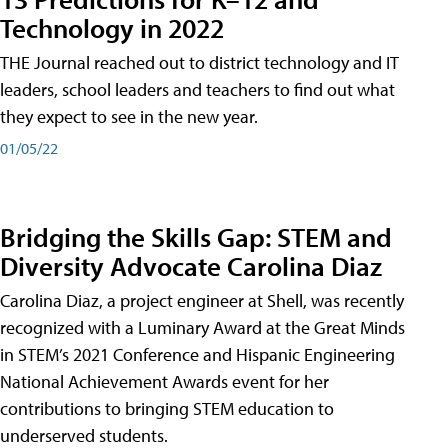
Technology in 2022
THE Journal reached out to district technology and IT
leaders, school leaders and teachers to find out what
they expect to see in the new year.
01/05/22
Bridging the Skills Gap: STEM and
Diversity Advocate Carolina Diaz
Carolina Diaz, a project engineer at Shell, was recently
recognized with a Luminary Award at the Great Minds
in STEM’s 2021 Conference and Hispanic Engineering
National Achievement Awards event for her
contributions to bringing STEM education to
underserved students.