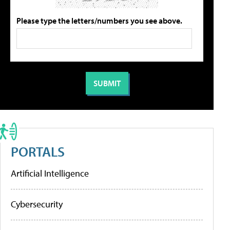
Please type the letters/numbers you see above.
PORTALS
Artificial Intelligence
Cybersecurity