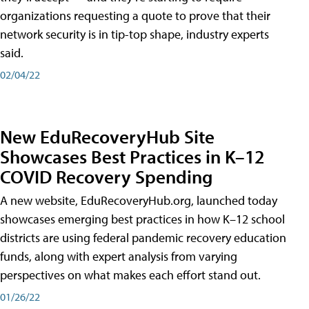
organizations requesting a quote to prove that their
network security is in tip-top shape, industry experts
said.
02/04/22
New EduRecoveryHub Site
Showcases Best Practices in K–12
COVID Recovery Spending
A new website, EduRecoveryHub.org, launched today
showcases emerging best practices in how K–12 school
districts are using federal pandemic recovery education
funds, along with expert analysis from varying
perspectives on what makes each effort stand out.
01/26/22