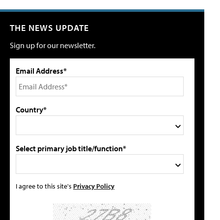
THE NEWS UPDATE
Sign up for our newsletter.
Email Address*
Country*
Select primary job title/function*
I agree to this site's
Privacy Policy