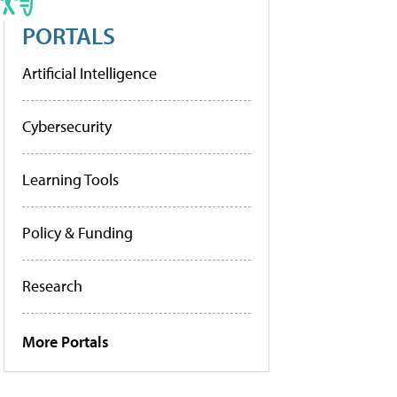
PORTALS
Artificial Intelligence
Cybersecurity
Learning Tools
Policy & Funding
Research
More Portals