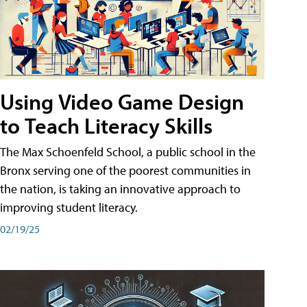
Using Video Game Design
to Teach Literacy Skills
The Max Schoenfeld School, a public school in the
Bronx serving one of the poorest communities in
the nation, is taking an innovative approach to
improving student literacy.
02/19/25