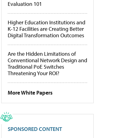
Evaluation 101
Higher Education Institutions and
K-12 Facilities are Creating Better
Digital Transformation Outcomes
Are the Hidden Limitations of
Conventional Network Design and
Traditional PoE Switches
Threatening Your ROI?
More White Papers
SPONSORED CONTENT