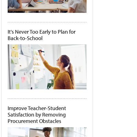
It's Never Too Early to Plan for
Back-to-School
Improve Teacher-Student
Satisfaction by Removing
Procurement Obstacles