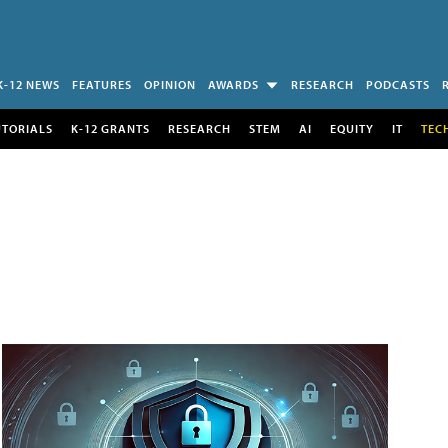
K-12 NEWS
FEATURES
OPINION
AWARDS
RESEARCH
PODCASTS
UTORIALS
K-12 GRANTS
RESEARCH
STEM
AI
EQUITY
IT
TEC