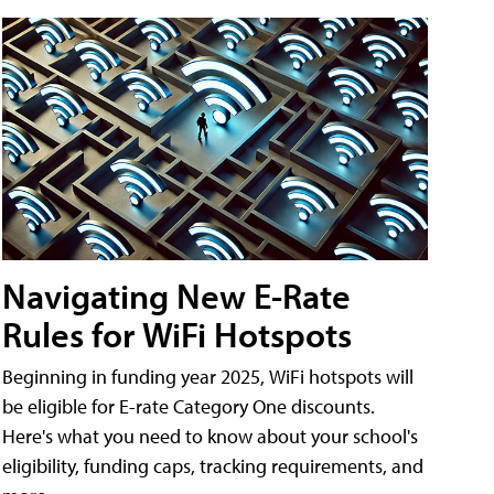
Navigating New E-Rate
Rules for WiFi Hotspots
Beginning in funding year 2025, WiFi hotspots will
be eligible for E-rate Category One discounts.
Here's what you need to know about your school's
eligibility, funding caps, tracking requirements, and