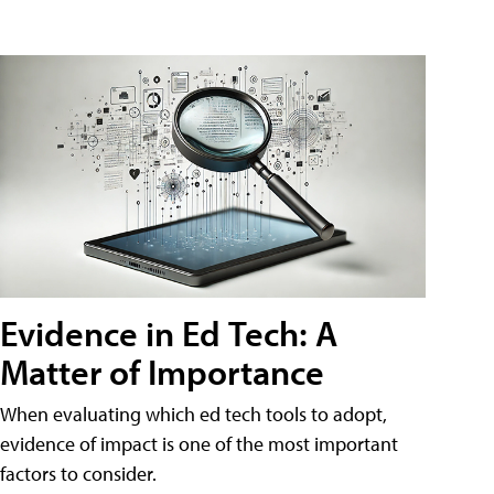
Evidence in Ed Tech: A
Matter of Importance
When evaluating which ed tech tools to adopt,
evidence of impact is one of the most important
factors to consider.