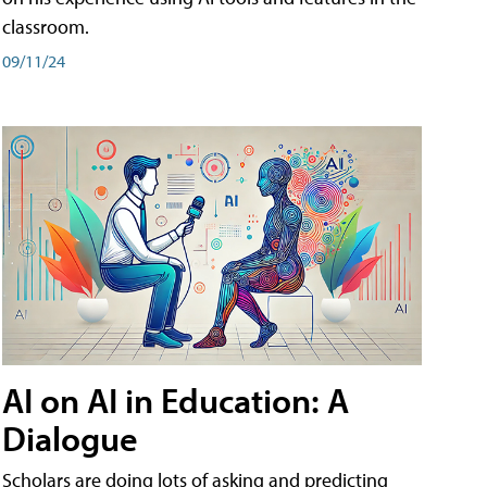
classroom.
09/11/24
AI on AI in Education: A
Dialogue
Scholars are doing lots of asking and predicting