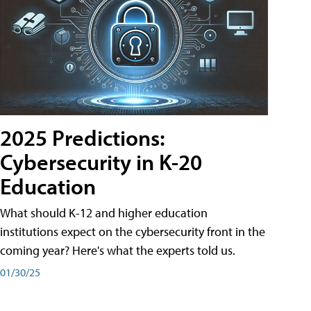
2025 Predictions:
Cybersecurity in K-20
Education
What should K-12 and higher education
institutions expect on the cybersecurity front in the
coming year? Here's what the experts told us.
01/30/25