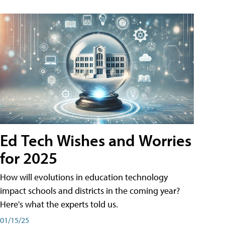
Ed Tech Wishes and Worries
for 2025
How will evolutions in education technology
impact schools and districts in the coming year?
Here's what the experts told us.
01/15/25