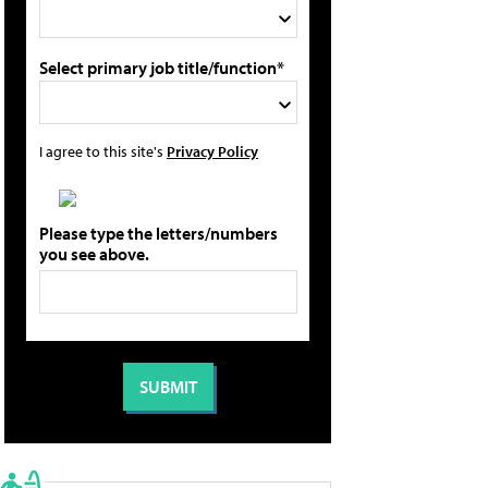
Select primary job title/function*
I agree to this site's
Privacy Policy
Please type the letters/numbers
you see above.