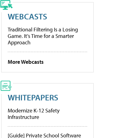
WEBCASTS
Traditional Filtering Is a Losing
Game. It’s Time for a Smarter
Approach
More Webcasts
WHITEPAPERS
Modernize K-12 Safety
Infrastructure
[Guide] Private School Software