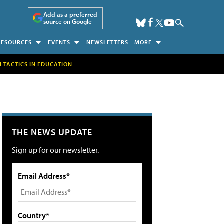
Add as a preferred
source on Google
RESOURCES
EVENTS
NEWSLETTERS
MORE
H TACTICS IN EDUCATION
THE NEWS UPDATE
Sign up for our newsletter.
Email Address*
Country*