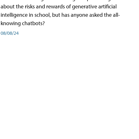
about the risks and rewards of generative artificial
intelligence in school, but has anyone asked the all-
knowing chatbots?
08/08/24