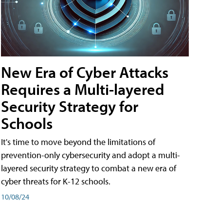
New Era of Cyber Attacks
Requires a Multi-layered
Security Strategy for
Schools
It's time to move beyond the limitations of
prevention-only cybersecurity and adopt a multi-
layered security strategy to combat a new era of
cyber threats for K-12 schools.
10/08/24