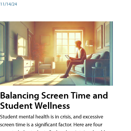
11/14/24
Balancing Screen Time and
Student Wellness
Student mental health is in crisis, and excessive
screen time is a significant factor. Here are four