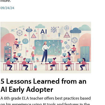
more.
09/24/24
5 Lessons Learned from an
AI Early Adopter
A 6th grade ELA teacher offers best practices based
on his experience using AI tools and features in the