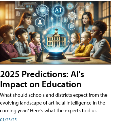
2025 Predictions: AI's
Impact on Education
What should schools and districts expect from the
evolving landscape of artificial intelligence in the
coming year? Here's what the experts told us.
01/23/25