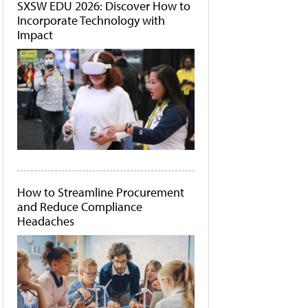
SXSW EDU 2026: Discover How to
Incorporate Technology with
Impact
How to Streamline Procurement
and Reduce Compliance
Headaches