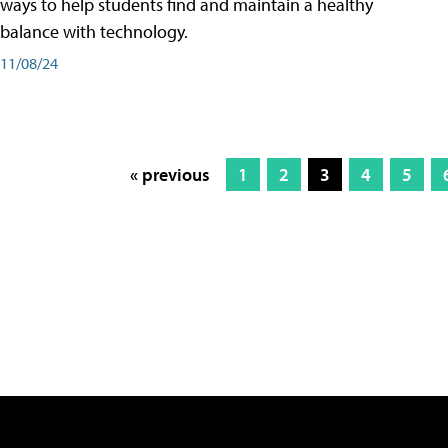
ways to help students find and maintain a healthy
balance with technology.
11/08/24
« previous
1
2
3
4
5