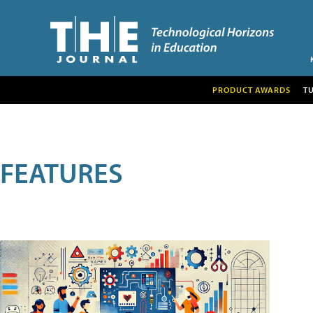
PRODUCT AWARDS
T
FEATURES