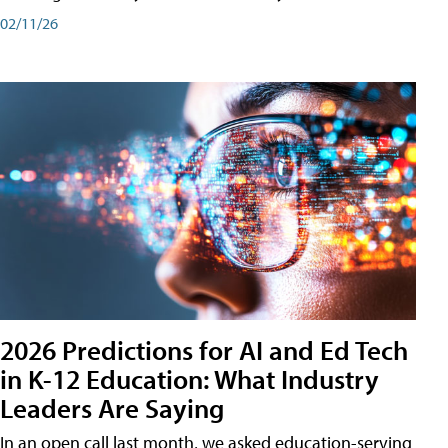
02/11/26
2026 Predictions for AI and Ed Tech
in K-12 Education: What Industry
Leaders Are Saying
In an open call last month, we asked education-serving