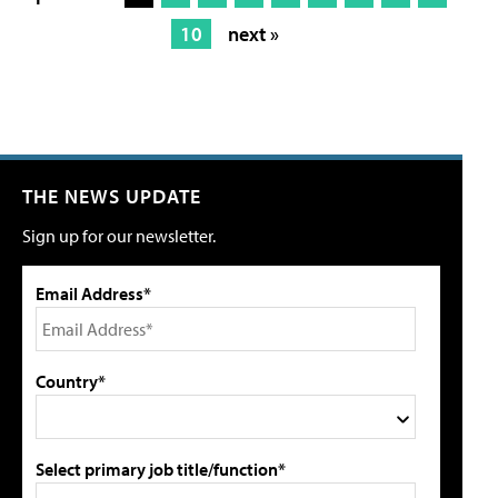
10
next »
THE NEWS UPDATE
Sign up for our newsletter.
Email Address*
Country*
Select primary job title/function*