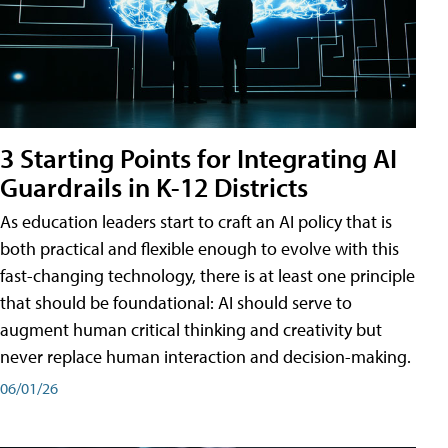
3 Starting Points for Integrating AI
Guardrails in K-12 Districts
As education leaders start to craft an AI policy that is
both practical and flexible enough to evolve with this
fast-changing technology, there is at least one principle
that should be foundational: AI should serve to
augment human critical thinking and creativity but
never replace human interaction and decision-making.
06/01/26