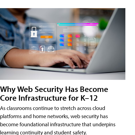
Why Web Security Has Become
Core Infrastructure for K–12
As classrooms continue to stretch across cloud
platforms and home networks, web security has
become foundational infrastructure that underpins
learning continuity and student safety.