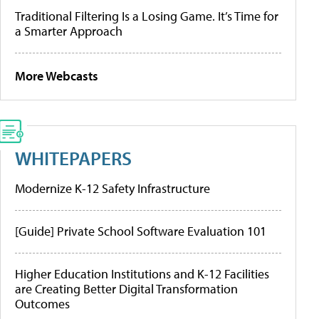
Traditional Filtering Is a Losing Game. It’s Time for
a Smarter Approach
More Webcasts
WHITEPAPERS
Modernize K-12 Safety Infrastructure
[Guide] Private School Software Evaluation 101
Higher Education Institutions and K-12 Facilities
are Creating Better Digital Transformation
Outcomes