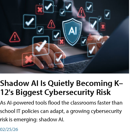
Shadow AI Is Quietly Becoming K–
12's Biggest Cybersecurity Risk
As AI-powered tools flood the classrooms faster than
school IT policies can adapt, a growing cybersecurity
risk is emerging: shadow AI.
02/25/26