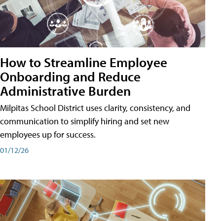
How to Streamline Employee
Onboarding and Reduce
Administrative Burden
Milpitas School District uses clarity, consistency, and
communication to simplify hiring and set new
employees up for success.
01/12/26