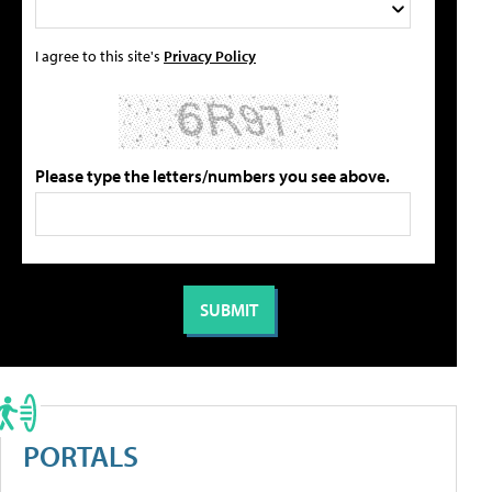
I agree to this site's
Privacy Policy
Please type the letters/numbers you see above.
PORTALS