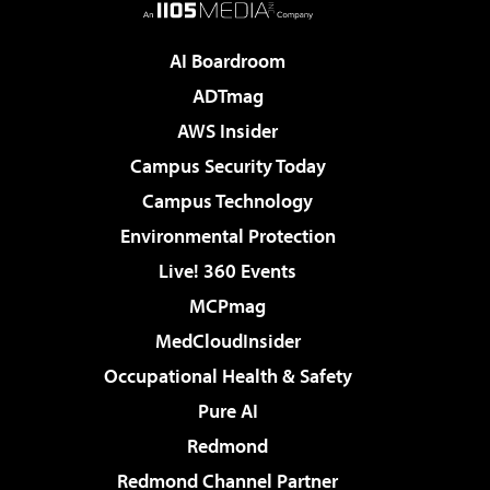
AI Boardroom
ADTmag
AWS Insider
Campus Security Today
Campus Technology
Environmental Protection
Live! 360 Events
MCPmag
MedCloudInsider
Occupational Health & Safety
Pure AI
Redmond
Redmond Channel Partner