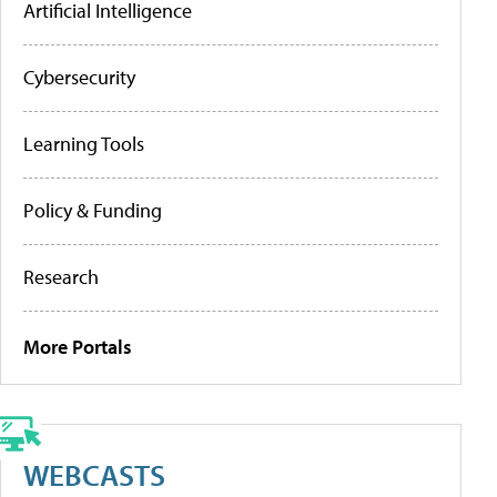
Artificial Intelligence
Cybersecurity
Learning Tools
Policy & Funding
Research
More Portals
WEBCASTS