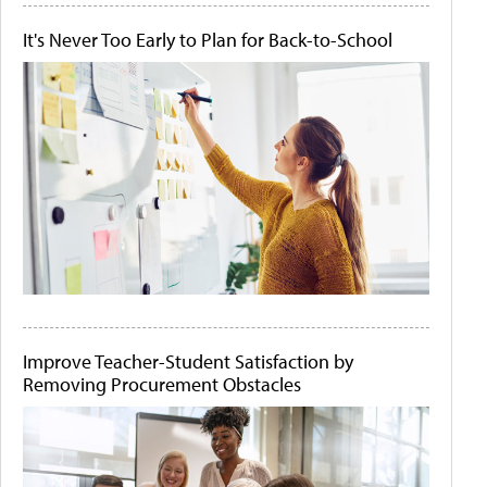
It's Never Too Early to Plan for Back-to-School
Improve Teacher-Student Satisfaction by
Removing Procurement Obstacles