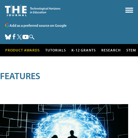
Add as a preferred source on Google
PRODUCT AWARDS
TUTORIALS
K-12 GRANTS
RESEARCH
STEM
FEATURES