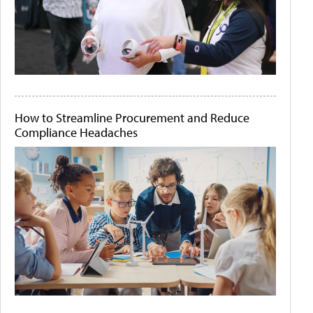
How to Streamline Procurement and Reduce
Compliance Headaches