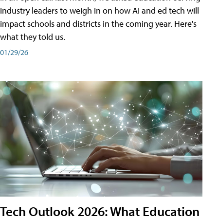
industry leaders to weigh in on how AI and ed tech will
impact schools and districts in the coming year. Here's
what they told us.
01/29/26
Tech Outlook 2026: What Education