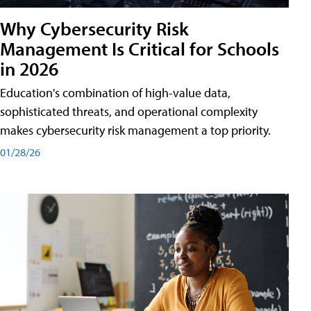
Why Cybersecurity Risk
Management Is Critical for Schools
in 2026
Education's combination of high-value data,
sophisticated threats, and operational complexity
makes cybersecurity risk management a top priority.
01/28/26