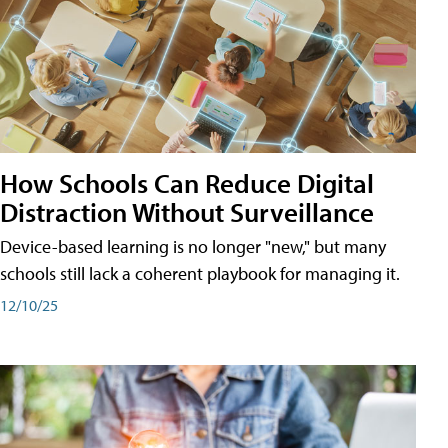
How Schools Can Reduce Digital
Distraction Without Surveillance
Device-based learning is no longer "new," but many
schools still lack a coherent playbook for managing it.
12/10/25