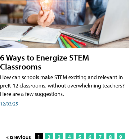
6 Ways to Energize STEM
Classrooms
How can schools make STEM exciting and relevant in
preK-12 classrooms, without overwhelming teachers?
Here are a few suggestions.
12/03/25
« previous
1
2
3
4
5
6
7
8
9