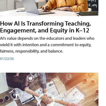
How AI Is Transforming Teaching,
Engagement, and Equity in K–12
AI's value depends on the educators and leaders who
wield it with intention and a commitment to equity,
fairness, responsibility, and balance.
01/22/26