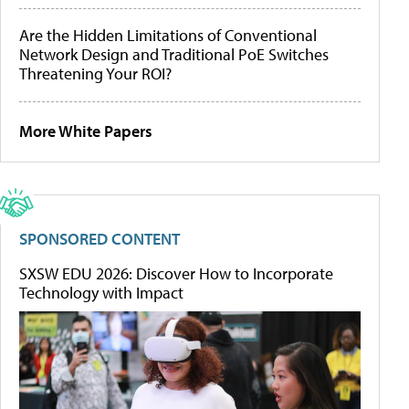
Are the Hidden Limitations of Conventional
Network Design and Traditional PoE Switches
Threatening Your ROI?
More White Papers
SPONSORED CONTENT
SXSW EDU 2026: Discover How to Incorporate
Technology with Impact