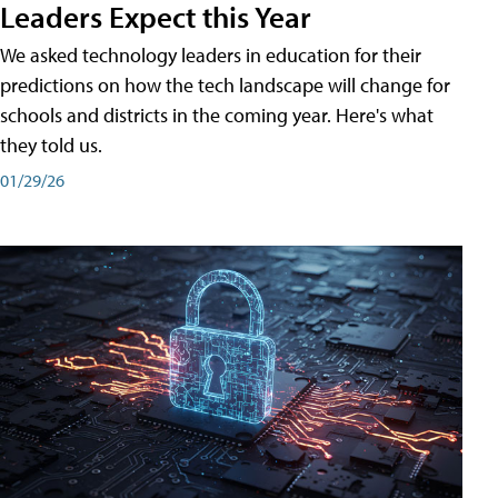
Leaders Expect this Year
We asked technology leaders in education for their
predictions on how the tech landscape will change for
schools and districts in the coming year. Here's what
they told us.
01/29/26