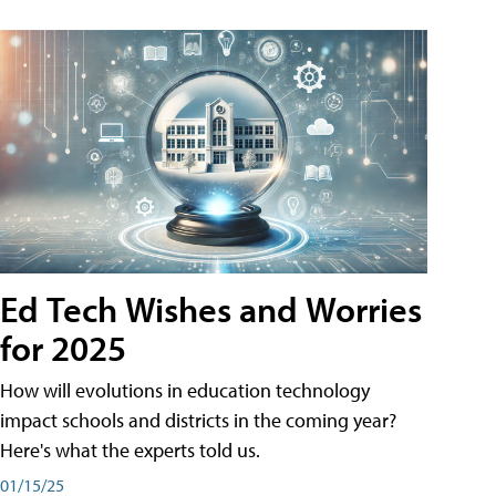
Ed Tech Wishes and Worries
for 2025
How will evolutions in education technology
impact schools and districts in the coming year?
Here's what the experts told us.
01/15/25