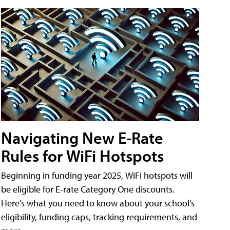
Navigating New E-Rate
Rules for WiFi Hotspots
Beginning in funding year 2025, WiFi hotspots will
be eligible for E-rate Category One discounts.
Here's what you need to know about your school's
eligibility, funding caps, tracking requirements, and