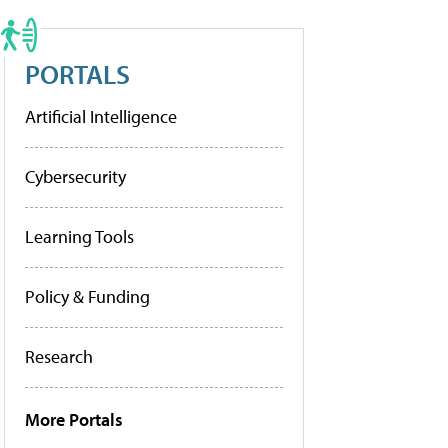
PORTALS
Artificial Intelligence
Cybersecurity
Learning Tools
Policy & Funding
Research
More Portals