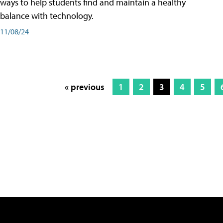
ways to help students find and maintain a healthy
balance with technology.
11/08/24
« previous
1
2
3
4
5