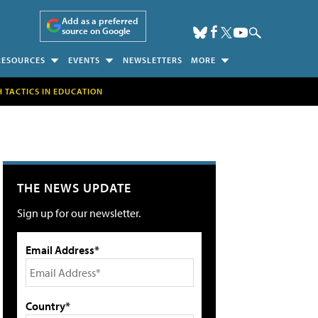
Add as a preferred
source on Google
RESOURCES
EVENTS
NEWSLETTERS
MORE
H TACTICS IN EDUCATION
THE NEWS UPDATE
Sign up for our newsletter.
Email Address*
Country*