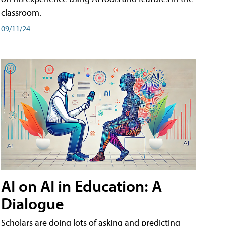
classroom.
09/11/24
AI on AI in Education: A
Dialogue
Scholars are doing lots of asking and predicting