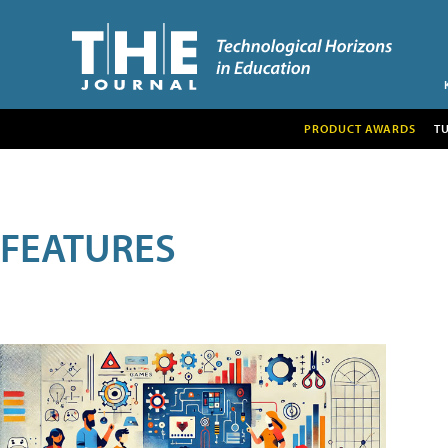
PRODUCT AWARDS
T
FEATURES