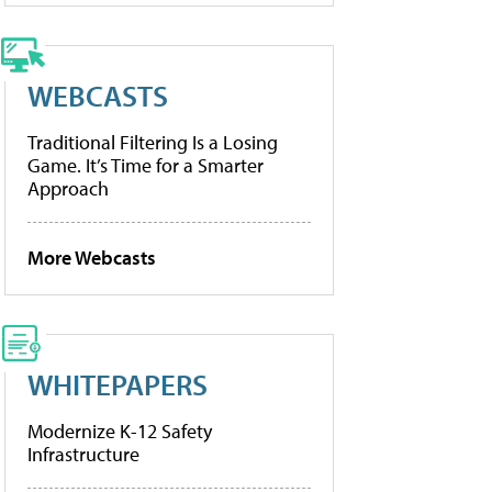
WEBCASTS
Traditional Filtering Is a Losing
Game. It’s Time for a Smarter
Approach
More Webcasts
WHITEPAPERS
Modernize K-12 Safety
Infrastructure