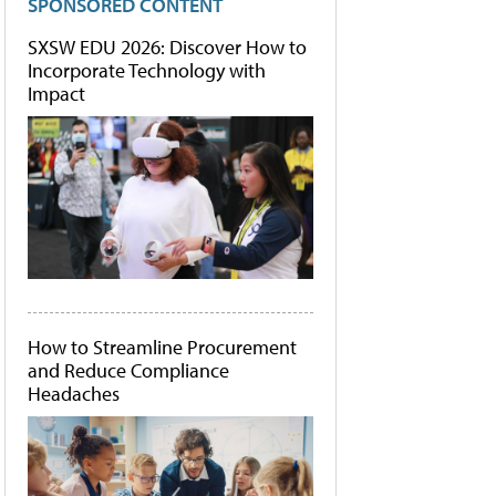
SPONSORED CONTENT
SXSW EDU 2026: Discover How to
Incorporate Technology with
Impact
How to Streamline Procurement
and Reduce Compliance
Headaches