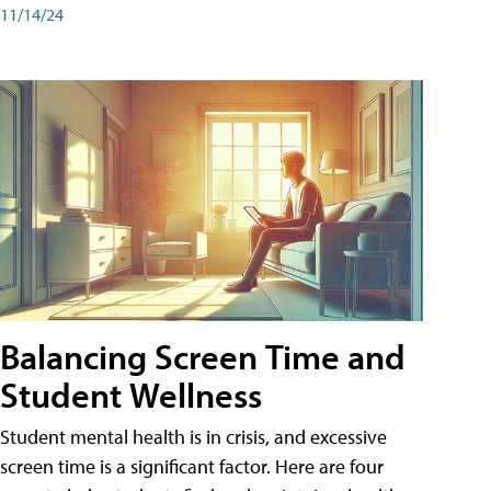
11/14/24
Balancing Screen Time and
Student Wellness
Student mental health is in crisis, and excessive
screen time is a significant factor. Here are four