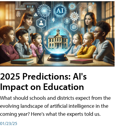
2025 Predictions: AI's
Impact on Education
What should schools and districts expect from the
evolving landscape of artificial intelligence in the
coming year? Here's what the experts told us.
01/23/25