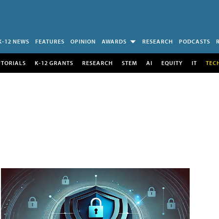
K-12 NEWS
FEATURES
OPINION
AWARDS
RESEARCH
PODCASTS
UTORIALS
K-12 GRANTS
RESEARCH
STEM
AI
EQUITY
IT
TEC