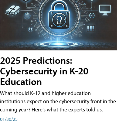
2025 Predictions:
Cybersecurity in K-20
Education
What should K-12 and higher education
institutions expect on the cybersecurity front in the
coming year? Here's what the experts told us.
01/30/25