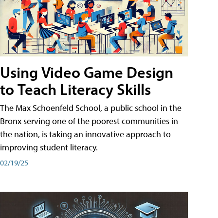
Using Video Game Design
to Teach Literacy Skills
The Max Schoenfeld School, a public school in the
Bronx serving one of the poorest communities in
the nation, is taking an innovative approach to
improving student literacy.
02/19/25