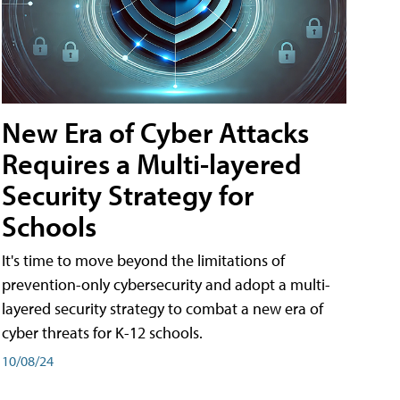
New Era of Cyber Attacks
Requires a Multi-layered
Security Strategy for
Schools
It's time to move beyond the limitations of
prevention-only cybersecurity and adopt a multi-
layered security strategy to combat a new era of
cyber threats for K-12 schools.
10/08/24