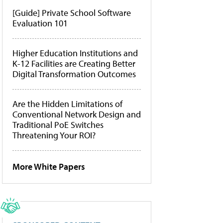
[Guide] Private School Software
Evaluation 101
Higher Education Institutions and
K-12 Facilities are Creating Better
Digital Transformation Outcomes
Are the Hidden Limitations of
Conventional Network Design and
Traditional PoE Switches
Threatening Your ROI?
More White Papers