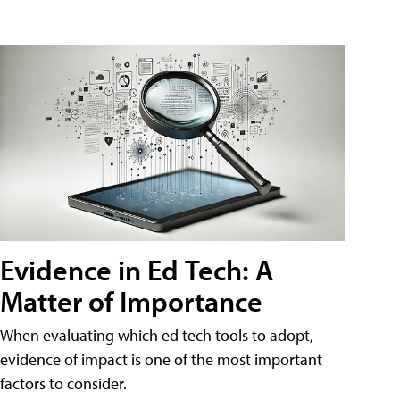
Evidence in Ed Tech: A
Matter of Importance
When evaluating which ed tech tools to adopt,
evidence of impact is one of the most important
factors to consider.