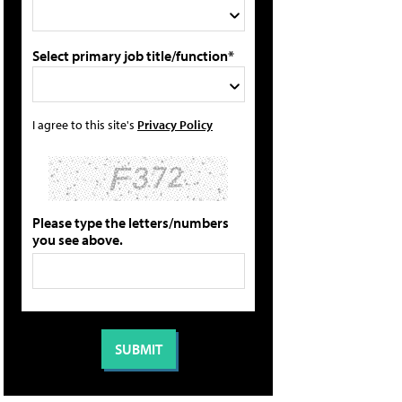
Select primary job title/function*
I agree to this site's
Privacy Policy
Please type the letters/numbers
you see above.