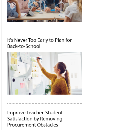
It's Never Too Early to Plan for
Back-to-School
Improve Teacher-Student
Satisfaction by Removing
Procurement Obstacles