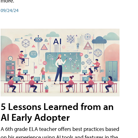
more.
09/24/24
5 Lessons Learned from an
AI Early Adopter
A 6th grade ELA teacher offers best practices based
on his experience using AI tools and features in the