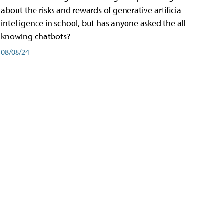
about the risks and rewards of generative artificial
intelligence in school, but has anyone asked the all-
knowing chatbots?
08/08/24