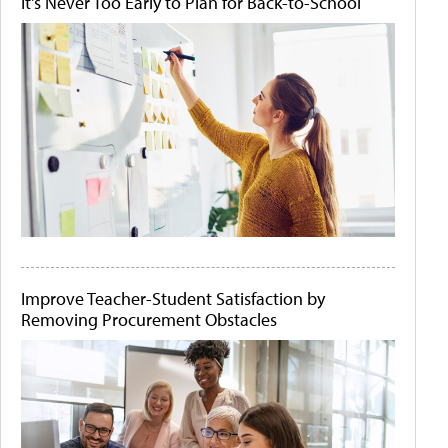
It's Never Too Early to Plan for Back-to-School
Improve Teacher-Student Satisfaction by
Removing Procurement Obstacles