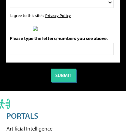
I agree to this site's
Privacy Policy
Please type the letters/numbers you see above.
PORTALS
Artificial Intelligence