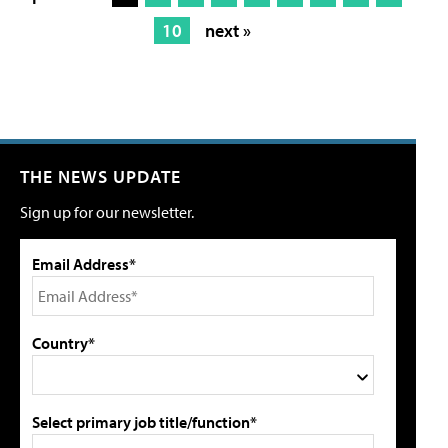
10
next »
THE NEWS UPDATE
Sign up for our newsletter.
Email Address*
Country*
Select primary job title/function*