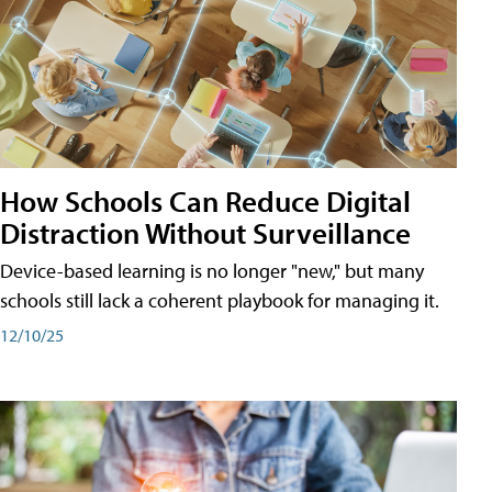
How Schools Can Reduce Digital
Distraction Without Surveillance
Device-based learning is no longer "new," but many
schools still lack a coherent playbook for managing it.
12/10/25