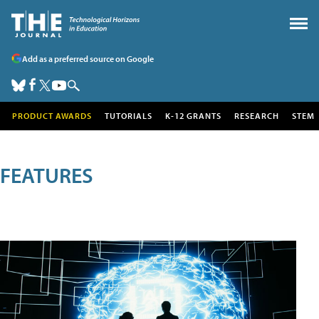
Add as a preferred source on Google
PRODUCT AWARDS
TUTORIALS
K-12 GRANTS
RESEARCH
STEM
FEATURES