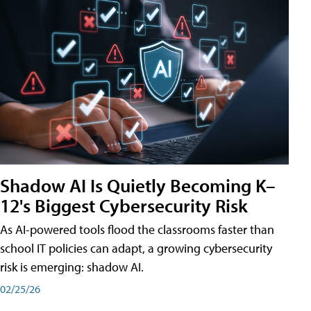
Shadow AI Is Quietly Becoming K–
12's Biggest Cybersecurity Risk
As AI-powered tools flood the classrooms faster than
school IT policies can adapt, a growing cybersecurity
risk is emerging: shadow AI.
02/25/26