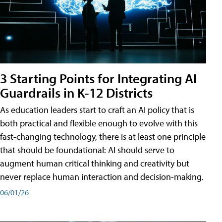
3 Starting Points for Integrating AI
Guardrails in K-12 Districts
As education leaders start to craft an AI policy that is
both practical and flexible enough to evolve with this
fast-changing technology, there is at least one principle
that should be foundational: AI should serve to
augment human critical thinking and creativity but
never replace human interaction and decision-making.
06/01/26