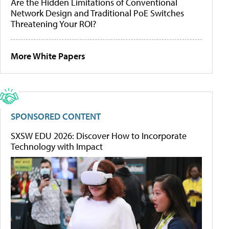
Are the Hidden Limitations of Conventional
Network Design and Traditional PoE Switches
Threatening Your ROI?
More White Papers
SPONSORED CONTENT
SXSW EDU 2026: Discover How to Incorporate
Technology with Impact