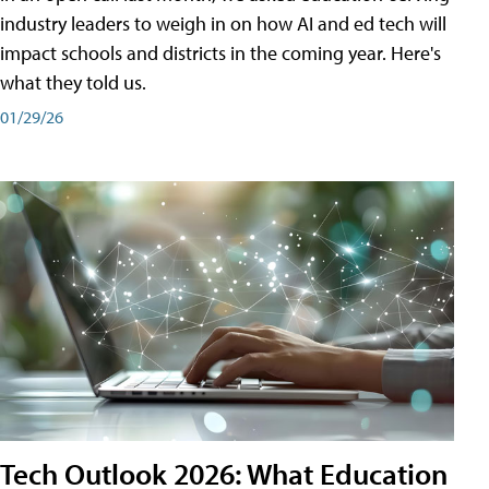
industry leaders to weigh in on how AI and ed tech will
impact schools and districts in the coming year. Here's
what they told us.
01/29/26
Tech Outlook 2026: What Education