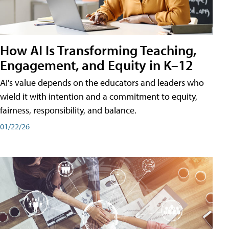
How AI Is Transforming Teaching,
Engagement, and Equity in K–12
AI's value depends on the educators and leaders who
wield it with intention and a commitment to equity,
fairness, responsibility, and balance.
01/22/26