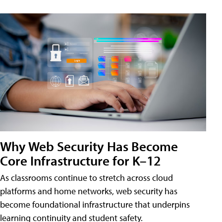
Why Web Security Has Become
Core Infrastructure for K–12
As classrooms continue to stretch across cloud
platforms and home networks, web security has
become foundational infrastructure that underpins
learning continuity and student safety.