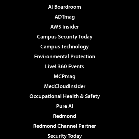
AI Boardroom
ADTmag
AWS Insider
Campus Security Today
Campus Technology
Environmental Protection
Live! 360 Events
MCPmag
MedCloudInsider
Occupational Health & Safety
Pure AI
Redmond
Redmond Channel Partner
Security Today