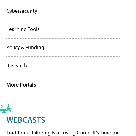
Cybersecurity
Learning Tools
Policy & Funding
Research
More Portals
WEBCASTS
Traditional Filtering Is a Losing Game. It’s Time for