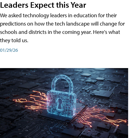
Leaders Expect this Year
We asked technology leaders in education for their
predictions on how the tech landscape will change for
schools and districts in the coming year. Here's what
they told us.
01/29/26