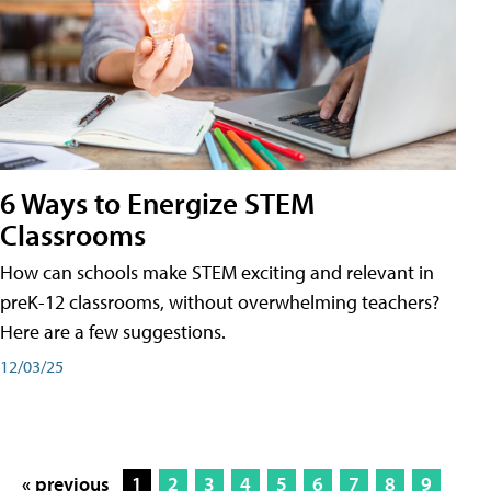
6 Ways to Energize STEM
Classrooms
How can schools make STEM exciting and relevant in
preK-12 classrooms, without overwhelming teachers?
Here are a few suggestions.
12/03/25
« previous
1
2
3
4
5
6
7
8
9