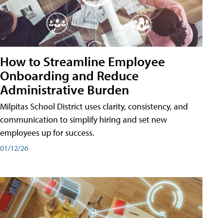
How to Streamline Employee
Onboarding and Reduce
Administrative Burden
Milpitas School District uses clarity, consistency, and
communication to simplify hiring and set new
employees up for success.
01/12/26