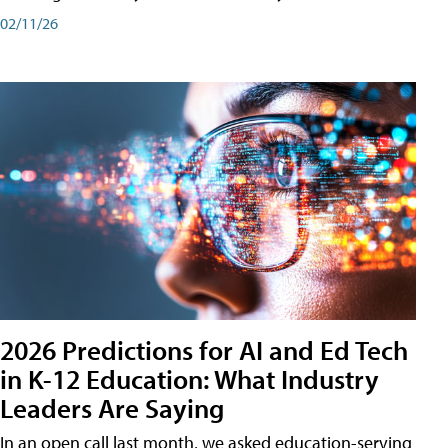
02/11/26
2026 Predictions for AI and Ed Tech
in K-12 Education: What Industry
Leaders Are Saying
In an open call last month, we asked education-serving