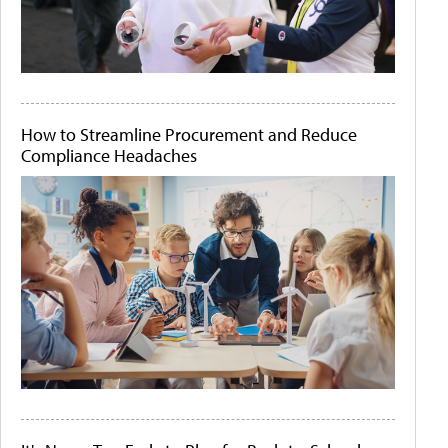
How to Streamline Procurement and Reduce
Compliance Headaches