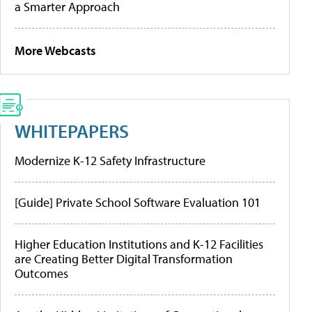
a Smarter Approach
More Webcasts
WHITEPAPERS
Modernize K-12 Safety Infrastructure
[Guide] Private School Software Evaluation 101
Higher Education Institutions and K-12 Facilities
are Creating Better Digital Transformation
Outcomes