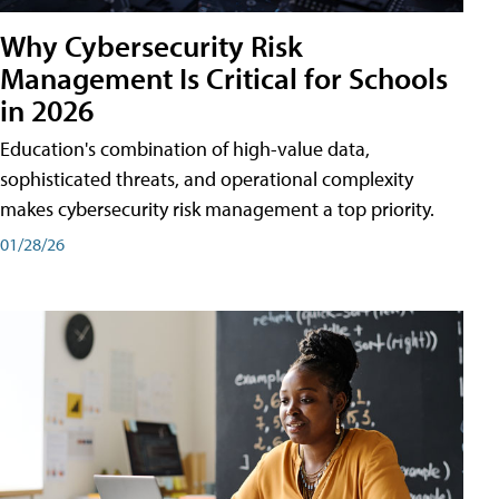
Why Cybersecurity Risk
Management Is Critical for Schools
in 2026
Education's combination of high-value data,
sophisticated threats, and operational complexity
makes cybersecurity risk management a top priority.
01/28/26