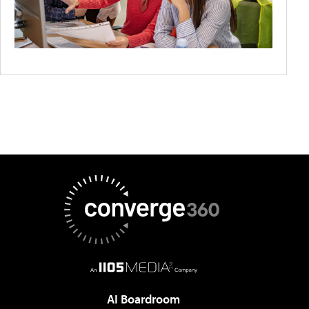
AI Boardroom