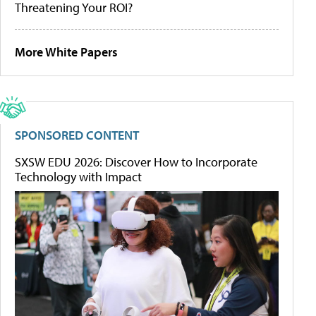
Threatening Your ROI?
More White Papers
SPONSORED CONTENT
SXSW EDU 2026: Discover How to Incorporate
Technology with Impact