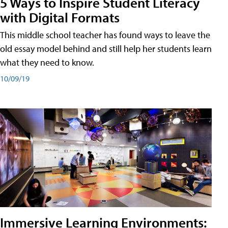
5 Ways to Inspire Student Literacy
with Digital Formats
This middle school teacher has found ways to leave the
old essay model behind and still help her students learn
what they need to know.
10/09/19
Immersive Learning Environments: