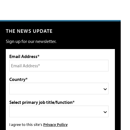
THE NEWS UPDATE
Sign up for our newsletter.
Email Address*
Country*
Select primary job title/function*
I agree to this site's
Privacy Policy