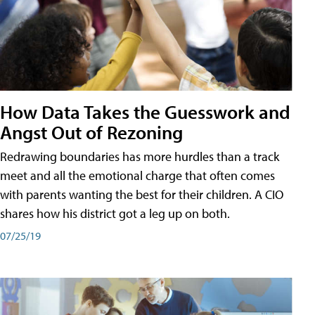
How Data Takes the Guesswork and
Angst Out of Rezoning
Redrawing boundaries has more hurdles than a track
meet and all the emotional charge that often comes
with parents wanting the best for their children. A CIO
shares how his district got a leg up on both.
07/25/19