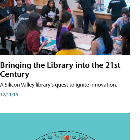
Bringing the Library into the 21st
Century
A Silicon Valley library’s quest to ignite innovation.
12/11/19