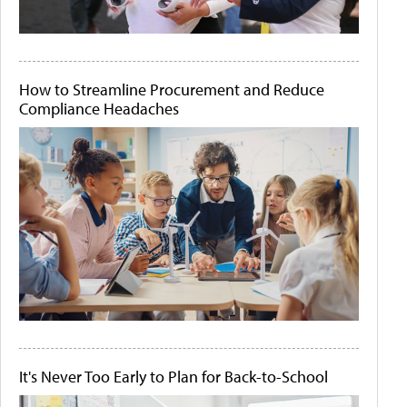
How to Streamline Procurement and Reduce
Compliance Headaches
It's Never Too Early to Plan for Back-to-School