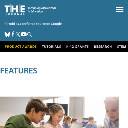
Add as a preferred source on Google
PRODUCT AWARDS
TUTORIALS
K-12 GRANTS
RESEARCH
STEM
FEATURES