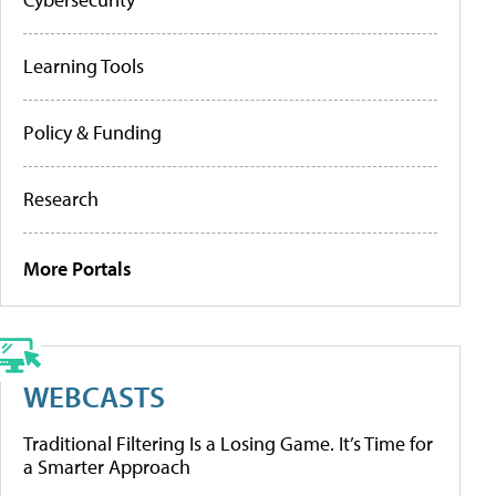
Learning Tools
Policy & Funding
Research
More Portals
WEBCASTS
Traditional Filtering Is a Losing Game. It’s Time for
a Smarter Approach