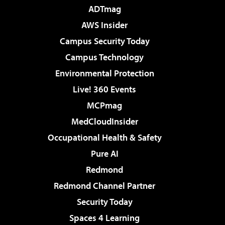
ADTmag
AWS Insider
Campus Security Today
Campus Technology
Environmental Protection
Live! 360 Events
MCPmag
MedCloudInsider
Occupational Health & Safety
Pure AI
Redmond
Redmond Channel Partner
Security Today
Spaces 4 Learning