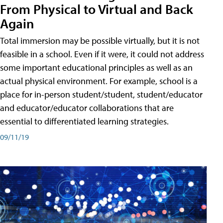
From Physical to Virtual and Back
Again
Total immersion may be possible virtually, but it is not
feasible in a school. Even if it were, it could not address
some important educational principles as well as an
actual physical environment. For example, school is a
place for in-person student/student, student/educator
and educator/educator collaborations that are
essential to differentiated learning strategies.
09/11/19