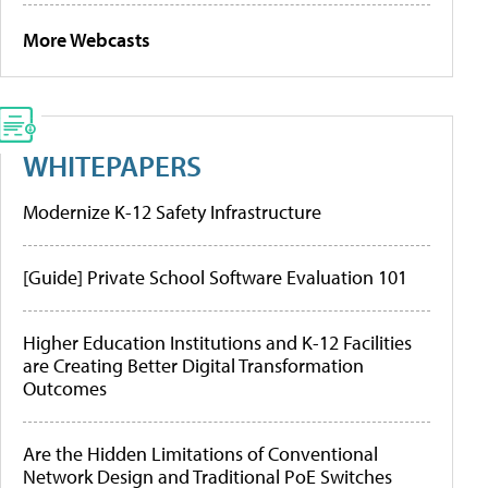
More Webcasts
WHITEPAPERS
Modernize K-12 Safety Infrastructure
[Guide] Private School Software Evaluation 101
Higher Education Institutions and K-12 Facilities
are Creating Better Digital Transformation
Outcomes
Are the Hidden Limitations of Conventional
Network Design and Traditional PoE Switches