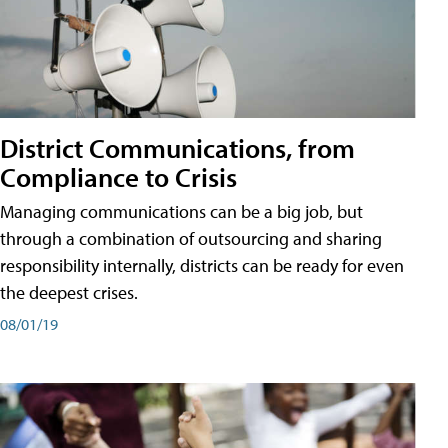
District Communications, from
Compliance to Crisis
Managing communications can be a big job, but
through a combination of outsourcing and sharing
responsibility internally, districts can be ready for even
the deepest crises.
08/01/19