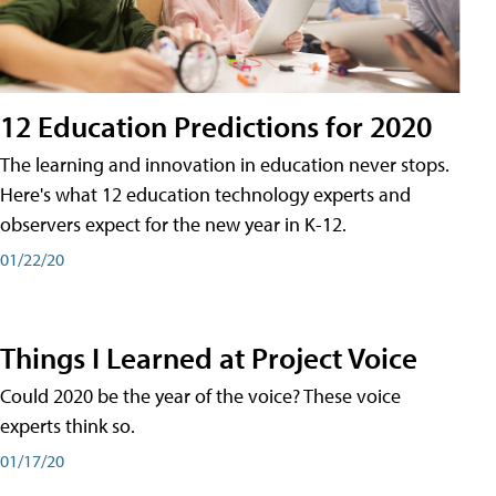
12 Education Predictions for 2020
The learning and innovation in education never stops.
Here's what 12 education technology experts and
observers expect for the new year in K-12.
01/22/20
Things I Learned at Project Voice
Could 2020 be the year of the voice? These voice
experts think so.
01/17/20