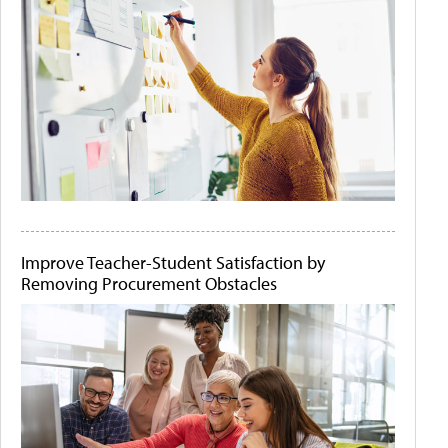
Improve Teacher-Student Satisfaction by
Removing Procurement Obstacles