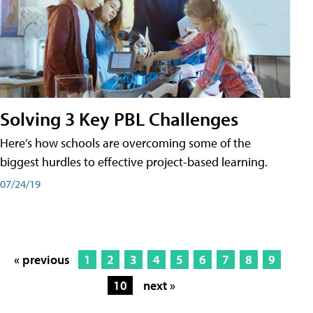
Solving 3 Key PBL Challenges
Here’s how schools are overcoming some of the
biggest hurdles to effective project-based learning.
07/24/19
« previous
1
2
3
4
5
6
7
8
9
10
next »