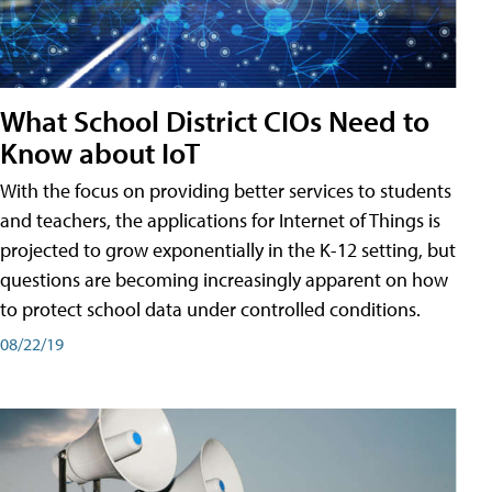
What School District CIOs Need to
Know about IoT
With the focus on providing better services to students
and teachers, the applications for Internet of Things is
projected to grow exponentially in the K-12 setting, but
questions are becoming increasingly apparent on how
to protect school data under controlled conditions.
08/22/19