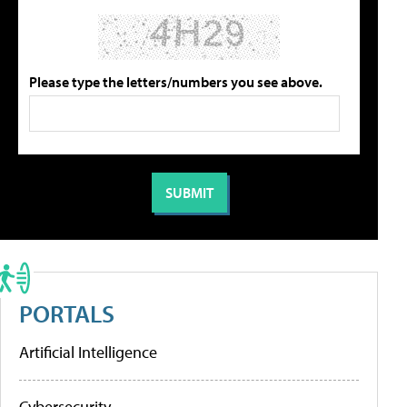
Please type the letters/numbers you see above.
PORTALS
Artificial Intelligence
Cybersecurity