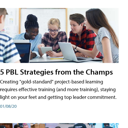
5 PBL Strategies from the Champs
Creating "gold-standard" project-based learning
requires effective training (and more training), staying
light on your feet and getting top leader commitment.
01/08/20