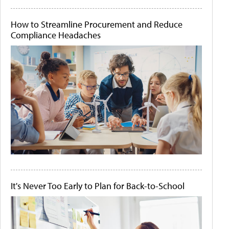
How to Streamline Procurement and Reduce
Compliance Headaches
It's Never Too Early to Plan for Back-to-School