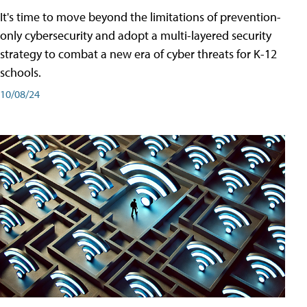
It's time to move beyond the limitations of prevention-
only cybersecurity and adopt a multi-layered security
strategy to combat a new era of cyber threats for K-12
schools.
10/08/24