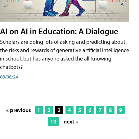
AI on AI in Education: A Dialogue
Scholars are doing lots of asking and predicting about
the risks and rewards of generative artificial intelligence
in school, but has anyone asked the all-knowing
chatbots?
08/08/24
« previous
1
2
3
4
5
6
7
8
9
10
next »