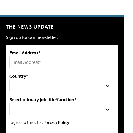
THE NEWS UPDATE
Sign up for our newsletter.
Email Address*
Country*
Select primary job title/function*
I agree to this site's
Privacy Policy