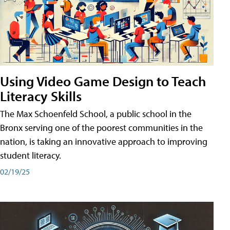
Using Video Game Design to Teach
Literacy Skills
The Max Schoenfeld School, a public school in the
Bronx serving one of the poorest communities in the
nation, is taking an innovative approach to improving
student literacy.
02/19/25