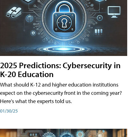
2025 Predictions: Cybersecurity in
K-20 Education
What should K-12 and higher education institutions
expect on the cybersecurity front in the coming year?
Here's what the experts told us.
01/30/25