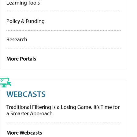
Learning Tools
Policy & Funding
Research
More Portals
WEBCASTS
Traditional Filtering Is a Losing Game. It’s Time for
a Smarter Approach
More Webcasts