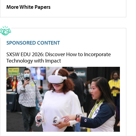
More White Papers
SPONSORED CONTENT
SXSW EDU 2026: Discover How to Incorporate
Technology with Impact