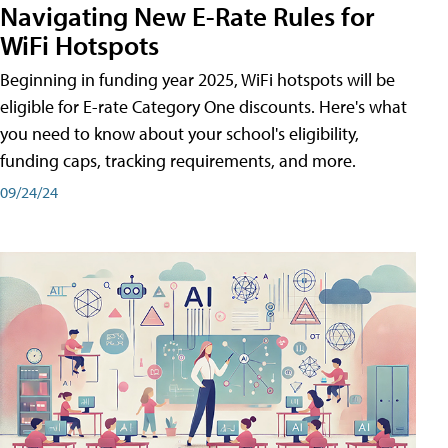
Navigating New E-Rate Rules for
WiFi Hotspots
Beginning in funding year 2025, WiFi hotspots will be
eligible for E-rate Category One discounts. Here's what
you need to know about your school's eligibility,
funding caps, tracking requirements, and more.
09/24/24