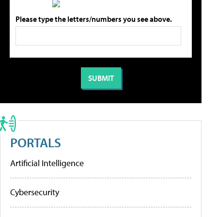
Please type the letters/numbers you see above.
PORTALS
Artificial Intelligence
Cybersecurity