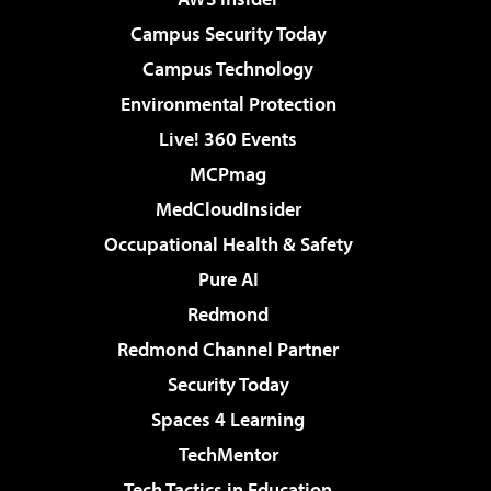
Campus Security Today
Campus Technology
Environmental Protection
Live! 360 Events
MCPmag
MedCloudInsider
Occupational Health & Safety
Pure AI
Redmond
Redmond Channel Partner
Security Today
Spaces 4 Learning
TechMentor
Tech Tactics in Education