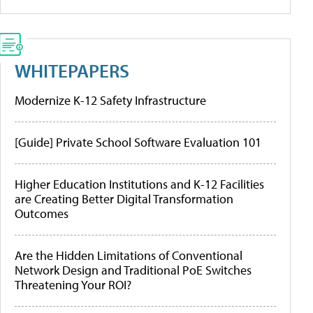
WHITEPAPERS
Modernize K-12 Safety Infrastructure
[Guide] Private School Software Evaluation 101
Higher Education Institutions and K-12 Facilities
are Creating Better Digital Transformation
Outcomes
Are the Hidden Limitations of Conventional
Network Design and Traditional PoE Switches
Threatening Your ROI?