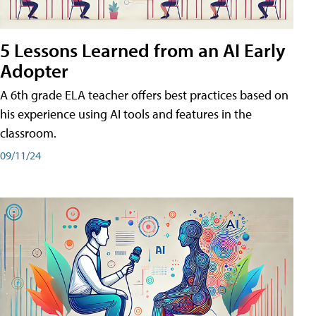
5 Lessons Learned from an AI Early
Adopter
A 6th grade ELA teacher offers best practices based on
his experience using AI tools and features in the
classroom.
09/11/24