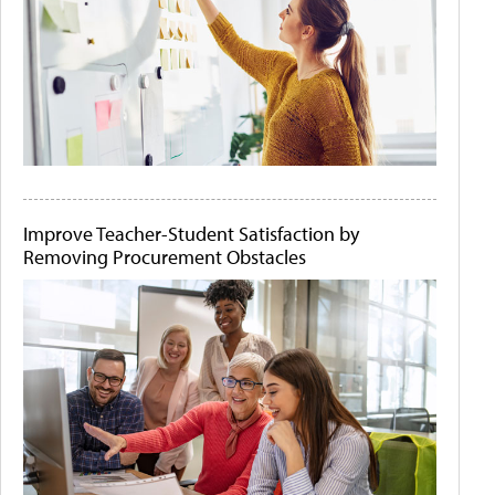
Improve Teacher-Student Satisfaction by
Removing Procurement Obstacles