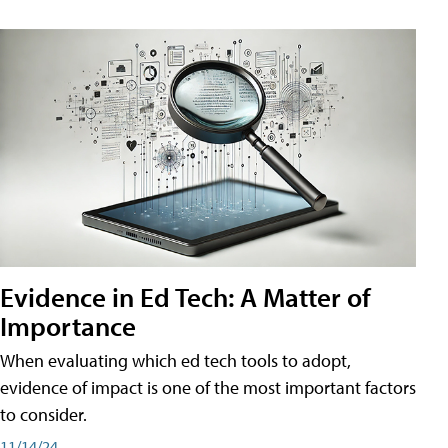
Evidence in Ed Tech: A Matter of
Importance
When evaluating which ed tech tools to adopt,
evidence of impact is one of the most important factors
to consider.
11/14/24