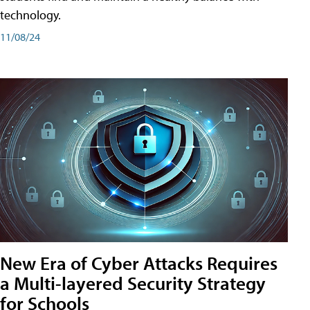
technology.
11/08/24
New Era of Cyber Attacks Requires
a Multi-layered Security Strategy
for Schools