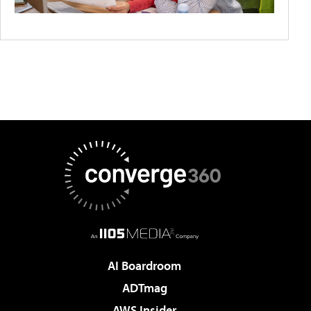
AI Boardroom
ADTmag
AWS Insider