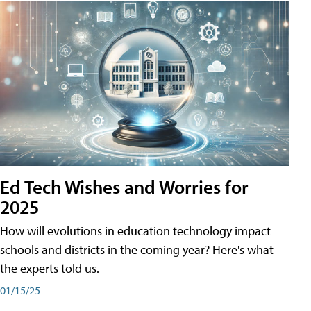
Ed Tech Wishes and Worries for
2025
How will evolutions in education technology impact
schools and districts in the coming year? Here's what
the experts told us.
01/15/25