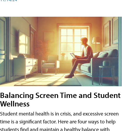
Balancing Screen Time and Student
Wellness
Student mental health is in crisis, and excessive screen
time is a significant factor. Here are four ways to help
students find and maintain a healthy balance with