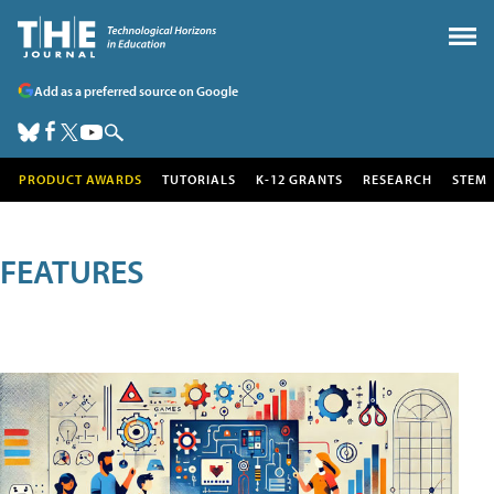
Add as a preferred source on Google
PRODUCT AWARDS
TUTORIALS
K-12 GRANTS
RESEARCH
STEM
FEATURES