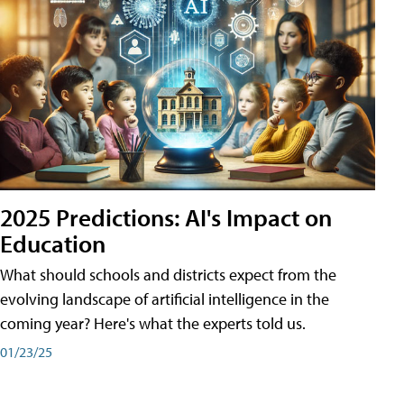
2025 Predictions: AI's Impact on
Education
What should schools and districts expect from the
evolving landscape of artificial intelligence in the
coming year? Here's what the experts told us.
01/23/25