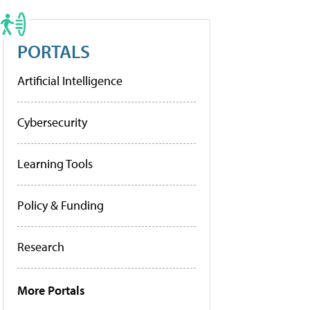
PORTALS
Artificial Intelligence
Cybersecurity
Learning Tools
Policy & Funding
Research
More Portals