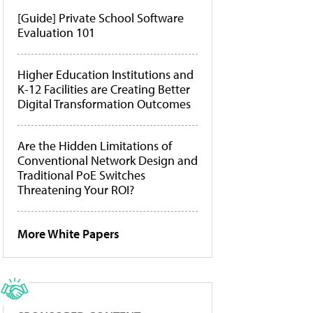
[Guide] Private School Software
Evaluation 101
Higher Education Institutions and
K-12 Facilities are Creating Better
Digital Transformation Outcomes
Are the Hidden Limitations of
Conventional Network Design and
Traditional PoE Switches
Threatening Your ROI?
More White Papers