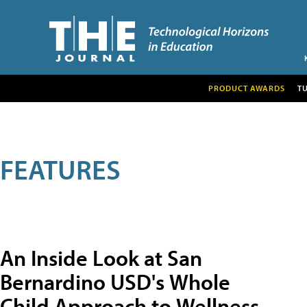
PRODUCT AWARDS
T
FEATURES
An Inside Look at San
Bernardino USD's Whole
Child Approach to Wellness