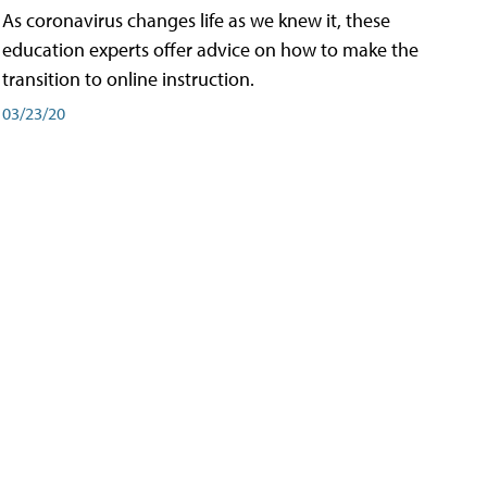
As coronavirus changes life as we knew it, these
education experts offer advice on how to make the
transition to online instruction.
03/23/20