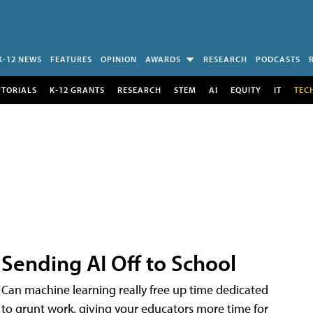
K-12 NEWS
FEATURES
OPINION
AWARDS
RESEARCH
PODCASTS
UTORIALS
K-12 GRANTS
RESEARCH
STEM
AI
EQUITY
IT
TEC
Sending AI Off to School
Can machine learning really free up time dedicated
to grunt work, giving your educators more time for