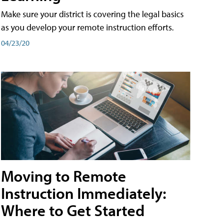
Make sure your district is covering the legal basics
as you develop your remote instruction efforts.
04/23/20
Moving to Remote
Instruction Immediately:
Where to Get Started