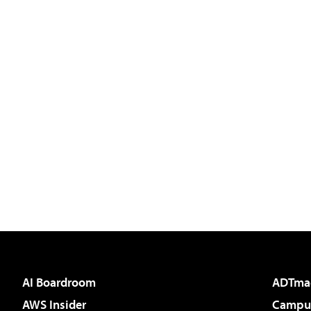
AI Boardroom
ADTma
AWS Insider
Campus