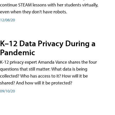
continue STEAM lessons with her students virtually,
even when they don't have robots.
12/08/20
K–12 Data Privacy During a
Pandemic
K-12 privacy expert Amanda Vance shares the four
questions that still matter: What data is being
collected? Who has access to it? How will it be
shared? And how will it be protected?
09/10/20