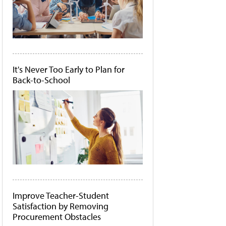
It's Never Too Early to Plan for
Back-to-School
Improve Teacher-Student
Satisfaction by Removing
Procurement Obstacles