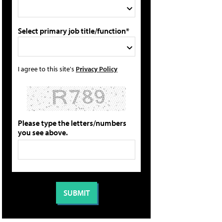
Select primary job title/function*
I agree to this site's
Privacy Policy
Please type the letters/numbers
you see above.