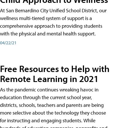
At San Bernardino City Unified School District, our
wellness multi-tiered system of support is a
comprehensive approach to providing students
with the physical and mental health support.
04/22/21
Free Resources to Help with
Remote Learning in 2021
As the pandemic continues wreaking havoc in
education through the current school year,
districts, schools, teachers and parents are being
more selective about the technology they choose
for instructing and engaging students. While