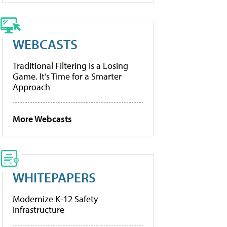
WEBCASTS
Traditional Filtering Is a Losing
Game. It’s Time for a Smarter
Approach
More Webcasts
WHITEPAPERS
Modernize K-12 Safety
Infrastructure