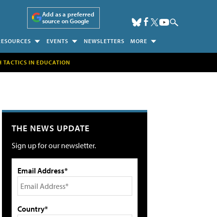
Add as a preferred
source on Google
RESOURCES
EVENTS
NEWSLETTERS
MORE
H TACTICS IN EDUCATION
THE NEWS UPDATE
Sign up for our newsletter.
Email Address*
Country*