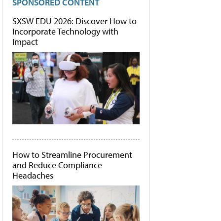
SPONSORED CONTENT
SXSW EDU 2026: Discover How to
Incorporate Technology with
Impact
How to Streamline Procurement
and Reduce Compliance
Headaches