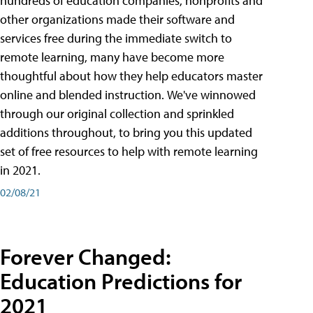
hundreds of education companies, nonprofits and
other organizations made their software and
services free during the immediate switch to
remote learning, many have become more
thoughtful about how they help educators master
online and blended instruction. We've winnowed
through our original collection and sprinkled
additions throughout, to bring you this updated
set of free resources to help with remote learning
in 2021.
02/08/21
Forever Changed:
Education Predictions for
2021