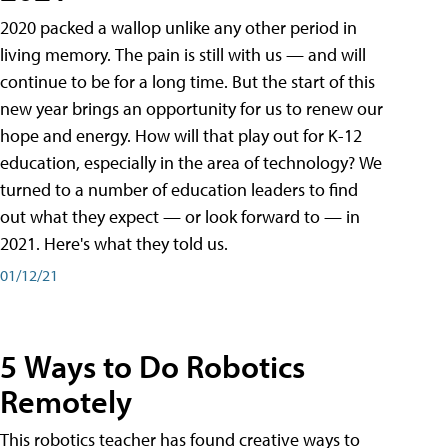
2020 packed a wallop unlike any other period in
living memory. The pain is still with us — and will
continue to be for a long time. But the start of this
new year brings an opportunity for us to renew our
hope and energy. How will that play out for K-12
education, especially in the area of technology? We
turned to a number of education leaders to find
out what they expect — or look forward to — in
2021. Here's what they told us.
01/12/21
5 Ways to Do Robotics
Remotely
This robotics teacher has found creative ways to