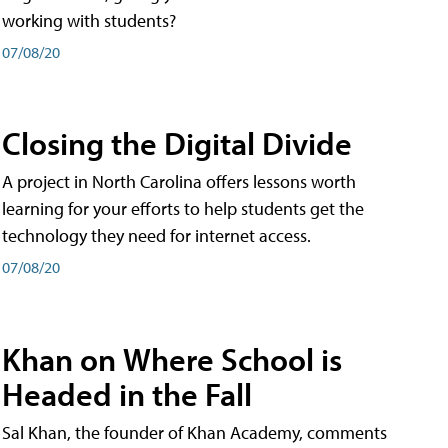
working with students?
07/08/20
Closing the Digital Divide
A project in North Carolina offers lessons worth
learning for your efforts to help students get the
technology they need for internet access.
07/08/20
Khan on Where School is
Headed in the Fall
Sal Khan, the founder of Khan Academy, comments