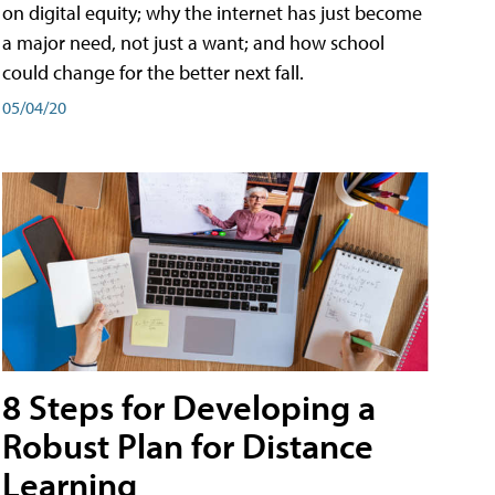
on digital equity; why the internet has just become
a major need, not just a want; and how school
could change for the better next fall.
05/04/20
8 Steps for Developing a
Robust Plan for Distance
Learning