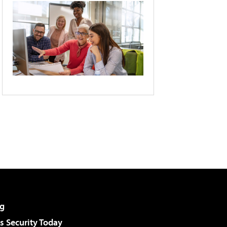
g
 Security Today