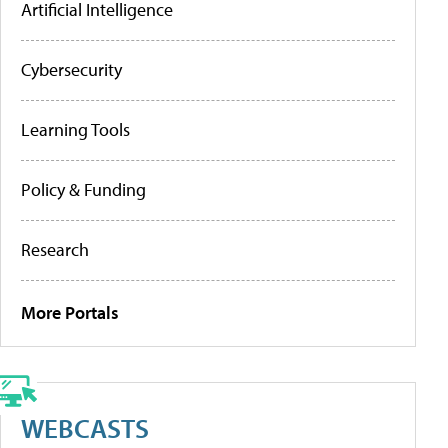
Artificial Intelligence
Cybersecurity
Learning Tools
Policy & Funding
Research
More Portals
WEBCASTS