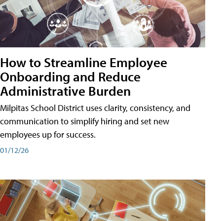
How to Streamline Employee
Onboarding and Reduce
Administrative Burden
Milpitas School District uses clarity, consistency, and
communication to simplify hiring and set new
employees up for success.
01/12/26