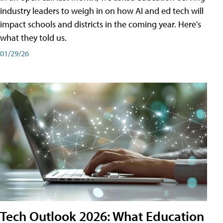
industry leaders to weigh in on how AI and ed tech will
impact schools and districts in the coming year. Here's
what they told us.
01/29/26
Tech Outlook 2026: What Education