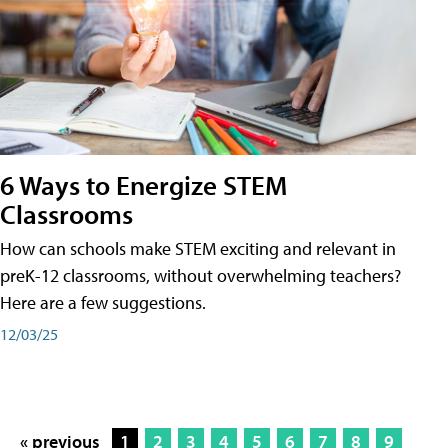
6 Ways to Energize STEM
Classrooms
How can schools make STEM exciting and relevant in
preK-12 classrooms, without overwhelming teachers?
Here are a few suggestions.
12/03/25
« previous
1
2
3
4
5
6
7
8
9