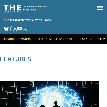
Add as a preferred source on Google
PRODUCT AWARDS
TUTORIALS
K-12 GRANTS
RESEARCH
STEM
FEATURES