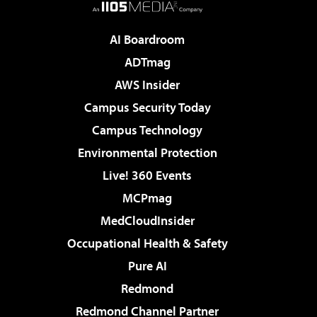
AI Boardroom
ADTmag
AWS Insider
Campus Security Today
Campus Technology
Environmental Protection
Live! 360 Events
MCPmag
MedCloudInsider
Occupational Health & Safety
Pure AI
Redmond
Redmond Channel Partner