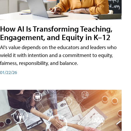
How AI Is Transforming Teaching,
Engagement, and Equity in K–12
AI's value depends on the educators and leaders who
wield it with intention and a commitment to equity,
fairness, responsibility, and balance.
01/22/26