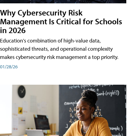
Why Cybersecurity Risk
Management Is Critical for Schools
in 2026
Education's combination of high-value data,
sophisticated threats, and operational complexity
makes cybersecurity risk management a top priority.
01/28/26