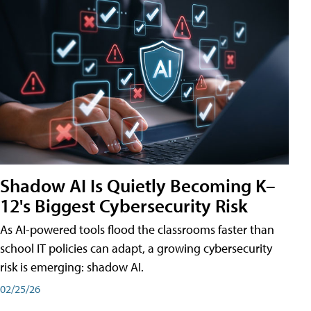
Shadow AI Is Quietly Becoming K–
12's Biggest Cybersecurity Risk
As AI-powered tools flood the classrooms faster than
school IT policies can adapt, a growing cybersecurity
risk is emerging: shadow AI.
02/25/26