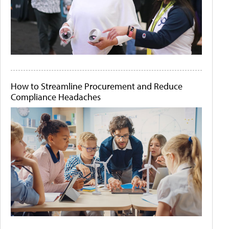
How to Streamline Procurement and Reduce
Compliance Headaches