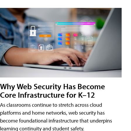
Why Web Security Has Become
Core Infrastructure for K–12
As classrooms continue to stretch across cloud
platforms and home networks, web security has
become foundational infrastructure that underpins
learning continuity and student safety.