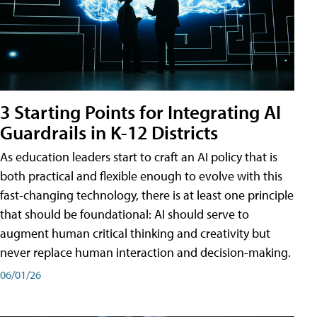
3 Starting Points for Integrating AI
Guardrails in K-12 Districts
As education leaders start to craft an AI policy that is
both practical and flexible enough to evolve with this
fast-changing technology, there is at least one principle
that should be foundational: AI should serve to
augment human critical thinking and creativity but
never replace human interaction and decision-making.
06/01/26