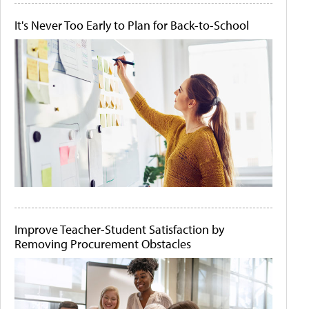
It's Never Too Early to Plan for Back-to-School
Improve Teacher-Student Satisfaction by
Removing Procurement Obstacles