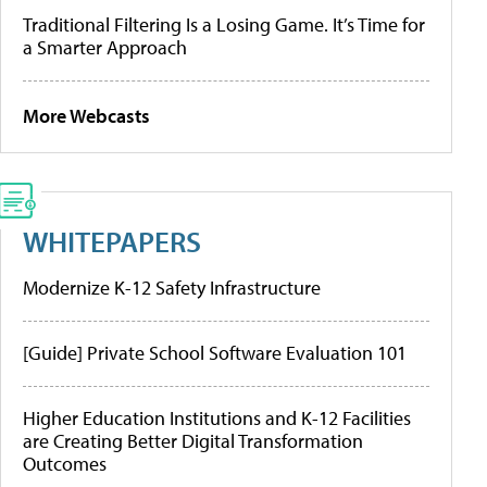
Traditional Filtering Is a Losing Game. It’s Time for
a Smarter Approach
More Webcasts
WHITEPAPERS
Modernize K-12 Safety Infrastructure
[Guide] Private School Software Evaluation 101
Higher Education Institutions and K-12 Facilities
are Creating Better Digital Transformation
Outcomes