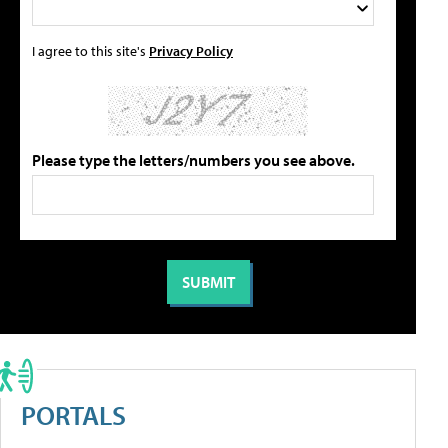
I agree to this site's
Privacy Policy
Please type the letters/numbers you see above.
PORTALS