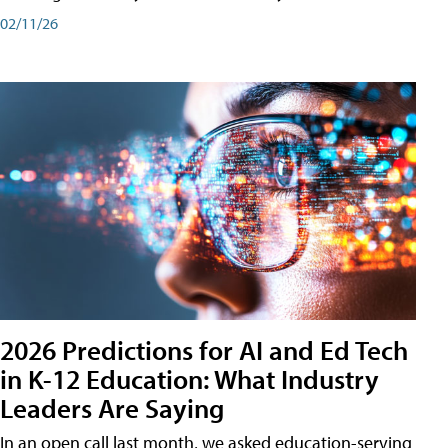
02/11/26
2026 Predictions for AI and Ed Tech
in K-12 Education: What Industry
Leaders Are Saying
In an open call last month, we asked education-serving