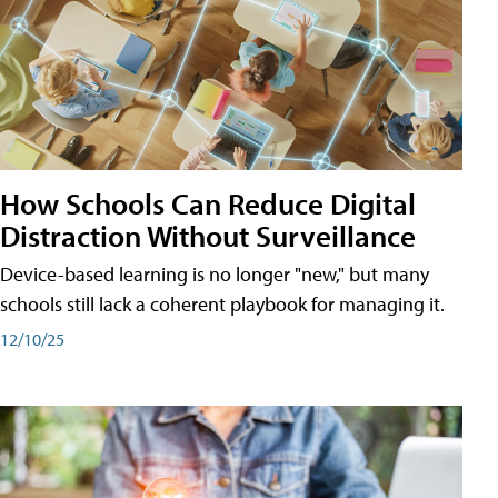
How Schools Can Reduce Digital
Distraction Without Surveillance
Device-based learning is no longer "new," but many
schools still lack a coherent playbook for managing it.
12/10/25