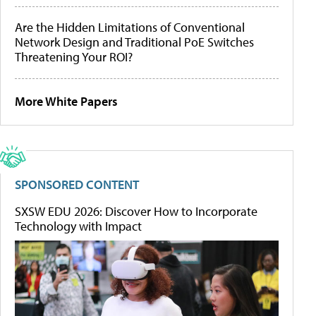
Are the Hidden Limitations of Conventional
Network Design and Traditional PoE Switches
Threatening Your ROI?
More White Papers
SPONSORED CONTENT
SXSW EDU 2026: Discover How to Incorporate
Technology with Impact