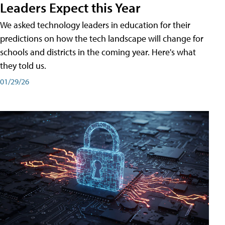
Leaders Expect this Year
We asked technology leaders in education for their
predictions on how the tech landscape will change for
schools and districts in the coming year. Here's what
they told us.
01/29/26