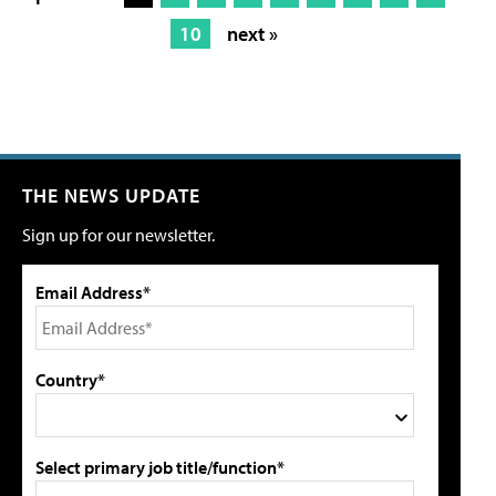
10
next »
THE NEWS UPDATE
Sign up for our newsletter.
Email Address*
Country*
Select primary job title/function*