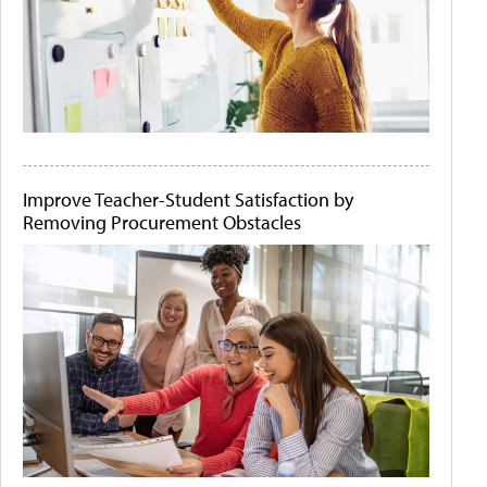
Improve Teacher-Student Satisfaction by
Removing Procurement Obstacles