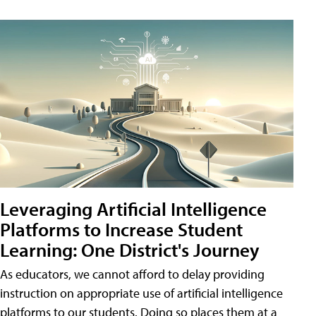
Leveraging Artificial Intelligence
Platforms to Increase Student
Learning: One District's Journey
As educators, we cannot afford to delay providing
instruction on appropriate use of artificial intelligence
platforms to our students. Doing so places them at a