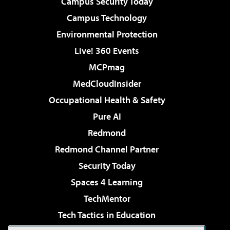
Campus Security Today
Campus Technology
Environmental Protection
Live! 360 Events
MCPmag
MedCloudInsider
Occupational Health & Safety
Pure AI
Redmond
Redmond Channel Partner
Security Today
Spaces 4 Learning
TechMentor
Tech Tactics in Education