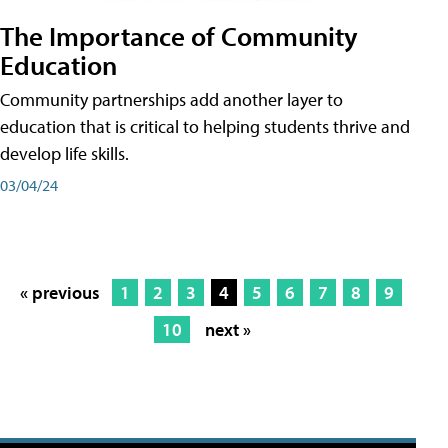
The Importance of Community
Education
Community partnerships add another layer to
education that is critical to helping students thrive and
develop life skills.
03/04/24
« previous
1
2
3
4
5
6
7
8
9
10
next »