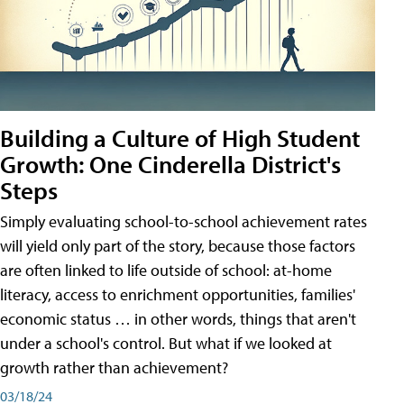
Building a Culture of High Student
Growth: One Cinderella District's
Steps
Simply evaluating school-to-school achievement rates
will yield only part of the story, because those factors
are often linked to life outside of school: at-home
literacy, access to enrichment opportunities, families'
economic status … in other words, things that aren't
under a school's control. But what if we looked at
growth rather than achievement?
03/18/24