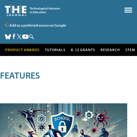
Add as a preferred source on Google
PRODUCT AWARDS
TUTORIALS
K-12 GRANTS
RESEARCH
STEM
FEATURES