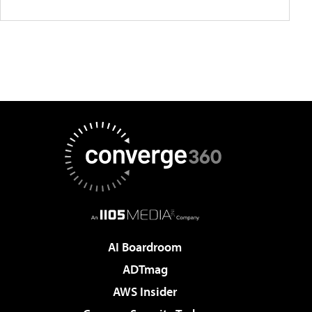
AI Boardroom
ADTmag
AWS Insider