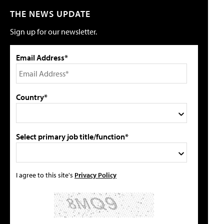
THE NEWS UPDATE
Sign up for our newsletter.
Email Address*
Country*
Select primary job title/function*
I agree to this site's
Privacy Policy