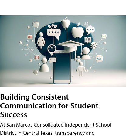
Building Consistent
Communication for Student
Success
At San Marcos Consolidated Independent School
District in Central Texas, transparency and