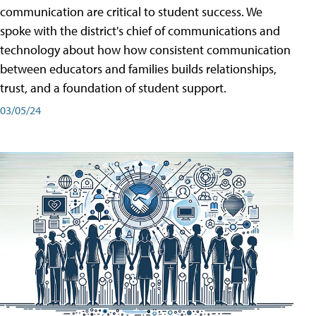
communication are critical to student success. We
spoke with the district's chief of communications and
technology about how how consistent communication
between educators and families builds relationships,
trust, and a foundation of student support.
03/05/24