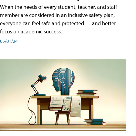
When the needs of every student, teacher, and staff
member are considered in an inclusive safety plan,
everyone can feel safe and protected — and better
focus on academic success.
05/01/24