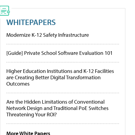
WHITEPAPERS
Modernize K-12 Safety Infrastructure
[Guide] Private School Software Evaluation 101
Higher Education Institutions and K-12 Facilities
are Creating Better Digital Transformation
Outcomes
Are the Hidden Limitations of Conventional
Network Design and Traditional PoE Switches
Threatening Your ROI?
More White Papers