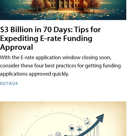
$3 Billion in 70 Days: Tips for
Expediting E-rate Funding
Approval
With the E-rate application window closing soon,
consider these four best practices for getting funding
applications approved quickly.
03/19/24