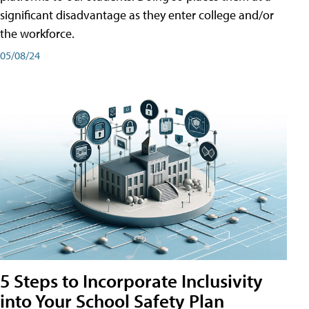
significant disadvantage as they enter college and/or
the workforce.
05/08/24
5 Steps to Incorporate Inclusivity
into Your School Safety Plan