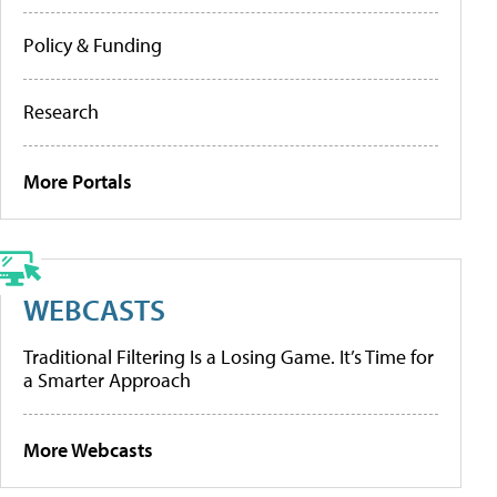
Policy & Funding
Research
More Portals
WEBCASTS
Traditional Filtering Is a Losing Game. It’s Time for
a Smarter Approach
More Webcasts