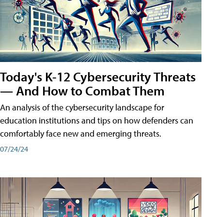
Today's K-12 Cybersecurity Threats
— And How to Combat Them
An analysis of the cybersecurity landscape for
education institutions and tips on how defenders can
comfortably face new and emerging threats.
07/24/24