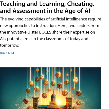
Teaching and Learning, Cheating,
and Assessment in the Age of AI
The evolving capabilities of artificial intelligence require
new approaches to instruction. Here, two leaders from
the innovative Ulster BOCES share their expertise on
AI's potential role in the classrooms of today and
tomorrow.
04/23/24