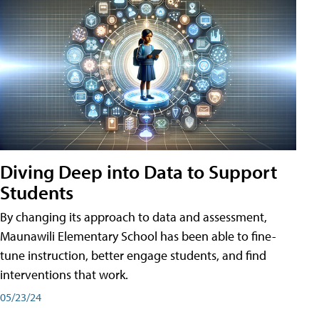
Diving Deep into Data to Support
Students
By changing its approach to data and assessment,
Maunawili Elementary School has been able to fine-
tune instruction, better engage students, and find
interventions that work.
05/23/24