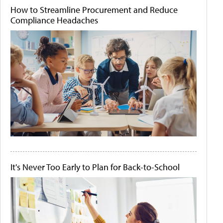
How to Streamline Procurement and Reduce
Compliance Headaches
It's Never Too Early to Plan for Back-to-School