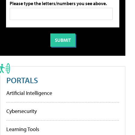
Please type the letters/numbers you see above.
PORTALS
Artificial Intelligence
Cybersecurity
Learning Tools