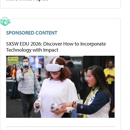
SPONSORED CONTENT
SXSW EDU 2026: Discover How to Incorporate
Technology with Impact