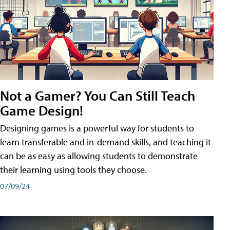
Not a Gamer? You Can Still Teach
Game Design!
Designing games is a powerful way for students to
learn transferable and in-demand skills, and teaching it
can be as easy as allowing students to demonstrate
their learning using tools they choose.
07/09/24