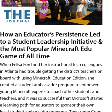
How an Educator’s Persistence Led
to a Student Leadership Initiative &
the Most Popular Minecraft Edu
Game of All Time
When Felisa Ford and her instructional tech colleagues
in Atlanta had trouble getting the district's teachers on
board with using Minecraft: Education Edition, she
created a student ambassador program to empower
young Minecraft experts to coach other students and
teachers, and it was so successful that Microsoft started
a learning path for educators to sponsor their own
local student ambassador programs. Then came Good