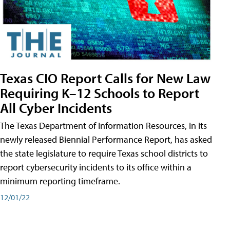
Texas CIO Report Calls for New Law
Requiring K–12 Schools to Report
All Cyber Incidents
The Texas Department of Information Resources, in its
newly released Biennial Performance Report, has asked
the state legislature to require Texas school districts to
report cybersecurity incidents to its office within a
minimum reporting timeframe.
12/01/22