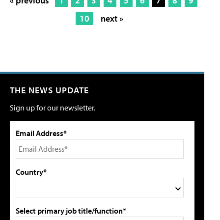
« previous
1
2
3
4
5
6
7
8
9
10
next »
THE NEWS UPDATE
Sign up for our newsletter.
Email Address*
Country*
Select primary job title/function*