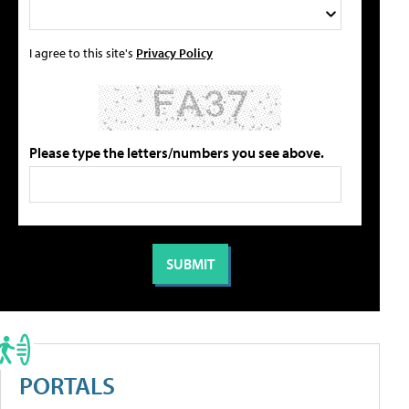
I agree to this site's
Privacy Policy
Please type the letters/numbers you see above.
PORTALS