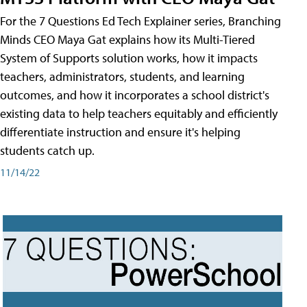
For the 7 Questions Ed Tech Explainer series, Branching
Minds CEO Maya Gat explains how its Multi-Tiered
System of Supports solution works, how it impacts
teachers, administrators, students, and learning
outcomes, and how it incorporates a school district's
existing data to help teachers equitably and efficiently
differentiate instruction and ensure it's helping
students catch up.
11/14/22