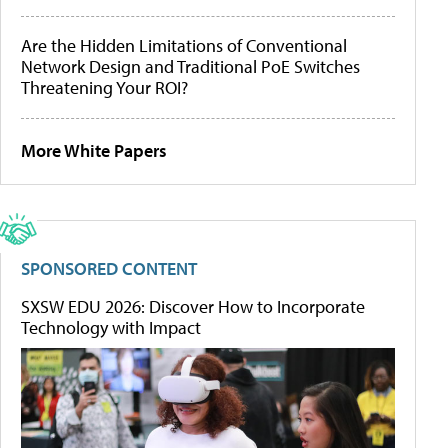
Are the Hidden Limitations of Conventional
Network Design and Traditional PoE Switches
Threatening Your ROI?
More White Papers
SPONSORED CONTENT
SXSW EDU 2026: Discover How to Incorporate
Technology with Impact