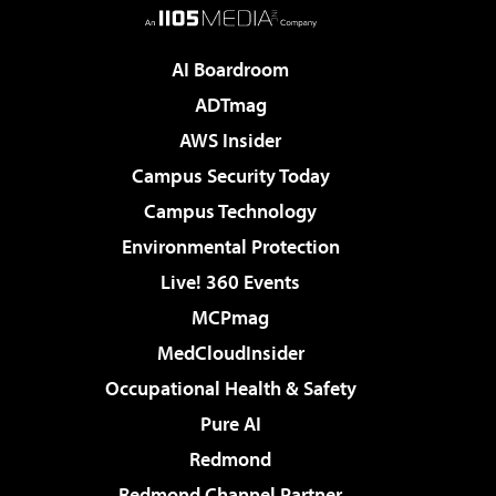
AI Boardroom
ADTmag
AWS Insider
Campus Security Today
Campus Technology
Environmental Protection
Live! 360 Events
MCPmag
MedCloudInsider
Occupational Health & Safety
Pure AI
Redmond
Redmond Channel Partner