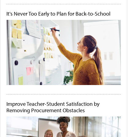
It's Never Too Early to Plan for Back-to-School
Improve Teacher-Student Satisfaction by
Removing Procurement Obstacles