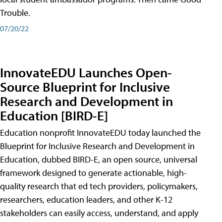
Trouble.
07/20/22
InnovateEDU Launches Open-
Source Blueprint for Inclusive
Research and Development in
Education [BIRD-E]
Education nonprofit InnovateEDU today launched the
Blueprint for Inclusive Research and Development in
Education, dubbed BIRD-E, an open source, universal
framework designed to generate actionable, high-
quality research that ed tech providers, policymakers,
researchers, education leaders, and other K-12
stakeholders can easily access, understand, and apply