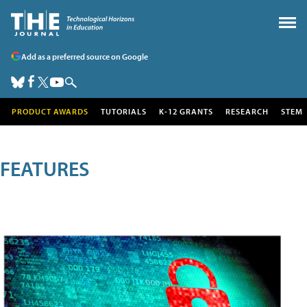
Add as a preferred source on Google
PRODUCT AWARDS
TUTORIALS
K-12 GRANTS
RESEARCH
STEM
FEATURES