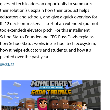
gives ed tech leaders an opportunity to summarize
their solution(s), explain how their product helps
educators and schools, and give a quick overview for
K–12 decision-makers — sort of an extended (but not
too extended) elevator pitch. For this installment,
SchoolStatus Founder and CEO Russ Davis explains
how SchoolStatus works in a school tech ecosystem,
how it helps educators and students, and how it's
pivoted over the past year.
09/25/22