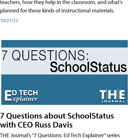
teachers, how they help in the classroom, and what's
planned for these kinds of instructional materials.
10/21/22
7 Questions about SchoolStatus
with CEO Russ Davis
THE Journal’s “7 Questions: Ed Tech Explainer” series