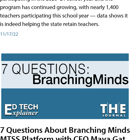
program has continued growing, with nearly 1,400
teachers participating this school year — data shows it
is indeed helping the state retain teachers.
11/17/22
7 Questions About Branching Minds
MTSS Platform with CEO Maya Gat