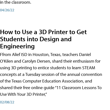
in the classroom.
04/26/22
How to Use a 3D Printer to Get
Students into Design and
Engineering
Ffrom Alief ISD in Houston, Texas, teachers Daniel
O’Kilen and Carolyn Dersen, shard their enthusiasm for
using 3D printing to entice students to learn STEAM
concepts at a Tuesday session of the annual convention
of the Texas Computer Education Association, and
shared their free online guide “11 Classroom Lessons To
Use With Your 3D Printer,”
02/08/22