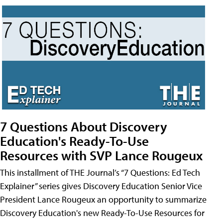
7 Questions About Discovery
Education's Ready-To-Use
Resources with SVP Lance Rougeux
This installment of THE Journal’s “7 Questions: Ed Tech
Explainer” series gives Discovery Education Senior Vice
President Lance Rougeux an opportunity to summarize
Discovery Education's new Ready-To-Use Resources for