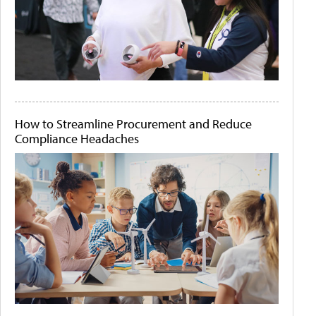
How to Streamline Procurement and Reduce
Compliance Headaches