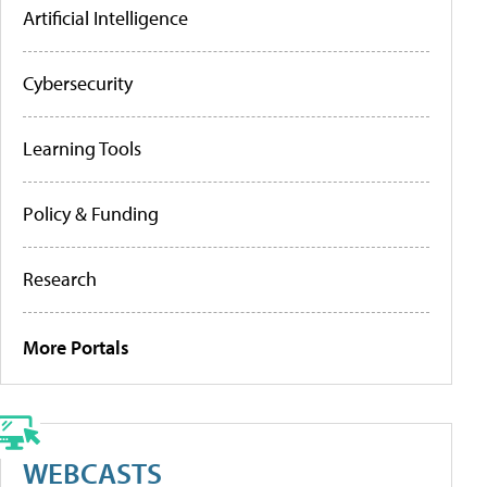
Artificial Intelligence
Cybersecurity
Learning Tools
Policy & Funding
Research
More Portals
WEBCASTS