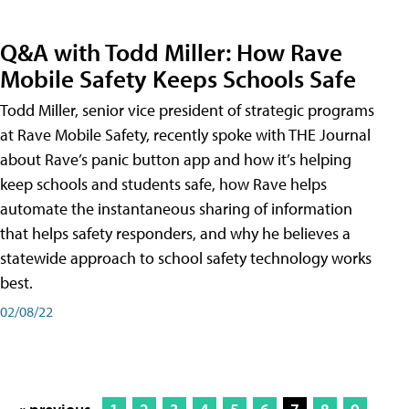
Q&A with Todd Miller: How Rave
Mobile Safety Keeps Schools Safe
Todd Miller, senior vice president of strategic programs
at Rave Mobile Safety, recently spoke with THE Journal
about Rave’s panic button app and how it’s helping
keep schools and students safe, how Rave helps
automate the instantaneous sharing of information
that helps safety responders, and why he believes a
statewide approach to school safety technology works
best.
02/08/22