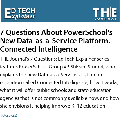
7 Questions About PowerSchool's
New Data-as-a-Service Platform,
Connected Intelligence
THE Journal's 7 Questions: Ed Tech Explainer series
features PowerSchool Group VP Shivani Stumpf, who
explains the new Data-as-a-Service solution for
education called Connected Intelligence, how it works,
what it will offer public schools and state education
agencies that is not commonly available now, and how
she envisions it helping improve K–12 education.
10/25/22