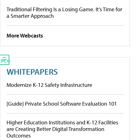
Traditional Filtering Is a Losing Game. It’s Time for
a Smarter Approach
More Webcasts
WHITEPAPERS
Modernize K-12 Safety Infrastructure
[Guide] Private School Software Evaluation 101
Higher Education Institutions and K-12 Facilities
are Creating Better Digital Transformation
Outcomes