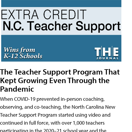
The Teacher Support Program That
Kept Growing Even Through the
Pandemic
When COVID-19 prevented in-person coaching,
observing, and co-teaching, the North Carolina New
Teacher Support Program started using video and
continued in full force, with over 1,000 teachers
participating in the 2020–21 school year and the