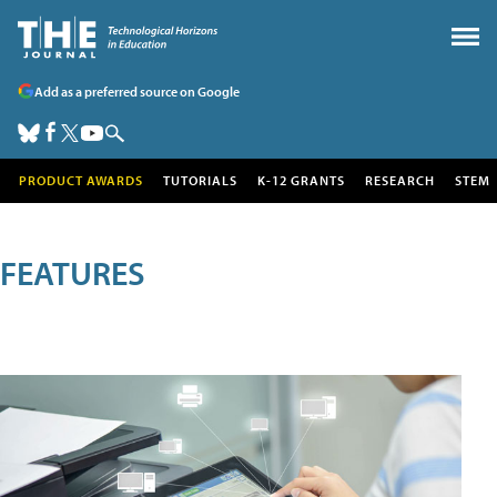
Add as a preferred source on Google
PRODUCT AWARDS
TUTORIALS
K-12 GRANTS
RESEARCH
STEM
FEATURES