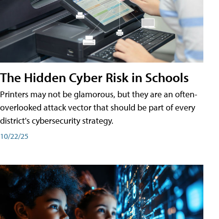
The Hidden Cyber Risk in Schools
Printers may not be glamorous, but they are an often-
overlooked attack vector that should be part of every
district's cybersecurity strategy.
10/22/25