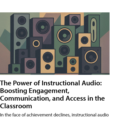
The Power of Instructional Audio:
Boosting Engagement,
Communication, and Access in the
Classroom
In the face of achievement declines, instructional audio