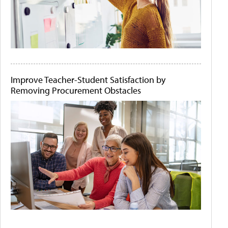
Improve Teacher-Student Satisfaction by
Removing Procurement Obstacles