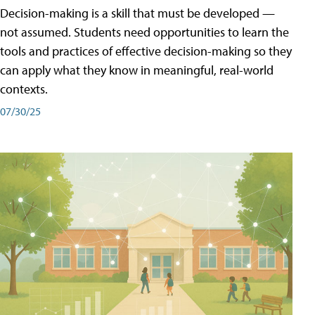
Decision-making is a skill that must be developed —
not assumed. Students need opportunities to learn the
tools and practices of effective decision-making so they
can apply what they know in meaningful, real-world
contexts.
07/30/25