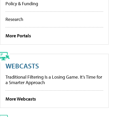
Policy & Funding
Research
More Portals
WEBCASTS
Traditional Filtering Is a Losing Game. It’s Time for
a Smarter Approach
More Webcasts