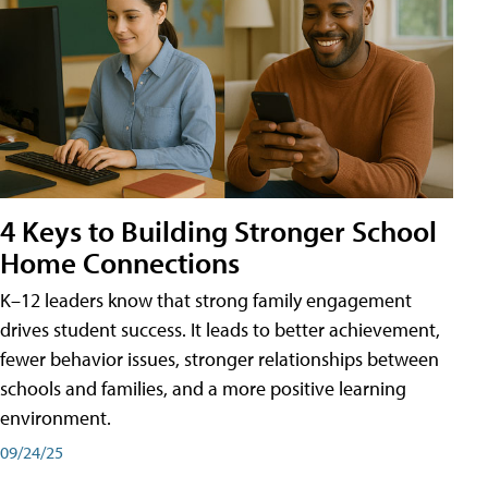
4 Keys to Building Stronger School
Home Connections
K–12 leaders know that strong family engagement
drives student success. It leads to better achievement,
fewer behavior issues, stronger relationships between
schools and families, and a more positive learning
environment.
09/24/25