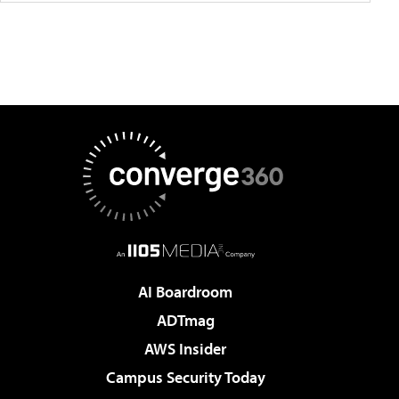
AI Boardroom
ADTmag
AWS Insider
Campus Security Today