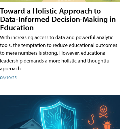
Toward a Holistic Approach to
Data-Informed Decision-Making in
Education
With increasing access to data and powerful analytic
tools, the temptation to reduce educational outcomes
to mere numbers is strong. However, educational
leadership demands a more holistic and thoughtful
approach.
06/10/25