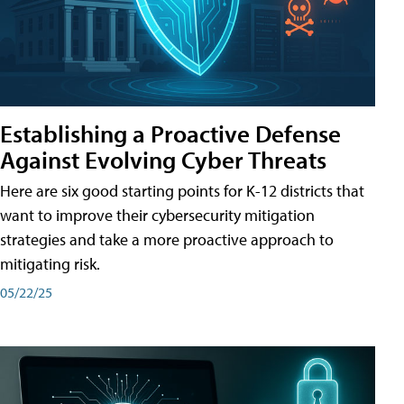
Establishing a Proactive Defense
Against Evolving Cyber Threats
Here are six good starting points for K-12 districts that
want to improve their cybersecurity mitigation
strategies and take a more proactive approach to
mitigating risk.
05/22/25