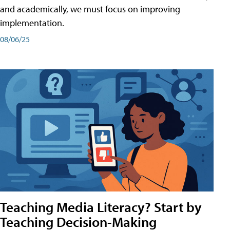
and academically, we must focus on improving
implementation.
08/06/25
Teaching Media Literacy? Start by
Teaching Decision-Making