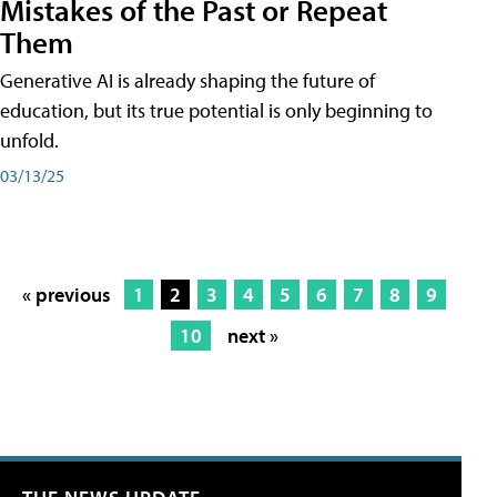
Mistakes of the Past or Repeat
Them
Generative AI is already shaping the future of
education, but its true potential is only beginning to
unfold.
03/13/25
« previous
1
2
3
4
5
6
7
8
9
10
next »