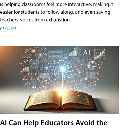
is helping classrooms feel more interactive, making it
easier for students to follow along, and even saving
teachers’ voices from exhaustion.
05/14/25
AI Can Help Educators Avoid the