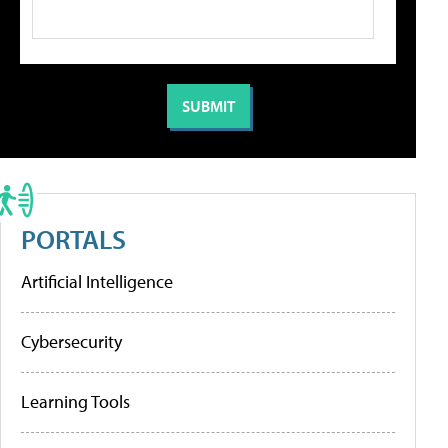
PORTALS
Artificial Intelligence
Cybersecurity
Learning Tools