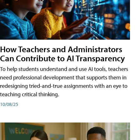
How Teachers and Administrators
Can Contribute to AI Transparency
To help students understand and use AI tools, teachers
need professional development that supports them in
redesigning tried-and-true assignments with an eye to
teaching critical thinking.
10/08/25