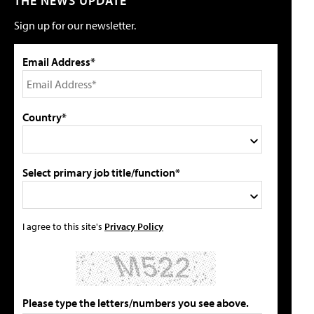
THE NEWS UPDATE
Sign up for our newsletter.
Email Address*
Country*
Select primary job title/function*
I agree to this site's
Privacy Policy
Please type the letters/numbers you see above.