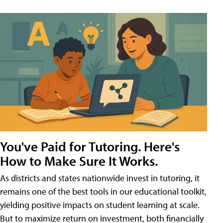
You've Paid for Tutoring. Here's
How to Make Sure It Works.
As districts and states nationwide invest in tutoring, it
remains one of the best tools in our educational toolkit,
yielding positive impacts on student learning at scale.
But to maximize return on investment, both financially