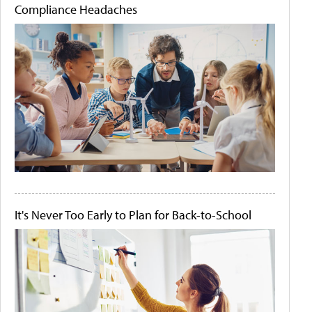
Compliance Headaches
It's Never Too Early to Plan for Back-to-School