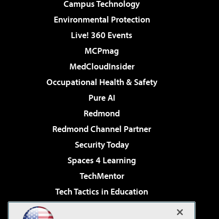
Campus Technology
Environmental Protection
Live! 360 Events
MCPmag
MedCloudInsider
Occupational Health & Safety
Pure AI
Redmond
Redmond Channel Partner
Security Today
Spaces 4 Learning
TechMentor
Tech Tactics in Education
The AI Pivot