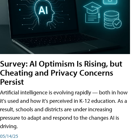
Survey: AI Optimism Is Rising, but
Cheating and Privacy Concerns
Persist
Artificial intelligence is evolving rapidly — both in how
it's used and how it's perceived in K-12 education. As a
result, schools and districts are under increasing
pressure to adapt and respond to the changes AI is
driving.
05/14/25