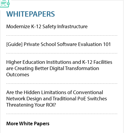
WHITEPAPERS
Modernize K-12 Safety Infrastructure
[Guide] Private School Software Evaluation 101
Higher Education Institutions and K-12 Facilities
are Creating Better Digital Transformation
Outcomes
Are the Hidden Limitations of Conventional
Network Design and Traditional PoE Switches
Threatening Your ROI?
More White Papers