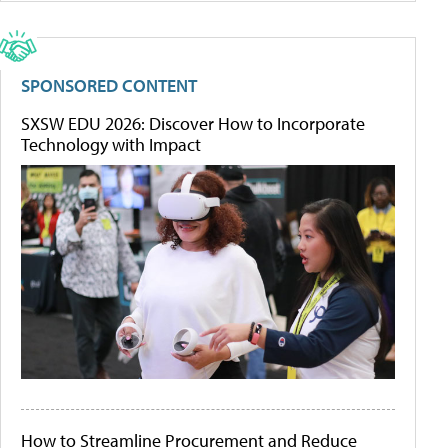
SPONSORED CONTENT
SXSW EDU 2026: Discover How to Incorporate
Technology with Impact
How to Streamline Procurement and Reduce