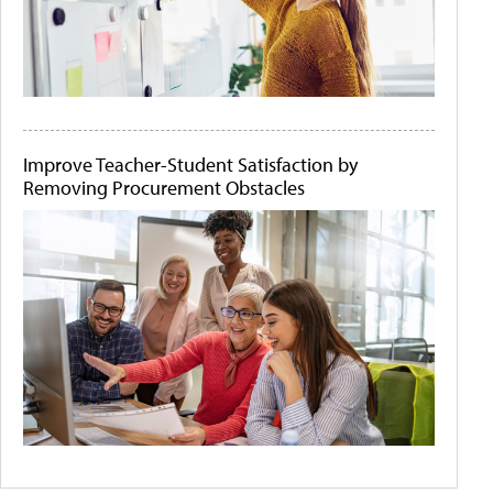
Improve Teacher-Student Satisfaction by
Removing Procurement Obstacles