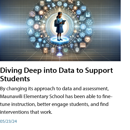
Diving Deep into Data to Support
Students
By changing its approach to data and assessment,
Maunawili Elementary School has been able to fine-
tune instruction, better engage students, and find
interventions that work.
05/23/24