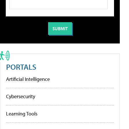
PORTALS
Artificial Intelligence
Cybersecurity
Learning Tools