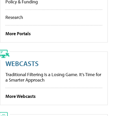
Policy & Funding
Research
More Portals
WEBCASTS
Traditional Filtering Is a Losing Game. It’s Time for
a Smarter Approach
More Webcasts