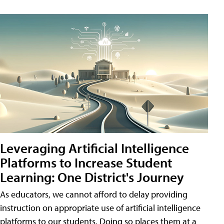
Leveraging Artificial Intelligence
Platforms to Increase Student
Learning: One District's Journey
As educators, we cannot afford to delay providing
instruction on appropriate use of artificial intelligence
platforms to our students. Doing so places them at a