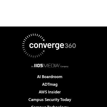
AI Boardroom
ADTmag
AWS Insider
Campus Security Today