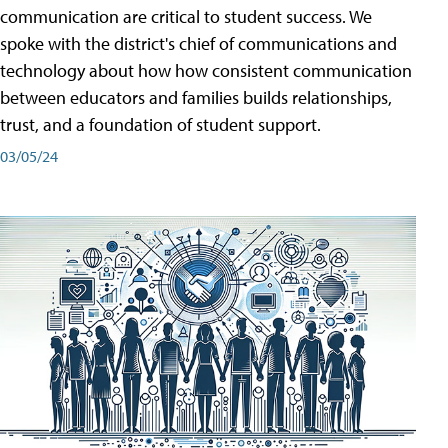
communication are critical to student success. We
spoke with the district's chief of communications and
technology about how how consistent communication
between educators and families builds relationships,
trust, and a foundation of student support.
03/05/24