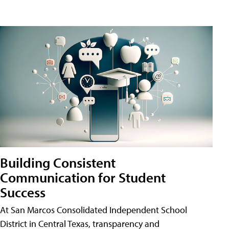
Building Consistent
Communication for Student
Success
At San Marcos Consolidated Independent School
District in Central Texas, transparency and