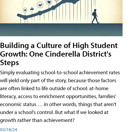
Building a Culture of High Student
Growth: One Cinderella District's
Steps
Simply evaluating school-to-school achievement rates
will yield only part of the story, because those factors
are often linked to life outside of school: at-home
literacy, access to enrichment opportunities, families'
economic status … in other words, things that aren't
under a school's control. But what if we looked at
growth rather than achievement?
03/18/24