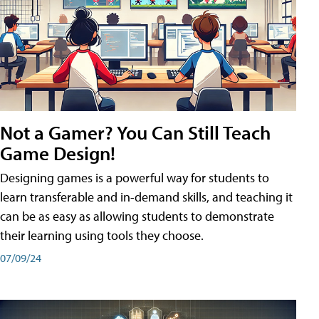
Not a Gamer? You Can Still Teach
Game Design!
Designing games is a powerful way for students to
learn transferable and in-demand skills, and teaching it
can be as easy as allowing students to demonstrate
their learning using tools they choose.
07/09/24