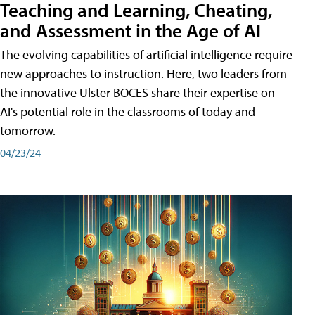
Teaching and Learning, Cheating,
and Assessment in the Age of AI
The evolving capabilities of artificial intelligence require
new approaches to instruction. Here, two leaders from
the innovative Ulster BOCES share their expertise on
AI's potential role in the classrooms of today and
tomorrow.
04/23/24