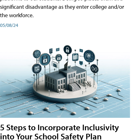
significant disadvantage as they enter college and/or
the workforce.
05/08/24
5 Steps to Incorporate Inclusivity
into Your School Safety Plan