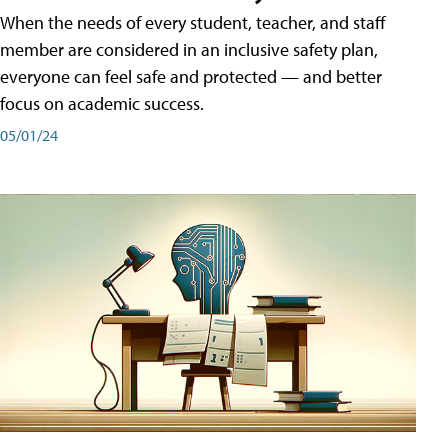
When the needs of every student, teacher, and staff
member are considered in an inclusive safety plan,
everyone can feel safe and protected — and better
focus on academic success.
05/01/24