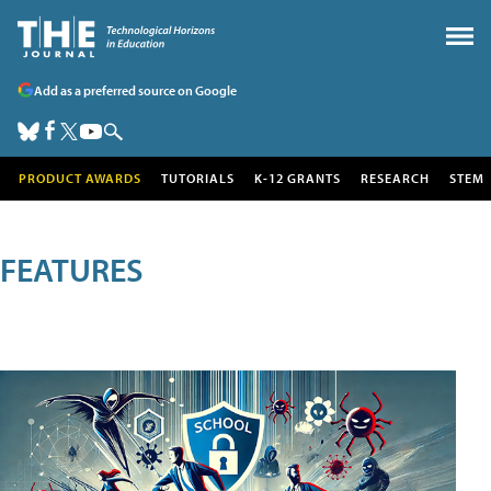
Add as a preferred source on Google
PRODUCT AWARDS
TUTORIALS
K-12 GRANTS
RESEARCH
STEM
FEATURES