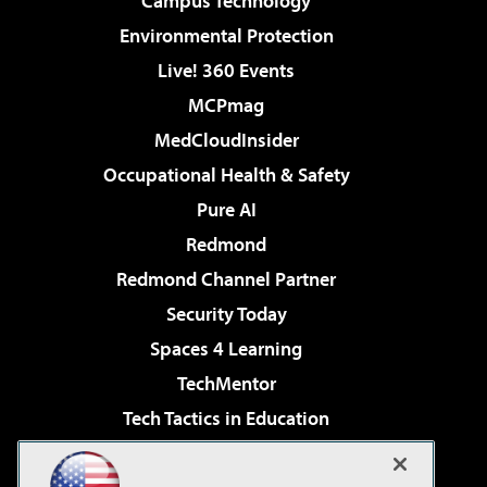
Campus Technology
Environmental Protection
Live! 360 Events
MCPmag
MedCloudInsider
Occupational Health & Safety
Pure AI
Redmond
Redmond Channel Partner
Security Today
Spaces 4 Learning
TechMentor
Tech Tactics in Education
The AI Pivot