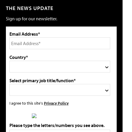
THE NEWS UPDATE
Sign up for our newsletter.
Email Address*
Country*
Select primary job title/function*
I agree to this site's
Privacy Policy
Please type the letters/numbers you see above.