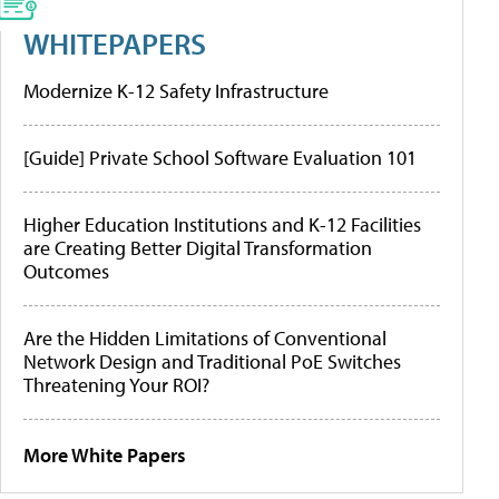
WHITEPAPERS
Modernize K-12 Safety Infrastructure
[Guide] Private School Software Evaluation 101
Higher Education Institutions and K-12 Facilities
are Creating Better Digital Transformation
Outcomes
Are the Hidden Limitations of Conventional
Network Design and Traditional PoE Switches
Threatening Your ROI?
More White Papers