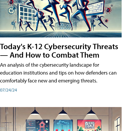
Today's K-12 Cybersecurity Threats
— And How to Combat Them
An analysis of the cybersecurity landscape for
education institutions and tips on how defenders can
comfortably face new and emerging threats.
07/24/24