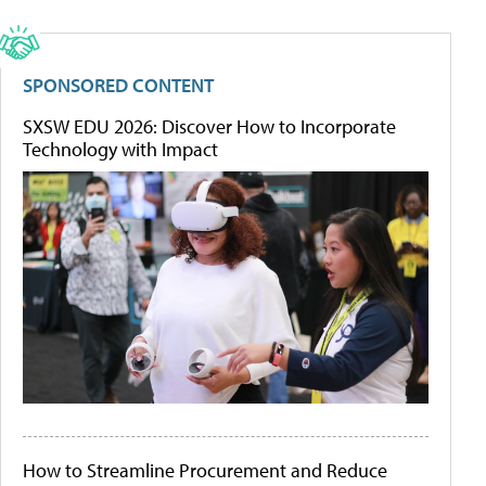
SPONSORED CONTENT
SXSW EDU 2026: Discover How to Incorporate
Technology with Impact
How to Streamline Procurement and Reduce