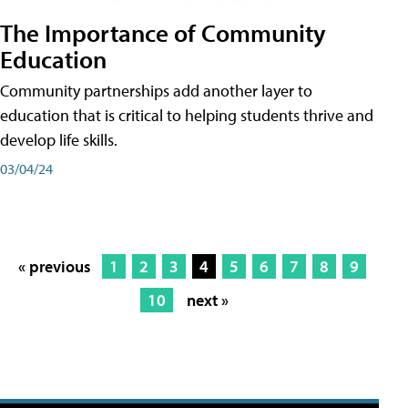
The Importance of Community
Education
Community partnerships add another layer to
education that is critical to helping students thrive and
develop life skills.
03/04/24
« previous
1
2
3
4
5
6
7
8
9
10
next »