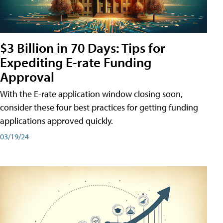
$3 Billion in 70 Days: Tips for
Expediting E-rate Funding
Approval
With the E-rate application window closing soon,
consider these four best practices for getting funding
applications approved quickly.
03/19/24