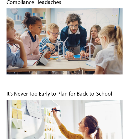
Compliance Headaches
It's Never Too Early to Plan for Back-to-School