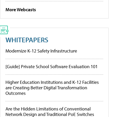
More Webcasts
WHITEPAPERS
Modernize K-12 Safety Infrastructure
[Guide] Private School Software Evaluation 101
Higher Education Institutions and K-12 Facilities
are Creating Better Digital Transformation
Outcomes
Are the Hidden Limitations of Conventional
Network Design and Traditional PoE Switches