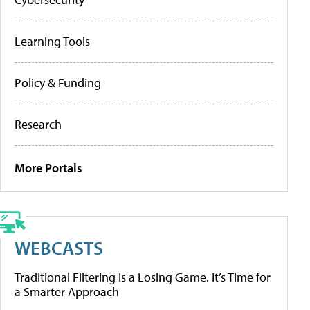
Learning Tools
Policy & Funding
Research
More Portals
WEBCASTS
Traditional Filtering Is a Losing Game. It’s Time for
a Smarter Approach