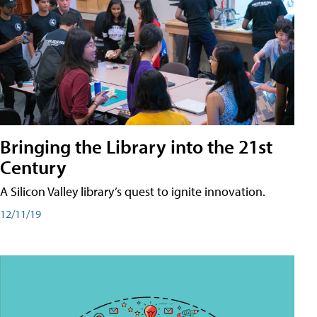
Bringing the Library into the 21st
Century
A Silicon Valley library’s quest to ignite innovation.
12/11/19