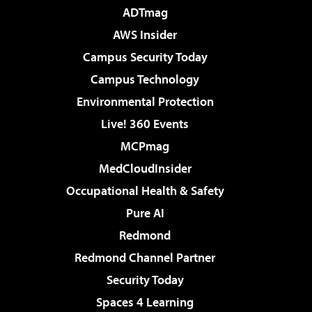
ADTmag
AWS Insider
Campus Security Today
Campus Technology
Environmental Protection
Live! 360 Events
MCPmag
MedCloudInsider
Occupational Health & Safety
Pure AI
Redmond
Redmond Channel Partner
Security Today
Spaces 4 Learning