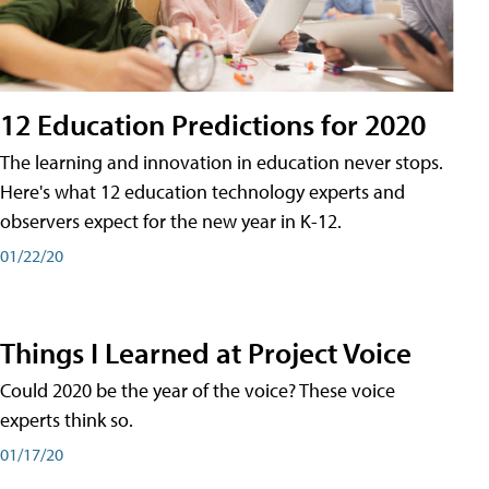
12 Education Predictions for 2020
The learning and innovation in education never stops.
Here's what 12 education technology experts and
observers expect for the new year in K-12.
01/22/20
Things I Learned at Project Voice
Could 2020 be the year of the voice? These voice
experts think so.
01/17/20