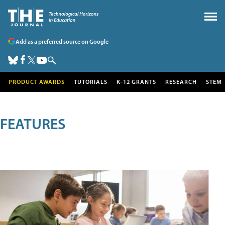
Add as a preferred source on Google
PRODUCT AWARDS
TUTORIALS
K-12 GRANTS
RESEARCH
STEM
FEATURES