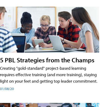
5 PBL Strategies from the Champs
Creating "gold-standard" project-based learning
requires effective training (and more training), staying
light on your feet and getting top leader commitment.
01/08/20