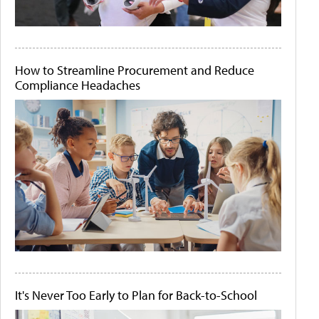
How to Streamline Procurement and Reduce
Compliance Headaches
It's Never Too Early to Plan for Back-to-School