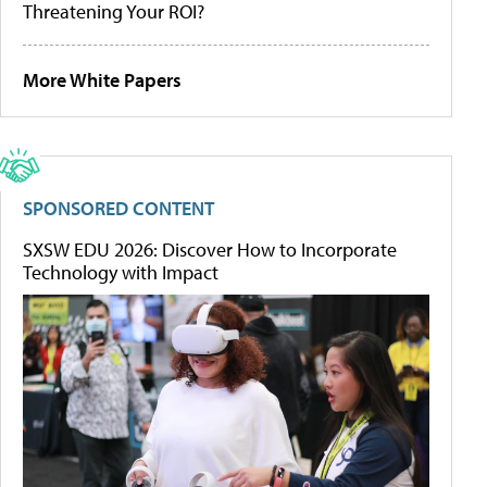
Threatening Your ROI?
More White Papers
SPONSORED CONTENT
SXSW EDU 2026: Discover How to Incorporate
Technology with Impact