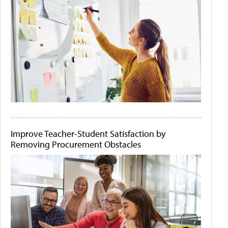
Improve Teacher-Student Satisfaction by
Removing Procurement Obstacles