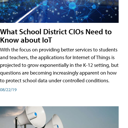
What School District CIOs Need to
Know about IoT
With the focus on providing better services to students
and teachers, the applications for Internet of Things is
projected to grow exponentially in the K-12 setting, but
questions are becoming increasingly apparent on how
to protect school data under controlled conditions.
08/22/19