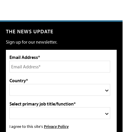
THE NEWS UPDATE
Sign up for our newsletter.
Email Address*
Country*
Select primary job title/function*
I agree to this site's
Privacy Policy