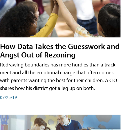
How Data Takes the Guesswork and
Angst Out of Rezoning
Redrawing boundaries has more hurdles than a track
meet and all the emotional charge that often comes
with parents wanting the best for their children. A CIO
shares how his district got a leg up on both.
07/25/19