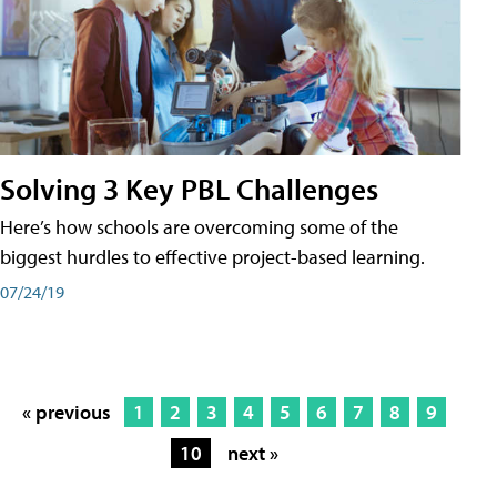
Solving 3 Key PBL Challenges
Here’s how schools are overcoming some of the
biggest hurdles to effective project-based learning.
07/24/19
« previous
1
2
3
4
5
6
7
8
9
10
next »