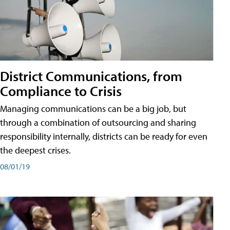
District Communications, from
Compliance to Crisis
Managing communications can be a big job, but
through a combination of outsourcing and sharing
responsibility internally, districts can be ready for even
the deepest crises.
08/01/19