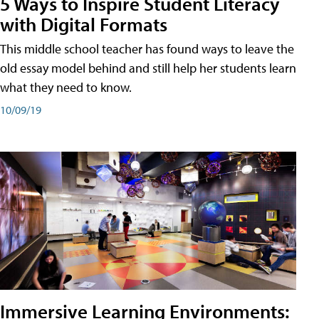
5 Ways to Inspire Student Literacy
with Digital Formats
This middle school teacher has found ways to leave the
old essay model behind and still help her students learn
what they need to know.
10/09/19
Immersive Learning Environments: