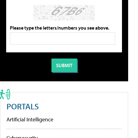
Please type the letters/numbers you see above.
PORTALS
Artificial Intelligence
Cybersecurity