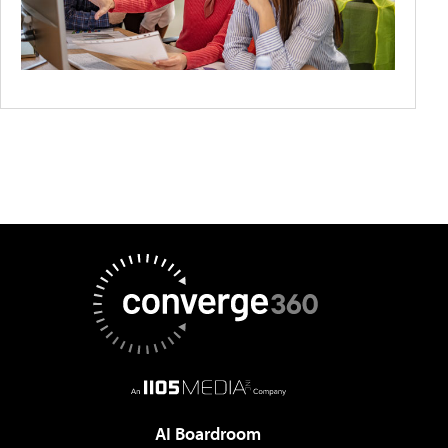
AI Boardroom