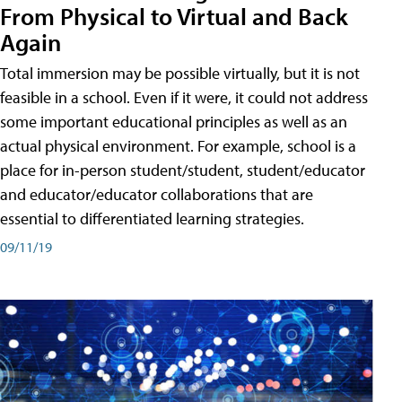
From Physical to Virtual and Back
Again
Total immersion may be possible virtually, but it is not
feasible in a school. Even if it were, it could not address
some important educational principles as well as an
actual physical environment. For example, school is a
place for in-person student/student, student/educator
and educator/educator collaborations that are
essential to differentiated learning strategies.
09/11/19