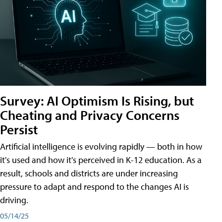
Survey: AI Optimism Is Rising, but
Cheating and Privacy Concerns
Persist
Artificial intelligence is evolving rapidly — both in how
it's used and how it's perceived in K-12 education. As a
result, schools and districts are under increasing
pressure to adapt and respond to the changes AI is
driving.
05/14/25