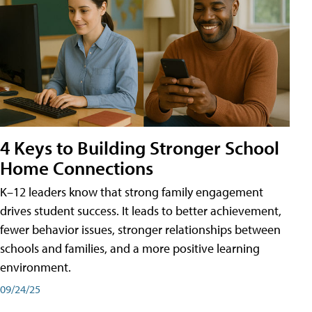
4 Keys to Building Stronger School
Home Connections
K–12 leaders know that strong family engagement
drives student success. It leads to better achievement,
fewer behavior issues, stronger relationships between
schools and families, and a more positive learning
environment.
09/24/25