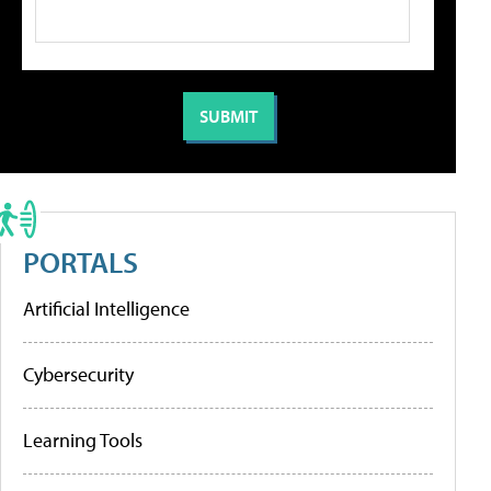
PORTALS
Artificial Intelligence
Cybersecurity
Learning Tools