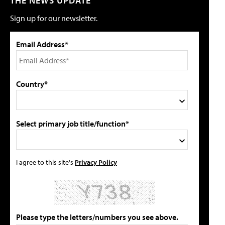
THE NEWS UPDATE
Sign up for our newsletter.
Email Address*
Country*
Select primary job title/function*
I agree to this site's
Privacy Policy
Please type the letters/numbers you see above.