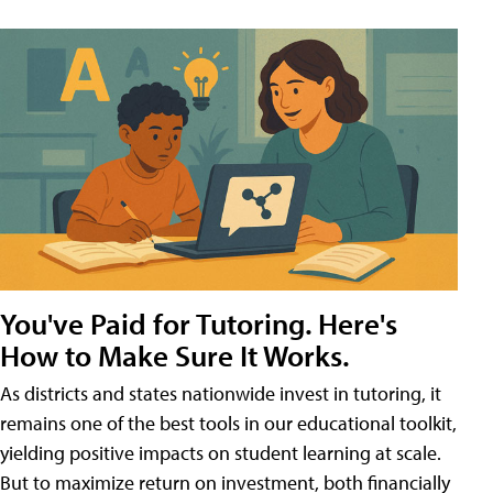
You've Paid for Tutoring. Here's
How to Make Sure It Works.
As districts and states nationwide invest in tutoring, it
remains one of the best tools in our educational toolkit,
yielding positive impacts on student learning at scale.
But to maximize return on investment, both financially