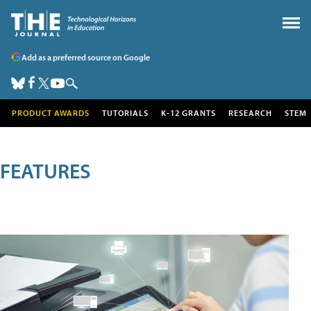
Add as a preferred source on Google
PRODUCT AWARDS
TUTORIALS
K-12 GRANTS
RESEARCH
STEM
FEATURES