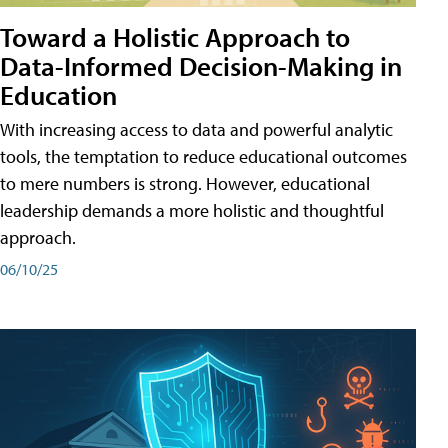
Toward a Holistic Approach to
Data-Informed Decision-Making in
Education
With increasing access to data and powerful analytic
tools, the temptation to reduce educational outcomes
to mere numbers is strong. However, educational
leadership demands a more holistic and thoughtful
approach.
06/10/25