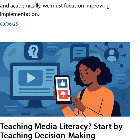
and academically, we must focus on improving
implementation.
08/06/25
Teaching Media Literacy? Start by
Teaching Decision-Making