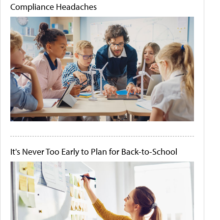
Compliance Headaches
It's Never Too Early to Plan for Back-to-School