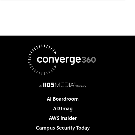
AI Boardroom
ADTmag
AWS Insider
Campus Security Today