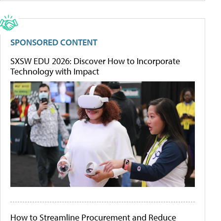
SPONSORED CONTENT
SXSW EDU 2026: Discover How to Incorporate
Technology with Impact
How to Streamline Procurement and Reduce