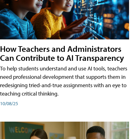
How Teachers and Administrators
Can Contribute to AI Transparency
To help students understand and use AI tools, teachers
need professional development that supports them in
redesigning tried-and-true assignments with an eye to
teaching critical thinking.
10/08/25