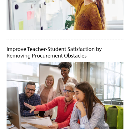
Improve Teacher-Student Satisfaction by
Removing Procurement Obstacles