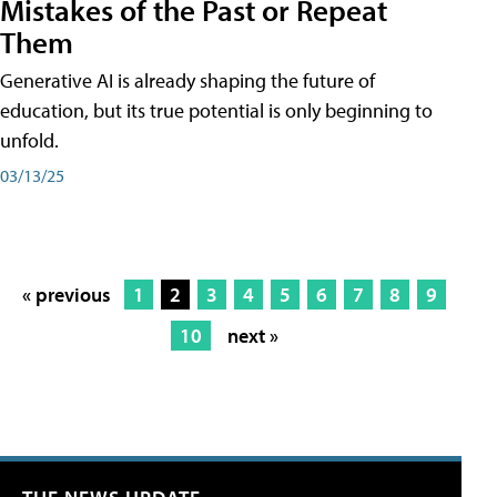
Mistakes of the Past or Repeat
Them
Generative AI is already shaping the future of
education, but its true potential is only beginning to
unfold.
03/13/25
« previous
1
2
3
4
5
6
7
8
9
10
next »