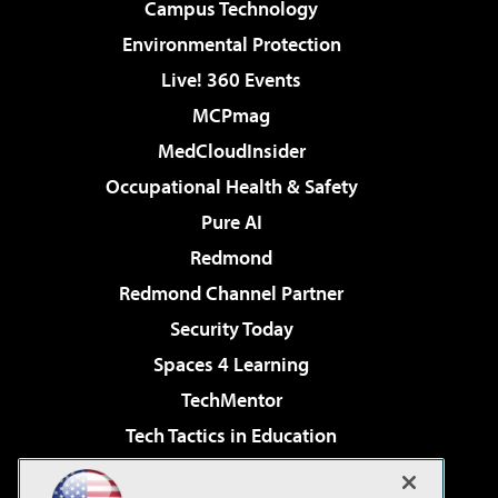
Campus Technology
Environmental Protection
Live! 360 Events
MCPmag
MedCloudInsider
Occupational Health & Safety
Pure AI
Redmond
Redmond Channel Partner
Security Today
Spaces 4 Learning
TechMentor
Tech Tactics in Education
The AI Pivot