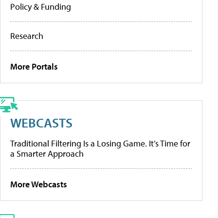
Policy & Funding
Research
More Portals
WEBCASTS
Traditional Filtering Is a Losing Game. It’s Time for
a Smarter Approach
More Webcasts