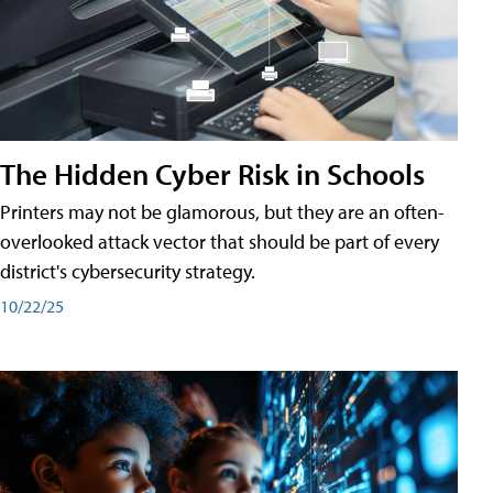
The Hidden Cyber Risk in Schools
Printers may not be glamorous, but they are an often-
overlooked attack vector that should be part of every
district's cybersecurity strategy.
10/22/25