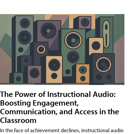
The Power of Instructional Audio:
Boosting Engagement,
Communication, and Access in the
Classroom
In the face of achievement declines, instructional audio