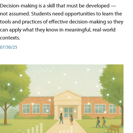
Decision-making is a skill that must be developed —
not assumed. Students need opportunities to learn the
tools and practices of effective decision-making so they
can apply what they know in meaningful, real-world
contexts.
07/30/25