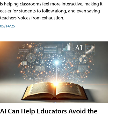
is helping classrooms feel more interactive, making it
easier for students to follow along, and even saving
teachers’ voices from exhaustion.
05/14/25
AI Can Help Educators Avoid the