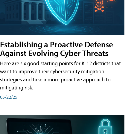
Establishing a Proactive Defense
Against Evolving Cyber Threats
Here are six good starting points for K-12 districts that
want to improve their cybersecurity mitigation
strategies and take a more proactive approach to
mitigating risk.
05/22/25