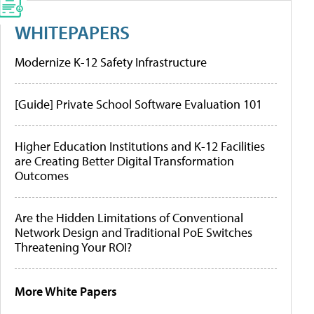
WHITEPAPERS
Modernize K-12 Safety Infrastructure
[Guide] Private School Software Evaluation 101
Higher Education Institutions and K-12 Facilities
are Creating Better Digital Transformation
Outcomes
Are the Hidden Limitations of Conventional
Network Design and Traditional PoE Switches
Threatening Your ROI?
More White Papers