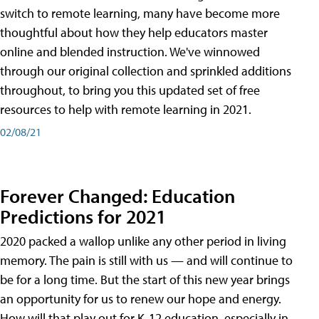
switch to remote learning, many have become more
thoughtful about how they help educators master
online and blended instruction. We've winnowed
through our original collection and sprinkled additions
throughout, to bring you this updated set of free
resources to help with remote learning in 2021.
02/08/21
Forever Changed: Education
Predictions for 2021
2020 packed a wallop unlike any other period in living
memory. The pain is still with us — and will continue to
be for a long time. But the start of this new year brings
an opportunity for us to renew our hope and energy.
How will that play out for K-12 education, especially in