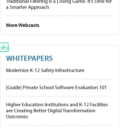
Traditional Filtering Is a Losing Game. It’s Time for
a Smarter Approach
More Webcasts
WHITEPAPERS
Modernize K-12 Safety Infrastructure
[Guide] Private School Software Evaluation 101
Higher Education Institutions and K-12 Facilities
are Creating Better Digital Transformation
Outcomes