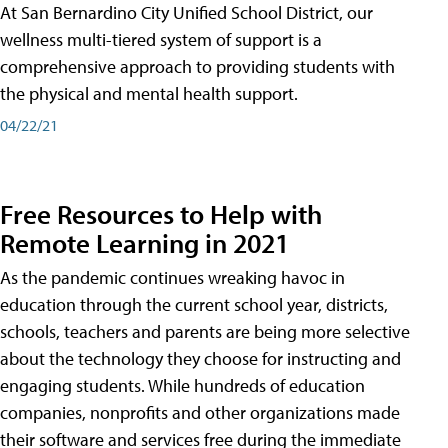
At San Bernardino City Unified School District, our
wellness multi-tiered system of support is a
comprehensive approach to providing students with
the physical and mental health support.
04/22/21
Free Resources to Help with
Remote Learning in 2021
As the pandemic continues wreaking havoc in
education through the current school year, districts,
schools, teachers and parents are being more selective
about the technology they choose for instructing and
engaging students. While hundreds of education
companies, nonprofits and other organizations made
their software and services free during the immediate