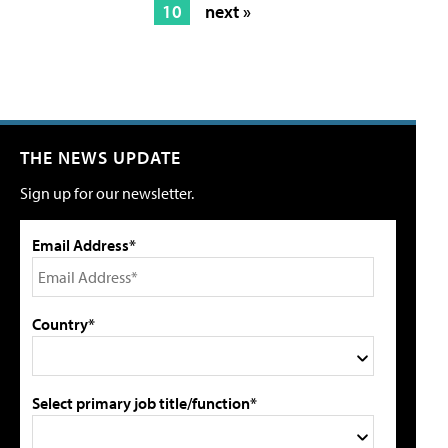
10
next »
THE NEWS UPDATE
Sign up for our newsletter.
Email Address*
Country*
Select primary job title/function*