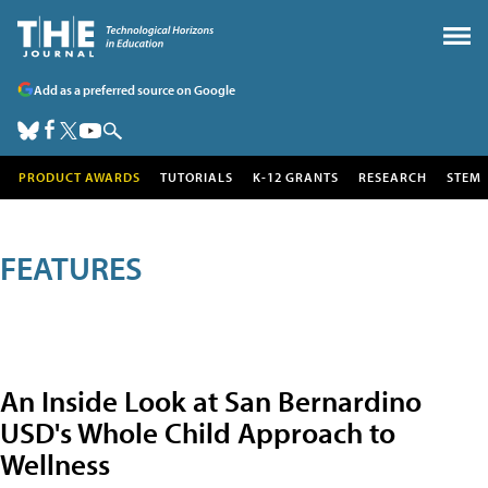
Add as a preferred source on Google
PRODUCT AWARDS
TUTORIALS
K-12 GRANTS
RESEARCH
STEM
FEATURES
An Inside Look at San Bernardino
USD's Whole Child Approach to
Wellness