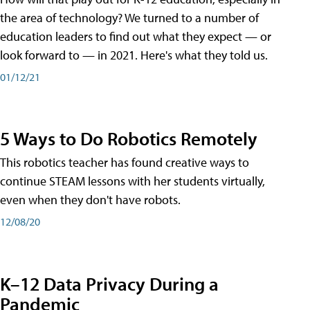
the area of technology? We turned to a number of
education leaders to find out what they expect — or
look forward to — in 2021. Here's what they told us.
01/12/21
5 Ways to Do Robotics Remotely
This robotics teacher has found creative ways to
continue STEAM lessons with her students virtually,
even when they don't have robots.
12/08/20
K–12 Data Privacy During a
Pandemic