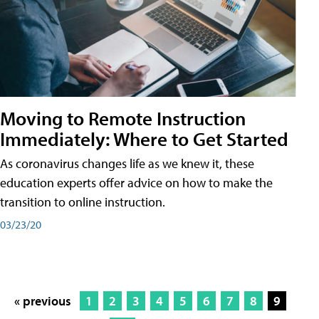
Moving to Remote Instruction
Immediately: Where to Get Started
As coronavirus changes life as we knew it, these
education experts offer advice on how to make the
transition to online instruction.
03/23/20
« previous
1
2
3
4
5
6
7
8
9