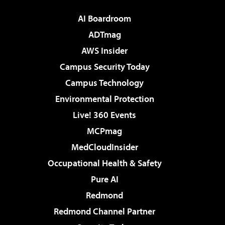
AI Boardroom
ADTmag
AWS Insider
Campus Security Today
Campus Technology
Environmental Protection
Live! 360 Events
MCPmag
MedCloudInsider
Occupational Health & Safety
Pure AI
Redmond
Redmond Channel Partner