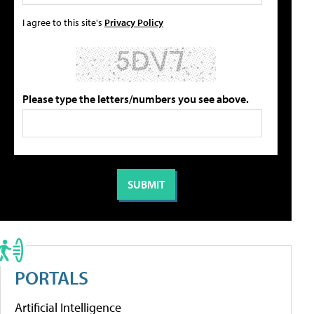
I agree to this site's
Privacy Policy
Please type the letters/numbers you see above.
PORTALS
Artificial Intelligence