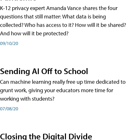
K-12 privacy expert Amanda Vance shares the four
questions that still matter: What data is being
collected? Who has access to it? How will it be shared?
And how will it be protected?
09/10/20
Sending AI Off to School
Can machine learning really free up time dedicated to
grunt work, giving your educators more time for
working with students?
07/08/20
Closing the Digital Divide