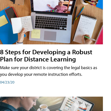
8 Steps for Developing a Robust
Plan for Distance Learning
Make sure your district is covering the legal basics as
you develop your remote instruction efforts.
04/23/20