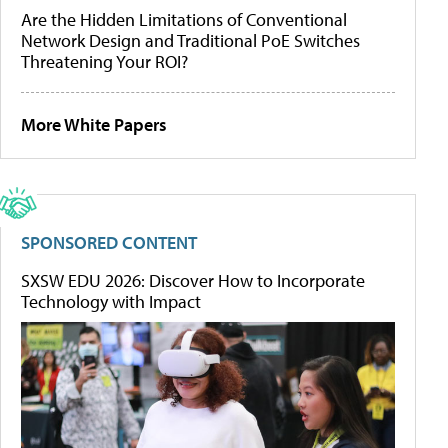
Are the Hidden Limitations of Conventional
Network Design and Traditional PoE Switches
Threatening Your ROI?
More White Papers
SPONSORED CONTENT
SXSW EDU 2026: Discover How to Incorporate
Technology with Impact