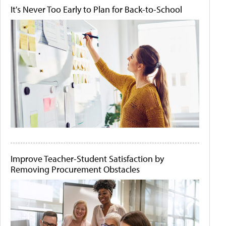
It's Never Too Early to Plan for Back-to-School
Improve Teacher-Student Satisfaction by
Removing Procurement Obstacles