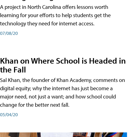
A project in North Carolina offers lessons worth
learning for your efforts to help students get the
technology they need for internet access.
07/08/20
Khan on Where School is Headed in
the Fall
Sal Khan, the founder of Khan Academy, comments on
digital equity; why the internet has just become a
major need, not just a want; and how school could
change for the better next fall.
05/04/20