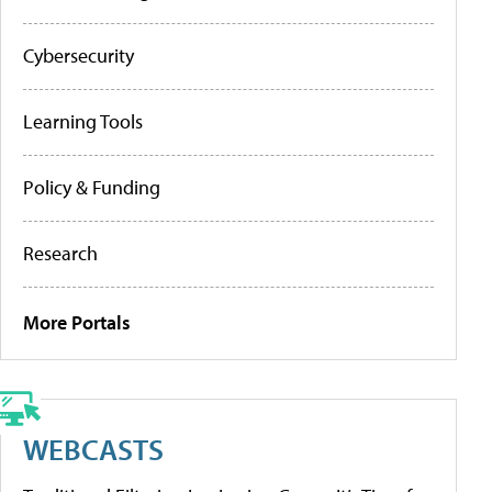
Cybersecurity
Learning Tools
Policy & Funding
Research
More Portals
WEBCASTS