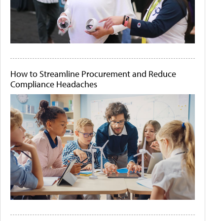
How to Streamline Procurement and Reduce
Compliance Headaches