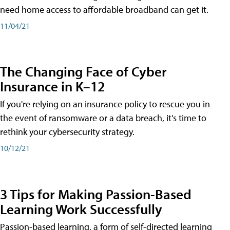
need home access to affordable broadband can get it.
11/04/21
The Changing Face of Cyber
Insurance in K–12
If you're relying on an insurance policy to rescue you in
the event of ransomware or a data breach, it's time to
rethink your cybersecurity strategy.
10/12/21
3 Tips for Making Passion-Based
Learning Work Successfully
Passion-based learning, a form of self-directed learning