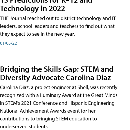
Technology in 2022
THE Journal reached out to district technology and IT
leaders, school leaders and teachers to find out what
they expect to see in the new year.
01/05/22
Bridging the Skills Gap: STEM and
Diversity Advocate Carolina Diaz
Carolina Diaz, a project engineer at Shell, was recently
recognized with a Luminary Award at the Great Minds
in STEM’s 2021 Conference and Hispanic Engineering
National Achievement Awards event for her
contributions to bringing STEM education to
underserved students.