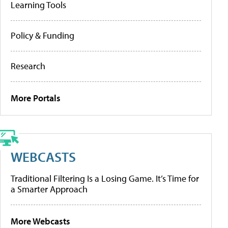
Learning Tools
Policy & Funding
Research
More Portals
WEBCASTS
Traditional Filtering Is a Losing Game. It’s Time for
a Smarter Approach
More Webcasts