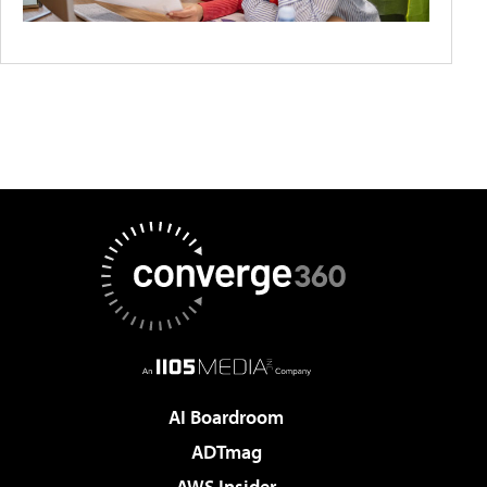
AI Boardroom
ADTmag
AWS Insider