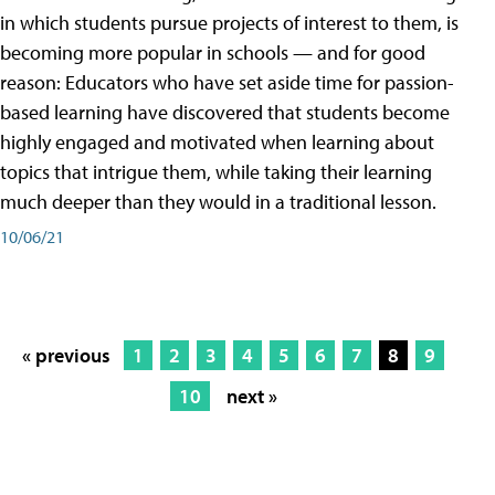
in which students pursue projects of interest to them, is
becoming more popular in schools — and for good
reason: Educators who have set aside time for passion-
based learning have discovered that students become
highly engaged and motivated when learning about
topics that intrigue them, while taking their learning
much deeper than they would in a traditional lesson.
10/06/21
« previous
1
2
3
4
5
6
7
8
9
10
next »