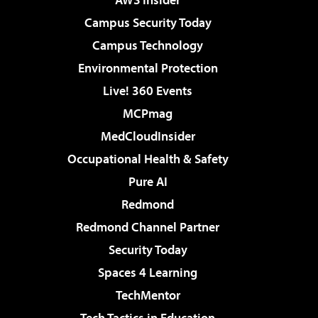
Campus Security Today
Campus Technology
Environmental Protection
Live! 360 Events
MCPmag
MedCloudInsider
Occupational Health & Safety
Pure AI
Redmond
Redmond Channel Partner
Security Today
Spaces 4 Learning
TechMentor
Tech Tactics in Education