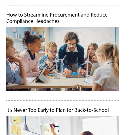
How to Streamline Procurement and Reduce
Compliance Headaches
It's Never Too Early to Plan for Back-to-School