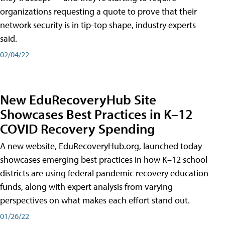
organizations requesting a quote to prove that their
network security is in tip-top shape, industry experts
said.
02/04/22
New EduRecoveryHub Site
Showcases Best Practices in K–12
COVID Recovery Spending
A new website, EduRecoveryHub.org, launched today
showcases emerging best practices in how K–12 school
districts are using federal pandemic recovery education
funds, along with expert analysis from varying
perspectives on what makes each effort stand out.
01/26/22