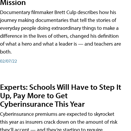
Mission
Documentary filmmaker Brett Culp describes how his
journey making documentaries that tell the stories of
everyday people doing extraordinary things to make a
difference in the lives of others, changed his definition
of what a hero and what a leader is — and teachers are
both.
02/07/22
Experts: Schools Will Have to Step It
Up, Pay More to Get
Cyberinsurance This Year
Cyberinsurance premiums are expected to skyrocket
this year as insurers crack down on the amount of risk
they’ll accept — and they’re starting to require