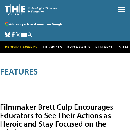
Add as a preferred source on Google
PRODUCT AWARDS
TUTORIALS
K-12 GRANTS
RESEARCH
STEM
FEATURES
Filmmaker Brett Culp Encourages
Educators to See Their Actions as
Heroic and Stay Focused on the