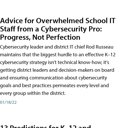
Advice for Overwhelmed School IT
Staff from a Cybersecurity Pro:
Progress, Not Perfection
Cybersecurity leader and district IT chief Rod Russeau
maintains that the biggest hurdle to an effective K–12
cybersecurity strategy isn’t technical know-how; it’s
getting district leaders and decision-makers on board
and ensuring communication about cybersecurity
goals and best practices permeates every level and
every group within the district.
01/18/22
13 Predictions for K–12 and