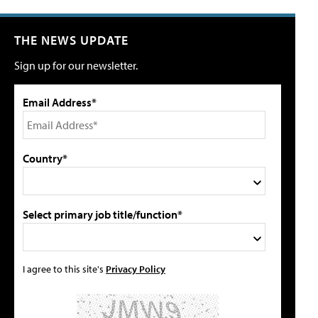
THE NEWS UPDATE
Sign up for our newsletter.
Email Address*
Country*
Select primary job title/function*
I agree to this site's
Privacy Policy