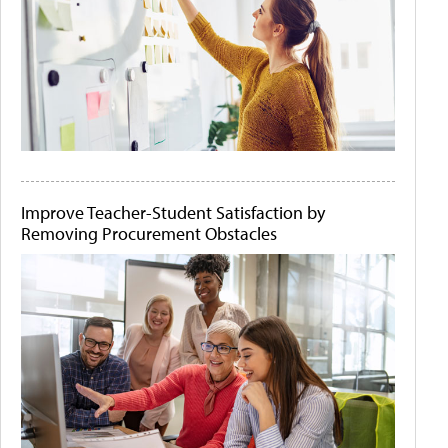
Improve Teacher-Student Satisfaction by
Removing Procurement Obstacles