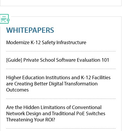
WHITEPAPERS
Modernize K-12 Safety Infrastructure
[Guide] Private School Software Evaluation 101
Higher Education Institutions and K-12 Facilities
are Creating Better Digital Transformation
Outcomes
Are the Hidden Limitations of Conventional
Network Design and Traditional PoE Switches
Threatening Your ROI?