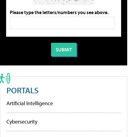
Please type the letters/numbers you see above.
PORTALS
Artificial Intelligence
Cybersecurity