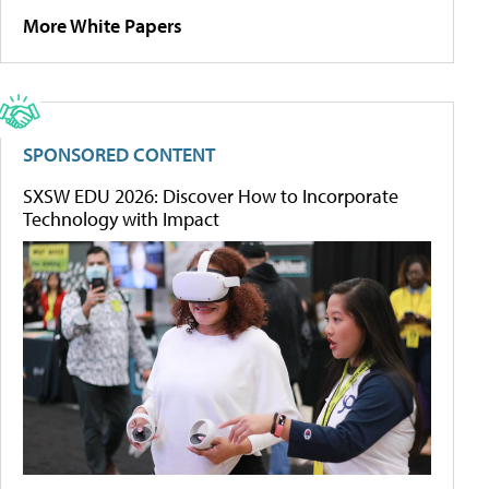
More White Papers
SPONSORED CONTENT
SXSW EDU 2026: Discover How to Incorporate
Technology with Impact