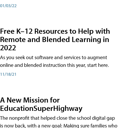
01/03/22
Free K–12 Resources to Help with
Remote and Blended Learning in
2022
As you seek out software and services to augment
online and blended instruction this year, start here.
11/18/21
A New Mission for
EducationSuperHighway
The nonprofit that helped close the school digital gap
is now back, with a new goal: Making sure families who