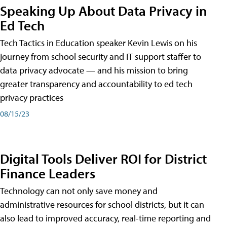
Speaking Up About Data Privacy in
Ed Tech
Tech Tactics in Education speaker Kevin Lewis on his
journey from school security and IT support staffer to
data privacy advocate — and his mission to bring
greater transparency and accountability to ed tech
privacy practices
08/15/23
Digital Tools Deliver ROI for District
Finance Leaders
Technology can not only save money and
administrative resources for school districts, but it can
also lead to improved accuracy, real-time reporting and