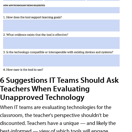
6 Suggestions IT Teams Should Ask
Teachers When Evaluating
Unapproved Technology
When IT teams are evaluating technologies for the
classroom, the teacher's perspective shouldn’t be
discounted. Teachers have a unique — and likely the
best-informed — view of which tools will engage