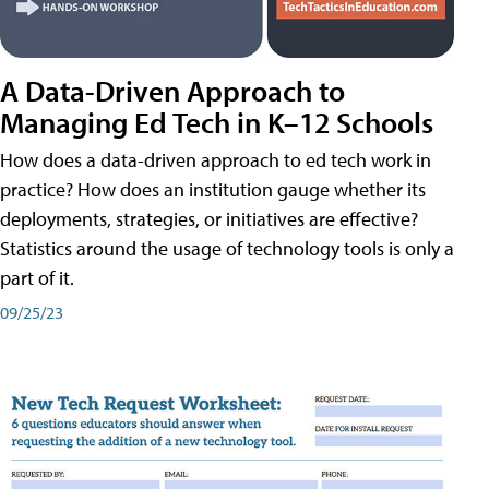
A Data-Driven Approach to
Managing Ed Tech in K–12 Schools
How does a data-driven approach to ed tech work in
practice? How does an institution gauge whether its
deployments, strategies, or initiatives are effective?
Statistics around the usage of technology tools is only a
part of it.
09/25/23