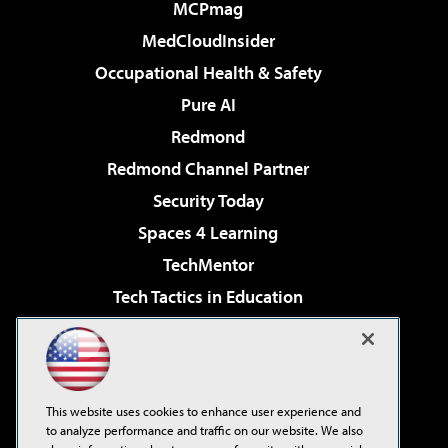
MCPmag
MedCloudInsider
Occupational Health & Safety
Pure AI
Redmond
Redmond Channel Partner
Security Today
Spaces 4 Learning
TechMentor
Tech Tactics in Education
The AI Pivot
Virtualization & Cloud Review
Visual Studio Magazine
This website uses cookies to enhance user experience and
Visual Studio Live!
to analyze performance and traffic on our website. We also