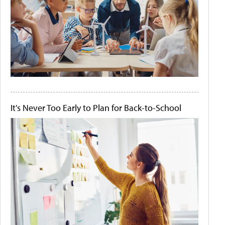
It's Never Too Early to Plan for Back-to-School