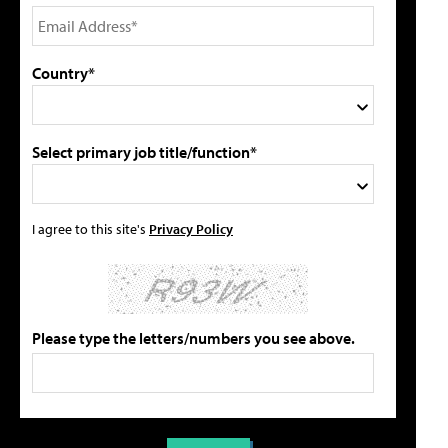
Country*
Select primary job title/function*
I agree to this site's
Privacy Policy
Please type the letters/numbers you see above.