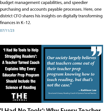
budget management capabilities, and speedier
purchasing and accounts payable processes. Here, one
district CFO shares his insights on digitally transforming
finances in K–12.
07/11/23
'I Had No Tools': Why Every Teacher