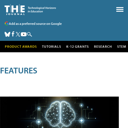
Add as a preferred source on Google
PRODUCT AWARDS
TUTORIALS
K-12 GRANTS
RESEARCH
STEM
FEATURES