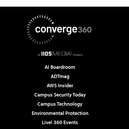
AI Boardroom
ADTmag
AWS Insider
Campus Security Today
Campus Technology
Environmental Protection
Live! 360 Events