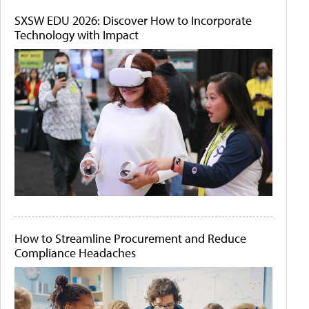
SXSW EDU 2026: Discover How to Incorporate
Technology with Impact
How to Streamline Procurement and Reduce
Compliance Headaches