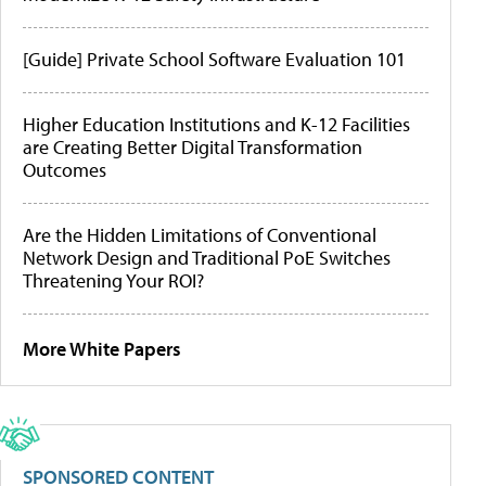
[Guide] Private School Software Evaluation 101
Higher Education Institutions and K-12 Facilities
are Creating Better Digital Transformation
Outcomes
Are the Hidden Limitations of Conventional
Network Design and Traditional PoE Switches
Threatening Your ROI?
More White Papers
SPONSORED CONTENT