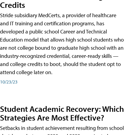
Credits
Stride subsidiary MedCerts, a provider of healthcare
and IT training and certification programs, has
developed a public school Career and Technical
Education model that allows high school students who
are not college bound to graduate high school with an
industry-recognized credential, career-ready skills —
and college credits to boot, should the student opt to
attend college later on.
10/23/23
Student Academic Recovery: Which
Strategies Are Most Effective?
Setbacks in student achievement resulting from school