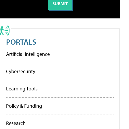
PORTALS
Artificial Intelligence
Cybersecurity
Learning Tools
Policy & Funding
Research