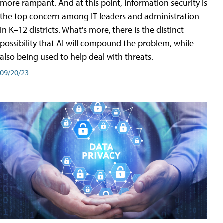
more rampant. And at this point, information security is
the top concern among IT leaders and administration
in K–12 districts. What's more, there is the distinct
possibility that AI will compound the problem, while
also being used to help deal with threats.
09/20/23