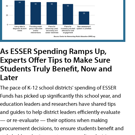
As ESSER Spending Ramps Up,
Experts Offer Tips to Make Sure
Students Truly Benefit, Now and
Later
The pace of K-12 school districts' spending of ESSER
Funds has picked up significantly this school year, and
education leaders and researchers have shared tips
and guides to help district leaders efficiently evaluate
— or re-evaluate — their options when making
procurement decisions, to ensure students benefit and