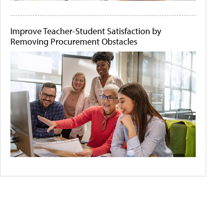
Improve Teacher-Student Satisfaction by
Removing Procurement Obstacles