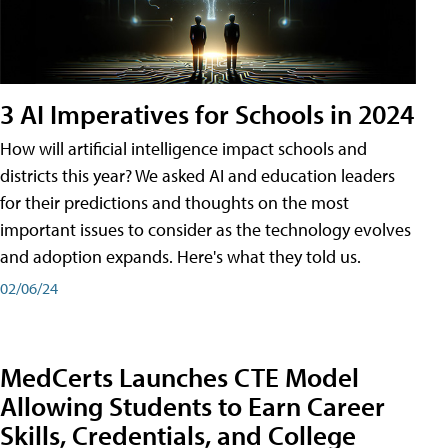
3 AI Imperatives for Schools in 2024
How will artificial intelligence impact schools and
districts this year? We asked AI and education leaders
for their predictions and thoughts on the most
important issues to consider as the technology evolves
and adoption expands. Here's what they told us.
02/06/24
MedCerts Launches CTE Model
Allowing Students to Earn Career
Skills, Credentials, and College