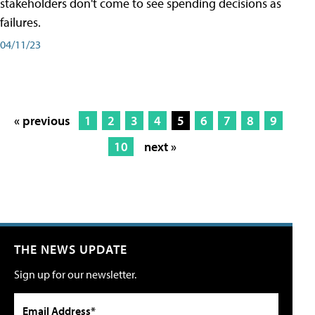
stakeholders don't come to see spending decisions as
failures.
04/11/23
« previous
1
2
3
4
5
6
7
8
9
10
next »
THE NEWS UPDATE
Sign up for our newsletter.
Email Address*