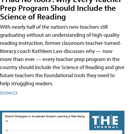
Prep Program Should Include the
Science of Reading
With nearly half of the nation’s new teachers still
graduating without an understanding of high-quality
reading instruction, former classroom teacher-turned-
literacy coach Kathleen Law discusses why — now
more than ever — every teacher prep program in the
country should include the Science of Reading and give
future teachers the foundational tools they need to
help struggling readers.
05/04/23