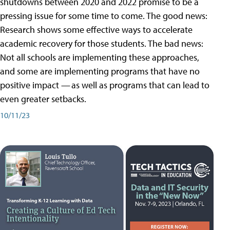
shutdowns between 2020 and 2022 promise to be a
pressing issue for some time to come. The good news:
Research shows some effective ways to accelerate
academic recovery for those students. The bad news:
Not all schools are implementing these approaches,
and some are implementing programs that have no
positive impact — as well as programs that can lead to
even greater setbacks.
10/11/23