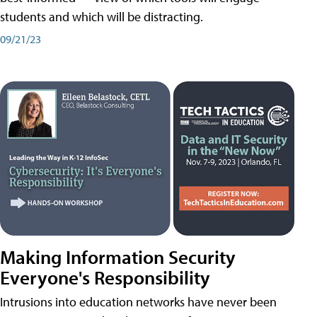
students and which will be distracting.
09/21/23
Making Information Security
Everyone's Responsibility
Intrusions into education networks have never been