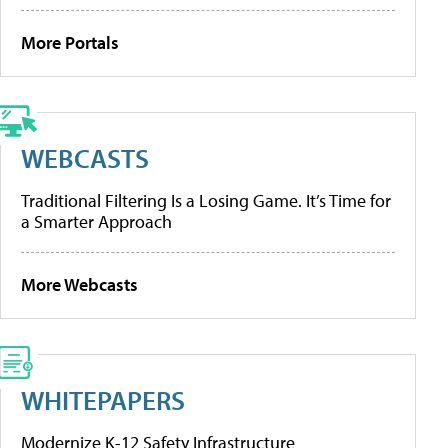
More Portals
WEBCASTS
Traditional Filtering Is a Losing Game. It’s Time for
a Smarter Approach
More Webcasts
WHITEPAPERS
Modernize K-12 Safety Infrastructure