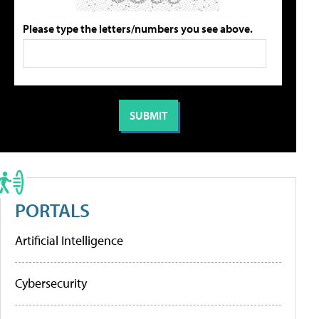
Please type the letters/numbers you see above.
PORTALS
Artificial Intelligence
Cybersecurity