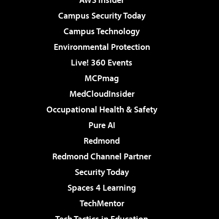
Campus Security Today
Campus Technology
Environmental Protection
Live! 360 Events
MCPmag
MedCloudInsider
Occupational Health & Safety
Pure AI
Redmond
Redmond Channel Partner
Security Today
Spaces 4 Learning
TechMentor
Tech Tactics in Education