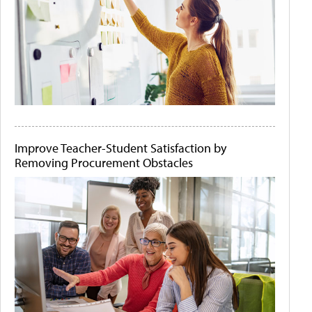
Improve Teacher-Student Satisfaction by
Removing Procurement Obstacles