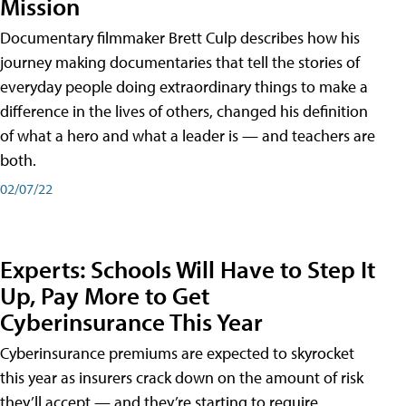
Mission
Documentary filmmaker Brett Culp describes how his
journey making documentaries that tell the stories of
everyday people doing extraordinary things to make a
difference in the lives of others, changed his definition
of what a hero and what a leader is — and teachers are
both.
02/07/22
Experts: Schools Will Have to Step It
Up, Pay More to Get
Cyberinsurance This Year
Cyberinsurance premiums are expected to skyrocket
this year as insurers crack down on the amount of risk
they’ll accept — and they’re starting to require