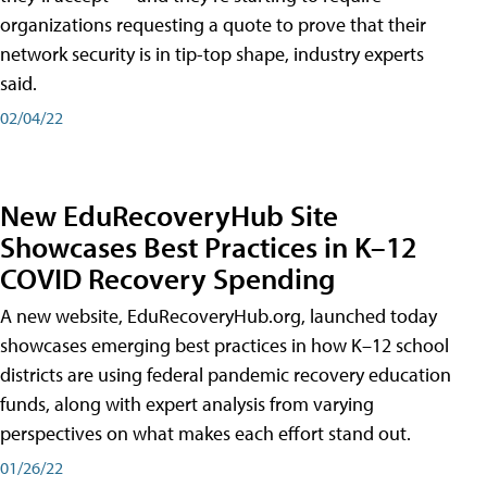
organizations requesting a quote to prove that their
network security is in tip-top shape, industry experts
said.
02/04/22
New EduRecoveryHub Site
Showcases Best Practices in K–12
COVID Recovery Spending
A new website, EduRecoveryHub.org, launched today
showcases emerging best practices in how K–12 school
districts are using federal pandemic recovery education
funds, along with expert analysis from varying
perspectives on what makes each effort stand out.
01/26/22