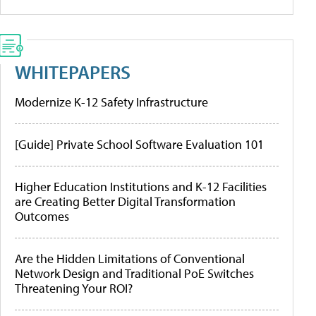
WHITEPAPERS
Modernize K-12 Safety Infrastructure
[Guide] Private School Software Evaluation 101
Higher Education Institutions and K-12 Facilities
are Creating Better Digital Transformation
Outcomes
Are the Hidden Limitations of Conventional
Network Design and Traditional PoE Switches
Threatening Your ROI?