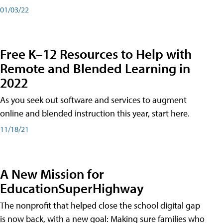
01/03/22
Free K–12 Resources to Help with
Remote and Blended Learning in
2022
As you seek out software and services to augment
online and blended instruction this year, start here.
11/18/21
A New Mission for
EducationSuperHighway
The nonprofit that helped close the school digital gap
is now back, with a new goal: Making sure families who