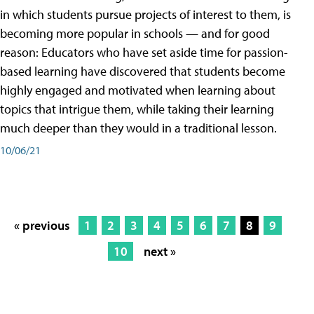
in which students pursue projects of interest to them, is
becoming more popular in schools — and for good
reason: Educators who have set aside time for passion-
based learning have discovered that students become
highly engaged and motivated when learning about
topics that intrigue them, while taking their learning
much deeper than they would in a traditional lesson.
10/06/21
« previous
1
2
3
4
5
6
7
8
9
10
next »