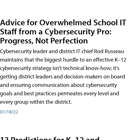
Advice for Overwhelmed School IT
Staff from a Cybersecurity Pro:
Progress, Not Perfection
Cybersecurity leader and district IT chief Rod Russeau
maintains that the biggest hurdle to an effective K–12
cybersecurity strategy isn’t technical know-how; it’s
getting district leaders and decision-makers on board
and ensuring communication about cybersecurity
goals and best practices permeates every level and
every group within the district.
01/18/22
13 Predictions for K–12 and