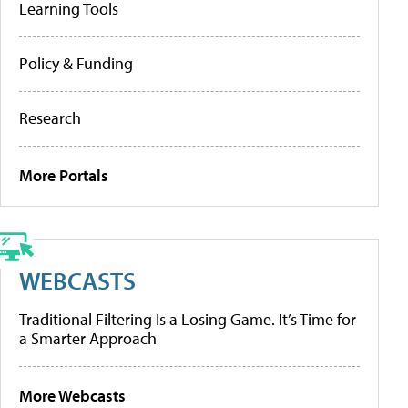
Learning Tools
Policy & Funding
Research
More Portals
WEBCASTS
Traditional Filtering Is a Losing Game. It’s Time for
a Smarter Approach
More Webcasts