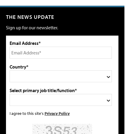
THE NEWS UPDATE
Sign up for our newsletter.
Email Address*
Country*
Select primary job title/function*
I agree to this site's
Privacy Policy