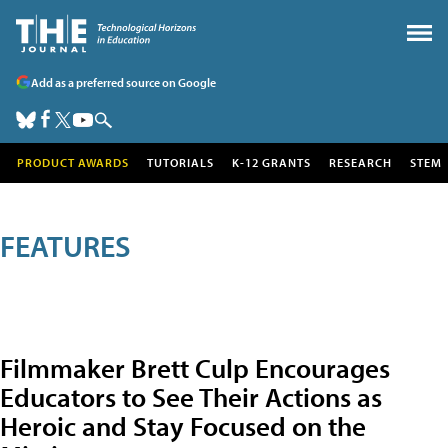
Add as a preferred source on Google
PRODUCT AWARDS
TUTORIALS
K-12 GRANTS
RESEARCH
STEM
FEATURES
Filmmaker Brett Culp Encourages
Educators to See Their Actions as
Heroic and Stay Focused on the