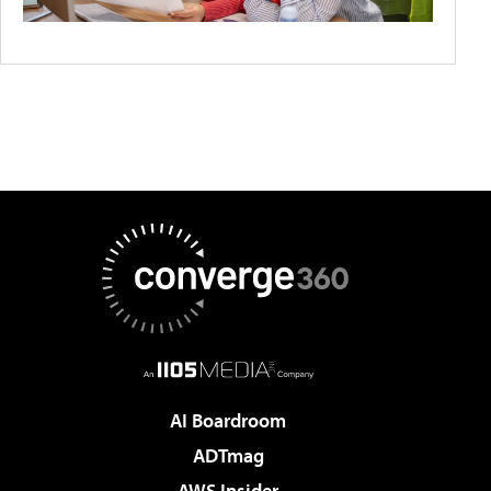
AI Boardroom
ADTmag
AWS Insider