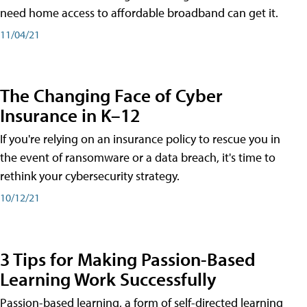
need home access to affordable broadband can get it.
11/04/21
The Changing Face of Cyber
Insurance in K–12
If you're relying on an insurance policy to rescue you in
the event of ransomware or a data breach, it's time to
rethink your cybersecurity strategy.
10/12/21
3 Tips for Making Passion-Based
Learning Work Successfully
Passion-based learning, a form of self-directed learning