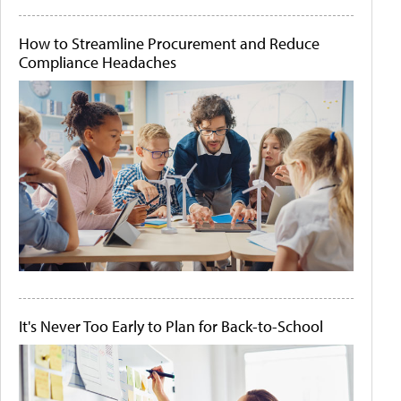
How to Streamline Procurement and Reduce
Compliance Headaches
It's Never Too Early to Plan for Back-to-School