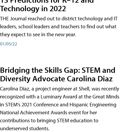
Technology in 2022
THE Journal reached out to district technology and IT
leaders, school leaders and teachers to find out what
they expect to see in the new year.
01/05/22
Bridging the Skills Gap: STEM and
Diversity Advocate Carolina Diaz
Carolina Diaz, a project engineer at Shell, was recently
recognized with a Luminary Award at the Great Minds
in STEM’s 2021 Conference and Hispanic Engineering
National Achievement Awards event for her
contributions to bringing STEM education to
underserved students.