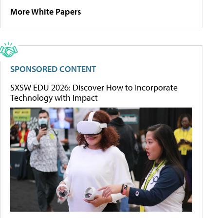
More White Papers
SPONSORED CONTENT
SXSW EDU 2026: Discover How to Incorporate
Technology with Impact