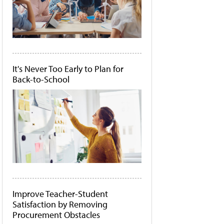
It's Never Too Early to Plan for
Back-to-School
Improve Teacher-Student
Satisfaction by Removing
Procurement Obstacles