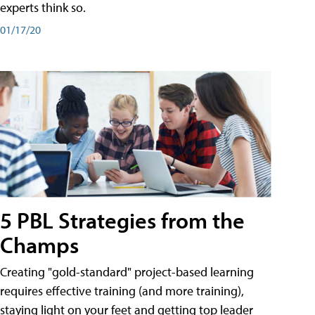
experts think so.
01/17/20
5 PBL Strategies from the
Champs
Creating "gold-standard" project-based learning
requires effective training (and more training),
staying light on your feet and getting top leader