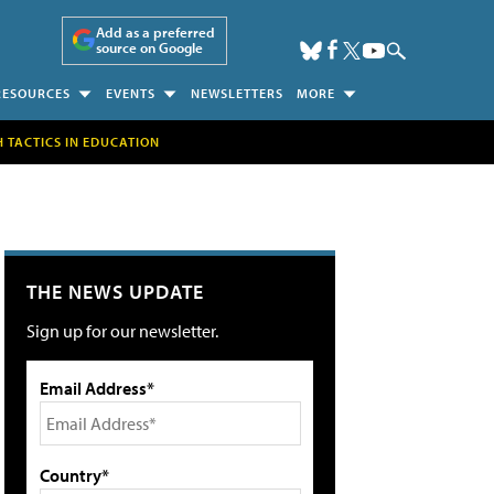
Add as a preferred
source on Google
RESOURCES
EVENTS
NEWSLETTERS
MORE
H TACTICS IN EDUCATION
THE NEWS UPDATE
Sign up for our newsletter.
Email Address*
Country*