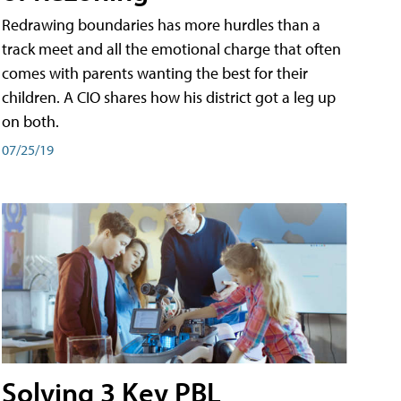
Redrawing boundaries has more hurdles than a
track meet and all the emotional charge that often
comes with parents wanting the best for their
children. A CIO shares how his district got a leg up
on both.
07/25/19
Solving 3 Key PBL