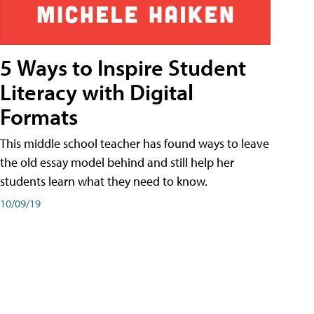
5 Ways to Inspire Student
Literacy with Digital
Formats
This middle school teacher has found ways to leave
the old essay model behind and still help her
students learn what they need to know.
10/09/19