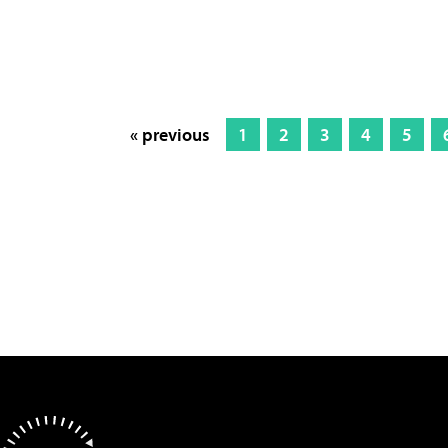
« previous
1
2
3
4
5