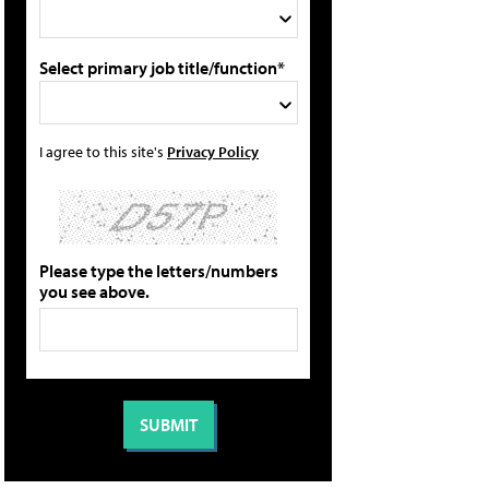
Select primary job title/function*
I agree to this site's
Privacy Policy
Please type the letters/numbers
you see above.