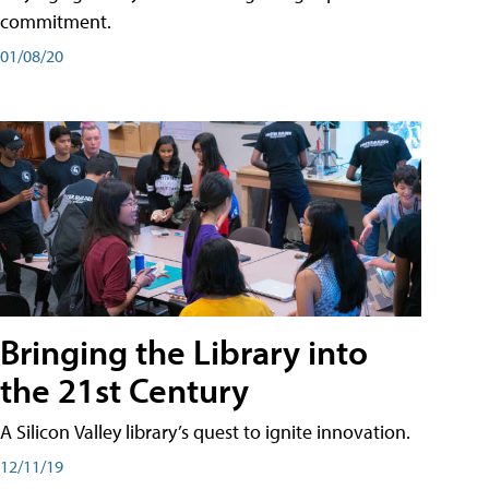
commitment.
01/08/20
Bringing the Library into
the 21st Century
A Silicon Valley library’s quest to ignite innovation.
12/11/19