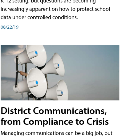
K-12 setting, but questions are becoming
increasingly apparent on how to protect school
data under controlled conditions.
08/22/19
District Communications,
from Compliance to Crisis
Managing communications can be a big job, but