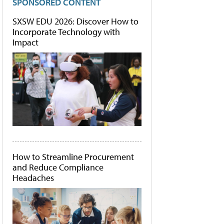
SPONSORED CONTENT
SXSW EDU 2026: Discover How to
Incorporate Technology with
Impact
How to Streamline Procurement
and Reduce Compliance
Headaches