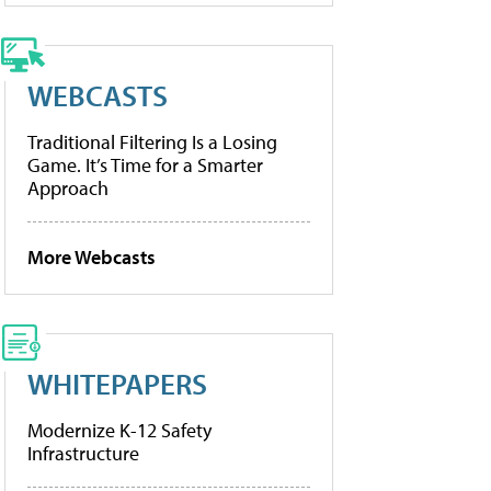
WEBCASTS
Traditional Filtering Is a Losing
Game. It’s Time for a Smarter
Approach
More Webcasts
WHITEPAPERS
Modernize K-12 Safety
Infrastructure