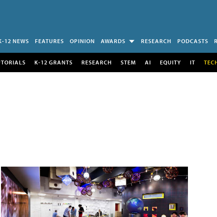
K-12 NEWS
FEATURES
OPINION
AWARDS
RESEARCH
PODCASTS
UTORIALS
K-12 GRANTS
RESEARCH
STEM
AI
EQUITY
IT
TEC