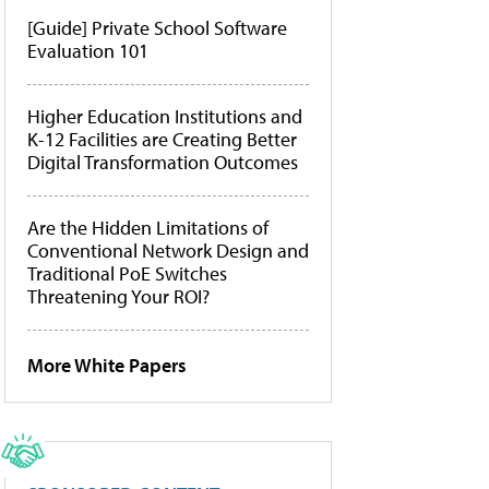
[Guide] Private School Software
Evaluation 101
Higher Education Institutions and
K-12 Facilities are Creating Better
Digital Transformation Outcomes
Are the Hidden Limitations of
Conventional Network Design and
Traditional PoE Switches
Threatening Your ROI?
More White Papers