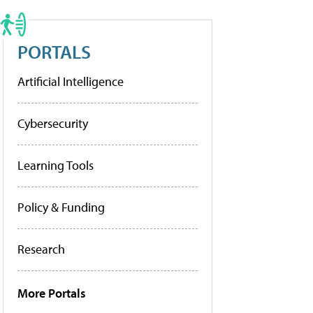
PORTALS
Artificial Intelligence
Cybersecurity
Learning Tools
Policy & Funding
Research
More Portals