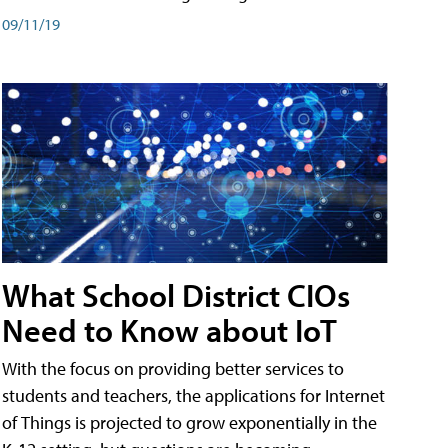
09/11/19
What School District CIOs
Need to Know about IoT
With the focus on providing better services to
students and teachers, the applications for Internet
of Things is projected to grow exponentially in the