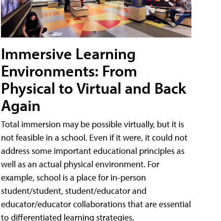
Immersive Learning
Environments: From
Physical to Virtual and Back
Again
Total immersion may be possible virtually, but it is
not feasible in a school. Even if it were, it could not
address some important educational principles as
well as an actual physical environment. For
example, school is a place for in-person
student/student, student/educator and
educator/educator collaborations that are essential
to differentiated learning strategies.