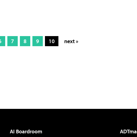
6
7
8
9
10
next »
AI Boardroom
ADTma