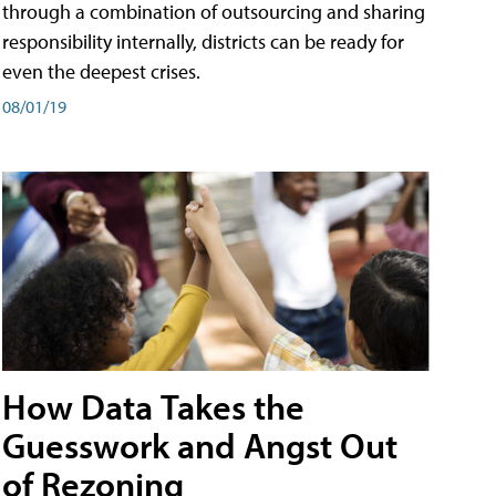
through a combination of outsourcing and sharing
responsibility internally, districts can be ready for
even the deepest crises.
08/01/19
How Data Takes the
Guesswork and Angst Out
of Rezoning