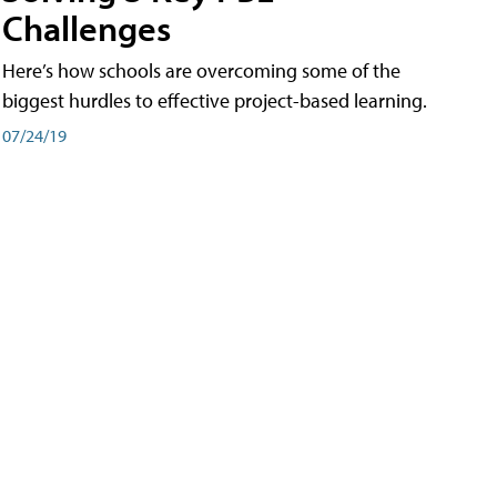
Challenges
Here’s how schools are overcoming some of the
biggest hurdles to effective project-based learning.
07/24/19