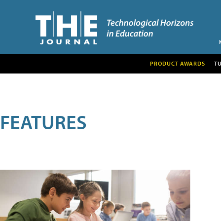
PRODUCT AWARDS
T
FEATURES