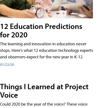
12 Education Predictions
for 2020
The learning and innovation in education never
stops. Here's what 12 education technology experts
and observers expect for the new year in K-12.
01/22/20
Things I Learned at Project
Voice
Could 2020 be the year of the voice? These voice