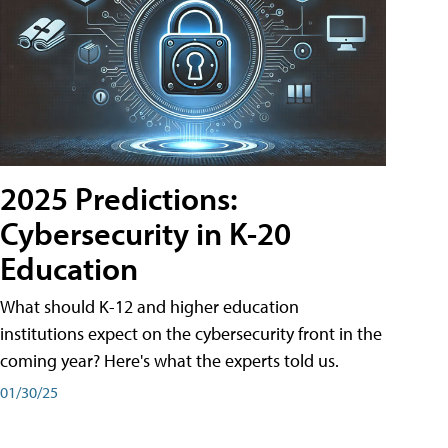
2025 Predictions:
Cybersecurity in K-20
Education
What should K-12 and higher education
institutions expect on the cybersecurity front in the
coming year? Here's what the experts told us.
01/30/25