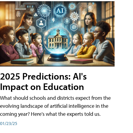
2025 Predictions: AI's
Impact on Education
What should schools and districts expect from the
evolving landscape of artificial intelligence in the
coming year? Here's what the experts told us.
01/23/25