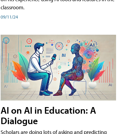
classroom.
09/11/24
AI on AI in Education: A
Dialogue
Scholars are doing lots of asking and predicting