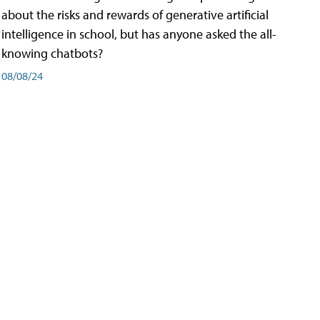
about the risks and rewards of generative artificial
intelligence in school, but has anyone asked the all-
knowing chatbots?
08/08/24