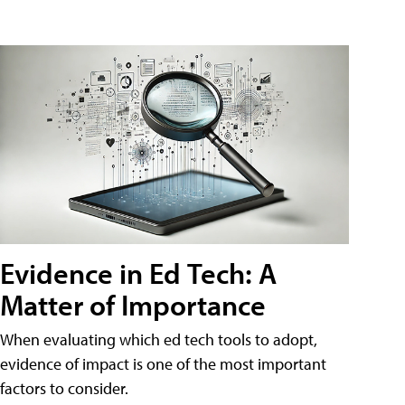
Evidence in Ed Tech: A
Matter of Importance
When evaluating which ed tech tools to adopt,
evidence of impact is one of the most important
factors to consider.