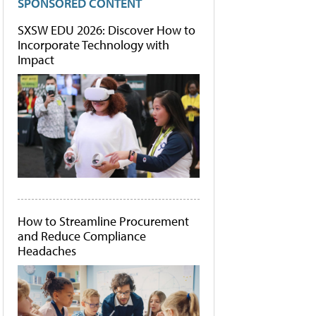
SPONSORED CONTENT
SXSW EDU 2026: Discover How to
Incorporate Technology with
Impact
How to Streamline Procurement
and Reduce Compliance
Headaches