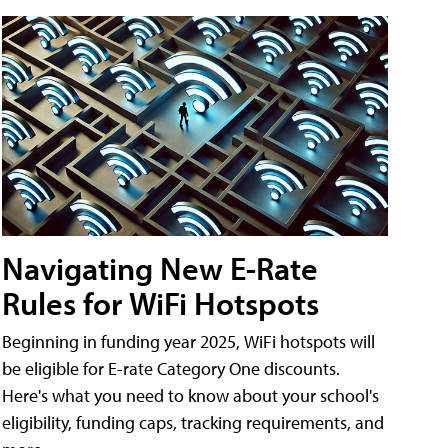
Navigating New E-Rate
Rules for WiFi Hotspots
Beginning in funding year 2025, WiFi hotspots will
be eligible for E-rate Category One discounts.
Here's what you need to know about your school's
eligibility, funding caps, tracking requirements, and