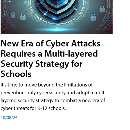
New Era of Cyber Attacks
Requires a Multi-layered
Security Strategy for
Schools
It's time to move beyond the limitations of
prevention-only cybersecurity and adopt a multi-
layered security strategy to combat a new era of
cyber threats for K-12 schools.
10/08/24