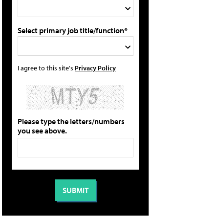
Select primary job title/function*
I agree to this site's
Privacy Policy
Please type the letters/numbers
you see above.