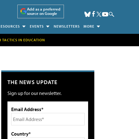
Add as a preferred
source on Google
RESOURCES
EVENTS
NEWSLETTERS
MORE
H TACTICS IN EDUCATION
THE NEWS UPDATE
Sign up for our newsletter.
Email Address*
Country*