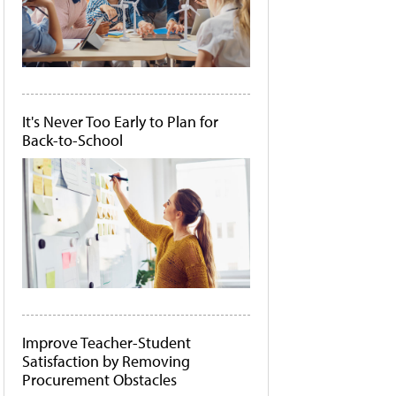
It's Never Too Early to Plan for
Back-to-School
Improve Teacher-Student
Satisfaction by Removing
Procurement Obstacles