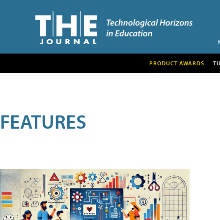
PRODUCT AWARDS
T
FEATURES