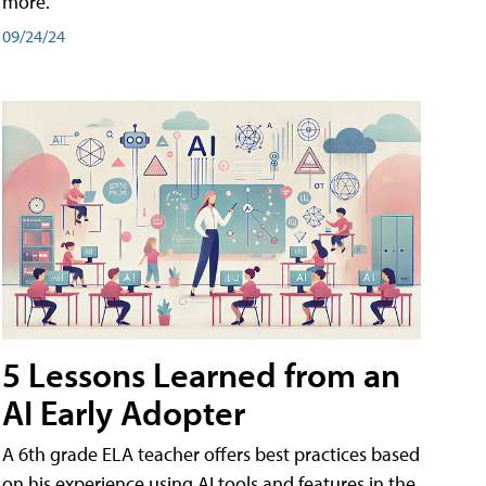
more.
09/24/24
5 Lessons Learned from an
AI Early Adopter
A 6th grade ELA teacher offers best practices based
on his experience using AI tools and features in the