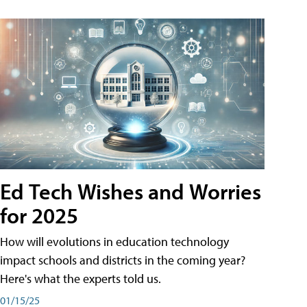
Ed Tech Wishes and Worries
for 2025
How will evolutions in education technology
impact schools and districts in the coming year?
Here's what the experts told us.
01/15/25