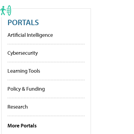
PORTALS
Artificial Intelligence
Cybersecurity
Learning Tools
Policy & Funding
Research
More Portals