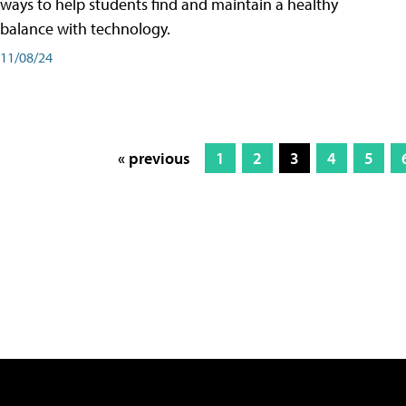
ways to help students find and maintain a healthy
balance with technology.
11/08/24
« previous
1
2
3
4
5