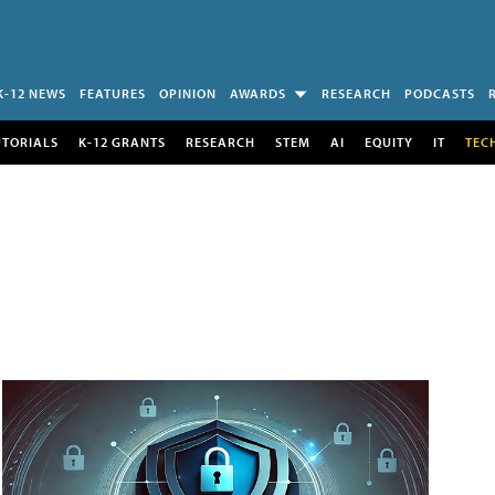
K-12 NEWS
FEATURES
OPINION
AWARDS
RESEARCH
PODCASTS
UTORIALS
K-12 GRANTS
RESEARCH
STEM
AI
EQUITY
IT
TEC