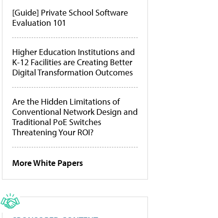
[Guide] Private School Software
Evaluation 101
Higher Education Institutions and
K-12 Facilities are Creating Better
Digital Transformation Outcomes
Are the Hidden Limitations of
Conventional Network Design and
Traditional PoE Switches
Threatening Your ROI?
More White Papers