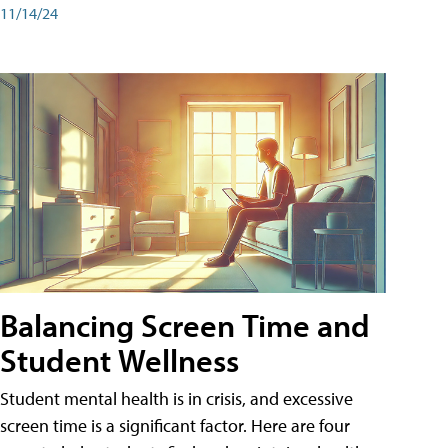
11/14/24
Balancing Screen Time and
Student Wellness
Student mental health is in crisis, and excessive
screen time is a significant factor. Here are four