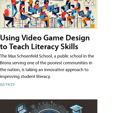
Using Video Game Design
to Teach Literacy Skills
The Max Schoenfeld School, a public school in the
Bronx serving one of the poorest communities in
the nation, is taking an innovative approach to
improving student literacy.
02/19/25