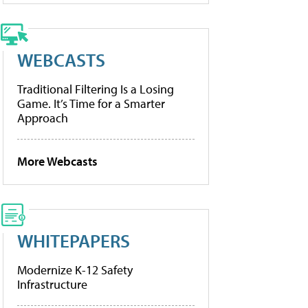
WEBCASTS
Traditional Filtering Is a Losing
Game. It’s Time for a Smarter
Approach
More Webcasts
WHITEPAPERS
Modernize K-12 Safety
Infrastructure