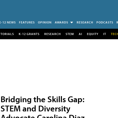
K-12 NEWS
FEATURES
OPINION
AWARDS
RESEARCH
PODCASTS
UTORIALS
K-12 GRANTS
RESEARCH
STEM
AI
EQUITY
IT
TEC
Bridging the Skills Gap:
STEM and Diversity
Advocate Carolina Diaz