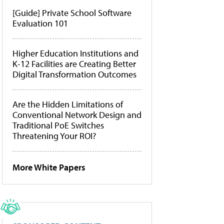
[Guide] Private School Software
Evaluation 101
Higher Education Institutions and
K-12 Facilities are Creating Better
Digital Transformation Outcomes
Are the Hidden Limitations of
Conventional Network Design and
Traditional PoE Switches
Threatening Your ROI?
More White Papers