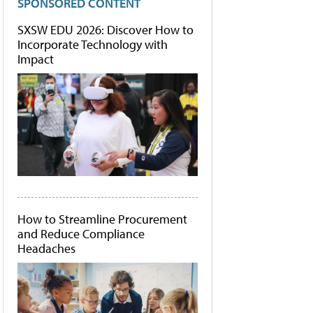
SPONSORED CONTENT
SXSW EDU 2026: Discover How to
Incorporate Technology with
Impact
How to Streamline Procurement
and Reduce Compliance
Headaches