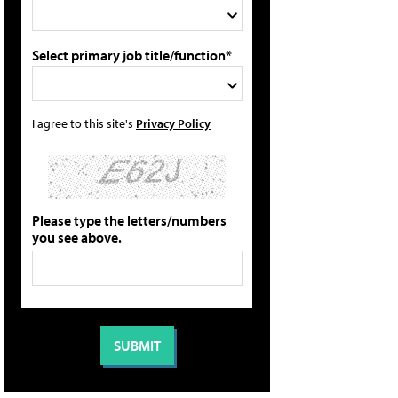
Select primary job title/function*
I agree to this site's
Privacy Policy
Please type the letters/numbers
you see above.