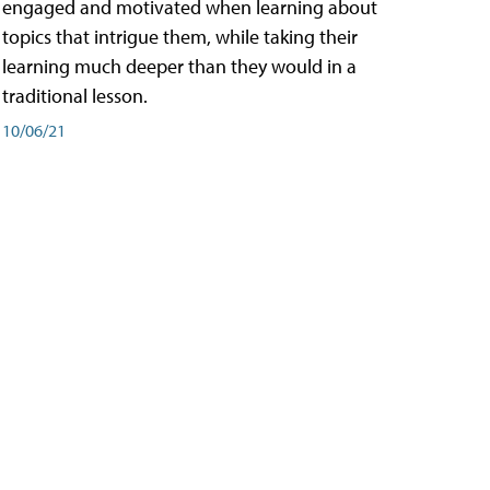
engaged and motivated when learning about
topics that intrigue them, while taking their
learning much deeper than they would in a
traditional lesson.
10/06/21