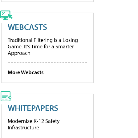
WEBCASTS
Traditional Filtering Is a Losing
Game. It’s Time for a Smarter
Approach
More Webcasts
WHITEPAPERS
Modernize K-12 Safety
Infrastructure