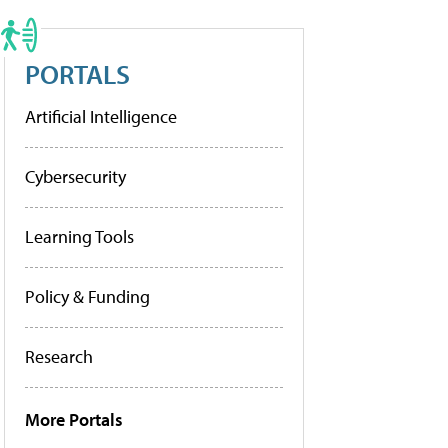
PORTALS
Artificial Intelligence
Cybersecurity
Learning Tools
Policy & Funding
Research
More Portals