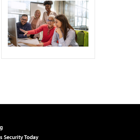
g
 Security Today