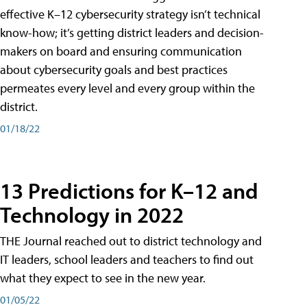
effective K–12 cybersecurity strategy isn’t technical
know-how; it’s getting district leaders and decision-
makers on board and ensuring communication
about cybersecurity goals and best practices
permeates every level and every group within the
district.
01/18/22
13 Predictions for K–12 and
Technology in 2022
THE Journal reached out to district technology and
IT leaders, school leaders and teachers to find out
what they expect to see in the new year.
01/05/22