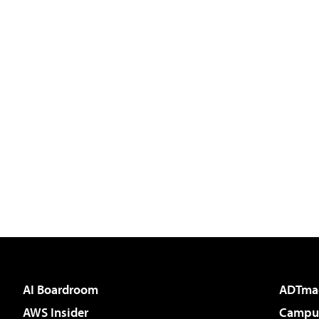
AI Boardroom
ADTma
AWS Insider
Campus