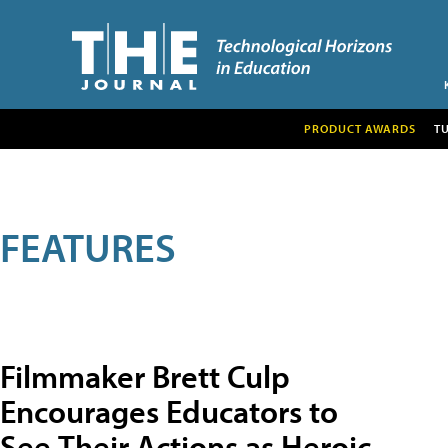
PRODUCT AWARDS
T
FEATURES
Filmmaker Brett Culp
Encourages Educators to
See Their Actions as Heroic