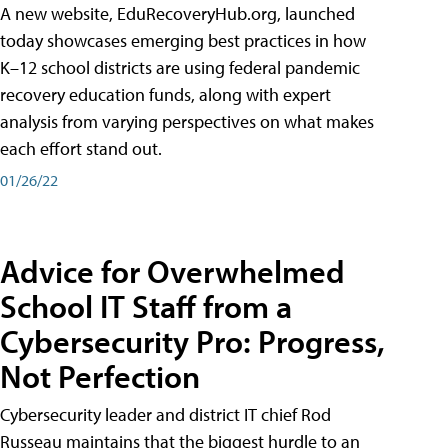
A new website, EduRecoveryHub.org, launched
today showcases emerging best practices in how
K–12 school districts are using federal pandemic
recovery education funds, along with expert
analysis from varying perspectives on what makes
each effort stand out.
01/26/22
Advice for Overwhelmed
School IT Staff from a
Cybersecurity Pro: Progress,
Not Perfection
Cybersecurity leader and district IT chief Rod
Russeau maintains that the biggest hurdle to an