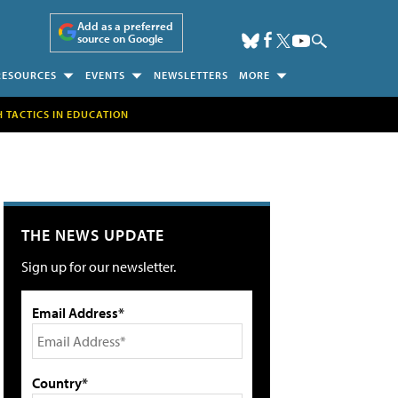
Add as a preferred
source on Google
RESOURCES
EVENTS
NEWSLETTERS
MORE
H TACTICS IN EDUCATION
THE NEWS UPDATE
Sign up for our newsletter.
Email Address*
Country*