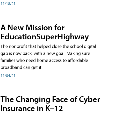
11/18/21
A New Mission for
EducationSuperHighway
The nonprofit that helped close the school digital
gap is now back, with a new goal: Making sure
families who need home access to affordable
broadband can get it.
11/04/21
The Changing Face of Cyber
Insurance in K–12