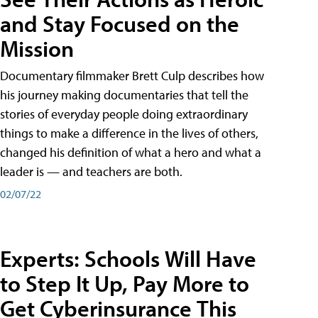
and Stay Focused on the
Mission
Documentary filmmaker Brett Culp describes how
his journey making documentaries that tell the
stories of everyday people doing extraordinary
things to make a difference in the lives of others,
changed his definition of what a hero and what a
leader is — and teachers are both.
02/07/22
Experts: Schools Will Have
to Step It Up, Pay More to
Get Cyberinsurance This