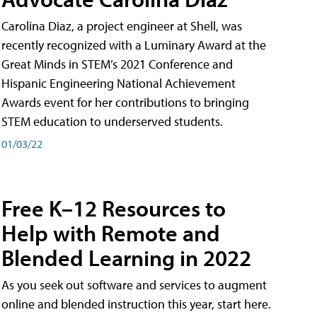
Carolina Diaz, a project engineer at Shell, was
recently recognized with a Luminary Award at the
Great Minds in STEM’s 2021 Conference and
Hispanic Engineering National Achievement
Awards event for her contributions to bringing
STEM education to underserved students.
01/03/22
Free K–12 Resources to
Help with Remote and
Blended Learning in 2022
As you seek out software and services to augment
online and blended instruction this year, start here.