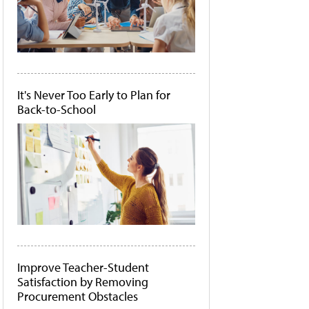
It's Never Too Early to Plan for
Back-to-School
Improve Teacher-Student
Satisfaction by Removing
Procurement Obstacles