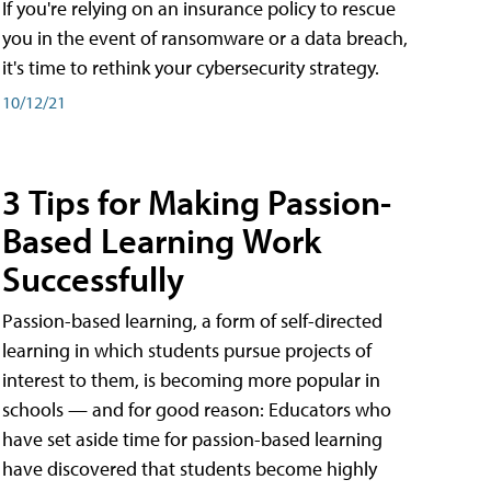
If you're relying on an insurance policy to rescue
you in the event of ransomware or a data breach,
it's time to rethink your cybersecurity strategy.
10/12/21
3 Tips for Making Passion-
Based Learning Work
Successfully
Passion-based learning, a form of self-directed
learning in which students pursue projects of
interest to them, is becoming more popular in
schools — and for good reason: Educators who
have set aside time for passion-based learning
have discovered that students become highly