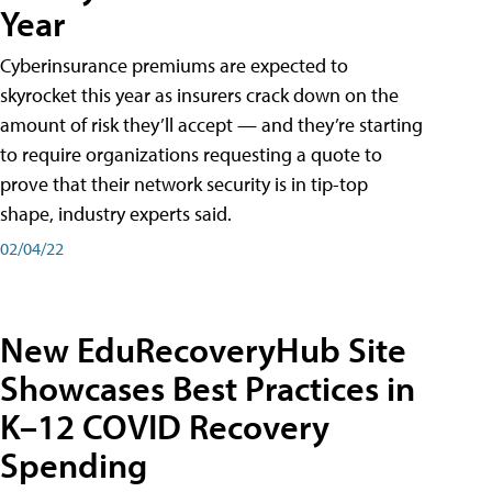
Year
Cyberinsurance premiums are expected to
skyrocket this year as insurers crack down on the
amount of risk they’ll accept — and they’re starting
to require organizations requesting a quote to
prove that their network security is in tip-top
shape, industry experts said.
02/04/22
New EduRecoveryHub Site
Showcases Best Practices in
K–12 COVID Recovery
Spending