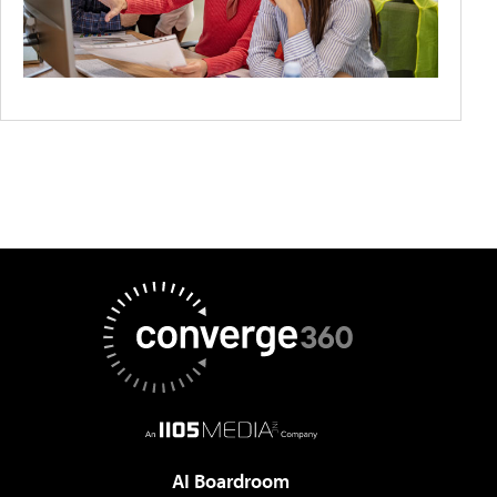
AI Boardroom