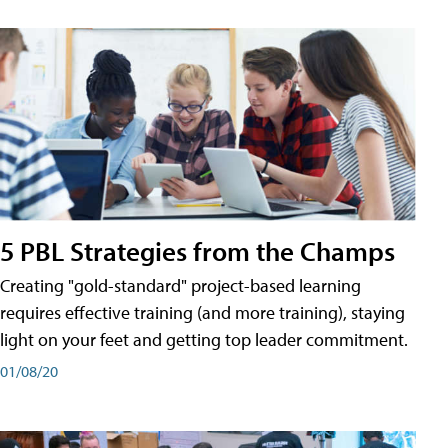
5 PBL Strategies from the Champs
Creating "gold-standard" project-based learning
requires effective training (and more training), staying
light on your feet and getting top leader commitment.
01/08/20