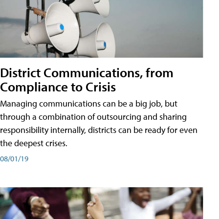
District Communications, from
Compliance to Crisis
Managing communications can be a big job, but
through a combination of outsourcing and sharing
responsibility internally, districts can be ready for even
the deepest crises.
08/01/19