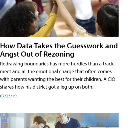
How Data Takes the Guesswork and
Angst Out of Rezoning
Redrawing boundaries has more hurdles than a track
meet and all the emotional charge that often comes
with parents wanting the best for their children. A CIO
shares how his district got a leg up on both.
07/25/19