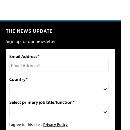
THE NEWS UPDATE
Sign up for our newsletter.
Email Address*
Country*
Select primary job title/function*
I agree to this site's
Privacy Policy