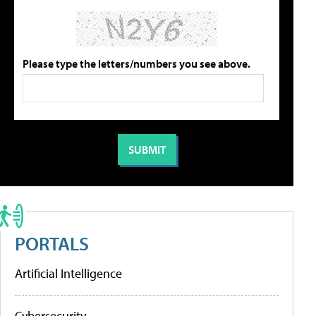
Please type the letters/numbers you see above.
PORTALS
Artificial Intelligence
Cybersecurity