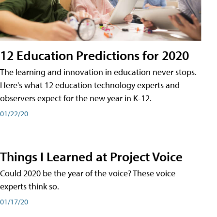
12 Education Predictions for 2020
The learning and innovation in education never stops.
Here's what 12 education technology experts and
observers expect for the new year in K-12.
01/22/20
Things I Learned at Project Voice
Could 2020 be the year of the voice? These voice
experts think so.
01/17/20