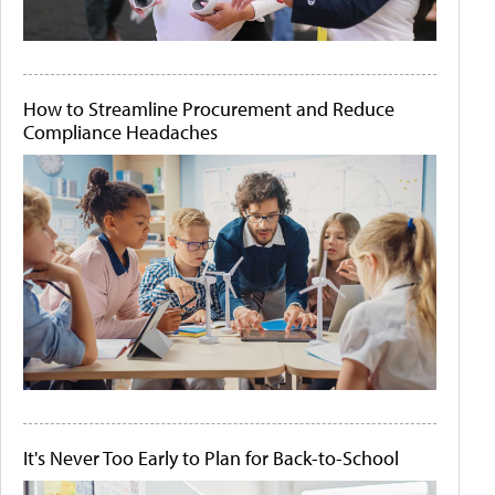
How to Streamline Procurement and Reduce
Compliance Headaches
It's Never Too Early to Plan for Back-to-School