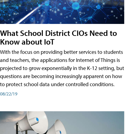
What School District CIOs Need to
Know about IoT
With the focus on providing better services to students
and teachers, the applications for Internet of Things is
projected to grow exponentially in the K-12 setting, but
questions are becoming increasingly apparent on how
to protect school data under controlled conditions.
08/22/19