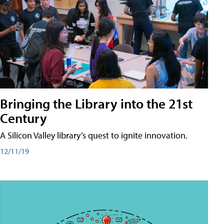
Bringing the Library into the 21st
Century
A Silicon Valley library’s quest to ignite innovation.
12/11/19