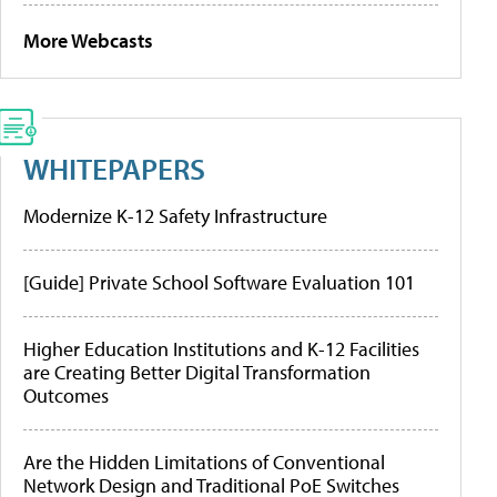
More Webcasts
WHITEPAPERS
Modernize K-12 Safety Infrastructure
[Guide] Private School Software Evaluation 101
Higher Education Institutions and K-12 Facilities
are Creating Better Digital Transformation
Outcomes
Are the Hidden Limitations of Conventional
Network Design and Traditional PoE Switches