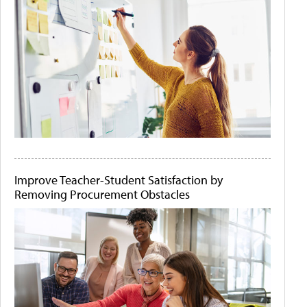
Improve Teacher-Student Satisfaction by
Removing Procurement Obstacles