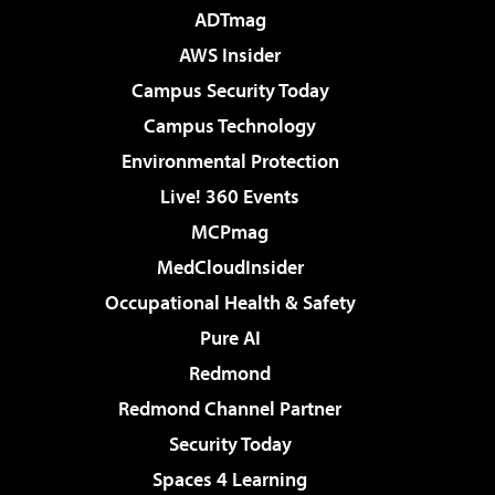
ADTmag
AWS Insider
Campus Security Today
Campus Technology
Environmental Protection
Live! 360 Events
MCPmag
MedCloudInsider
Occupational Health & Safety
Pure AI
Redmond
Redmond Channel Partner
Security Today
Spaces 4 Learning