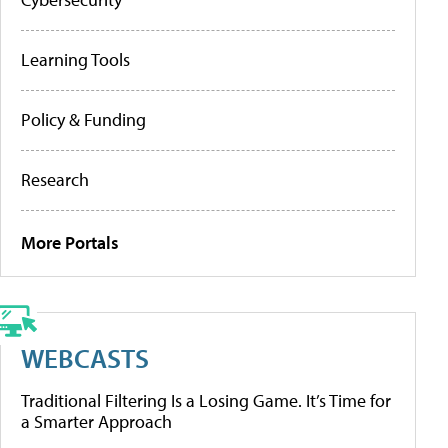
Learning Tools
Policy & Funding
Research
More Portals
WEBCASTS
Traditional Filtering Is a Losing Game. It’s Time for
a Smarter Approach