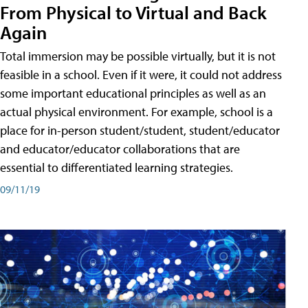
From Physical to Virtual and Back
Again
Total immersion may be possible virtually, but it is not
feasible in a school. Even if it were, it could not address
some important educational principles as well as an
actual physical environment. For example, school is a
place for in-person student/student, student/educator
and educator/educator collaborations that are
essential to differentiated learning strategies.
09/11/19