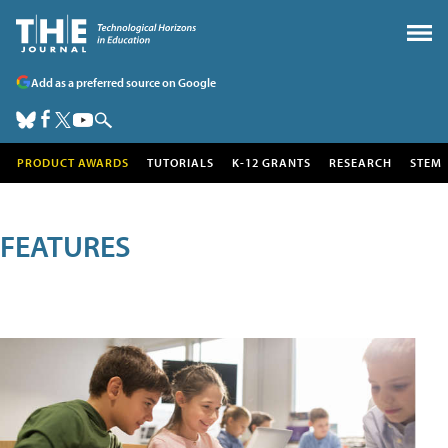
Add as a preferred source on Google
PRODUCT AWARDS
TUTORIALS
K-12 GRANTS
RESEARCH
STEM
FEATURES