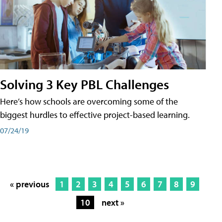
Solving 3 Key PBL Challenges
Here’s how schools are overcoming some of the
biggest hurdles to effective project-based learning.
07/24/19
« previous
1
2
3
4
5
6
7
8
9
10
next »