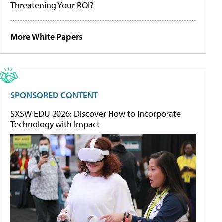
Threatening Your ROI?
More White Papers
SPONSORED CONTENT
SXSW EDU 2026: Discover How to Incorporate
Technology with Impact