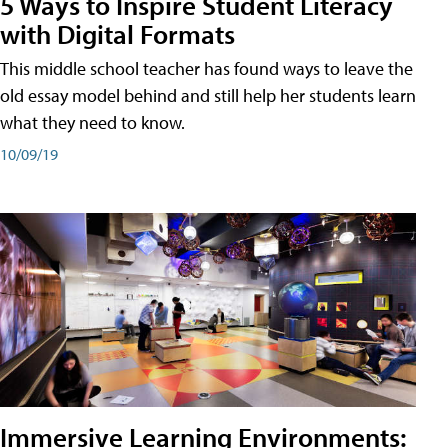
5 Ways to Inspire Student Literacy
with Digital Formats
This middle school teacher has found ways to leave the
old essay model behind and still help her students learn
what they need to know.
10/09/19
Immersive Learning Environments: