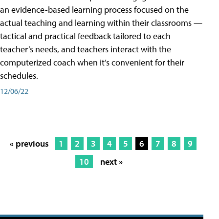
an evidence-based learning process focused on the
actual teaching and learning within their classrooms —
tactical and practical feedback tailored to each
teacher’s needs, and teachers interact with the
computerized coach when it’s convenient for their
schedules.
12/06/22
« previous
1
2
3
4
5
6
7
8
9
10
next »