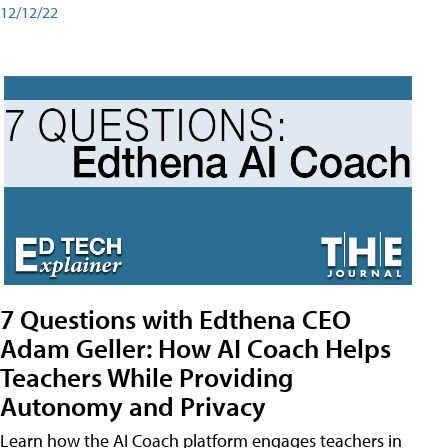
12/12/22
7 Questions with Edthena CEO
Adam Geller: How AI Coach Helps
Teachers While Providing
Autonomy and Privacy
Learn how the AI Coach platform engages teachers in