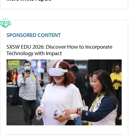
SPONSORED CONTENT
SXSW EDU 2026: Discover How to Incorporate
Technology with Impact