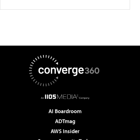
AI Boardroom
ADTmag
AWS Insider