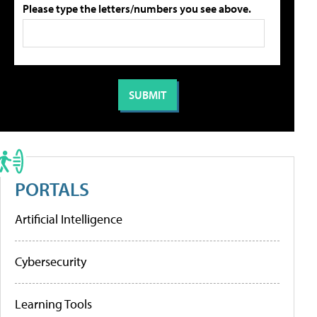
Please type the letters/numbers you see above.
PORTALS
Artificial Intelligence
Cybersecurity
Learning Tools