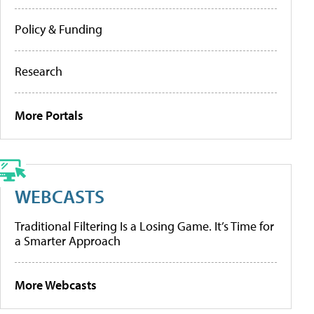
Policy & Funding
Research
More Portals
WEBCASTS
Traditional Filtering Is a Losing Game. It’s Time for
a Smarter Approach
More Webcasts