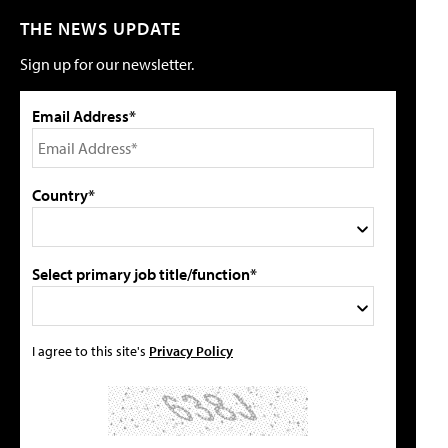
THE NEWS UPDATE
Sign up for our newsletter.
Email Address*
Country*
Select primary job title/function*
I agree to this site's
Privacy Policy