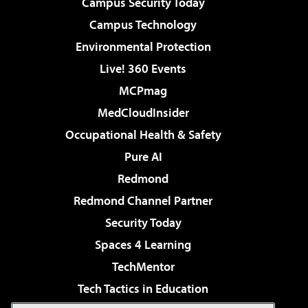
Campus Security Today
Campus Technology
Environmental Protection
Live! 360 Events
MCPmag
MedCloudInsider
Occupational Health & Safety
Pure AI
Redmond
Redmond Channel Partner
Security Today
Spaces 4 Learning
TechMentor
Tech Tactics in Education