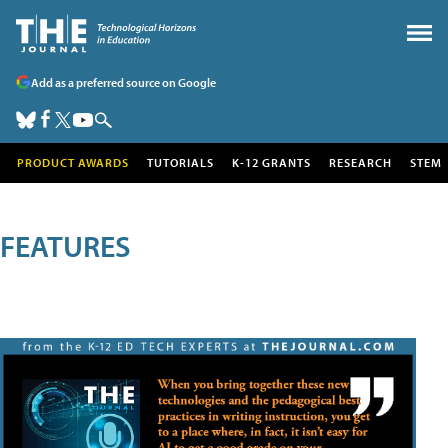
Add as a preferred source on Google
PRODUCT AWARDS
TUTORIALS
K-12 GRANTS
RESEARCH
STEM
FEATURES