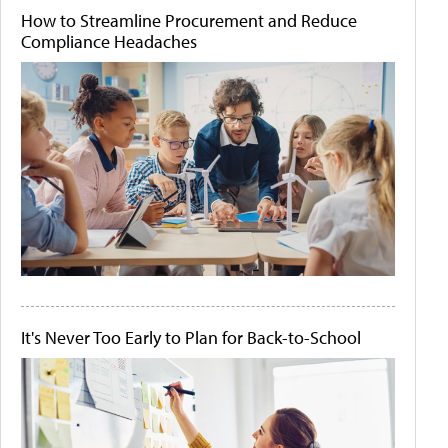
How to Streamline Procurement and Reduce
Compliance Headaches
It's Never Too Early to Plan for Back-to-School