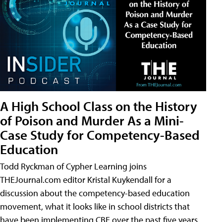
A High School Class on the History
of Poison and Murder As a Mini-
Case Study for Competency-Based
Education
Todd Ryckman of Cypher Learning joins
THEJournal.com editor Kristal Kuykendall for a
discussion about the competency-based education
movement, what it looks like in school districts that
have been implementing CBE over the past five years,