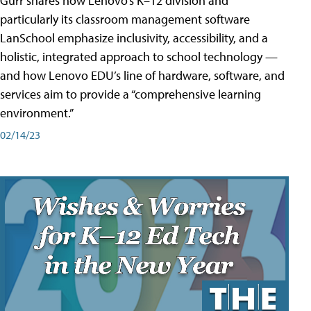
Gurr shares how Lenovo’s K–12 division and
particularly its classroom management software
LanSchool emphasize inclusivity, accessibility, and a
holistic, integrated approach to school technology —
and how Lenovo EDU’s line of hardware, software, and
services aim to provide a “comprehensive learning
environment.”
02/14/23