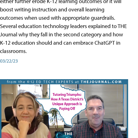
either further erode K-12 learning outcomes or it will
boost writing instruction and overall learning
outcomes when used with appropriate guardrails.
Several education technology leaders explained to THE
Journal why they fall in the second category and how
K-12 education should and can embrace ChatGPT in
classrooms.
03/22/23