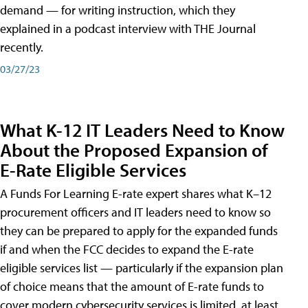
demand — for writing instruction, which they
explained in a podcast interview with THE Journal
recently.
03/27/23
What K-12 IT Leaders Need to Know
About the Proposed Expansion of
E-Rate Eligible Services
A Funds For Learning E-rate expert shares what K–12
procurement officers and IT leaders need to know so
they can be prepared to apply for the expanded funds
if and when the FCC decides to expand the E-rate
eligible services list — particularly if the expansion plan
of choice means that the amount of E-rate funds to
cover modern cybersecurity services is limited, at least