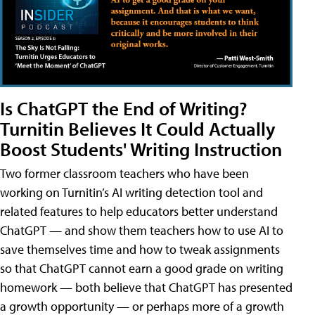
Is ChatGPT the End of Writing?
Turnitin Believes It Could Actually
Boost Students' Writing Instruction
Two former classroom teachers who have been
working on Turnitin’s AI writing detection tool and
related features to help educators better understand
ChatGPT — and show them teachers how to use AI to
save themselves time and how to tweak assignments
so that ChatGPT cannot earn a good grade on writing
homework — both believe that ChatGPT has presented
a growth opportunity — or perhaps more of a growth