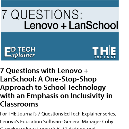
7 Questions with Lenovo +
LanSchool: A One-Stop-Shop
Approach to School Technology
with an Emphasis on Inclusivity in
Classrooms
For THE Journal's 7 Questions Ed Tech Explainer series,
Lenovo’s Education Software General Manager Coby