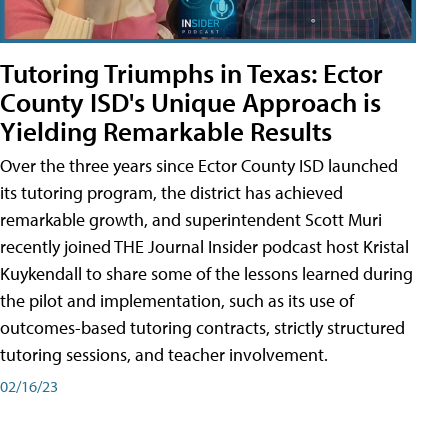
Tutoring Triumphs in Texas: Ector
County ISD's Unique Approach is
Yielding Remarkable Results
Over the three years since Ector County ISD launched
its tutoring program, the district has achieved
remarkable growth, and superintendent Scott Muri
recently joined THE Journal Insider podcast host Kristal
Kuykendall to share some of the lessons learned during
the pilot and implementation, such as its use of
outcomes-based tutoring contracts, strictly structured
tutoring sessions, and teacher involvement.
02/16/23