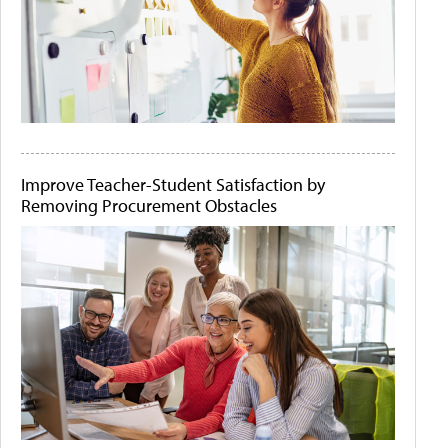
Improve Teacher-Student Satisfaction by
Removing Procurement Obstacles