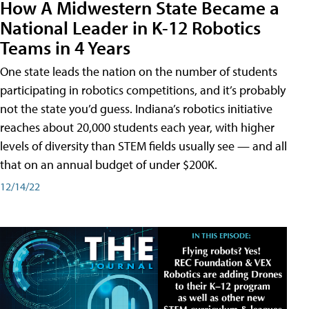
How A Midwestern State Became a
National Leader in K-12 Robotics
Teams in 4 Years
One state leads the nation on the number of students
participating in robotics competitions, and it’s probably
not the state you’d guess. Indiana’s robotics initiative
reaches about 20,000 students each year, with higher
levels of diversity than STEM fields usually see — and all
that on an annual budget of under $200K.
12/14/22