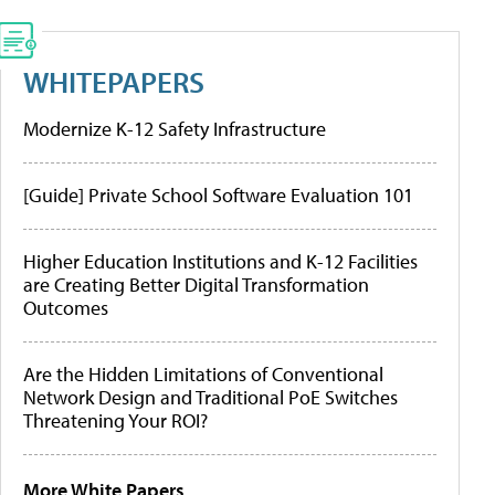
WHITEPAPERS
Modernize K-12 Safety Infrastructure
[Guide] Private School Software Evaluation 101
Higher Education Institutions and K-12 Facilities
are Creating Better Digital Transformation
Outcomes
Are the Hidden Limitations of Conventional
Network Design and Traditional PoE Switches
Threatening Your ROI?
More White Papers