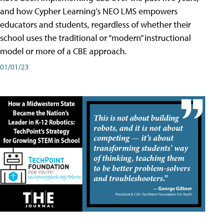
and how Cypher Learning’s NEO LMS empowers
educators and students, regardless of whether their
school uses the traditional or “modern” instructional
model or more of a CBE approach.
01/01/23