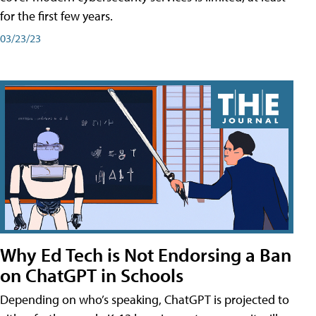
for the first few years.
03/23/23
Why Ed Tech is Not Endorsing a Ban
on ChatGPT in Schools
Depending on who’s speaking, ChatGPT is projected to