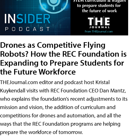
Drones as Competitive Flying
Robots? How the REC Foundation is
Expanding to Prepare Students for
the Future Workforce
THEJournal.com editor and podcast host Kristal
Kuykendall visits with REC Foundation CEO Dan Mantz,
who explains the foundation’s recent adjustments to its
mission and vision, the addition of curriculum and
competitions for drones and automation, and all the
ways that the REC Foundation programs are helping
prepare the workforce of tomorrow.