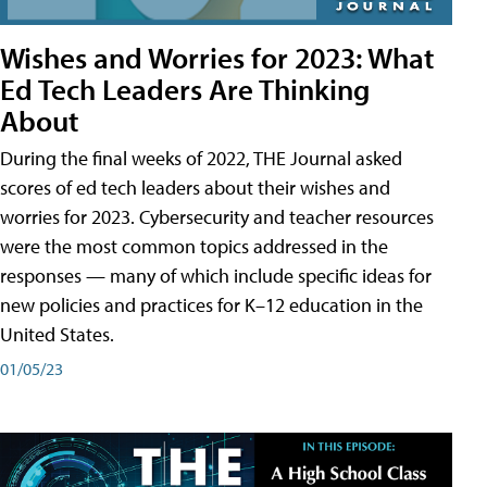
Wishes and Worries for 2023: What
Ed Tech Leaders Are Thinking
About
During the final weeks of 2022, THE Journal asked
scores of ed tech leaders about their wishes and
worries for 2023. Cybersecurity and teacher resources
were the most common topics addressed in the
responses — many of which include specific ideas for
new policies and practices for K–12 education in the
United States.
01/05/23