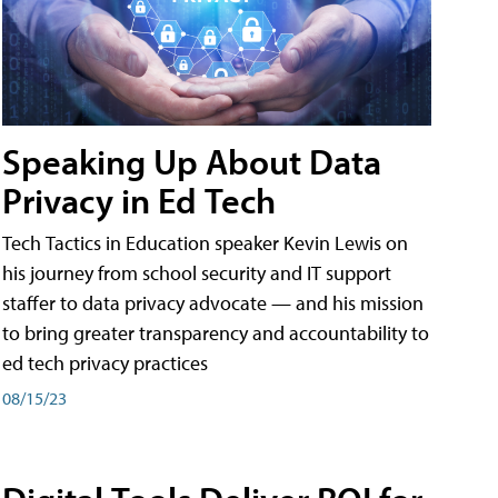
Speaking Up About Data
Privacy in Ed Tech
Tech Tactics in Education speaker Kevin Lewis on
his journey from school security and IT support
staffer to data privacy advocate — and his mission
to bring greater transparency and accountability to
ed tech privacy practices
08/15/23