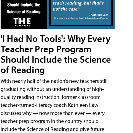
'I Had No Tools': Why Every
Teacher Prep Program
Should Include the Science
of Reading
With nearly half of the nation’s new teachers still
graduating without an understanding of high-
quality reading instruction, former classroom
teacher-turned-literacy coach Kathleen Law
discusses why — now more than ever — every
teacher prep program in the country should
include the Science of Reading and give future