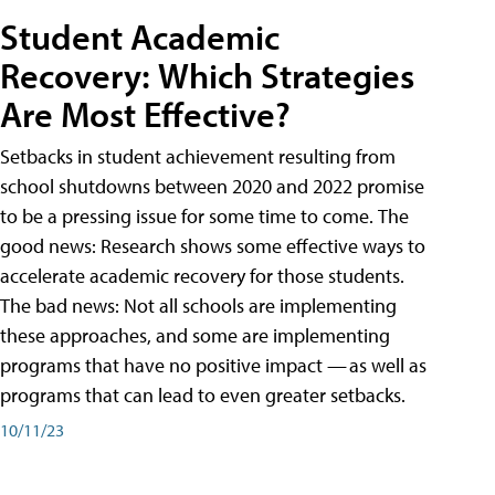
Student Academic
Recovery: Which Strategies
Are Most Effective?
Setbacks in student achievement resulting from
school shutdowns between 2020 and 2022 promise
to be a pressing issue for some time to come. The
good news: Research shows some effective ways to
accelerate academic recovery for those students.
The bad news: Not all schools are implementing
these approaches, and some are implementing
programs that have no positive impact — as well as
programs that can lead to even greater setbacks.
10/11/23