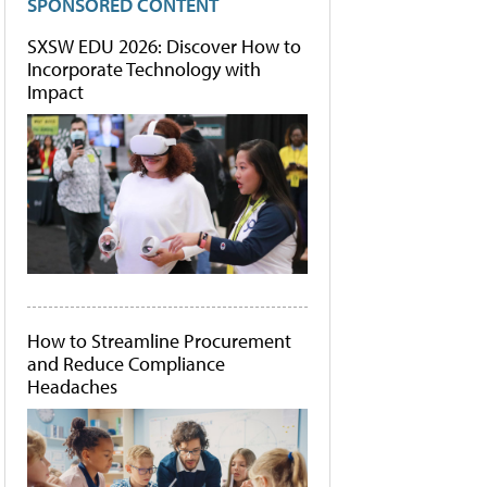
SPONSORED CONTENT
SXSW EDU 2026: Discover How to
Incorporate Technology with
Impact
How to Streamline Procurement
and Reduce Compliance
Headaches