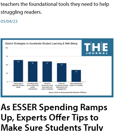
teachers the foundational tools they need to help
struggling readers.
05/04/23
As ESSER Spending Ramps
Up, Experts Offer Tips to
Make Sure Students Truly