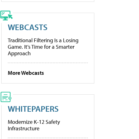
WEBCASTS
Traditional Filtering Is a Losing
Game. It’s Time for a Smarter
Approach
More Webcasts
WHITEPAPERS
Modernize K-12 Safety
Infrastructure