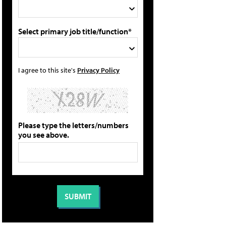
Select primary job title/function*
I agree to this site's
Privacy Policy
Please type the letters/numbers
you see above.