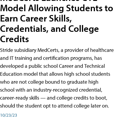
Model Allowing Students to
Earn Career Skills,
Credentials, and College
Credits
Stride subsidiary MedCerts, a provider of healthcare
and IT training and certification programs, has
developed a public school Career and Technical
Education model that allows high school students
who are not college bound to graduate high
school with an industry-recognized credential,
career-ready skills — and college credits to boot,
should the student opt to attend college later on.
10/23/23