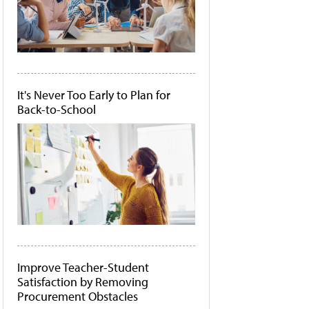
It's Never Too Early to Plan for
Back-to-School
Improve Teacher-Student
Satisfaction by Removing
Procurement Obstacles