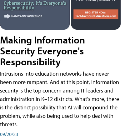
Making Information
Security Everyone's
Responsibility
Intrusions into education networks have never
been more rampant. And at this point, information
security is the top concern among IT leaders and
administration in K–12 districts. What's more, there
is the distinct possibility that AI will compound the
problem, while also being used to help deal with
threats.
09/20/23