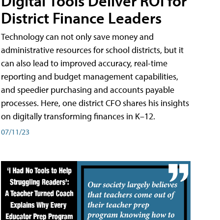
Digital Tools Deliver ROI for
District Finance Leaders
Technology can not only save money and
administrative resources for school districts, but it
can also lead to improved accuracy, real-time
reporting and budget management capabilities,
and speedier purchasing and accounts payable
processes. Here, one district CFO shares his insights
on digitally transforming finances in K–12.
07/11/23