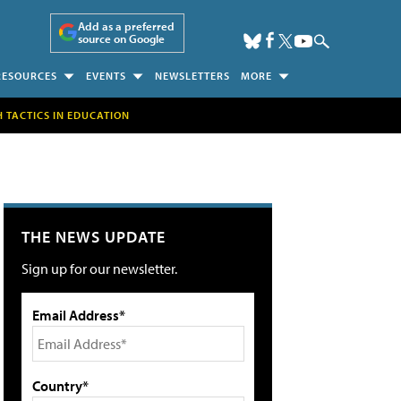
Add as a preferred
source on Google
RESOURCES
EVENTS
NEWSLETTERS
MORE
H TACTICS IN EDUCATION
THE NEWS UPDATE
Sign up for our newsletter.
Email Address*
Country*