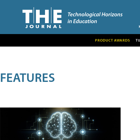
PRODUCT AWARDS
T
FEATURES