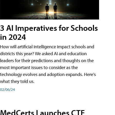
3 AI Imperatives for Schools
in 2024
How will artificial intelligence impact schools and
districts this year? We asked AI and education
leaders for their predictions and thoughts on the
most important issues to consider as the
technology evolves and adoption expands. Here's
what they told us.
02/06/24
MedCerts Launches CTE