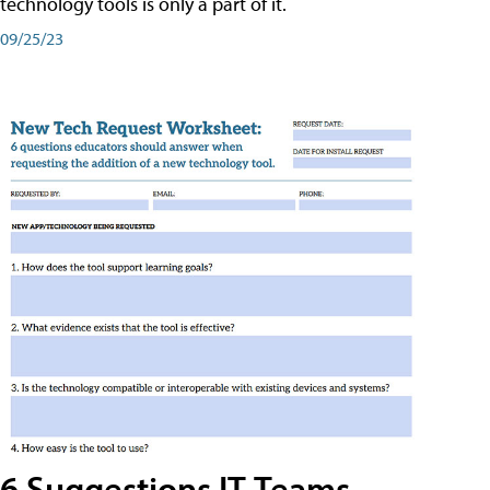
technology tools is only a part of it.
09/25/23
6 Suggestions IT Teams