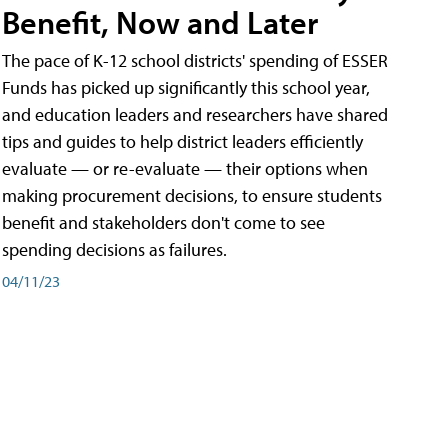
Benefit, Now and Later
The pace of K-12 school districts' spending of ESSER
Funds has picked up significantly this school year,
and education leaders and researchers have shared
tips and guides to help district leaders efficiently
evaluate — or re-evaluate — their options when
making procurement decisions, to ensure students
benefit and stakeholders don't come to see
spending decisions as failures.
04/11/23