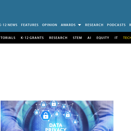
K-12 NEWS
FEATURES
OPINION
AWARDS
RESEARCH
PODCASTS
UTORIALS
K-12 GRANTS
RESEARCH
STEM
AI
EQUITY
IT
TEC