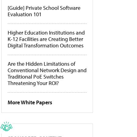
[Guide] Private School Software
Evaluation 101
Higher Education Institutions and
K-12 Facilities are Creating Better
Digital Transformation Outcomes
Are the Hidden Limitations of
Conventional Network Design and
Traditional PoE Switches
Threatening Your ROI?
More White Papers