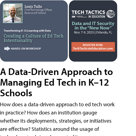
A Data-Driven Approach to
Managing Ed Tech in K–12
Schools
How does a data-driven approach to ed tech work
in practice? How does an institution gauge
whether its deployments, strategies, or initiatives
are effective? Statistics around the usage of