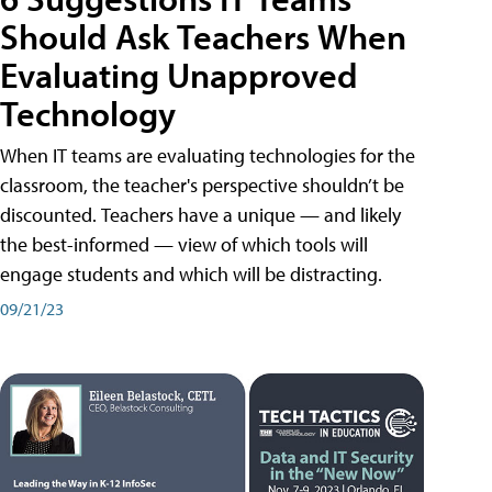
Should Ask Teachers When
Evaluating Unapproved
Technology
When IT teams are evaluating technologies for the
classroom, the teacher's perspective shouldn’t be
discounted. Teachers have a unique — and likely
the best-informed — view of which tools will
engage students and which will be distracting.
09/21/23