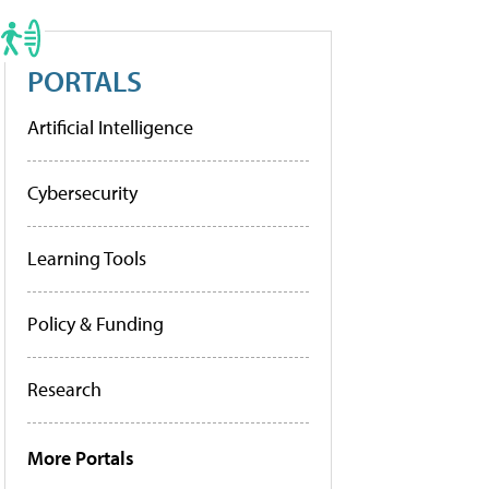
PORTALS
Artificial Intelligence
Cybersecurity
Learning Tools
Policy & Funding
Research
More Portals