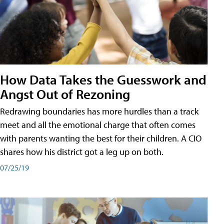
How Data Takes the Guesswork and
Angst Out of Rezoning
Redrawing boundaries has more hurdles than a track
meet and all the emotional charge that often comes
with parents wanting the best for their children. A CIO
shares how his district got a leg up on both.
07/25/19