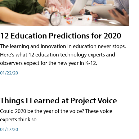
12 Education Predictions for 2020
The learning and innovation in education never stops.
Here's what 12 education technology experts and
observers expect for the new year in K-12.
01/22/20
Things I Learned at Project Voice
Could 2020 be the year of the voice? These voice
experts think so.
01/17/20