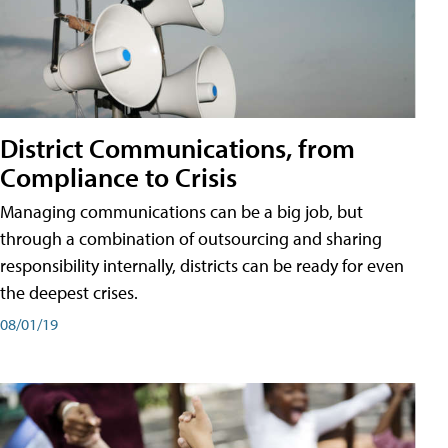
District Communications, from
Compliance to Crisis
Managing communications can be a big job, but
through a combination of outsourcing and sharing
responsibility internally, districts can be ready for even
the deepest crises.
08/01/19