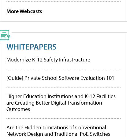
More Webcasts
WHITEPAPERS
Modernize K-12 Safety Infrastructure
[Guide] Private School Software Evaluation 101
Higher Education Institutions and K-12 Facilities
are Creating Better Digital Transformation
Outcomes
Are the Hidden Limitations of Conventional
Network Design and Traditional PoE Switches