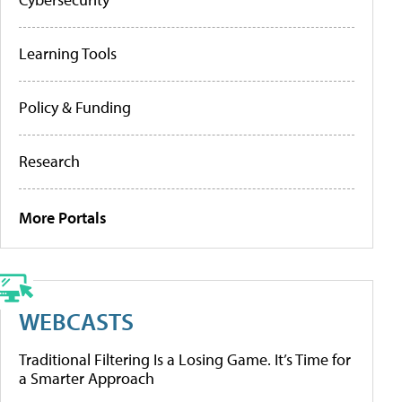
Learning Tools
Policy & Funding
Research
More Portals
WEBCASTS
Traditional Filtering Is a Losing Game. It’s Time for
a Smarter Approach