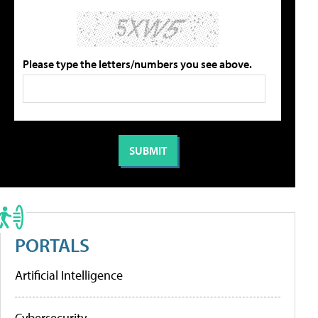
Please type the letters/numbers you see above.
PORTALS
Artificial Intelligence
Cybersecurity