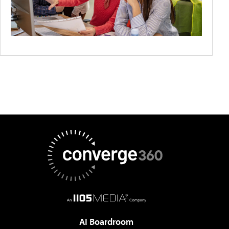
AI Boardroom