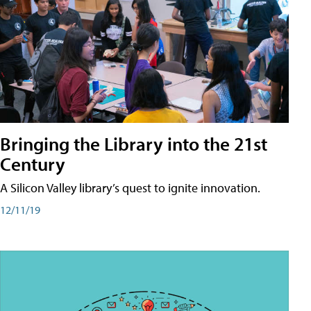
Bringing the Library into the 21st
Century
A Silicon Valley library’s quest to ignite innovation.
12/11/19