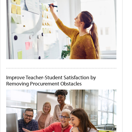
Improve Teacher-Student Satisfaction by
Removing Procurement Obstacles