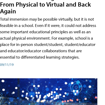
From Physical to Virtual and Back
Again
Total immersion may be possible virtually, but it is not
feasible in a school. Even if it were, it could not address
some important educational principles as well as an
actual physical environment. For example, school is a
place for in-person student/student, student/educator
and educator/educator collaborations that are
essential to differentiated learning strategies.
09/11/19