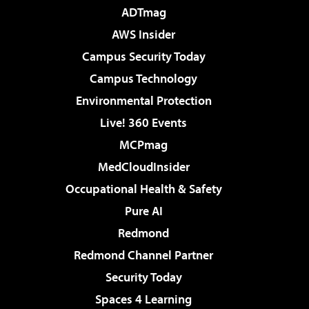
ADTmag
AWS Insider
Campus Security Today
Campus Technology
Environmental Protection
Live! 360 Events
MCPmag
MedCloudInsider
Occupational Health & Safety
Pure AI
Redmond
Redmond Channel Partner
Security Today
Spaces 4 Learning