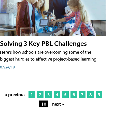
Solving 3 Key PBL Challenges
Here’s how schools are overcoming some of the
biggest hurdles to effective project-based learning.
07/24/19
« previous
1
2
3
4
5
6
7
8
9
10
next »