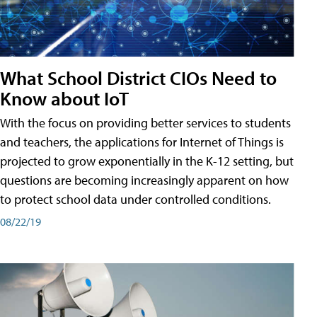
What School District CIOs Need to
Know about IoT
With the focus on providing better services to students
and teachers, the applications for Internet of Things is
projected to grow exponentially in the K-12 setting, but
questions are becoming increasingly apparent on how
to protect school data under controlled conditions.
08/22/19