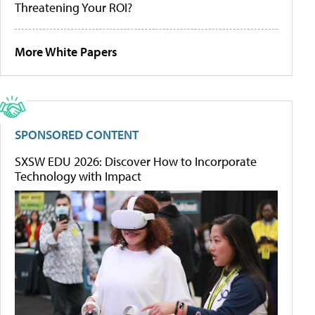
Threatening Your ROI?
More White Papers
SPONSORED CONTENT
SXSW EDU 2026: Discover How to Incorporate
Technology with Impact