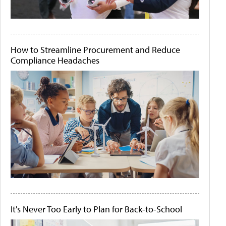
How to Streamline Procurement and Reduce
Compliance Headaches
It's Never Too Early to Plan for Back-to-School