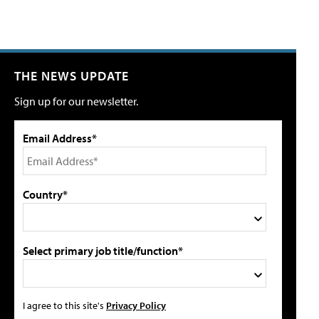
THE NEWS UPDATE
Sign up for our newsletter.
Email Address*
Country*
Select primary job title/function*
I agree to this site's
Privacy Policy