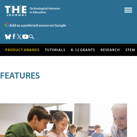
Add as a preferred source on Google
PRODUCT AWARDS
TUTORIALS
K-12 GRANTS
RESEARCH
STEM
FEATURES