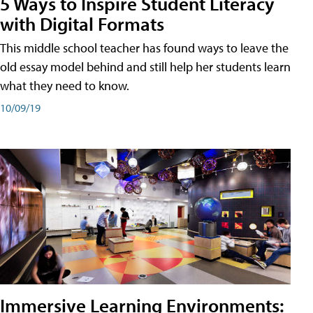
5 Ways to Inspire Student Literacy
with Digital Formats
This middle school teacher has found ways to leave the
old essay model behind and still help her students learn
what they need to know.
10/09/19
Immersive Learning Environments: