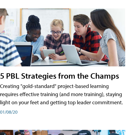
5 PBL Strategies from the Champs
Creating "gold-standard" project-based learning
requires effective training (and more training), staying
light on your feet and getting top leader commitment.
01/08/20