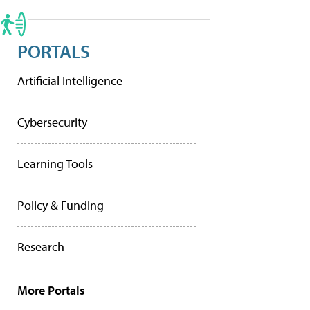
PORTALS
Artificial Intelligence
Cybersecurity
Learning Tools
Policy & Funding
Research
More Portals