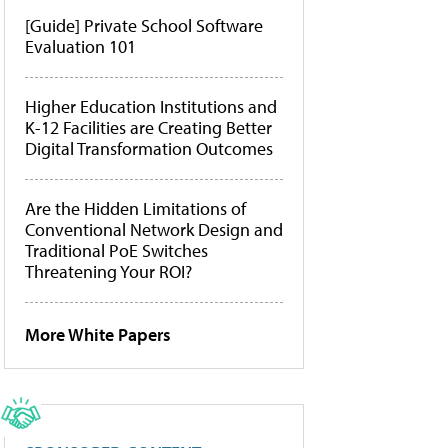
[Guide] Private School Software
Evaluation 101
Higher Education Institutions and
K-12 Facilities are Creating Better
Digital Transformation Outcomes
Are the Hidden Limitations of
Conventional Network Design and
Traditional PoE Switches
Threatening Your ROI?
More White Papers