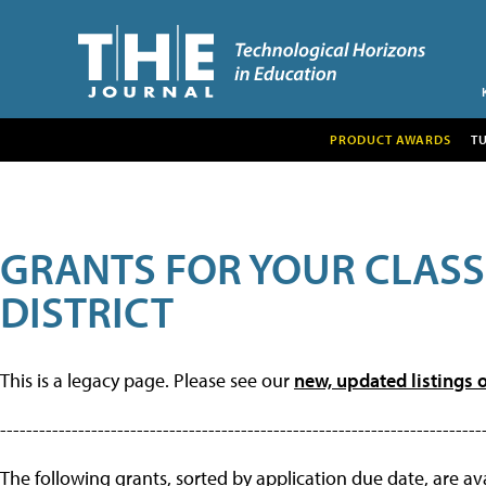
PRODUCT AWARDS
T
GRANTS FOR YOUR CLAS
DISTRICT
This is a legacy page. Please see our
new, updated listings o
--------------------------------------------------------------------------
The following grants, sorted by application due date, are avai