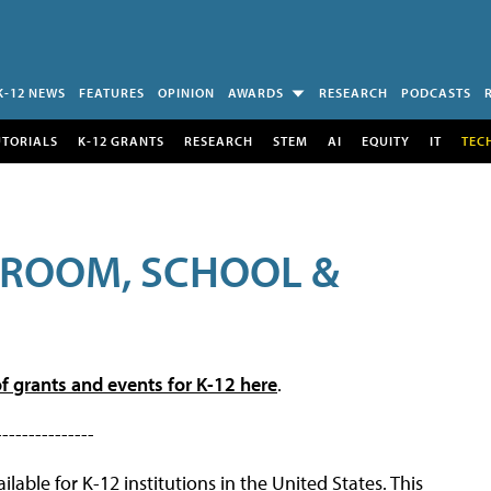
K-12 NEWS
FEATURES
OPINION
AWARDS
RESEARCH
PODCASTS
UTORIALS
K-12 GRANTS
RESEARCH
STEM
AI
EQUITY
IT
TEC
SROOM, SCHOOL &
f grants and events for K-12 here
.
---------------
lable for K-12 institutions in the United States. This