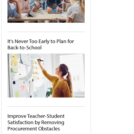
It's Never Too Early to Plan for
Back-to-School
Improve Teacher-Student
Satisfaction by Removing
Procurement Obstacles