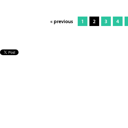
« previous
1
2
3
4