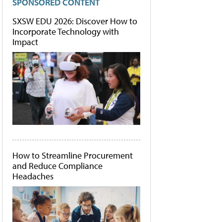
SPONSORED CONTENT
SXSW EDU 2026: Discover How to
Incorporate Technology with
Impact
How to Streamline Procurement
and Reduce Compliance
Headaches