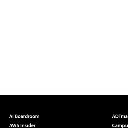
AI Boardroom
ADTma
AWS Insider
Campus