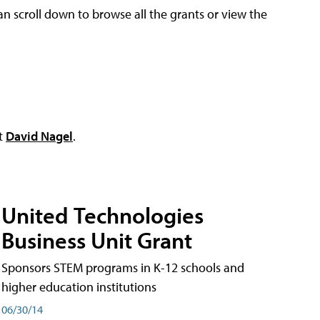
an scroll down to browse all the grants or view the
ct
David Nagel
.
United Technologies
Business Unit Grant
Sponsors STEM programs in K-12 schools and
higher education institutions
06/30/14