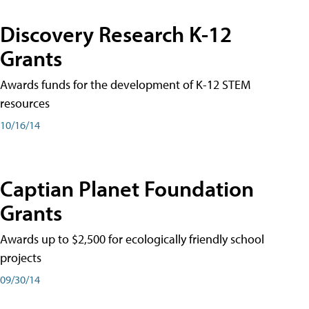
Discovery Research K-12
Grants
Awards funds for the development of K-12 STEM
resources
10/16/14
Captian Planet Foundation
Grants
Awards up to $2,500 for ecologically friendly school
projects
09/30/14