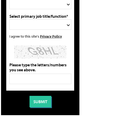
Select primary job title/function*
I agree to this site's
Privacy Policy
Please type the letters/numbers
you see above.