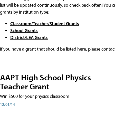
list will be updated continuously, so check back often! You c
grants by institution type:
Classroom/Teacher/Student Grants
School Grants
District/LEA Grants
If you have a grant that should be listed here, please conta
AAPT High School Physics
Teacher Grant
Win $500 for your physics classroom
12/01/14