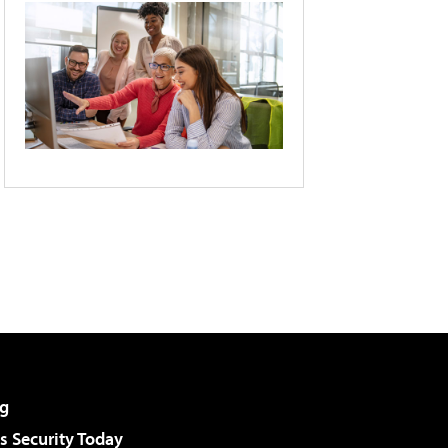
g
 Security Today