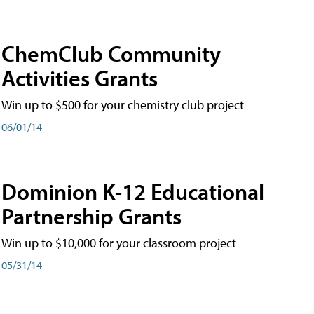
ChemClub Community
Activities Grants
Win up to $500 for your chemistry club project
06/01/14
Dominion K-12 Educational
Partnership Grants
Win up to $10,000 for your classroom project
05/31/14