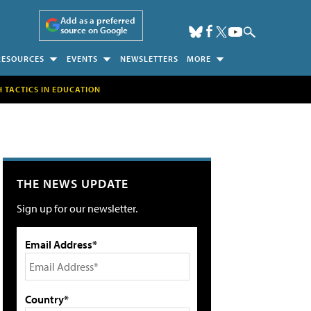
Add as a preferred
source on Google
RESOURCES
EVENTS
NEWSLETTERS
MORE
H TACTICS IN EDUCATION
THE NEWS UPDATE
Sign up for our newsletter.
Email Address*
Country*