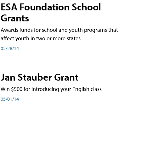
ESA Foundation School
Grants
Awards funds for school and youth programs that
affect youth in two or more states
05/28/14
Jan Stauber Grant
Win $500 for introducing your English class
05/01/14