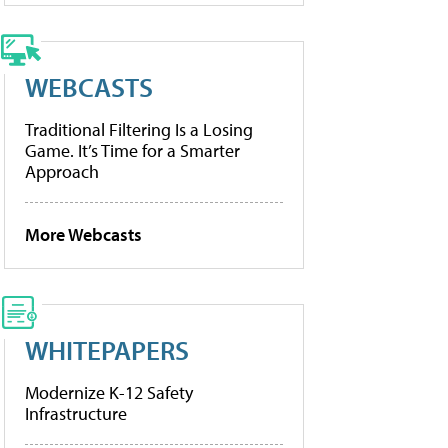
WEBCASTS
Traditional Filtering Is a Losing
Game. It’s Time for a Smarter
Approach
More Webcasts
WHITEPAPERS
Modernize K-12 Safety
Infrastructure