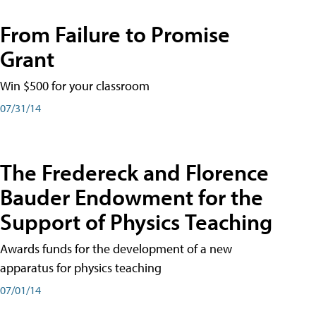
From Failure to Promise
Grant
Win $500 for your classroom
07/31/14
The Fredereck and Florence
Bauder Endowment for the
Support of Physics Teaching
Awards funds for the development of a new
apparatus for physics teaching
07/01/14