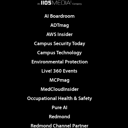
AI Boardroom
ADTmag
AWS Insider
Campus Security Today
Campus Technology
Environmental Protection
Live! 360 Events
MCPmag
MedCloudInsider
Occupational Health & Safety
Pure AI
Redmond
Redmond Channel Partner