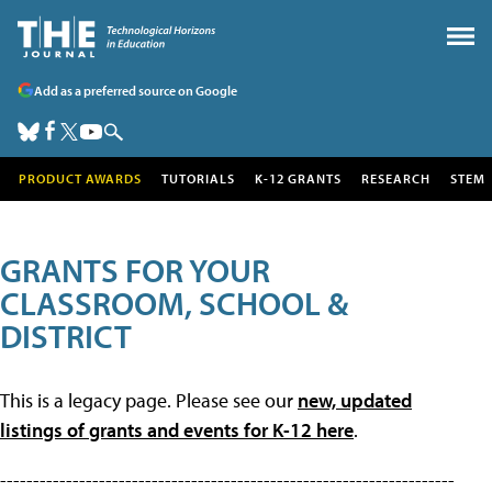
Add as a preferred source on Google
PRODUCT AWARDS
TUTORIALS
K-12 GRANTS
RESEARCH
STEM
GRANTS FOR YOUR
CLASSROOM, SCHOOL &
DISTRICT
This is a legacy page. Please see our
new, updated
listings of grants and events for K-12 here
.
---------------------------------------------------------------------