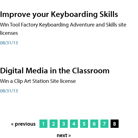
Improve your Keyboarding Skills
Win Tool Factory Keyboarding Adventure and Skills site
licenses
08/31/13
Digital Media in the Classroom
Win a Clip Art Station Site license
08/31/13
« previous
1
2
3
4
5
6
7
8
next »