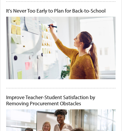
It's Never Too Early to Plan for Back-to-School
Improve Teacher-Student Satisfaction by
Removing Procurement Obstacles