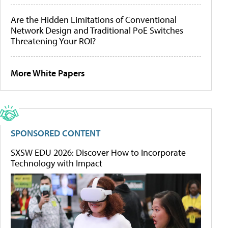
Are the Hidden Limitations of Conventional
Network Design and Traditional PoE Switches
Threatening Your ROI?
More White Papers
SPONSORED CONTENT
SXSW EDU 2026: Discover How to Incorporate
Technology with Impact