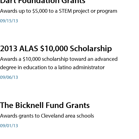
Awards up to $5,000 to a STEM project or program
09/15/13
2013 ALAS $10,000 Scholarship
Awards a $10,000 scholarship toward an advanced
degree in education to a latino administrator
09/06/13
The Bicknell Fund Grants
Awards grants to Cleveland area schools
09/01/13