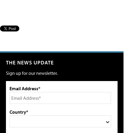
THE NEWS UPDATE
Sign up for our newsletter.
Email Address*
Country*