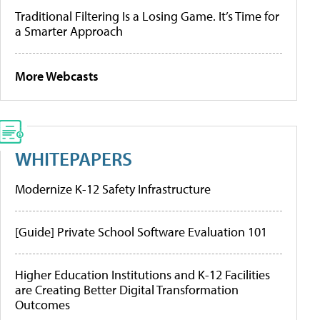
Traditional Filtering Is a Losing Game. It’s Time for
a Smarter Approach
More Webcasts
WHITEPAPERS
Modernize K-12 Safety Infrastructure
[Guide] Private School Software Evaluation 101
Higher Education Institutions and K-12 Facilities
are Creating Better Digital Transformation
Outcomes