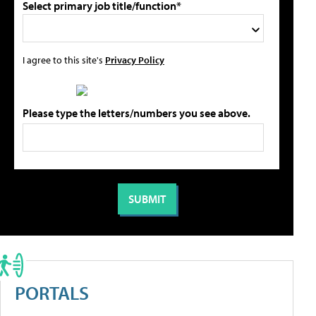
Select primary job title/function*
I agree to this site's
Privacy Policy
Please type the letters/numbers you see above.
PORTALS