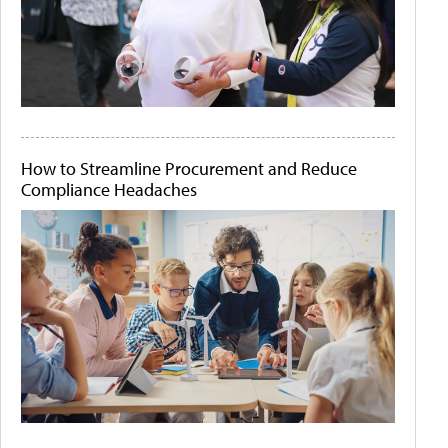
How to Streamline Procurement and Reduce
Compliance Headaches