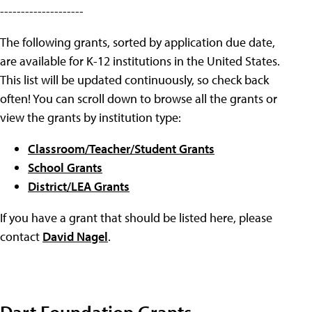
--------------------
The following grants, sorted by application due date,
are available for K-12 institutions in the United States.
This list will be updated continuously, so check back
often! You can scroll down to browse all the grants or
view the grants by institution type:
Classroom/Teacher/Student Grants
School Grants
District/LEA Grants
If you have a grant that should be listed here, please
contact
David Nagel
.
Dart Foundation Grants