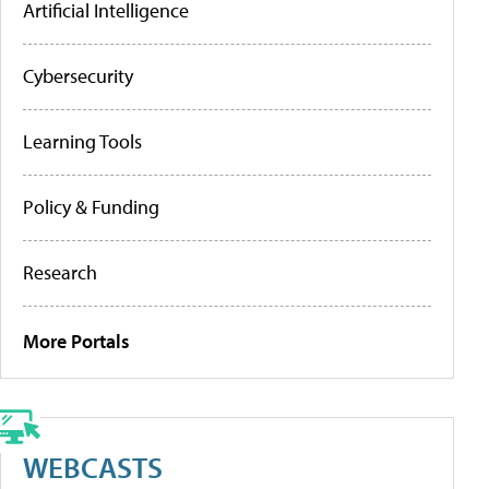
Artificial Intelligence
Cybersecurity
Learning Tools
Policy & Funding
Research
More Portals
WEBCASTS