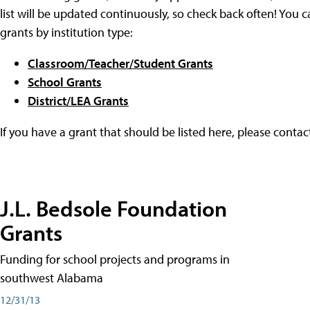
list will be updated continuously, so check back often! You c
grants by institution type:
Classroom/Teacher/Student Grants
School Grants
District/LEA Grants
If you have a grant that should be listed here, please conta
J.L. Bedsole Foundation
Grants
Funding for school projects and programs in
southwest Alabama
12/31/13