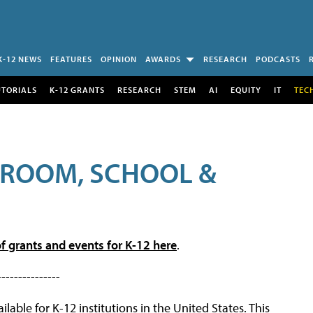
K-12 NEWS
FEATURES
OPINION
AWARDS
RESEARCH
PODCASTS
UTORIALS
K-12 GRANTS
RESEARCH
STEM
AI
EQUITY
IT
TEC
SROOM, SCHOOL &
f grants and events for K-12 here
.
---------------
lable for K-12 institutions in the United States. This