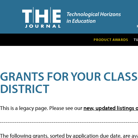
PRODUCT AWARDS
T
GRANTS FOR YOUR CLAS
DISTRICT
This is a legacy page. Please see our
new, updated listings o
--------------------------------------------------------------------------
The following grants, sorted by application due date, are avai