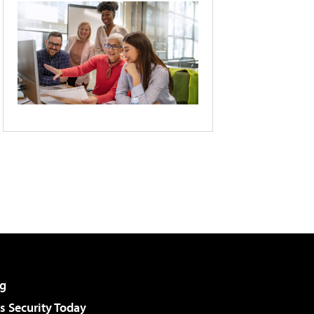
g
 Security Today