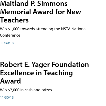
Maitland P. Simmons
Memorial Award for New
Teachers
Win $1,000 towards attending the NSTA National
Conference
11/30/13
Robert E. Yager Foundation
Excellence in Teaching
Award
Win $2,000 in cash and prizes
11/30/13