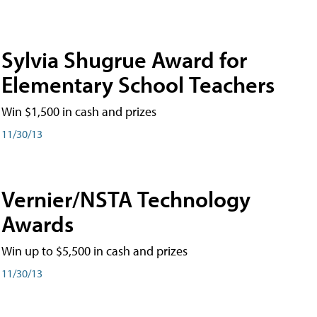
Sylvia Shugrue Award for
Elementary School Teachers
Win $1,500 in cash and prizes
11/30/13
Vernier/NSTA Technology
Awards
Win up to $5,500 in cash and prizes
11/30/13