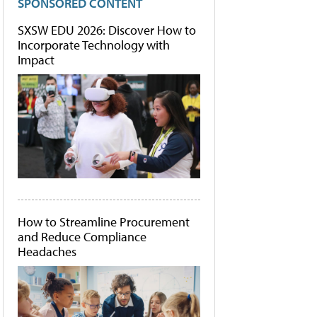
SPONSORED CONTENT
SXSW EDU 2026: Discover How to
Incorporate Technology with
Impact
How to Streamline Procurement
and Reduce Compliance
Headaches