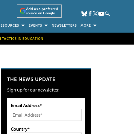
Add as a preferred
source on Google
RESOURCES
EVENTS
NEWSLETTERS
MORE
H TACTICS IN EDUCATION
THE NEWS UPDATE
Sign up for our newsletter.
Email Address*
Country*