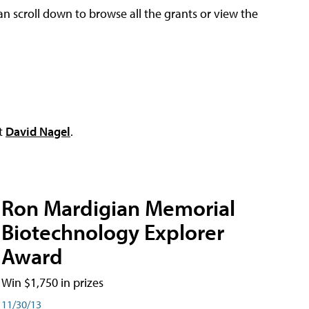
an scroll down to browse all the grants or view the
ct
David Nagel
.
Ron Mardigian Memorial
Biotechnology Explorer
Award
Win $1,750 in prizes
11/30/13