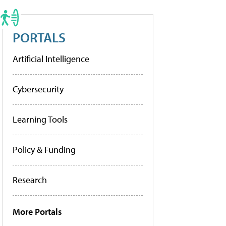
PORTALS
Artificial Intelligence
Cybersecurity
Learning Tools
Policy & Funding
Research
More Portals