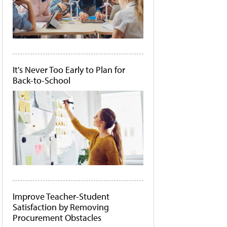
It's Never Too Early to Plan for
Back-to-School
Improve Teacher-Student
Satisfaction by Removing
Procurement Obstacles