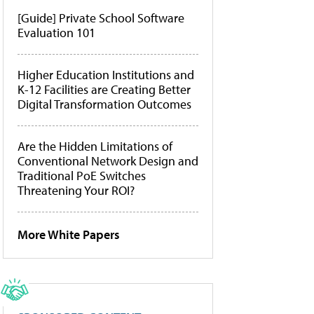
[Guide] Private School Software
Evaluation 101
Higher Education Institutions and
K-12 Facilities are Creating Better
Digital Transformation Outcomes
Are the Hidden Limitations of
Conventional Network Design and
Traditional PoE Switches
Threatening Your ROI?
More White Papers