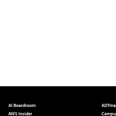
AI Boardroom
ADTma
AWS Insider
Campus