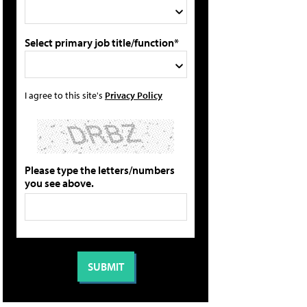
Select primary job title/function*
I agree to this site's
Privacy Policy
Please type the letters/numbers
you see above.