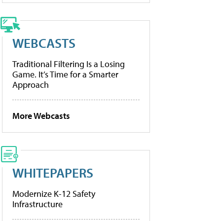
WEBCASTS
Traditional Filtering Is a Losing
Game. It’s Time for a Smarter
Approach
More Webcasts
WHITEPAPERS
Modernize K-12 Safety
Infrastructure