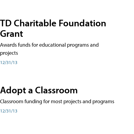
TD Charitable Foundation
Grant
Awards funds for educational programs and
projects
12/31/13
Adopt a Classroom
Classroom funding for most projects and programs
12/31/13