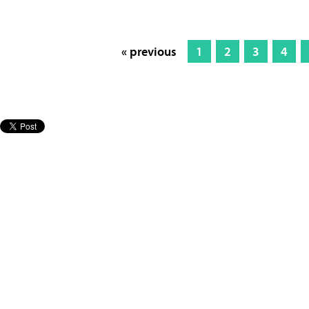
« previous
1
2
3
4