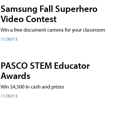
Samsung Fall Superhero
Video Contest
Win a free document camera for your classroom
11/30/13
PASCO STEM Educator
Awards
Win $4,500 in cash and prizes
11/30/13