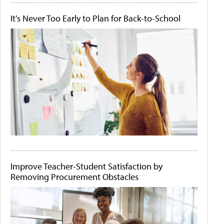
It's Never Too Early to Plan for Back-to-School
Improve Teacher-Student Satisfaction by
Removing Procurement Obstacles