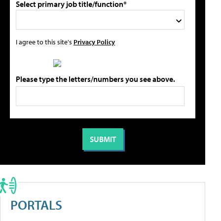
Select primary job title/function*
I agree to this site's
Privacy Policy
Please type the letters/numbers you see above.
PORTALS