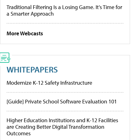
Traditional Filtering Is a Losing Game. It’s Time for
a Smarter Approach
More Webcasts
WHITEPAPERS
Modernize K-12 Safety Infrastructure
[Guide] Private School Software Evaluation 101
Higher Education Institutions and K-12 Facilities
are Creating Better Digital Transformation
Outcomes