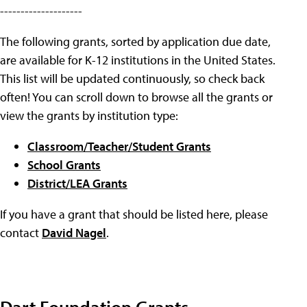
--------------------
The following grants, sorted by application due date,
are available for K-12 institutions in the United States.
This list will be updated continuously, so check back
often! You can scroll down to browse all the grants or
view the grants by institution type:
Classroom/Teacher/Student Grants
School Grants
District/LEA Grants
If you have a grant that should be listed here, please
contact
David Nagel
.
Dart Foundation Grants