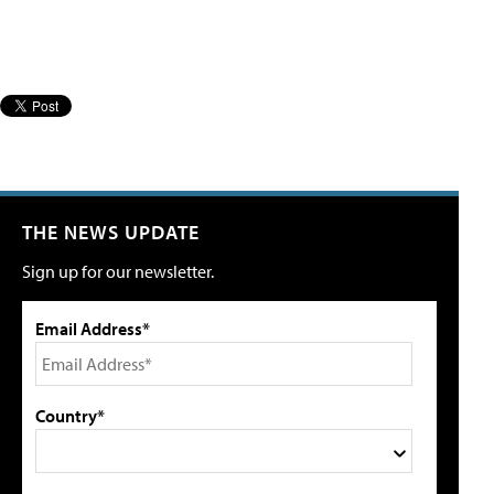
THE NEWS UPDATE
Sign up for our newsletter.
Email Address*
Country*