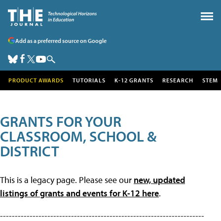
Add as a preferred source on Google
PRODUCT AWARDS
TUTORIALS
K-12 GRANTS
RESEARCH
STEM
GRANTS FOR YOUR
CLASSROOM, SCHOOL &
DISTRICT
This is a legacy page. Please see our
new, updated
listings of grants and events for K-12 here
.
---------------------------------------------------------------------