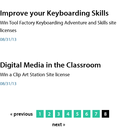
Improve your Keyboarding Skills
Win Tool Factory Keyboarding Adventure and Skills site
licenses
08/31/13
Digital Media in the Classroom
Win a Clip Art Station Site license
08/31/13
« previous
1
2
3
4
5
6
7
8
next »