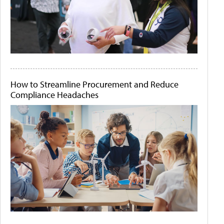
How to Streamline Procurement and Reduce
Compliance Headaches