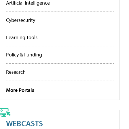
Artificial Intelligence
Cybersecurity
Learning Tools
Policy & Funding
Research
More Portals
WEBCASTS