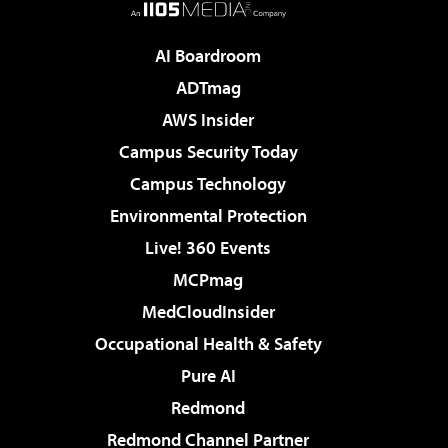
AI Boardroom
ADTmag
AWS Insider
Campus Security Today
Campus Technology
Environmental Protection
Live! 360 Events
MCPmag
MedCloudInsider
Occupational Health & Safety
Pure AI
Redmond
Redmond Channel Partner