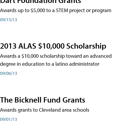
Awards up to $5,000 to a STEM project or program
09/15/13
2013 ALAS $10,000 Scholarship
Awards a $10,000 scholarship toward an advanced
degree in education to a latino administrator
09/06/13
The Bicknell Fund Grants
Awards grants to Cleveland area schools
09/01/13