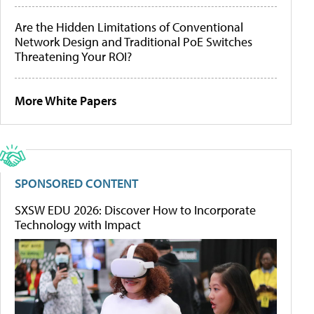
Are the Hidden Limitations of Conventional
Network Design and Traditional PoE Switches
Threatening Your ROI?
More White Papers
SPONSORED CONTENT
SXSW EDU 2026: Discover How to Incorporate
Technology with Impact