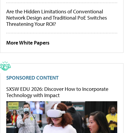
Are the Hidden Limitations of Conventional
Network Design and Traditional PoE Switches
Threatening Your ROI?
More White Papers
SPONSORED CONTENT
SXSW EDU 2026: Discover How to Incorporate
Technology with Impact