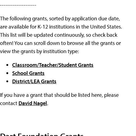
--------------------
The following grants, sorted by application due date,
are available for K-12 institutions in the United States.
This list will be updated continuously, so check back
often! You can scroll down to browse all the grants or
view the grants by institution type:
Classroom/Teacher/Student Grants
School Grants
District/LEA Grants
If you have a grant that should be listed here, please
contact
David Nagel
.
Dart Foundation Grants