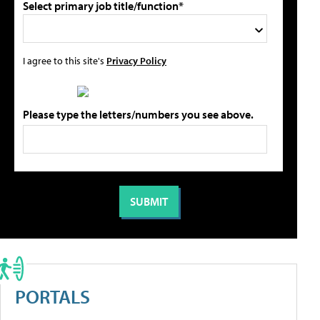
Select primary job title/function*
I agree to this site's
Privacy Policy
Please type the letters/numbers you see above.
PORTALS