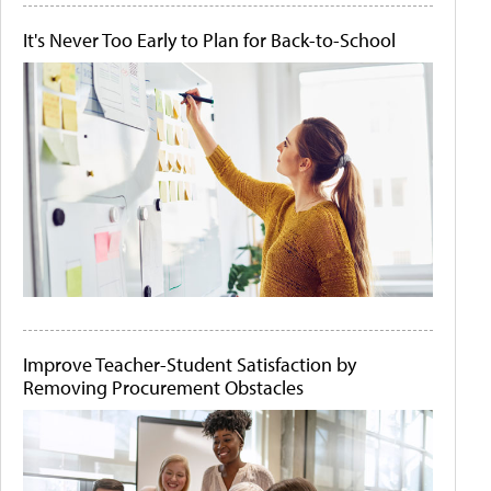
It's Never Too Early to Plan for Back-to-School
Improve Teacher-Student Satisfaction by
Removing Procurement Obstacles