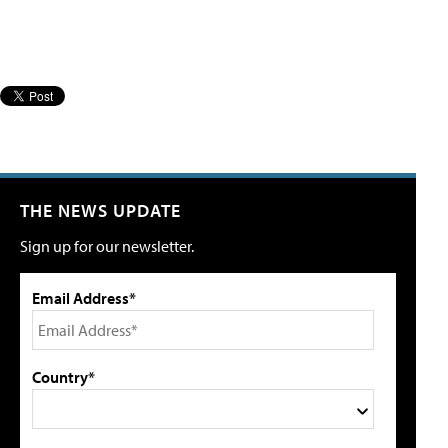
THE NEWS UPDATE
Sign up for our newsletter.
Email Address*
Country*