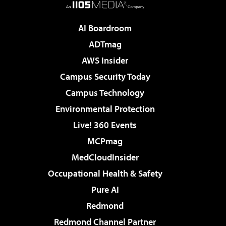
AI Boardroom
ADTmag
AWS Insider
Campus Security Today
Campus Technology
Environmental Protection
Live! 360 Events
MCPmag
MedCloudInsider
Occupational Health & Safety
Pure AI
Redmond
Redmond Channel Partner