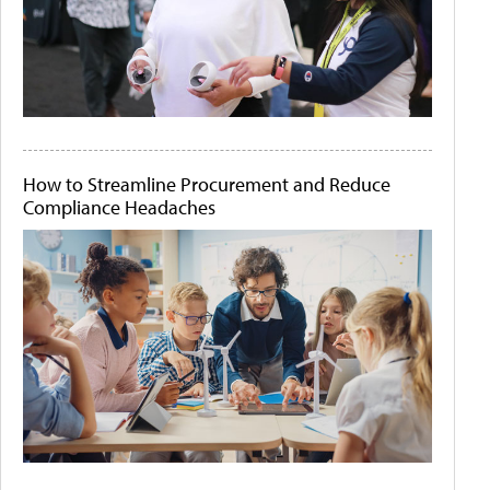
How to Streamline Procurement and Reduce
Compliance Headaches