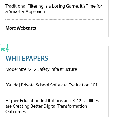
Traditional Filtering Is a Losing Game. It’s Time for
a Smarter Approach
More Webcasts
WHITEPAPERS
Modernize K-12 Safety Infrastructure
[Guide] Private School Software Evaluation 101
Higher Education Institutions and K-12 Facilities
are Creating Better Digital Transformation
Outcomes