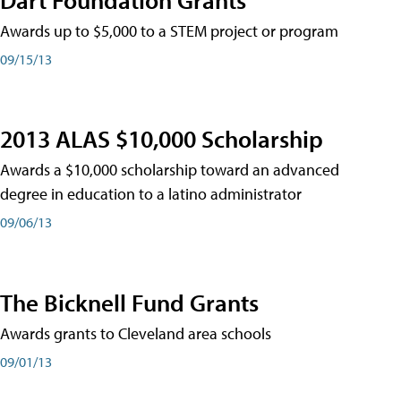
Awards up to $5,000 to a STEM project or program
09/15/13
2013 ALAS $10,000 Scholarship
Awards a $10,000 scholarship toward an advanced
degree in education to a latino administrator
09/06/13
The Bicknell Fund Grants
Awards grants to Cleveland area schools
09/01/13