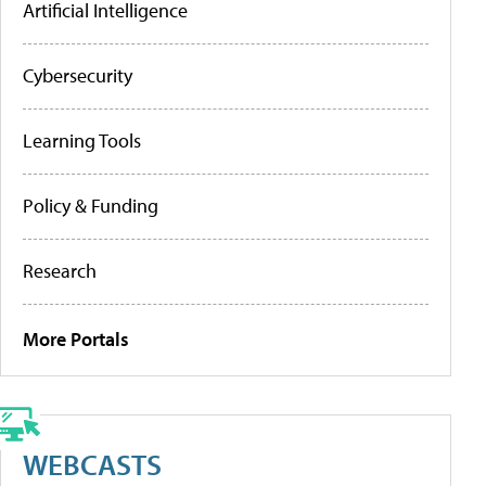
Artificial Intelligence
Cybersecurity
Learning Tools
Policy & Funding
Research
More Portals
WEBCASTS