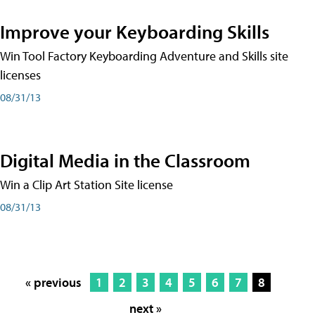
Improve your Keyboarding Skills
Win Tool Factory Keyboarding Adventure and Skills site
licenses
08/31/13
Digital Media in the Classroom
Win a Clip Art Station Site license
08/31/13
« previous
1
2
3
4
5
6
7
8
next »