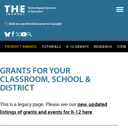
Add as a preferred source on Google
PRODUCT AWARDS
TUTORIALS
K-12 GRANTS
RESEARCH
STEM
GRANTS FOR YOUR
CLASSROOM, SCHOOL &
DISTRICT
This is a legacy page. Please see our
new, updated
listings of grants and events for K-12 here
.
---------------------------------------------------------------------