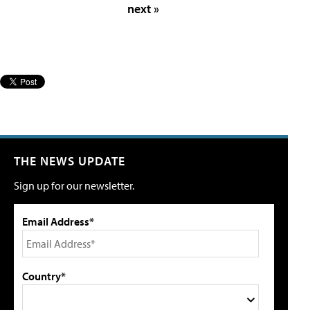
next »
THE NEWS UPDATE
Sign up for our newsletter.
Email Address*
Country*