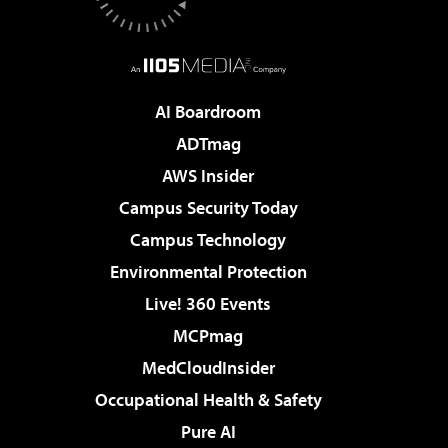
AI Boardroom
ADTmag
AWS Insider
Campus Security Today
Campus Technology
Environmental Protection
Live! 360 Events
MCPmag
MedCloudInsider
Occupational Health & Safety
Pure AI