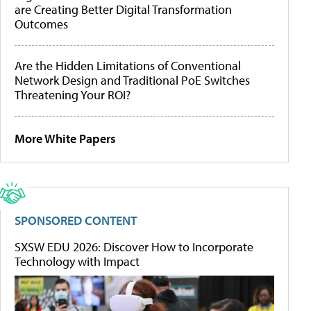
are Creating Better Digital Transformation
Outcomes
Are the Hidden Limitations of Conventional
Network Design and Traditional PoE Switches
Threatening Your ROI?
More White Papers
SPONSORED CONTENT
SXSW EDU 2026: Discover How to Incorporate
Technology with Impact