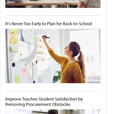
It's Never Too Early to Plan for Back-to-School
Improve Teacher-Student Satisfaction by
Removing Procurement Obstacles