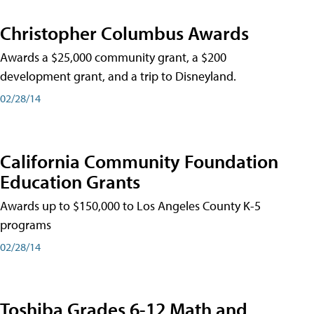
Christopher Columbus Awards
Awards a $25,000 community grant, a $200
development grant, and a trip to Disneyland.
02/28/14
California Community Foundation
Education Grants
Awards up to $150,000 to Los Angeles County K-5
programs
02/28/14
Toshiba Grades 6-12 Math and