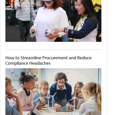
How to Streamline Procurement and Reduce
Compliance Headaches