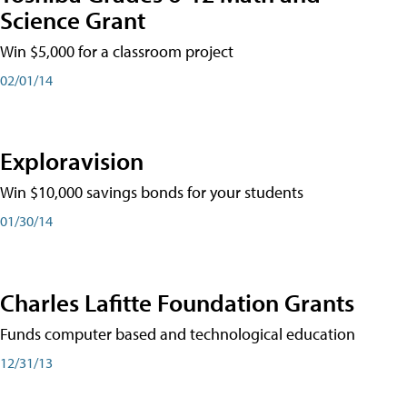
Science Grant
Win $5,000 for a classroom project
02/01/14
Exploravision
Win $10,000 savings bonds for your students
01/30/14
Charles Lafitte Foundation Grants
Funds computer based and technological education
12/31/13