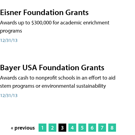
Eisner Foundation Grants
Awards up to $300,000 for academic enrichment
programs
12/31/13
Bayer USA Foundation Grants
Awards cash to nonprofit schools in an effort to aid
stem programs or environmental sustainability
12/31/13
« previous
1
2
3
4
5
6
7
8