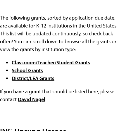
--------------------
The following grants, sorted by application due date,
are available for K-12 institutions in the United States.
This list will be updated continuously, so check back
often! You can scroll down to browse all the grants or
view the grants by institution type:
Classroom/Teacher/Student Grants
School Grants
District/LEA Grants
If you have a grant that should be listed here, please
contact
David Nagel
.
ING Unsung Heroes