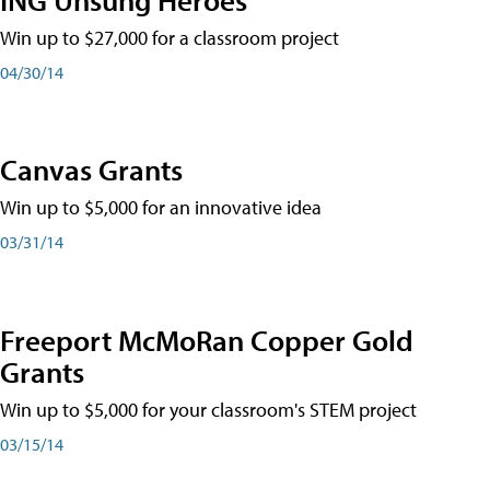
Win up to $27,000 for a classroom project
04/30/14
Canvas Grants
Win up to $5,000 for an innovative idea
03/31/14
Freeport McMoRan Copper Gold
Grants
Win up to $5,000 for your classroom's STEM project
03/15/14