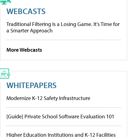
WEBCASTS
Traditional Filtering Is a Losing Game. It’s Time for
a Smarter Approach
More Webcasts
WHITEPAPERS
Modernize K-12 Safety Infrastructure
[Guide] Private School Software Evaluation 101
Higher Education Institutions and K-12 Facilities