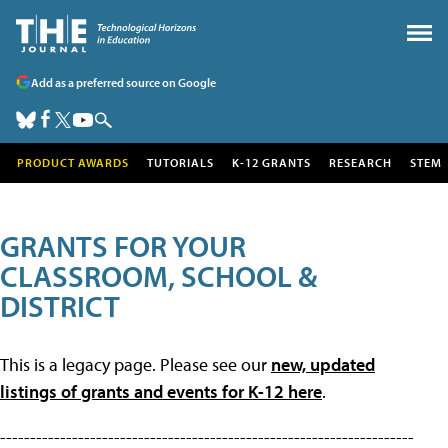
Add as a preferred source on Google
PRODUCT AWARDS
TUTORIALS
K-12 GRANTS
RESEARCH
STEM
GRANTS FOR YOUR
CLASSROOM, SCHOOL &
DISTRICT
This is a legacy page. Please see our
new, updated
listings of grants and events for K-12 here
.
---------------------------------------------------------------------