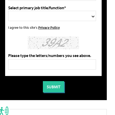
Select primary job title/function*
I agree to this site's
Privacy Policy
Please type the letters/numbers you see above.