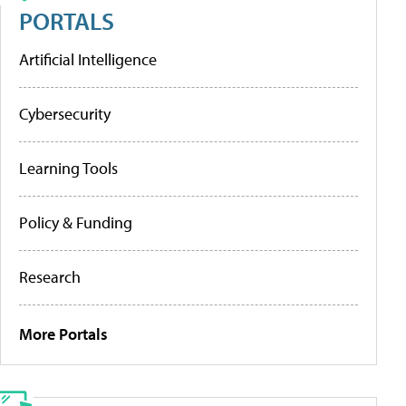
PORTALS
Artificial Intelligence
Cybersecurity
Learning Tools
Policy & Funding
Research
More Portals